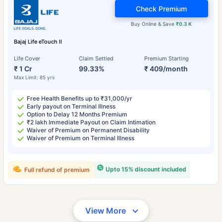
Check Premium
Buy Online & Save
₹0.3 K
Bajaj Life eTouch II
Life Cover
Claim Settled
Premium Starting
₹ 1 Cr
99.33%
₹ 409/month
Max Limit: 85 yrs
Free Health Benefits up to ₹31,000/yr
Early payout on Terminal Illness
Option to Delay 12 Months Premium
₹2 lakh Immediate Payout on Claim Intimation
Waiver of Premium on Permanent Disability
Waiver of Premium on Terminal Illness
Upto 15% discount included
Full refund of premium
View More