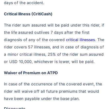
days of the accident.
Critical Illness (CritiCash)
The rider sum assured will be paid under this rider, if
the life assured outlives 7 days after the first
How age affects
diagnosis of any of the covered
critical illnesses
. The
Term Insurance Premiums
rider covers 57 illnesses, and in case of diagnosis of
a minor critical illness, 25% of the rider sum assured
24 Years
34 Years
or USD 10,000, whichever is lower, will be paid.
Waiver of Premium on ATPD
In case of the occurrence of the covered event, the
₹ 434/Month
*
₹ 630/Month
*
rider will waive off all future premiums that would
44 Years
have been payable under the base plan.
Discounts