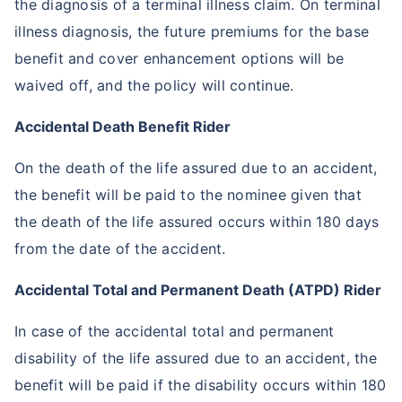
the diagnosis of a terminal illness claim. On terminal
illness diagnosis, the future premiums for the base
benefit and cover enhancement options will be
waived off, and the policy will continue.
Accidental Death Benefit Rider
On the death of the life assured due to an accident,
the benefit will be paid to the nominee given that
the death of the life assured occurs within 180 days
from the date of the accident.
Accidental Total and Permanent Death (ATPD) Rider
In case of the accidental total and permanent
disability of the life assured due to an accident, the
benefit will be paid if the disability occurs within 180