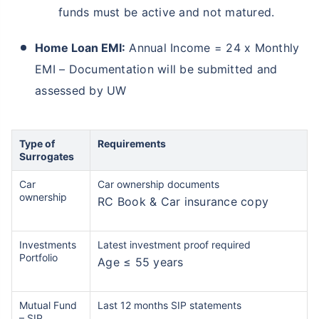
funds must be active and not matured.
Home Loan EMI:
Annual Income = 24 x Monthly
EMI – Documentation will be submitted and
assessed by UW
Type of
Requirements
Surrogates
Car
Car ownership documents
ownership
RC Book & Car insurance copy
Investments
Latest investment proof required
Portfolio
Age ≤ 55 years
Mutual Fund
Last 12 months SIP statements
– SIP