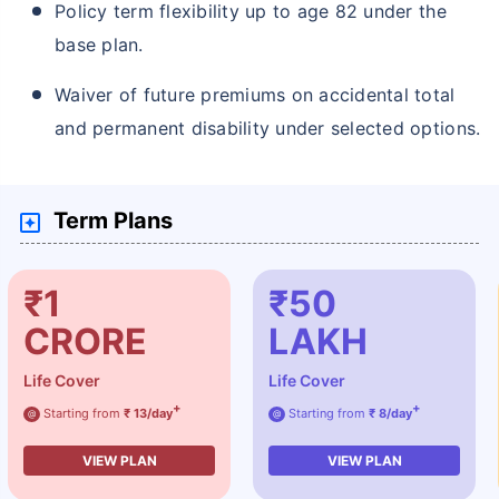
Policy term flexibility up to age 82 under the
base plan.
Waiver of future premiums on accidental total
and permanent disability under selected options.
Term Plans
₹1
₹50
CRORE
LAKH
Life Cover
Life Cover
+
+
Starting from
₹ 13/day
Starting from
₹ 8/day
@
@
VIEW PLAN
VIEW PLAN