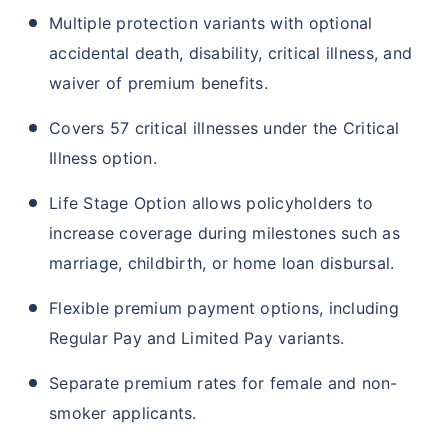
Multiple protection variants with optional
accidental death, disability, critical illness, and
waiver of premium benefits.
Covers 57 critical illnesses under the Critical
Illness option.
Life Stage Option allows policyholders to
increase coverage during milestones such as
marriage, childbirth, or home loan disbursal.
Flexible premium payment options, including
Regular Pay and Limited Pay variants.
Separate premium rates for female and non-
smoker applicants.