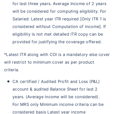
for last three years. Average Income of 2 years
will be considered for computing eligibility. For
Salaried: Latest year ITR required [Only ITR 1 is
considered without Computation of income]. If
eligibility is not met detailed ITR copy can be
provided for justifying the coverage offered.
*Latest ITR along with COI is a mandatory else cover
will restrict to minimum cover as per product
criteria.
CA certified / Audited Profit and Loss (P&L)
account & audited Balance Sheet for last 2
years. (Average income will be considered).
For MRS only Minimum income criteria can be
considered basis Latest year income