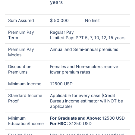
years
Sum Assured
$ 50,000
No limit
Premium Pay
Regular Pay
Term
Limited Pay: PPT 5, 7, 10, 12, 15 years
Premium Pay
Annual and Semi-annual premiums
Modes
Discount on
Females and Non-smokers receive
Premiums
lower premium rates
Minimum Income
12500 USD
Standard Income
Applicable for every case (Credit
Proof
Bureau income estimator will NOT be
applicable)
Minimum
For Graduate and Above:
12500 USD
Education/Income
For HSC:
31250 USD