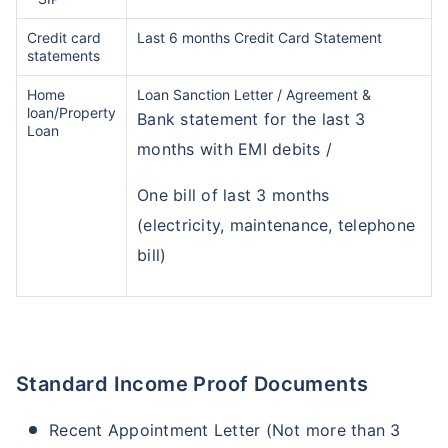
Credit card
Last 6 months Credit Card Statement
statements
Home
Loan Sanction Letter / Agreement &
loan/Property
Bank statement for the last 3
Loan
months with EMI debits /
One bill of last 3 months
(electricity, maintenance, telephone
bill)
Standard Income Proof Documents
Recent Appointment Letter (Not more than 3