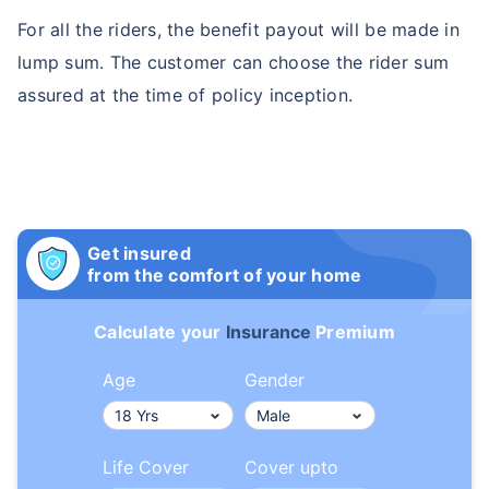
For all the riders, the benefit payout will be made in
lump sum. The customer can choose the rider sum
assured at the time of policy inception.
Get insured
from the comfort of your home
Calculate your
Insurance
Premium
Age
Gender
Life Cover
Cover upto