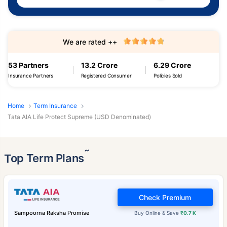
We are rated ++
53 Partners
13.2 Crore
6.29 Crore
Insurance Partners
Registered Consumer
Policies Sold
Home
Term Insurance
Tata AIA Life Protect Supreme (USD Denominated)
˜
Top Term Plans
Check Premium
Sampoorna Raksha Promise
Buy Online & Save
₹0.7 K