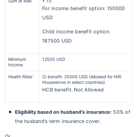
Sum at Risk
+ TI)
For income benefit option: 150000
USD
Child income benefit option:
187500 USD
Minimum
12500 USD
Income
Health Rider
CI benefit: 25000 USD (Allowed for NRI
Housewives in select countries)
HCB benefit: Not Allowed
Eligibility based on husband’s insurance:
50% of
the husband’s term insurance cover.
Or