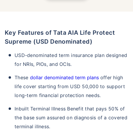
Key Features of Tata AIA Life Protect
Supreme (USD Denominated)
USD-denominated term insurance plan designed
for NRIs, PIOs, and OCIs.
These
dollar denominated term plans
offer high
life cover starting from USD 50,000 to support
long-term financial protection needs.
Inbuilt Terminal Illness Benefit that pays 50% of
the base sum assured on diagnosis of a covered
terminal illness.