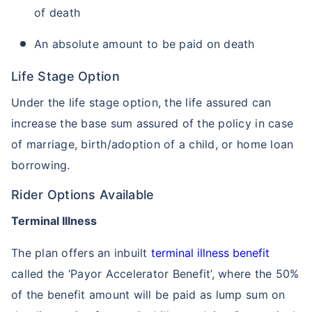
of death
An absolute amount to be paid on death
Life Stage Option
Under the life stage option, the life assured can
increase the base sum assured of the policy in case
of marriage, birth/adoption of a child, or home loan
borrowing.
Rider Options Available
Terminal Illness
The plan offers an inbuilt
terminal illness benefit
called the ‘Payor Accelerator Benefit’, where the 50%
of the benefit amount will be paid as lump sum on