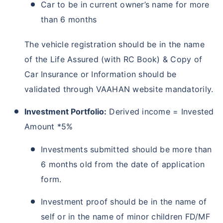
Car to be in current owner’s name for more
than 6 months
The vehicle registration should be in the name
of the Life Assured (with RC Book) & Copy of
Car Insurance or Information should be
validated through VAAHAN website mandatorily.
Investment Portfolio:
Derived income = Invested
Amount *5%
Investments submitted should be more than
6 months old from the date of application
form.
Investment proof should be in the name of
self or in the name of minor children FD/MF