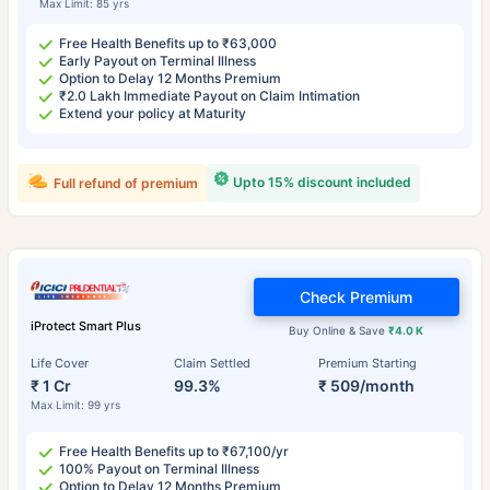
Max Limit: 85 yrs
Free Health Benefits up to ₹63,000
Early Payout on Terminal Illness
Option to Delay 12 Months Premium
₹2.0 Lakh Immediate Payout on Claim Intimation
Extend your policy at Maturity
Upto 15% discount included
Full refund of premium
Check Premium
iProtect Smart Plus
Buy Online & Save
₹4.0 K
Life Cover
Claim Settled
Premium Starting
₹ 1 Cr
99.3%
₹ 509/month
Max Limit: 99 yrs
Free Health Benefits up to ₹67,100/yr
100% Payout on Terminal Illness
Option to Delay 12 Months Premium