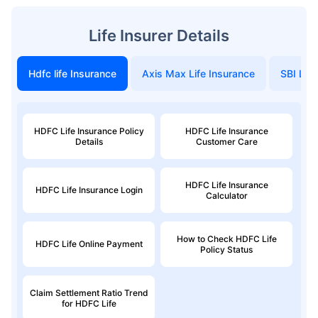
Life Insurer Details
Hdfc life Insurance
Axis Max Life Insurance
SBI Life
HDFC Life Insurance Policy
HDFC Life Insurance
Details
Customer Care
HDFC Life Insurance
HDFC Life Insurance Login
Calculator
How to Check HDFC Life
HDFC Life Online Payment
Policy Status
Claim Settlement Ratio Trend
for HDFC Life