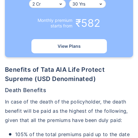
₹582
Monthly premium
starts from
View Plans
Benefits of Tata AIA Life Protect
Supreme (USD Denominated)
Death Benefits
In case of the death of the policyholder, the death
benefit will be paid as the highest of the following,
given that all the premiums have been duly paid:
105% of the total premiums paid up to the date