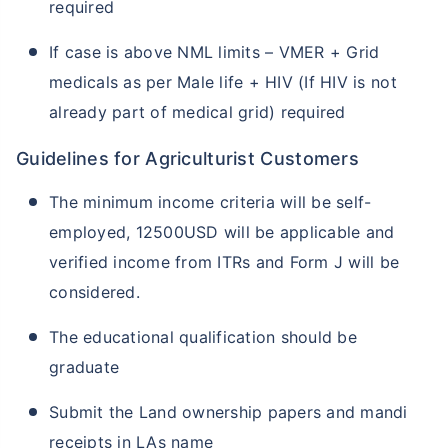
required
If case is above NML limits – VMER + Grid
medicals as per Male life + HIV (If HIV is not
already part of medical grid) required
Guidelines for Agriculturist Customers
The minimum income criteria will be self-
employed, 12500USD will be applicable and
verified income from ITRs and Form J will be
considered.
The educational qualification should be
graduate
Submit the Land ownership papers and mandi
receipts in LAs name