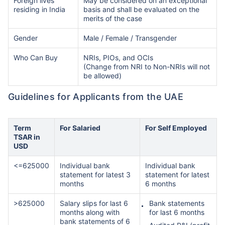
Foreign lives
May be considered on an exceptional
residing in India
basis and shall be evaluated on the
merits of the case
Gender
Male / Female / Transgender
Who Can Buy
NRIs, PIOs, and OCIs
(Change from NRI to Non-NRIs will not
be allowed)
Guidelines for Applicants from the UAE
Term
For Salaried
For Self Employed
TSAR in
USD
<=625000
Individual bank
Individual bank
statement for latest 3
statement for latest
months
6 months
>625000
Salary slips for last 6
Bank statements
months along with
for last 6 months
bank statements of 6