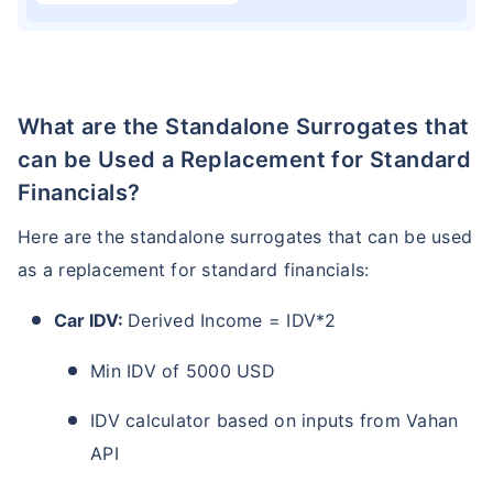
What are the Standalone Surrogates that
can be Used a Replacement for Standard
Financials?
Here are the standalone surrogates that can be used
as a replacement for standard financials:
Car IDV:
Derived Income = IDV*2
Min IDV of 5000 USD
IDV calculator based on inputs from Vahan
API