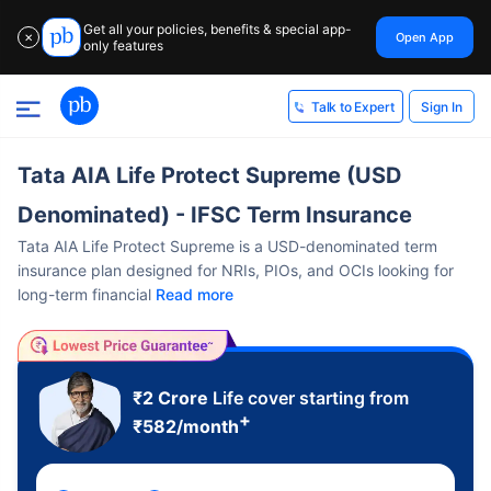
Get all your policies, benefits & special app-
Open App
✕
only features
Sign In
Talk to Expert
Tata AIA Life Protect Supreme (USD
Denominated) - IFSC Term Insurance
Tata AIA Life Protect Supreme is a USD-denominated term
insurance plan designed for NRIs, PIOs, and OCIs looking for
long-term financial
Read more
₹2 Crore
Life cover starting from
+
₹
582
/month