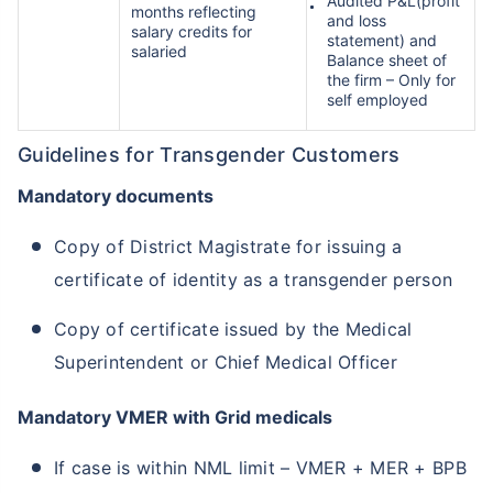
Audited P&L(profit
months reflecting
and loss
salary credits for
statement) and
salaried
Balance sheet of
the firm – Only for
self employed
Guidelines for Transgender Customers
Mandatory documents
Copy of District Magistrate for issuing a
certificate of identity as a transgender person
Copy of certificate issued by the Medical
Superintendent or Chief Medical Officer
Mandatory VMER with Grid medicals
If case is within NML limit – VMER + MER + BPB