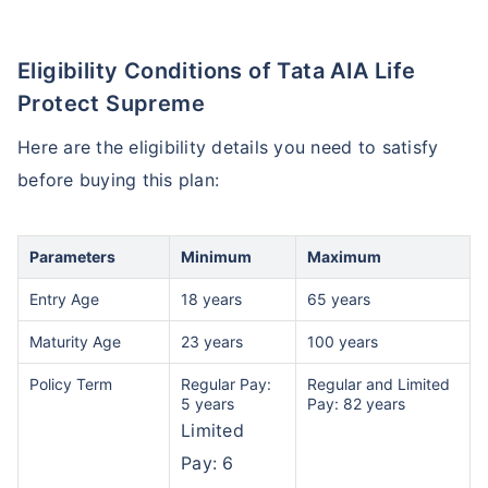
Eligibility Conditions of Tata AIA Life
Protect Supreme
Here are the eligibility details you need to satisfy
before buying this plan:
Parameters
Minimum
Maximum
Entry Age
18 years
65 years
Maturity Age
23 years
100 years
Policy Term
Regular Pay:
Regular and Limited
5 years
Pay: 82 years
Limited
Pay: 6