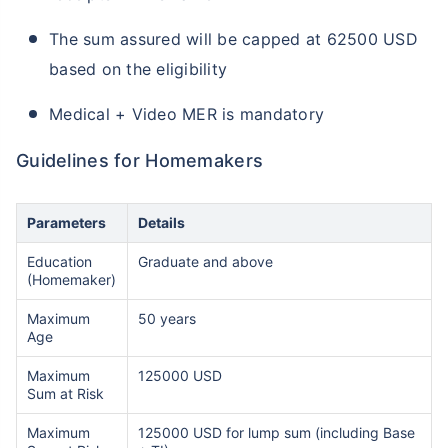
The sum assured will be capped at 62500 USD
based on the eligibility
Medical + Video MER is mandatory
Guidelines for Homemakers
Parameters
Details
Education
Graduate and above
(Homemaker)
Maximum
50 years
Age
Maximum
125000 USD
Sum at Risk
Maximum
125000 USD for lump sum (including Base