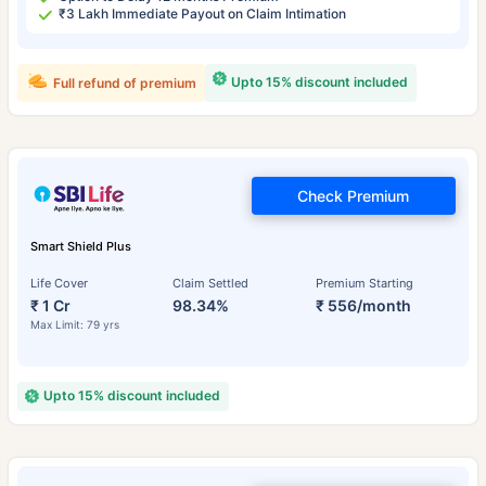
₹3 Lakh Immediate Payout on Claim Intimation
Upto 15% discount included
Full refund of premium
Check Premium
Smart Shield Plus
Life Cover
Claim Settled
Premium Starting
₹ 1 Cr
98.34%
₹ 556/month
Max Limit: 79 yrs
Upto 15% discount included