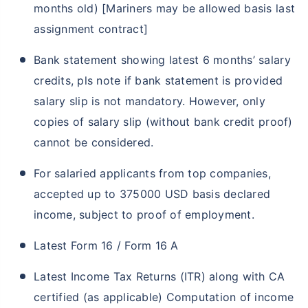
months old) [Mariners may be allowed basis last
assignment contract]
Bank statement showing latest 6 months’ salary
credits, pls note if bank statement is provided
salary slip is not mandatory. However, only
copies of salary slip (without bank credit proof)
cannot be considered.
For salaried applicants from top companies,
accepted up to 375000 USD basis declared
income, subject to proof of employment.
Latest Form 16 / Form 16 A
Latest Income Tax Returns (ITR) along with CA
certified (as applicable) Computation of income