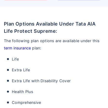
Plan Options Available Under Tata AIA
Life Protect Supreme:
The following plan options are available under this
term insurance
plan:
Life
Extra Life
Extra Life with Disability Cover
Health Plus
Comprehensive