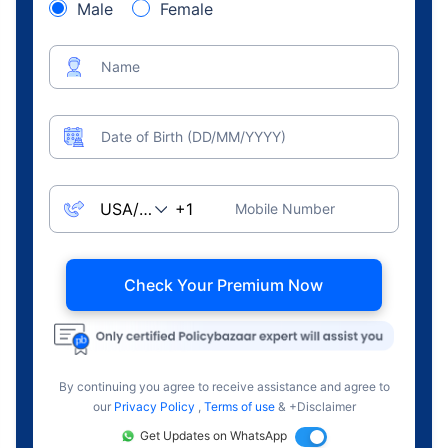
Male
Female
Name
Date of Birth (DD/MM/YYYY)
Mobile Number
Check Your Premium Now
By continuing you agree to receive assistance and agree to
our
Privacy Policy
,
Terms of use
& +Disclaimer
Get Updates on WhatsApp