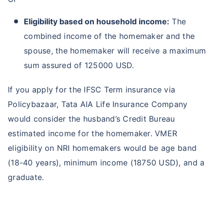
Eligibility based on household income:
The
combined income of the homemaker and the
spouse, the homemaker will receive a maximum
sum assured of 125000 USD.
If you apply for the IFSC Term insurance via
Policybazaar, Tata AIA Life Insurance Company
would consider the husband’s Credit Bureau
estimated income for the homemaker. VMER
eligibility on NRI homemakers would be age band
(18-40 years), minimum income (18750 USD), and a
graduate.