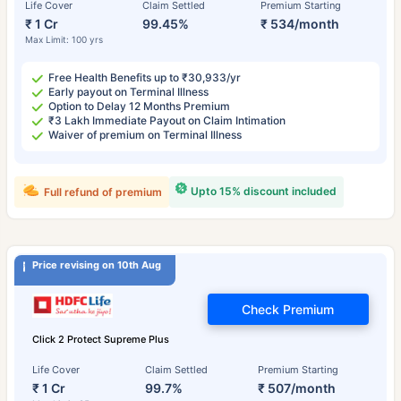
Life Cover
Claim Settled
Premium Starting
₹ 1 Cr
99.45%
₹ 534/month
Max Limit: 100 yrs
Free Health Benefits up to ₹30,933/yr
Early payout on Terminal Illness
Option to Delay 12 Months Premium
₹3 Lakh Immediate Payout on Claim Intimation
Waiver of premium on Terminal Illness
Upto 15% discount included
Full refund of premium
Price revising on 10th Aug
Check Premium
Click 2 Protect Supreme Plus
Life Cover
Claim Settled
Premium Starting
₹ 1 Cr
99.7%
₹ 507/month