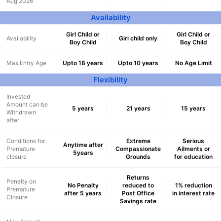
Aug 2026
Availability
Girl Child or
Girl Child or
Availability
Girl child only
Boy Child
Boy Child
Max Entry Age
Upto 18 years
Upto 10 years
No Age Limit
Flexibility
Invested
Amount can be
5 years
21 years
15 years
Withdrawn
after
Conditions for
Extreme
Serious
Anytime after
Premature
Compassionate
Ailments or
5years
closure
Grounds
for education
Returns
Penalty on
No Penalty
reduced to
1% reduction
Premature
after 5 years
Post Office
in interest rate
Closure
Savings rate