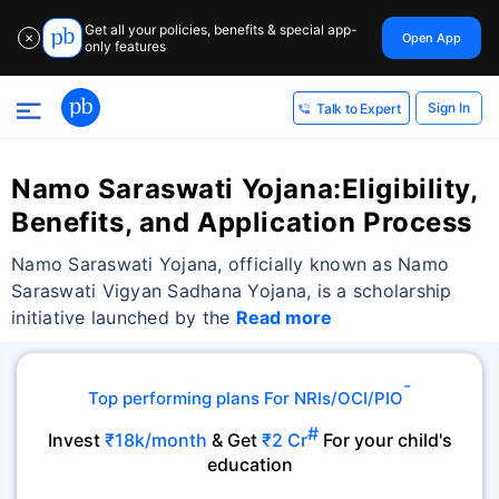
Get all your policies, benefits & special app-
Open App
✕
only features
Sign In
Talk to Expert
Namo Saraswati Yojana:Eligibility,
Benefits, and Application Process
Namo Saraswati Yojana, officially known as Namo
Saraswati Vigyan Sadhana Yojana, is a scholarship
initiative launched by the
Read more
˜
Top performing plans For NRIs/OCI/PIO
#
Invest
₹18k/month
& Get
₹2 Cr
For your child's
education