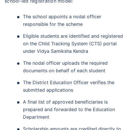
school-led registration model:
The school appoints a nodal officer
responsible for the scheme
Eligible students are identified and registered
on the Child Tracking System (CTS) portal
under Vidya Samiksha Kendra
The nodal officer uploads the required
documents on behalf of each student
The District Education Officer verifies the
submitted applications
A final list of approved beneficiaries is
prepared and forwarded to the Education
Department
Scholarship amounts are credited directly to