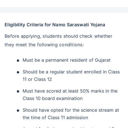
Eligibility Criteria for Namo Saraswati Yojana
Before applying, students should check whether
they meet the following conditions:
Must be a permanent resident of Gujarat
Should be a regular student enrolled in Class
11 or Class 12
Must have scored at least 50% marks in the
Class 10 board examination
Should have opted for the science stream at
the time of Class 11 admission