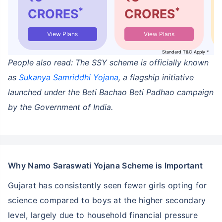
*
*
CRORES
CRORES
View Plans
View Plans
Standard T&C Apply *
People also read: The SSY scheme is officially known
as
Sukanya Samriddhi Yojana
, a flagship initiative
launched under the Beti Bachao Beti Padhao campaign
by the Government of India.
Why Namo Saraswati Yojana Scheme is Important
Gujarat has consistently seen fewer girls opting for
science compared to boys at the higher secondary
level, largely due to household financial pressure