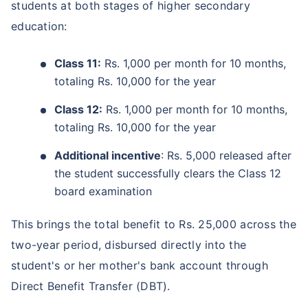
students at both stages of higher secondary
education:
Class 11:
Rs. 1,000 per month for 10 months,
totaling Rs. 10,000 for the year
Class 12:
Rs. 1,000 per month for 10 months,
totaling Rs. 10,000 for the year
Additional incentive
: Rs. 5,000 released after
the student successfully clears the Class 12
board examination
This brings the total benefit to Rs. 25,000 across the
two-year period, disbursed directly into the
student's or her mother's bank account through
Direct Benefit Transfer (DBT).