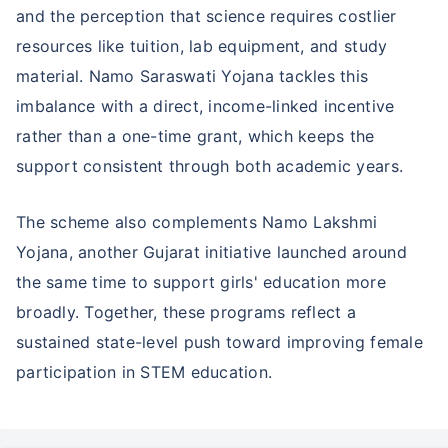
and the perception that science requires costlier
resources like tuition, lab equipment, and study
material. Namo Saraswati Yojana tackles this
imbalance with a direct, income-linked incentive
rather than a one-time grant, which keeps the
support consistent through both academic years.
The scheme also complements Namo Lakshmi
Yojana, another Gujarat initiative launched around
the same time to support girls' education more
broadly. Together, these programs reflect a
sustained state-level push toward improving female
Wait a minute...
participation in STEM education.
NOTHING IS MORE IMPORTANT THAN
Securing Your Child's Future