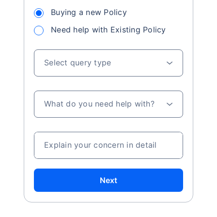
Buying a new Policy
Need help with Existing Policy
Select query type
What do you need help with?
Explain your concern in detail
Next