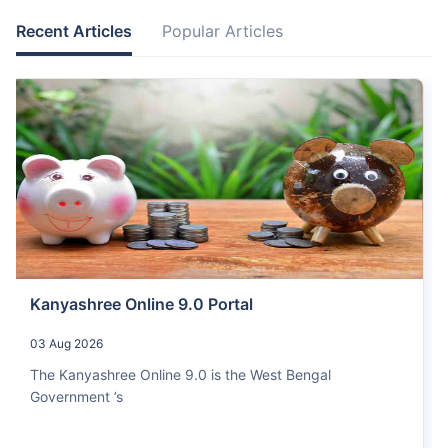
Recent Articles
Popular Articles
Kanyashree Online 9.0 Portal
03 Aug 2026
The Kanyashree Online 9.0 is the West Bengal
Government ’s