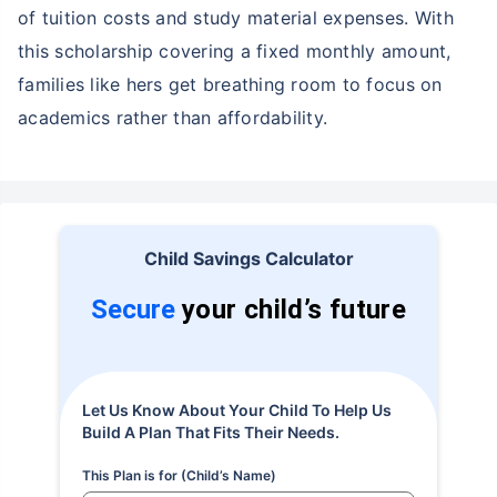
of tuition costs and study material expenses. With
this scholarship covering a fixed monthly amount,
families like hers get breathing room to focus on
academics rather than affordability.
Child Savings Calculator
Secure
your child’s future
Let Us Know About Your Child To Help Us
Build A Plan That Fits Their Needs.
This Plan is for (Child’s Name)