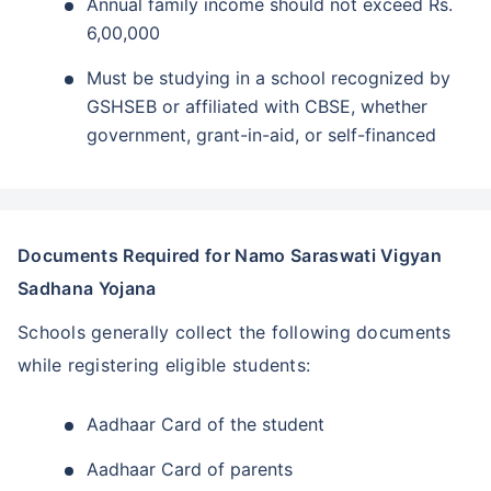
Annual family income should not exceed Rs.
6,00,000
Must be studying in a school recognized by
GSHSEB or affiliated with CBSE, whether
government, grant-in-aid, or self-financed
Documents Required for Namo Saraswati Vigyan
Sadhana Yojana
Schools generally collect the following documents
while registering eligible students:
Aadhaar Card of the student
Aadhaar Card of parents