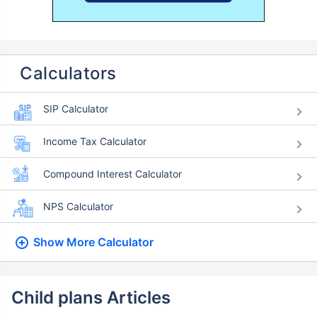
Calculators
SIP Calculator
Income Tax Calculator
Compound Interest Calculator
NPS Calculator
Show More
Calculator
Child plans Articles