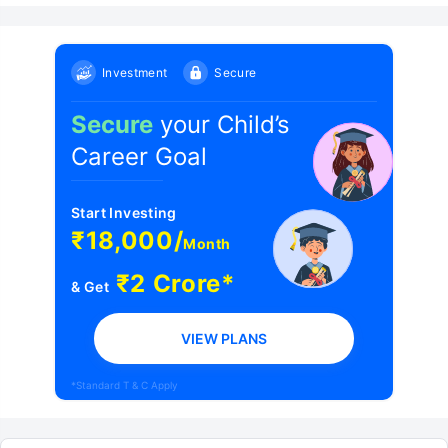
Investment
Secure
Secure
your Child’s
Career Goal
Start Investing
₹18,000/
Month
₹2 Crore*
& Get
VIEW PLANS
*Standard T & C Apply