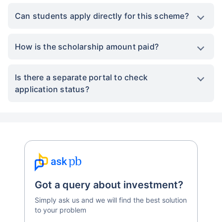
Can students apply directly for this scheme?
How is the scholarship amount paid?
Is there a separate portal to check
application status?
Got a query about investment?
Simply ask us and we will find the best solution
to your problem