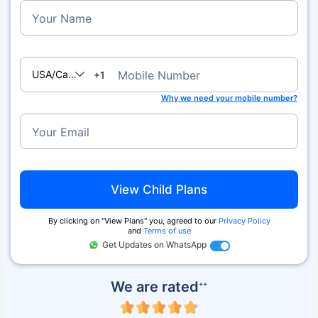
Your Name
USA/Canada
Mobile Number
+1
Why we need your mobile number?
Your Email
View Child Plans
By clicking on ''View Plans'' you, agreed to our
Privacy Policy
and
Terms of use
Get Updates on WhatsApp
We are rated
++