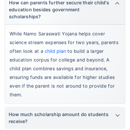
How can parents further secure their child's
education besides government
scholarships?
While Namo Saraswati Yojana helps cover
science stream expenses for two years, parents
often look at a
child plan
to build a larger
education corpus for college and beyond. A
child plan combines savings and insurance,
ensuring funds are available for higher studies
even if the parent is not around to provide for
them.
How much scholarship amount do students
receive?