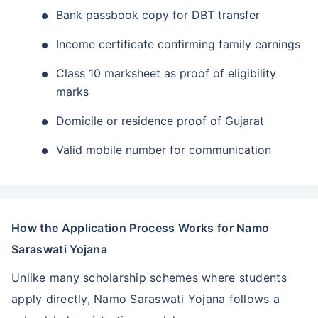
Bank passbook copy for DBT transfer
Income certificate confirming family earnings
Class 10 marksheet as proof of eligibility
marks
Domicile or residence proof of Gujarat
Valid mobile number for communication
How the Application Process Works for Namo
Saraswati Yojana
Unlike many scholarship schemes where students
apply directly, Namo Saraswati Yojana follows a