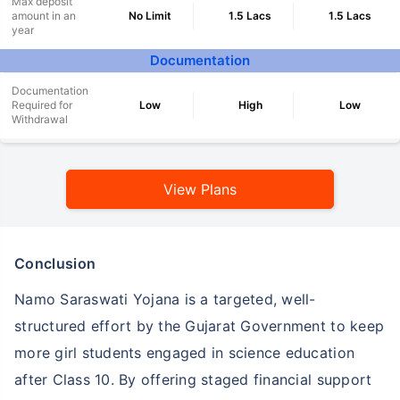
Max deposit
amount in an
No Limit
1.5 Lacs
1.5 Lacs
year
Documentation
Documentation
Required for
Low
High
Low
Withdrawal
View Plans
Conclusion
Namo Saraswati Yojana is a targeted, well-
structured effort by the Gujarat Government to keep
more girl students engaged in science education
after Class 10. By offering staged financial support