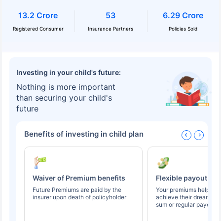
13.2 Crore
53
6.29 Crore
Registered Consumer
Insurance Partners
Policies Sold
Investing in your child's future:
Nothing is more important
than securing your child's
future
Benefits of investing in child plan
Waiver of Premium benefits
Flexible payout op
Future Premiums are paid by the
Your premiums help you
insurer upon death of policyholder
achieve their dreams t
sum or regular payouts