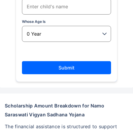
Whose Age Is
Submit
Scholarship Amount Breakdown for Namo
Saraswati Vigyan Sadhana Yojana
The financial assistance is structured to support