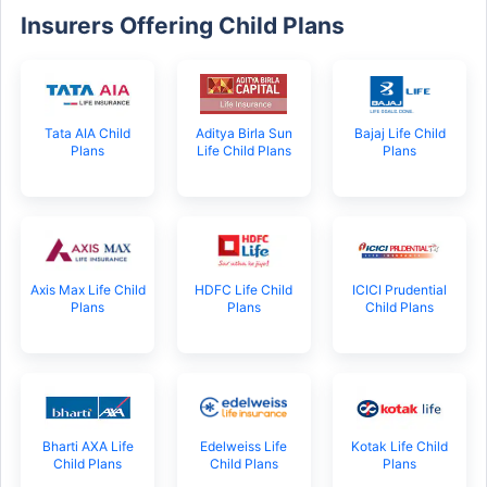
Insurers Offering Child Plans
Tata AIA Child
Aditya Birla Sun
Bajaj Life Child
Plans
Life Child Plans
Plans
Axis Max Life Child
HDFC Life Child
ICICI Prudential
Plans
Plans
Child Plans
Bharti AXA Life
Edelweiss Life
Kotak Life Child
Child Plans
Child Plans
Plans