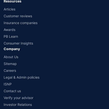
Resources
Articles
Customer reviews
Insurance companies
Awards
PB Learn
Consumer Insights
Company
About Us
Sitemap
Careers
Legal & Admin policies
ISNP
Contact us
Verify your advisor
Investor Relations