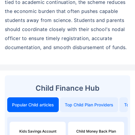
tied to academic continuation, the scheme reduces
the economic burden that often pushes capable
students away from science. Students and parents
should coordinate closely with their school's nodal
officer to ensure timely registration, accurate
documentation, and smooth disbursement of funds.
Child Finance Hub
Popular Child articles
Top Child Plan Providers
Top 
Kids Savings Account
Child Money Back Plan