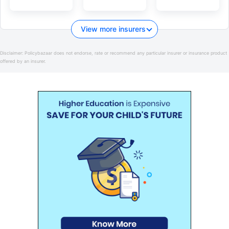
View more insurers
Disclaimer:
Policybazaar does not endorse, rate or recommend any particular insurer or insurance product
offered by an insurer.