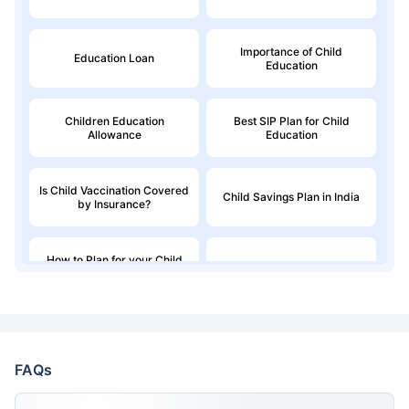
Importance of Child
Education Loan
Education
Children Education
Best SIP Plan for Child
Allowance
Education
Is Child Vaccination Covered
Child Savings Plan in India
by Insurance?
How to Plan for your Child
Best Child Insurance Plans
Education Fund
Best Child Investment Plans
to Invest in 2026
FAQs