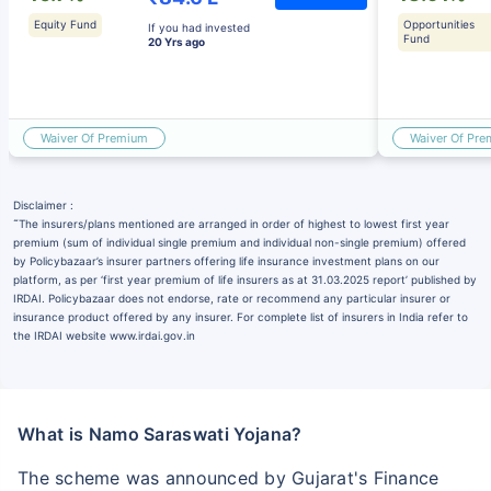
Equity Fund
Opportunities
If you had invested
Fund
20 Yrs ago
Waiver Of Premium
Waiver Of Pr
Disclaimer :
˜
The insurers/plans mentioned are arranged in order of highest to lowest first year
premium (sum of individual single premium and individual non-single premium) offered
by Policybazaar’s insurer partners offering life insurance investment plans on our
platform, as per ‘first year premium of life insurers as at 31.03.2025 report’ published by
IRDAI. Policybazaar does not endorse, rate or recommend any particular insurer or
insurance product offered by any insurer. For complete list of insurers in India refer to
the IRDAI website www.irdai.gov.in
What is Namo Saraswati Yojana?
The scheme was announced by Gujarat's Finance