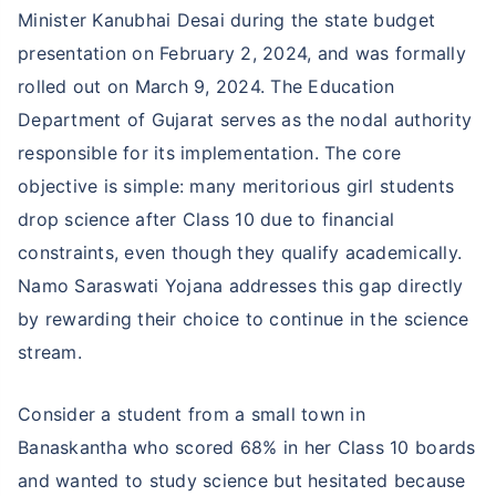
Minister Kanubhai Desai during the state budget
presentation on February 2, 2024, and was formally
rolled out on March 9, 2024. The Education
Department of Gujarat serves as the nodal authority
responsible for its implementation. The core
objective is simple: many meritorious girl students
drop science after Class 10 due to financial
constraints, even though they qualify academically.
Namo Saraswati Yojana addresses this gap directly
by rewarding their choice to continue in the science
stream.
Consider a student from a small town in
Banaskantha who scored 68% in her Class 10 boards
and wanted to study science but hesitated because