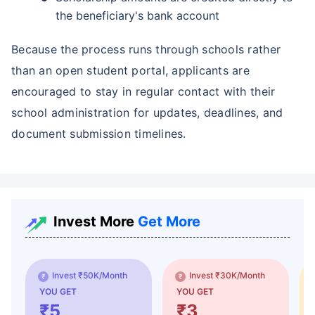
the beneficiary's bank account
Because the process runs through schools rather
than an open student portal, applicants are
encouraged to stay in regular contact with their
school administration for updates, deadlines, and
document submission timelines.
Invest More
Get More
Invest ₹50K/Month
Invest ₹30K/Month
YOU GET
YOU GET
₹5
₹3