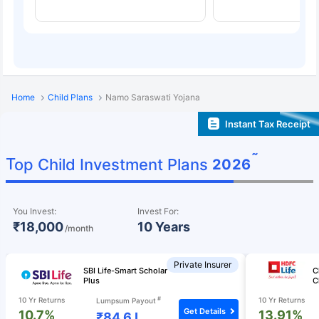
Home
Child Plans
Namo Saraswati Yojana
Instant Tax Receipt
˜
Top Child Investment Plans
2026
You Invest:
Invest For:
₹18,000
10 Years
/month
Private Insurer
SBI Life-Smart Scholar
C
Plus
C
#
10 Yr Returns
10 Yr Returns
Lumpsum Payout
Get Details
10.7%
13.91%
₹84.6 L