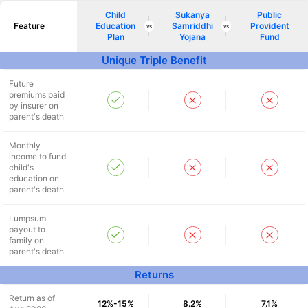
Child
Sukanya
Public
^
₹10,000
₹1 Cr
Invest
and get
Tax Free
/month
Feature
Education
Samriddhi
Provident
vs
vs
Plan
Yojana
Fund
Secure your child's future
Unique Triple Benefit
even in your absence!
Future
premiums paid
by insurer on
View Plans
parent's death
*Returns on Basis 7 year fund performance
Monthly
income to fund
child's
education on
parent's death
Lumpsum
payout to
family on
parent's death
Returns
Return as of
12%-15%
8.2%
7.1%