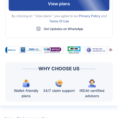
View plans
By clicking on "
View plans
" you agree to our
Privacy Policy
and
Terms Of Use
Get Updates on WhatsApp
WHY CHOOSE US
Wallet-friendly
24/7 claim support
IRDAI-certified
plans
advisors