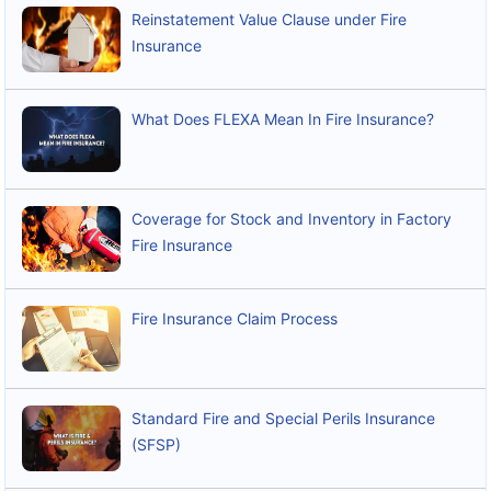
Reinstatement Value Clause under Fire
Insurance
What Does FLEXA Mean In Fire Insurance?
Coverage for Stock and Inventory in Factory
Fire Insurance
Fire Insurance Claim Process
Standard Fire and Special Perils Insurance
(SFSP)