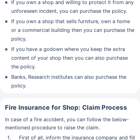
If you own a shop and willing to protect it from any
unforeseen incdent, you can purchase the policy.
If you own a shop that sells furniture, own a home
or a commercial building then you can purchase the
policy.
If you have a godown where you keep the extra
content of your shop then you can also purchase
the policy.
Banks, Research institutes can also purchase the
policy.
Fire Insurance for Shop: Claim Process
In case of a fire accident, you can follow the below-
mentioned procedure to raise the claim.
First of all, inform the insurance company and fill