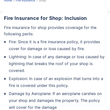
Home
Fire Insurance
Shop
Fire Insurance for Shop: Inclusion
Fire insurance for shop provides coverage for the
following perils:
Fire: Since it is a fire insurance policy, it provides
cover for damage or loss caused by fire.
Lightning: In case of any damage or loss caused by
lightning that breaks the roof of your shop is
covered.
Explosion: In case of an explosion that turns into a
fire is covered under this policy.
Damage by Aeroplane: If an aeroplane carshes on
your shop and damages the property. The policy
will cover for the damage