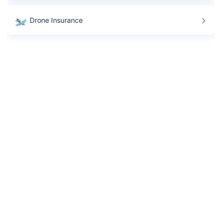
Drone Insurance