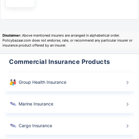
Disclaimer:
Above mentioned insurers are arranged in alphabetical order.
Policybazaar.com does not endorse, rate, or recommend any particular insurer or
insurance product offered by an insurer.
Commercial Insurance Products
Group Health Insurance
Can your business afford to rebuild after a fire?
Get
Marine Insurance
₹50 Lakh cover starting
@ Just ₹3,400/year
Cargo Insurance
Repair costs
Fire damages