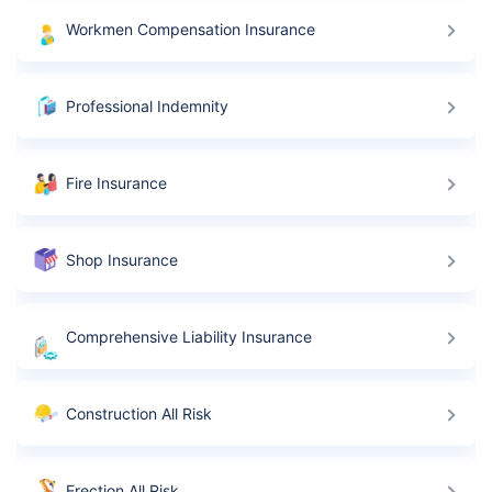
Workmen Compensation Insurance
Replacement costs
Get an expert advise
Professional Indemnity
Mobile number
Fire Insurance
Schedule a callback
Shop Insurance
Comprehensive Liability Insurance
Construction All Risk
Erection All Risk