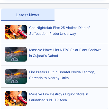
Latest News
Goa Nightclub Fire: 25 Victims Died of
Suffocation, Probe Underway
Massive Blaze Hits NTPC Solar Plant Godown
in Gujarat's Dahod
Fire Breaks Out in Greater Noida Factory,
Spreads to Nearby Units
Massive Fire Destroys Liquor Store in
Faridabad's BP TP Area