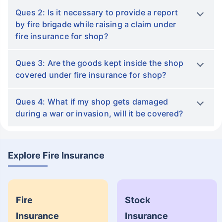
Ques 2: Is it necessary to provide a report
by fire brigade while raising a claim under
fire insurance for shop?
Ques 3: Are the goods kept inside the shop
covered under fire insurance for shop?
Ques 4: What if my shop gets damaged
during a war or invasion, will it be covered?
Explore Fire Insurance
Fire
Stock
Insurance
Insurance