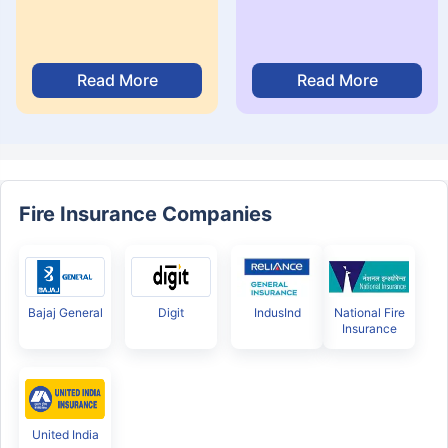
Read More
Read More
Fire Insurance Companies
Bajaj General
Digit
IndusInd
National Fire
Insurance
United India