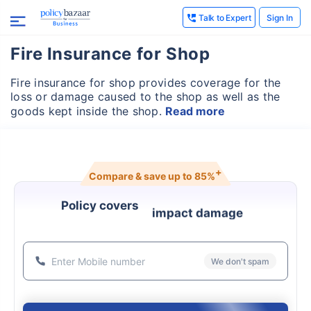
Talk to Expert
Sign In
Fire Insurance for Shop
Fire insurance for shop provides coverage for the
loss or damage caused to the shop as well as the
goods kept inside the shop.
Read more
+
Compare & save up to
85%
Policy covers
impact damage
We don't spam