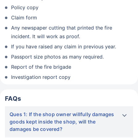
Policy copy
Claim form
Any newspaper cutting that printed the fire
incident. It will work as proof.
If you have raised any claim in previous year.
Passport size photos as many required.
Report of the fire brigade
Investigation report copy
FAQs
Ques 1: If the shop owner willfully damages
goods kept inside the shop, will the
damages be covered?