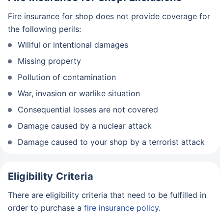
Fire insurance for shop does not provide coverage for
the following perils:
Willful or intentional damages
Missing property
Pollution of contamination
War, invasion or warlike situation
Consequential losses are not covered
Damage caused by a nuclear attack
Damage caused to your shop by a terrorist attack
Eligibility Criteria
There are eligibility criteria that need to be fulfilled in
order to purchase a
fire insurance policy
.