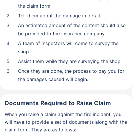
the claim form.
Tell them about the damage in detail.
An estimated amount of the content should also
be provided to the insurance company.
A team of inspectors will come to survey the
shop.
Assist them while they are surveying the shop.
Once they are done, the process to pay you for
the damages caused will begin.
Documents Required to Raise Claim
When you raise a claim against the fire incident, you
will have to provide a set of documents along with the
claim form. They are as follows: