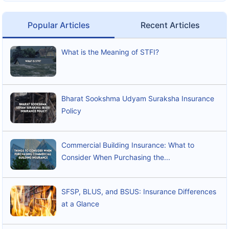
Popular Articles
Recent Articles
What is the Meaning of STFI?
Bharat Sookshma Udyam Suraksha Insurance
Policy
Commercial Building Insurance: What to
Consider When Purchasing the...
SFSP, BLUS, and BSUS: Insurance Differences
at a Glance