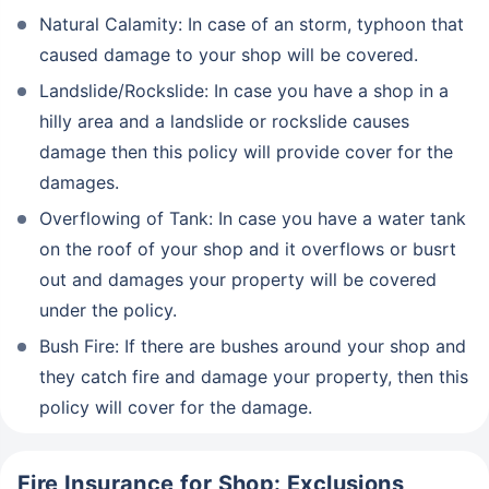
Natural Calamity: In case of an storm, typhoon that
caused damage to your shop will be covered.
Landslide/Rockslide: In case you have a shop in a
hilly area and a landslide or rockslide causes
damage then this policy will provide cover for the
damages.
Overflowing of Tank: In case you have a water tank
on the roof of your shop and it overflows or busrt
out and damages your property will be covered
under the policy.
Bush Fire: If there are bushes around your shop and
they catch fire and damage your property, then this
policy will cover for the damage.
Fire Insurance for Shop: Exclusions