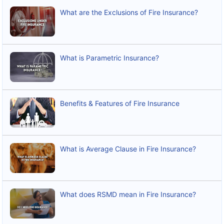
What are the Exclusions of Fire Insurance?
What is Parametric Insurance?
Benefits & Features of Fire Insurance
What is Average Clause in Fire Insurance?
What does RSMD mean in Fire Insurance?