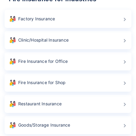
Factory Insurance
Clinic/Hospital Insurance
Fire Insurance for Office
Fire Insurance for Shop
Restaurant Insurance
Goods/Storage Insurance