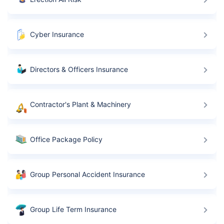
Cyber Insurance
Directors & Officers Insurance
Contractor's Plant & Machinery
Office Package Policy
Group Personal Accident Insurance
Group Life Term Insurance