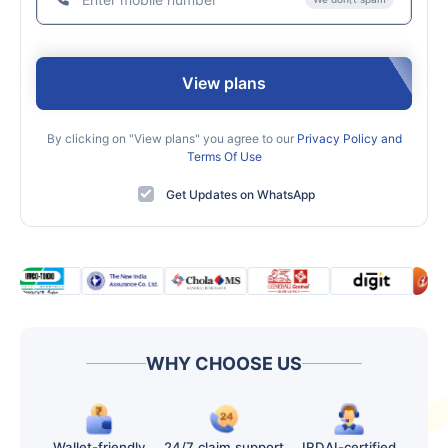
View plans
By clicking on "View plans" you agree to our
Privacy Policy and
Terms Of Use
Get Updates on WhatsApp
WHY CHOOSE US
Wallet-friendly
24/7 claim support
IRDAI-certified