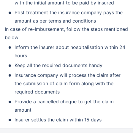
with the initial amount to be paid by insured
Post treatment the insurance company pays the
amount as per terms and conditions
In case of re-Imbursement, follow the steps mentioned
below:
Inform the insurer about hospitalisation within 24
hours
Keep all the required documents handy
Insurance company will process the claim after
the submission of claim form along with the
required documents
Provide a cancelled cheque to get the claim
amount
Insurer settles the claim within 15 days