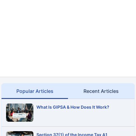
Popular Articles
Recent Articles
What Is GIPSA & How Does It Work?
Section 37(1) of the Income Tax A1