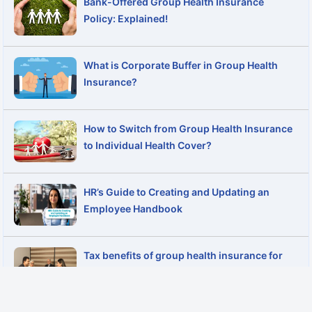
Bank-Offered Group Health Insurance
Policy: Explained!
What is Corporate Buffer in Group Health
Insurance?
How to Switch from Group Health Insurance
to Individual Health Cover?
HR’s Guide to Creating and Updating an
Employee Handbook
Tax benefits of group health insurance for
employers and employees