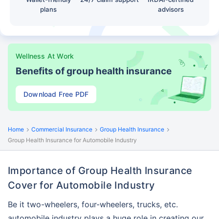
plans
advisors
Wellness At Work
Benefits of group health insurance
Download Free PDF
Home
Commercial Insurance
Group Health Insurance
Group Health Insurance for Automobile Industry
Importance of Group Health Insurance
Cover for Automobile Industry
Be it two-wheelers, four-wheelers, trucks, etc.
automobile industry plays a huge role in creating our