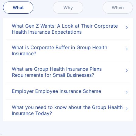
What
Why
When
What Gen Z Wants: A Look at Their Corporate
Health Insurance Expectations
What is Corporate Buffer in Group Health
Insurance?
What are Group Health Insurance Plans
Requirements for Small Businesses?
Employer Employee Insurance Scheme
What you need to know about the Group Health
Insurance Today?