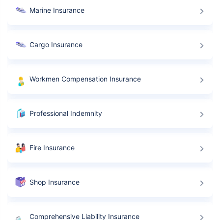
Marine Insurance
Cargo Insurance
Workmen Compensation Insurance
Professional Indemnity
Fire Insurance
Shop Insurance
Comprehensive Liability Insurance