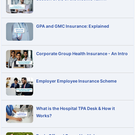
GPA and GMC Insurance: Explained
Corporate Group Health Insurance - An Intro
Employer Employee Insurance Scheme
What is the Hospital TPA Desk & How it
Works?