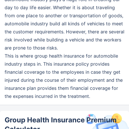
day to day life easier. Whether it is about traveling
from one place to another or transportation of goods,
automobile industry build all kinds of vehicles to meet
the customer requirements. However, there are several
risk involved while building a vehicle and the workers
are prone to those risks.
This is where group health insurance for automobile
industry steps in. This insurance policy provides
financial coverage to the employees in case they get
injured during the course of their employment and the
insurance plan provides them financial coverage for
the expenses incurred in the treatment.
Group Health Insurance Premium