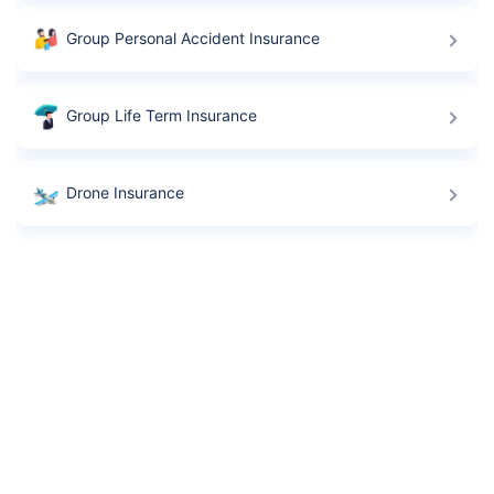
Group Personal Accident Insurance
Group Life Term Insurance
Drone Insurance