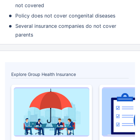
not covered
Policy does not cover congenital diseases
Several insurance companies do not cover
parents
Explore Group Health Insurance