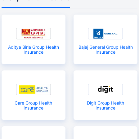
Aditya Birla Group Health
Bajaj General Group Health
Insurance
Insurance
Care Group Health
Digit Group Health
Insurance
Insurance