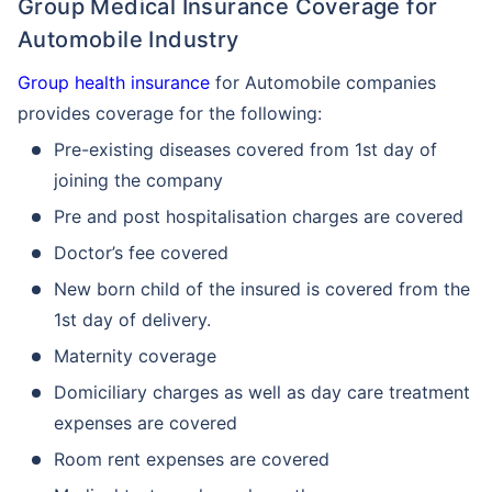
Group Medical Insurance Coverage for
Automobile Industry
Group health insurance
for Automobile companies
provides coverage for the following:
Pre-existing diseases covered from 1st day of
joining the company
Pre and post hospitalisation charges are covered
Doctor’s fee covered
New born child of the insured is covered from the
1st day of delivery.
Maternity coverage
Domiciliary charges as well as day care treatment
expenses are covered
Room rent expenses are covered