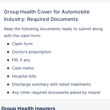
Group Health Cover for Automobile
Industry: Required Documents
Keep the following documents ready to submit along
with the claim form:
Claim form
Doctor’s prescription
FIR, if any
Cash memo
Hospital bills
Discharge summary with listed treatments
Any other required documents asked by insurer
Group Health Insurers