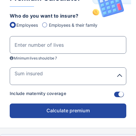
Customizable plans from top insurers
Who do you want to insure?
starting @ ₹110/employee*
Employees
Employees & their family
Resolve your
Enter number of lives
doubts about
Minimum lives should be 7
insurance.
Sum insured
Our certified business
insurance experts are
just a call away.
Include maternity coverage
View Quotes
Calculate premium
Mobile number
Get a call from an expert