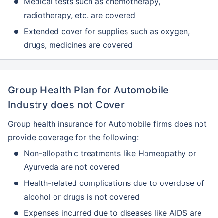
Medical tests such as chemotherapy,
radiotherapy, etc. are covered
Extended cover for supplies such as oxygen,
drugs, medicines are covered
Group Health Plan for Automobile
Industry does not Cover
Group health insurance for Automobile firms does not
provide coverage for the following:
Non-allopathic treatments like Homeopathy or
Ayurveda are not covered
Health-related complications due to overdose of
alcohol or drugs is not covered
Expenses incurred due to diseases like AIDS are