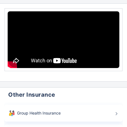
Other Insurance
Group Health Insurance