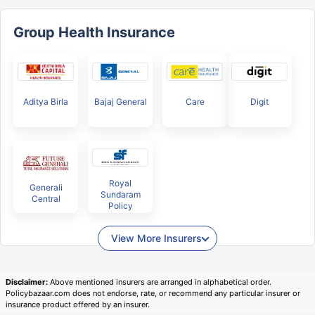
Group Health Insurance
Aditya Birla
Bajaj General
Care
Digit
Royal
Generali
Sundaram
Central
Policy
View More Insurers
Disclaimer:
Above mentioned insurers are arranged in alphabetical order.
Policybazaar.com does not endorse, rate, or recommend any particular insurer or
insurance product offered by an insurer.