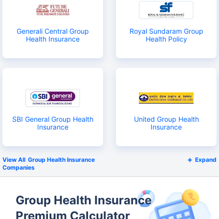
Generali Central Group
Royal Sundaram Group
Health Insurance
Health Policy
SBI General Group Health
United Group Health
Insurance
Insurance
Group Health Insurance
Expand
Companies
Group Health Insurance
Premium Calculator