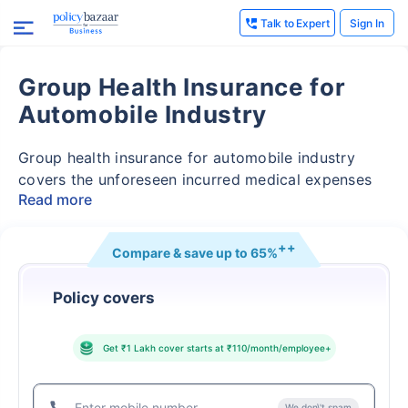
Talk to Expert
Sign In
Thank you
Group Health Insurance for
Our experts will provide you assistance with your
Automobile Industry
insurance coverage. Be assured, all your questions
will be answered
Group health insurance for automobile industry
covers the unforeseen incurred medical expenses
Read more
++
Compare & save up to
65%
inflating medical cost
Policy covers
Get ₹1 Lakh cover starts at ₹110/month/employee
+
We don\'t spam