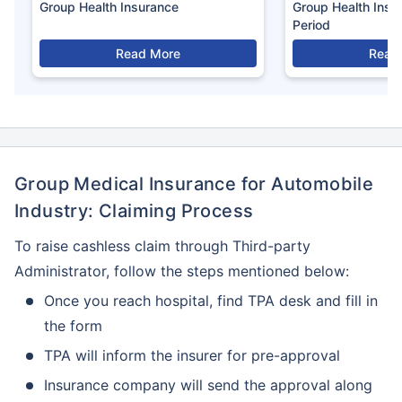
Group Health Insurance
Group Health Insu
Period
Read More
Read
Group Medical Insurance for Automobile
Industry: Claiming Process
To raise cashless claim through Third-party
Administrator, follow the steps mentioned below:
Once you reach hospital, find TPA desk and fill in
the form
TPA will inform the insurer for pre-approval
Insurance company will send the approval along