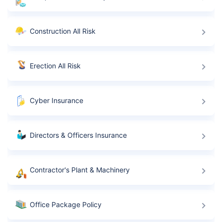
Construction All Risk
Erection All Risk
Cyber Insurance
Directors & Officers Insurance
Contractor's Plant & Machinery
Office Package Policy