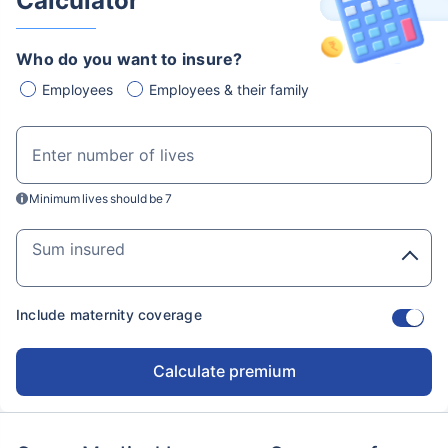
Calculator
Who do you want to insure?
Employees
Employees & their family
Enter number of lives
Minimum lives should be 7
Sum insured
Include maternity coverage
Calculate premium