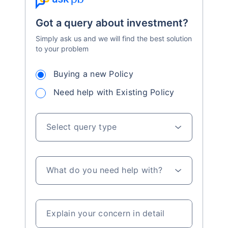
Got a query about investment?
Simply ask us and we will find the best solution
to your problem
Buying a new Policy
Need help with Existing Policy
Select query type
What do you need help with?
Explain your concern in detail