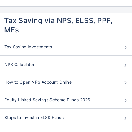
Tax Saving via NPS, ELSS, PPF,
MFs
Tax Saving Investments
NPS Calculator
How to Open NPS Account Online
Equity Linked Savings Scheme Funds 2026
Steps to Invest in ELSS Funds