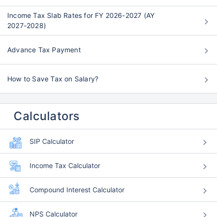
Income Tax Slab Rates for FY 2026-2027 (AY
2027-2028)
Advance Tax Payment
How to Save Tax on Salary?
Calculators
SIP Calculator
Income Tax Calculator
Compound Interest Calculator
NPS Calculator