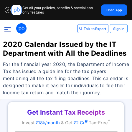
Get all your policies, benefits & special app-
Open App
✕
only features
Sign In
Talk to Expert
2020 Calendar Issued by the IT
Department with All the Deadlines
For the financial year 2020, the Department of Income
Tax has issued a guideline for the tax payers
mentioning all the tax filing deadlines. This calendar is
designed to make it easier for individuals to file their
Income tax return and match their journey.
Get Instant Tax Receipts
#
*
Invest
₹18k/month
& Get
₹2 Cr
Tax-Free