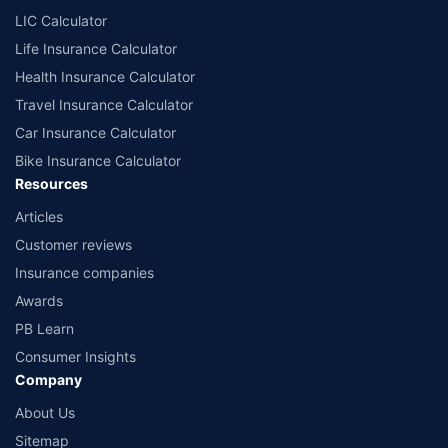
¶Long-term capital gains (LTCG) tax (12.5%) is exempted on annual premiums
LIC Calculator
up to 2.5 lacs.
++Source - Google Review Rating available on:- http://bit.ly/3J20bXZ
Life Insurance Calculator
Health Insurance Calculator
Travel Insurance Calculator
Car Insurance Calculator
Bike Insurance Calculator
Resources
Articles
Customer reviews
Insurance companies
Awards
PB Learn
Consumer Insights
Company
About Us
Sitemap