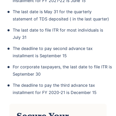
installment for FY 2021-22 is June 15
The last date is May 31 for the quarterly
statement of TDS deposited ( in the last quarter)
The last date to file ITR for most individuals is
July 31
The deadline to pay second advance tax
installment is September 15
For corporate taxpayers, the last date to file ITR is
September 30
The deadline to pay the third advance tax
installment for FY 2020-21 is December 15