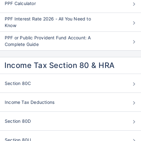
PPF Calculator
PPF Interest Rate 2026 - All You Need to
Know
PPF or Public Provident Fund Account: A
Complete Guide
Income Tax Section 80 & HRA
Section 80C
Income Tax Deductions
Section 80D
Section 80U