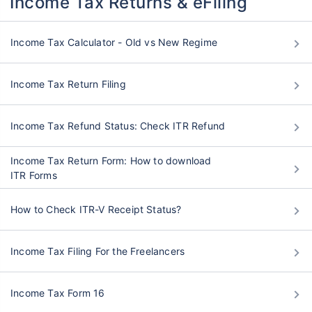
Income Tax Returns & eFiling
Grow wealth with high returns
Income Tax Calculator - Old vs New Regime
Pay zero on capital gains^
Life cover included
Income Tax Return Filing
View Plans
Income Tax Refund Status: Check ITR Refund
Income Tax Return Form: How to download
ITR Forms
How to Check ITR-V Receipt Status?
Income Tax Filing For the Freelancers
Income Tax Form 16