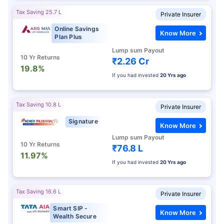
Tax Saving 25.7 L
Private Insurer
Online Savings
Know More
Plan Plus
Lump sum Payout
10 Yr Returns
₹2.26 Cr
19.8%
If you had invested
20 Yrs ago
Tax Saving 10.8 L
Private Insurer
Signature
Know More
Lump sum Payout
10 Yr Returns
₹76.8 L
11.97%
If you had invested
20 Yrs ago
Tax Saving 16.6 L
Private Insurer
Smart SIP -
Know More
Wealth Secure