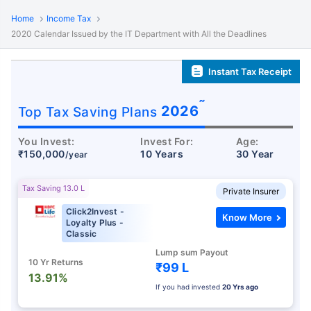
Home
Income Tax
2020 Calendar Issued by the IT Department with All the Deadlines
Instant Tax Receipt
˜
2026
Top Tax Saving Plans
You Invest:
Invest For:
Age:
₹150,000
10 Years
30 Year
/year
Tax Saving 13.0 L
Private Insurer
Click2Invest -
Know More
Loyalty Plus -
Classic
Lump sum Payout
10 Yr Returns
₹99 L
13.91%
If you had invested
20 Yrs ago