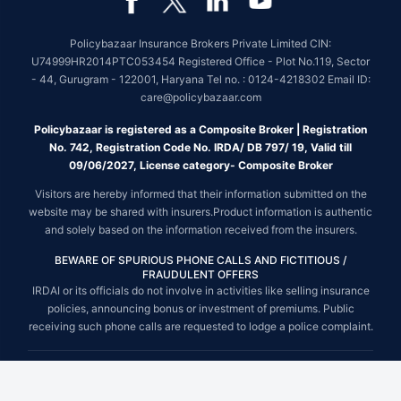
Policybazaar Insurance Brokers Private Limited CIN:
U74999HR2014PTC053454 Registered Office - Plot No.119, Sector
- 44, Gurugram - 122001, Haryana Tel no. : 0124-4218302 Email ID:
care@policybazaar.com
Policybazaar is registered as a Composite Broker | Registration
No. 742, Registration Code No. IRDA/ DB 797/ 19, Valid till
09/06/2027, License category- Composite Broker
Visitors are hereby informed that their information submitted on the
website may be shared with insurers.Product information is authentic
and solely based on the information received from the insurers.
BEWARE OF SPURIOUS PHONE CALLS AND FICTITIOUS /
FRAUDULENT OFFERS
IRDAI or its officials do not involve in activities like selling insurance
policies, announcing bonus or investment of premiums. Public
receiving such phone calls are requested to lodge a police complaint.
© Copyright 2008-2026 policybazaar.com. All Rights Reserved.