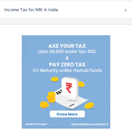
Income Tax for NRI in India