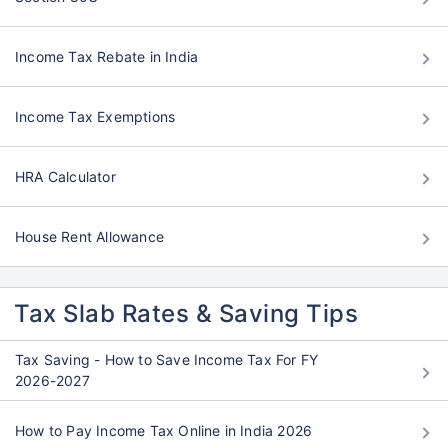
Income Tax Rebate in India
Income Tax Exemptions
HRA Calculator
House Rent Allowance
Tax Slab Rates & Saving Tips
Tax Saving - How to Save Income Tax For FY
2026-2027
How to Pay Income Tax Online in India 2026