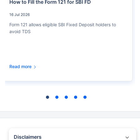
How to Fill the Form 121 for SBI FD
16 Jul 2026
Form 121 allows eligible SBI Fixed Deposit holders to
avoid TDS
Read more
Disclaimers