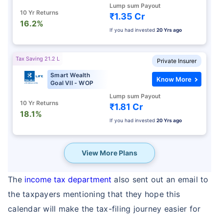
Lump sum Payout
10 Yr Returns
₹1.35 Cr
16.2%
If you had invested
20 Yrs ago
Tax Saving 21.2 L
Private Insurer
Smart Wealth
Know More
Goal VII - WOP
Lump sum Payout
10 Yr Returns
₹1.81 Cr
18.1%
If you had invested
20 Yrs ago
View More Plans
The
income tax department
also sent out an email to
the taxpayers mentioning that they hope this
calendar will make the tax-filing journey easier for