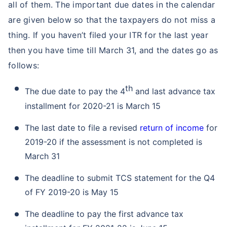
all of them. The important due dates in the calendar
are given below so that the taxpayers do not miss a
thing. If you haven’t filed your ITR for the last year
then you have time till March 31, and the dates go as
follows:
th
The due date to pay the 4
and last advance tax
installment for 2020-21 is March 15
The last date to file a revised
return of income
for
2019-20 if the assessment is not completed is
March 31
The deadline to submit TCS statement for the Q4
of FY 2019-20 is May 15
The deadline to pay the first advance tax