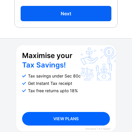
Next
Maximise your
Tax Savings!
Tax savings under Sec 80c
Get Instant Tax receipt
Tax free returns upto 18%
VIEW PLANS
Standard T & C Apply*