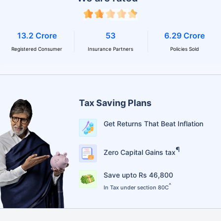
13.2 Crore
53
6.29 Crore
Registered Consumer
Insurance Partners
Policies Sold
Tax Saving Plans
Get Returns That Beat Inflation
¶
Zero Capital Gains tax
Save upto Rs 46,800
^
In Tax under section 80C