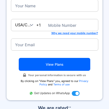
Your Name
USA/Canada
+1
Mobile Number
Why we need your mobile number?
Your Email
View Plans
Your personal information is secure with us
By clicking on ''View Plans'' you, agreed to our
Privacy
Policy
and
Terms of use
Get Updates on WhatsApp
We are rated
++