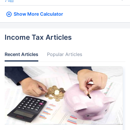
Show More
Calculator
Income Tax Articles
Recent Articles
Popular Articles