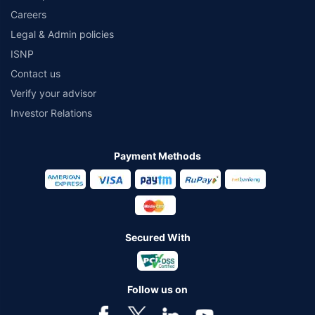
Careers
Legal & Admin policies
ISNP
Contact us
Verify your advisor
Investor Relations
Payment Methods
Secured With
Follow us on