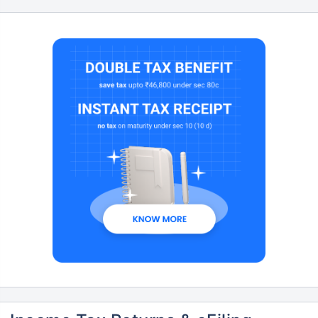
Don’t leave your savings
unprotected!