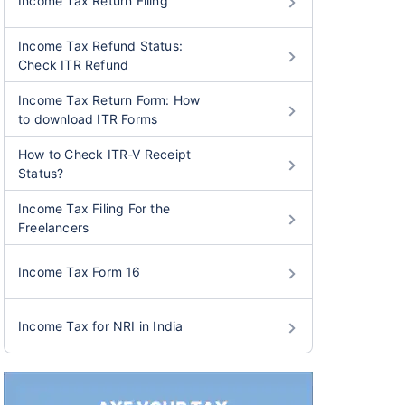
Income Tax Return Filing
Income Tax Refund Status:
Check ITR Refund
Income Tax Return Form: How
to download ITR Forms
How to Check ITR-V Receipt
Status?
Income Tax Filing For the
Freelancers
Income Tax Form 16
Income Tax for NRI in India