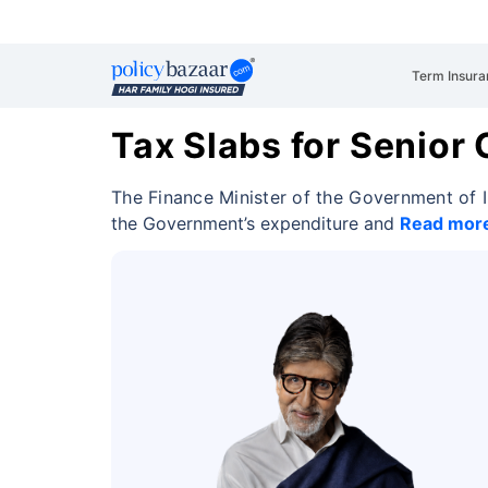
Term Insura
Tax Slabs for Senior 
The Finance Minister of the Government of 
the Government’s expenditure and
Read mor