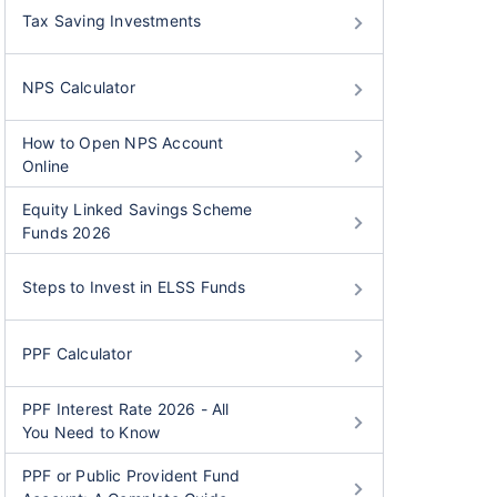
Tax Saving Investments
NPS Calculator
How to Open NPS Account
Online
Equity Linked Savings Scheme
Funds 2026
Steps to Invest in ELSS Funds
PPF Calculator
PPF Interest Rate 2026 - All
You Need to Know
PPF or Public Provident Fund