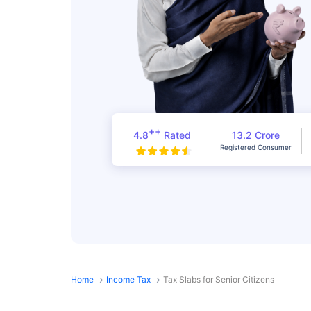
++
4.8
Rated
13.2 Crore
Registered Consumer
Home
Income Tax
Tax Slabs for Senior Citizens