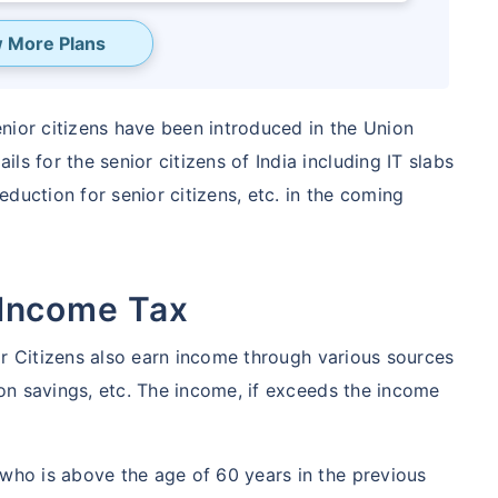
 More Plans
senior citizens have been introduced in the Union
ls for the senior citizens of India including IT slabs
deduction for senior citizens, etc. in the coming
 Income Tax
eave your
nior Citizens also earn income through various sources
s
t on savings, etc. The income, if exceeds the income
ected!
 who is above the age of 60 years in the previous