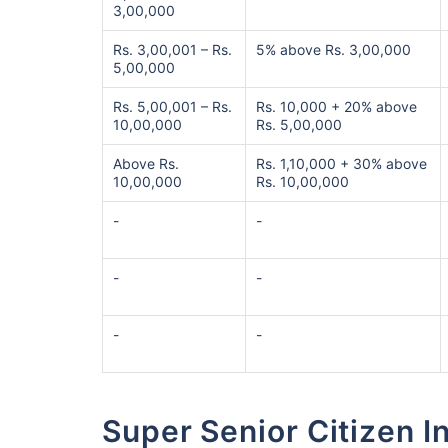
3,00,000
Rs. 3,00,001 – Rs.
5% above Rs. 3,00,000
5,00,000
Rs. 5,00,001 – Rs.
Rs. 10,000 + 20% above
10,00,000
Rs. 5,00,000
Above Rs.
Rs. 1,10,000 + 30% above
10,00,000
Rs. 10,00,000
-
-
-
-
-
-
Super Senior Citizen 