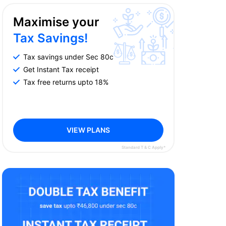
Maximise your
Tax Savings!
Tax savings under Sec 80c
Get Instant Tax receipt
Tax free returns upto 18%
VIEW PLANS
Standard T & C Apply*