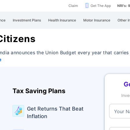
Claim
Get The App
NRI's:
nce
Investment Plans
Health Insurance
Motor Insurance
Other I
Citizens
India announces the Union Budget every year that
carries
e
Ge
Tax Saving Plans
Inve
Get Returns That Beat
Your 
Inflation