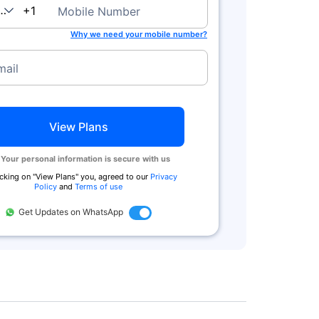
anada
+1
Mobile Number
Why we need your mobile number?
mail
View Plans
Your personal information is secure with us
icking on ''View Plans'' you, agreed to our
Privacy
Policy
and
Terms of use
Get Updates on WhatsApp