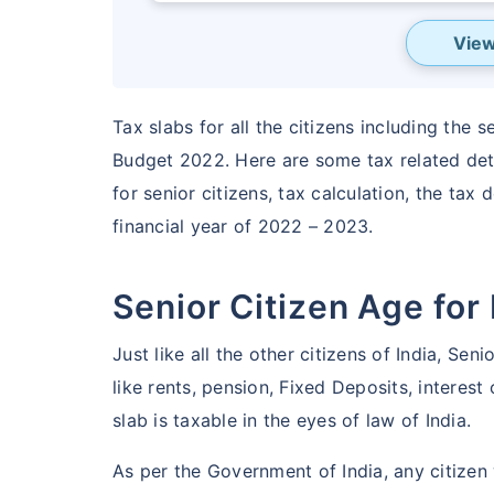
View
Tax slabs for all the citizens including the 
Budget 2022. Here are some tax related detai
for senior citizens, tax calculation, the tax 
financial year of 2022 – 2023.
Senior Citizen Age for
Don’t l
Just like all the other citizens of India, Se
saving
like rents, pension, Fixed Deposits, interes
unprot
slab is taxable in the eyes of law of India.
As per the Government of India, any citizen