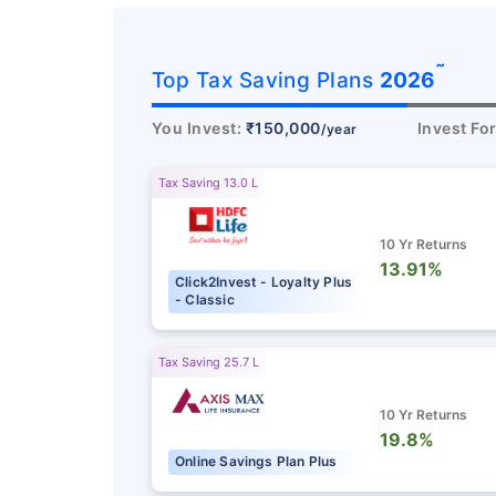
˜
Top Tax Saving Plans
2026
You Invest:
₹150,000
Invest Fo
/year
Tax Saving 13.0 L
10 Yr Returns
13.91%
Click2Invest - Loyalty Plus
- Classic
Tax Saving 25.7 L
10 Yr Returns
19.8%
Online Savings Plan Plus