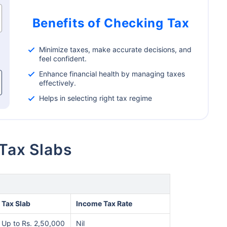
Benefits of Checking Tax
Minimize taxes, make accurate decisions, and
feel confident.
Enhance financial health by managing taxes
effectively.
Helps in selecting right tax regime
 Tax Slabs
Tax Slab
Income Tax Rate
Up to Rs. 2,50,000
Nil