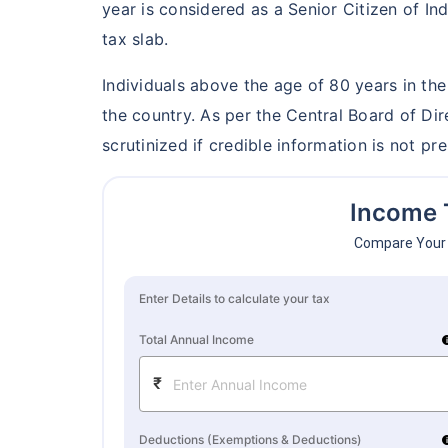
year is considered as a Senior Citizen of In
Grow wealth w
tax slab.
Pay zero on c
Individuals above the age of 80 years in th
Life cover in
the country. As per the Central Board of Di
scrutinized if credible information is not pre
View P
Income 
Compare Your 
Enter Details to calculate your tax
Total Annual Income
i
₹
Deductions (Exemptions & Deductions)
i