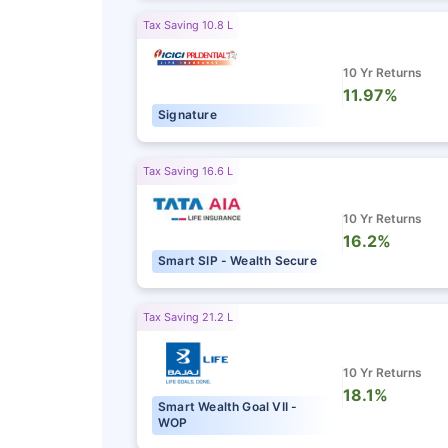
Tax Saving 10.8 L
10 Yr Returns
11.97%
Signature
Tax Saving 16.6 L
10 Yr Returns
16.2%
Smart SIP - Wealth Secure
Tax Saving 21.2 L
10 Yr Returns
18.1%
Smart Wealth Goal VII -
WOP