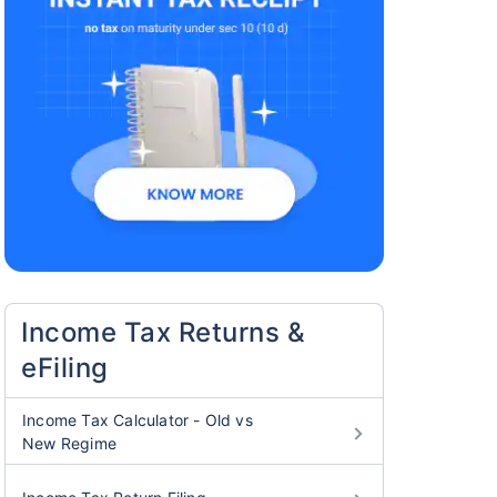
Income Tax Returns &
eFiling
Income Tax Calculator - Old vs
New Regime