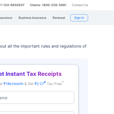
 91-124-6656507
Claims: 1800-258-5881
Contact Us
nsurance
Business Insurance
Renewal
Sign In
 out all the important rules and regulations of
t Instant Tax Receipts
#
*
st
₹18k/month
& Get
₹2 Cr
Tax-Free
Name