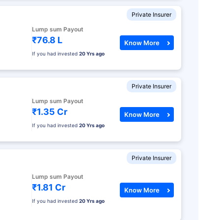
Private Insurer
Lump sum Payout
₹76.8 L
Know More
If you had invested
20 Yrs ago
Private Insurer
Lump sum Payout
₹1.35 Cr
Know More
If you had invested
20 Yrs ago
Private Insurer
Lump sum Payout
₹1.81 Cr
Know More
If you had invested
20 Yrs ago