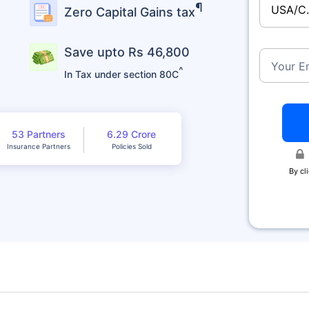
¶
USA/C
Zero Capital Gains tax
Save upto Rs 46,800
Your E
^
In Tax under section 80C
53 Partners
6.29 Crore
Insurance Partners
Policies Sold
By cl