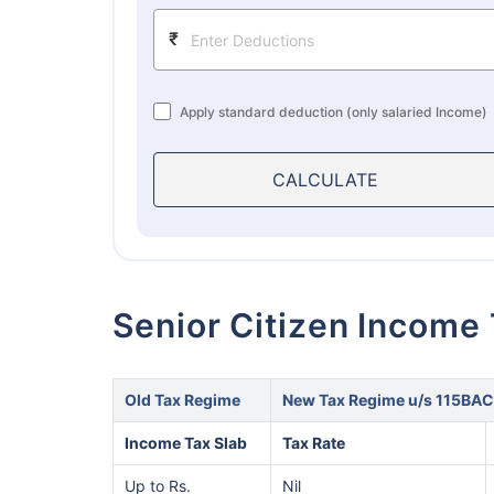
₹
Apply standard deduction (only salaried Income)
CALCULATE
Senior Citizen Income
Old Tax Regime
New Tax Regime u/s 115BAC
Income Tax Slab
Tax Rate
Up to Rs.
Nil