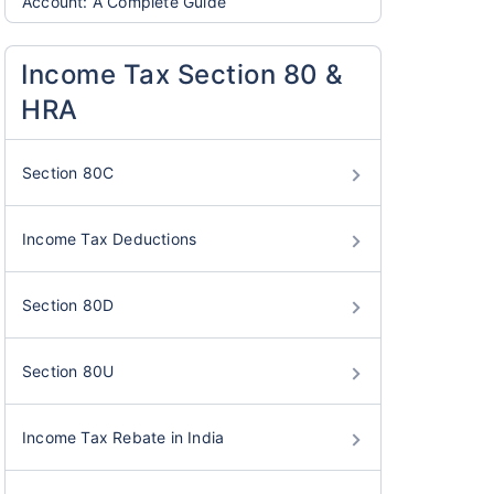
Account: A Complete Guide
Income Tax Section 80 &
HRA
Section 80C
Income Tax Deductions
Section 80D
Section 80U
Income Tax Rebate in India