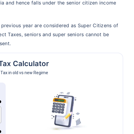
dia and hence falls under the senior citizen income
ith high returns
apital gains^
e previous year are considered as Super Citizens of
cluded
rect Taxes, seniors and super seniors cannot be
sent.
lans
Tax Calculator
Tax in old vs new Regime