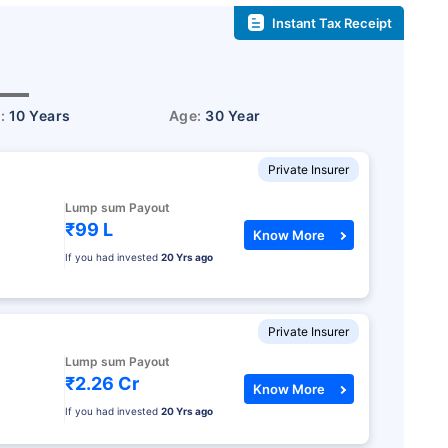
Instant Tax Receipt
r:
10 Years
Age:
30 Year
Private Insurer
Lump sum Payout
₹99 L
Know More
If you had invested
20 Yrs ago
Private Insurer
Lump sum Payout
₹2.26 Cr
Know More
If you had invested
20 Yrs ago