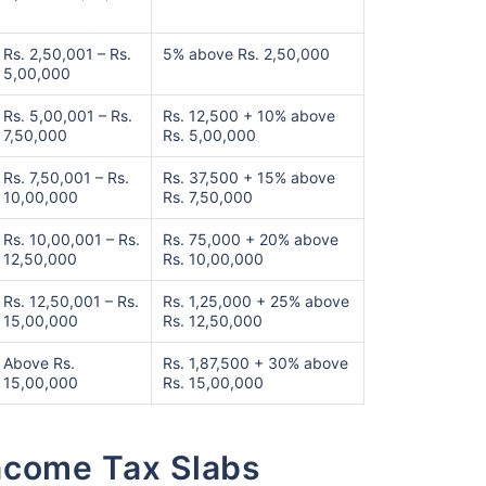
Rs. 2,50,001 – Rs.
5% above Rs. 2,50,000
5,00,000
Rs. 5,00,001 – Rs.
Rs. 12,500 + 10% above
7,50,000
Rs. 5,00,000
Rs. 7,50,001 – Rs.
Rs. 37,500 + 15% above
10,00,000
Rs. 7,50,000
Rs. 10,00,001 – Rs.
Rs. 75,000 + 20% above
12,50,000
Rs. 10,00,000
Rs. 12,50,001 – Rs.
Rs. 1,25,000 + 25% above
15,00,000
Rs. 12,50,000
Above Rs.
Rs. 1,87,500 + 30% above
15,00,000
Rs. 15,00,000
Income Tax Slabs