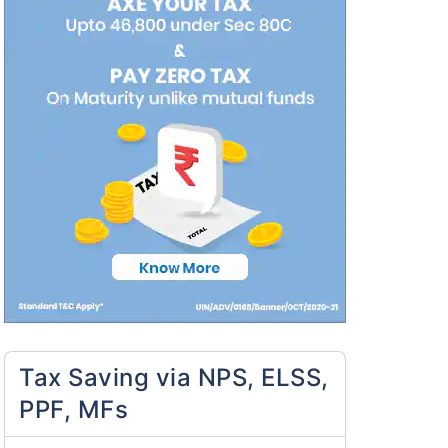
Tax Saving via NPS, ELSS,
PPF, MFs