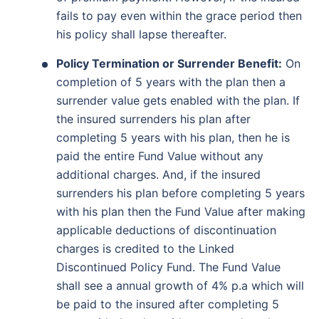
fails to pay even within the grace period then
his policy shall lapse thereafter.
Policy Termination or Surrender Benefit:
On
completion of 5 years with the plan then a
surrender value gets enabled with the plan. If
the insured surrenders his plan after
completing 5 years with his plan, then he is
paid the entire Fund Value without any
Wait a minute...
additional charges. And, if the insured
surrenders his plan before completing 5 years
Invest in the World's Fastest
with his plan then the Fund Value after making
Growing Economy
applicable deductions of discontinuation
Get Returns as High as
charges is credited to the Linked
15%*
Discontinued Policy Fund. The Fund Value
shall see a annual growth of 4% p.a which will
*
Tax-Free
Returns
be paid to the insured after completing 5
˜
**
Top performing investment plans
with
high returns