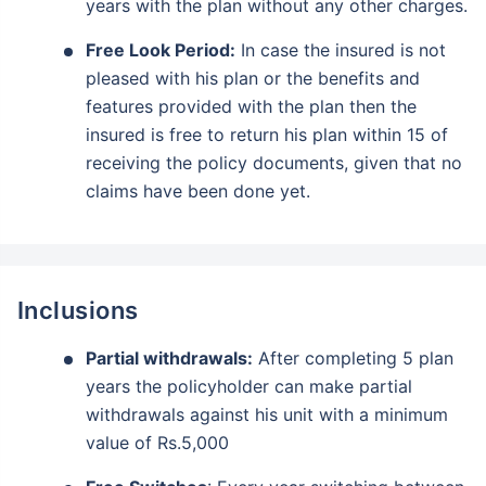
years with the plan without any other charges.
₹18,000
₹2 Cr
Invest
/month
and get
on maturity
Free Look Period:
In case the insured is not
pleased with his plan or the benefits and
Create wealth for your future goals
features provided with the plan then the
Zero Capital Gains tax
^
insured is free to return his plan within 15 of
Inbuilt Life Cover
receiving the policy documents, given that no
claims have been done yet.
View Plans
*Returns on Basis 7 year fund performance
Inclusions
Partial withdrawals:
After completing 5 plan
years the policyholder can make partial
withdrawals against his unit with a minimum
value of Rs.5,000