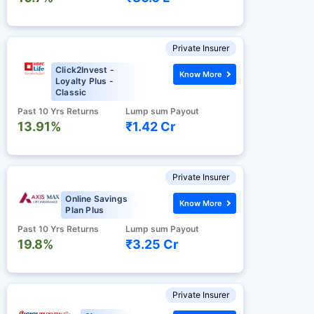
Private Insurer
Click2Invest -
Know More
Loyalty Plus -
Classic
Past 10 Yrs Returns
Lump sum Payout
13.91%
₹1.42 Cr
Private Insurer
Online Savings
Know More
Plan Plus
Past 10 Yrs Returns
Lump sum Payout
19.8%
₹3.25 Cr
Private Insurer