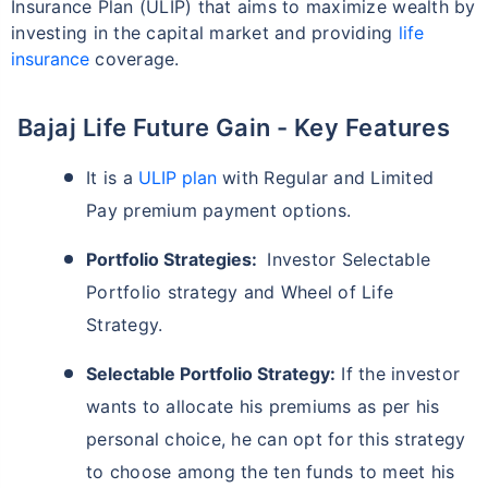
Insurance Plan (ULIP) that aims to maximize wealth by
investing in the capital market and providing
life
insurance
coverage.
Bajaj Life Future Gain - Key Features
It is a
ULIP plan
with Regular and Limited
Pay premium payment options.
Portfolio Strategies:
Investor Selectable
Portfolio strategy and Wheel of Life
Strategy.
Selectable Portfolio Strategy:
If the investor
wants to allocate his premiums as per his
personal choice, he can opt for this strategy
to choose among the ten funds to meet his