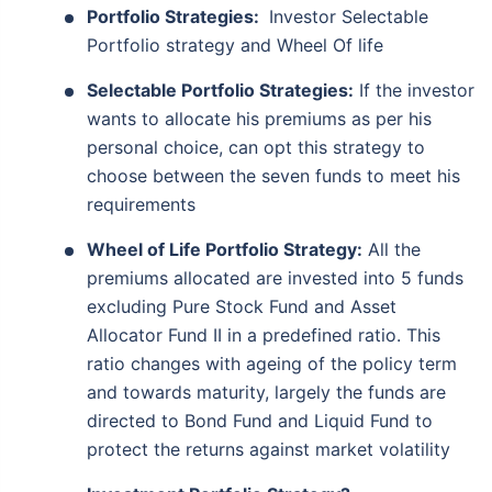
Portfolio Strategies:
Investor Selectable
Portfolio strategy and Wheel Of life
Selectable Portfolio Strategies:
If the investor
wants to allocate his premiums as per his
personal choice, can opt this strategy to
choose between the seven funds to meet his
requirements
Wheel of Life Portfolio Strategy:
All the
premiums allocated are invested into 5 funds
excluding Pure Stock Fund and Asset
Allocator Fund II in a predefined ratio. This
ratio changes with ageing of the policy term
and towards maturity, largely the funds are
directed to Bond Fund and Liquid Fund to
protect the returns against market volatility