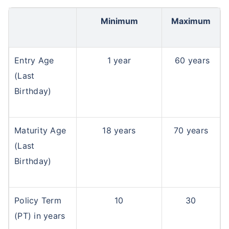
Minimum
Maximum
Entry Age
1 year
60 years
(Last
Birthday)
Maturity Age
18 years
70 years
(Last
Birthday)
Policy Term
10
30
(PT) in years