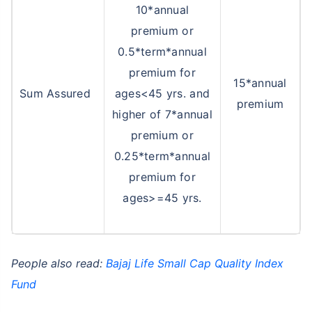
10*annual
premium or
0.5*term*annual
premium for
15*annual
Sum Assured
ages<45 yrs. and
premium
higher of 7*annual
premium or
0.25*term*annual
premium for
ages>=45 yrs.
People also read:
Bajaj Life Small Cap Quality Index
Fund