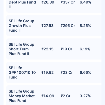
Debt Plus Fund
₹26.89
₹337 Cr
6.49%
II
SBI Life Group
Growth Plus
₹27.53
₹295 Cr
8.25%
Fund II
SBI Life Group
Short Term
₹22.15
₹19 Cr
6.19%
Plus Fund II
SBI Life
GPF_100710_10
₹19.92
₹23 Cr
6.66%
Fund
SBI Life Group
Money Market
₹14.09
₹2 Cr
3.27%
Plus Fund