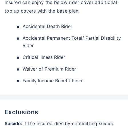
Insured can enjoy the below rider cover additional
top up covers with the base plan:
Accidental Death Rider
Accidental Permanent Total/ Partial Disability
Rider
Critical Illness Rider
Waiver of Premium Rider
Family Income Benefit Rider
Exclusions
Suicide:
If the insured dies by committing suicide