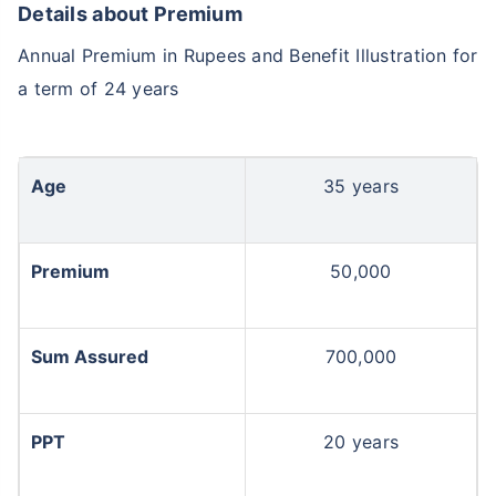
Details about Premium
Annual Premium in Rupees and Benefit Illustration for
a term of 24 years
Age
35 years
Premium
50,000
Sum Assured
700,000
PPT
20 years