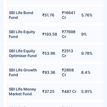
SBI Life Bond
₹16641
₹51.76
5.76%
Fund
Cr
SBI Life Equity
₹77698
₹193.58
9%
Fund
Cr
SBI Life Equity
₹2513
₹53.96
9.78%
Optimiser Fund
Cr
SBI Life Growth
₹2808
₹93.36
8.4%
Fund
Cr
SBI Life Money
₹37.25
₹487 Cr
5.91%
Market Fund