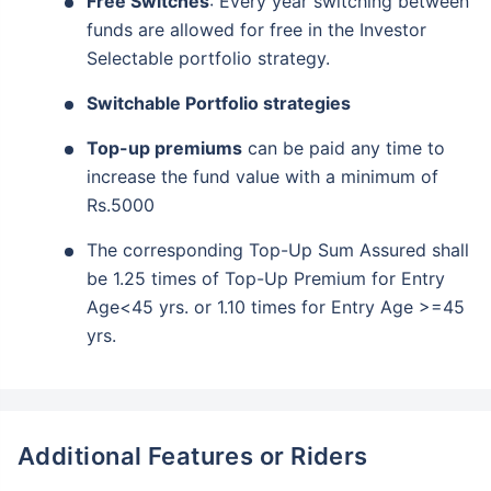
Free Switches
: Every year switching between
funds are allowed for free in the Investor
Selectable portfolio strategy.
Switchable Portfolio strategies
Top-up premiums
can be paid any time to
increase the fund value with a minimum of
Rs.5000
The corresponding Top-Up Sum Assured shall
be 1.25 times of Top-Up Premium for Entry
Age<45 yrs. or 1.10 times for Entry Age >=45
yrs.
Additional Features or Riders