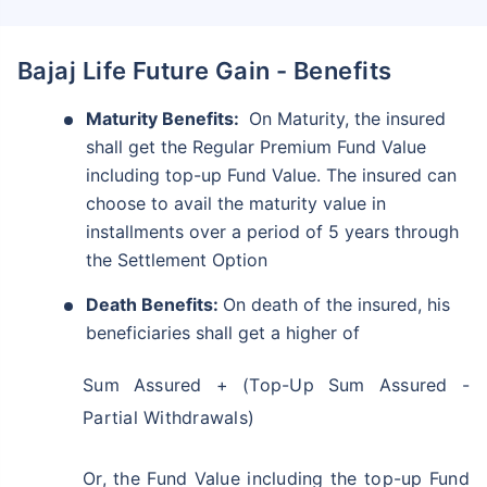
Bajaj Life Future Gain - Benefits
Maturity Benefits:
On Maturity, the insured
shall get the Regular Premium Fund Value
including top-up Fund Value. The insured can
choose to avail the maturity value in
installments over a period of 5 years through
the Settlement Option
Death Benefits:
On death of the insured, his
beneficiaries shall get a higher of
Sum Assured + (Top-Up Sum Assured -
Partial Withdrawals)
Or, the Fund Value including the top-up Fund