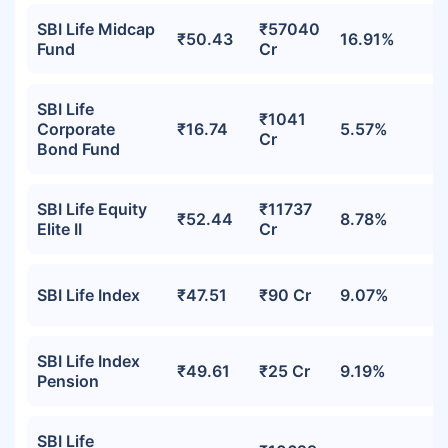
SBI Life Midcap
₹57040
₹50.43
16.91%
Fund
Cr
SBI Life
₹1041
Corporate
₹16.74
5.57%
Cr
Bond Fund
SBI Life Equity
₹11737
₹52.44
8.78%
Elite II
Cr
SBI Life Index
₹47.51
₹90 Cr
9.07%
SBI Life Index
₹49.61
₹25 Cr
9.19%
Pension
SBI Life