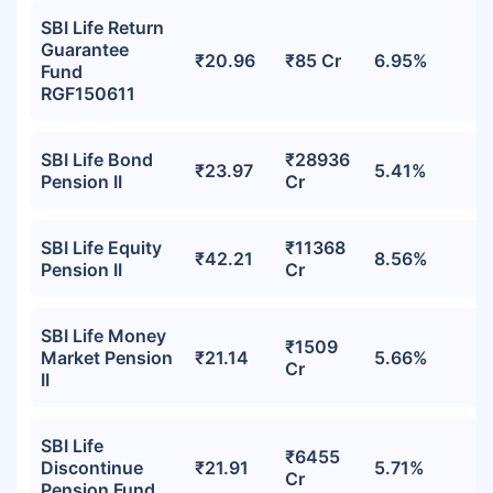
SBI Life Return
Guarantee
₹20.96
₹85 Cr
6.95%
Fund
RGF150611
SBI Life Bond
₹28936
₹23.97
5.41%
Pension II
Cr
SBI Life Equity
₹11368
₹42.21
8.56%
Pension II
Cr
SBI Life Money
₹1509
Market Pension
₹21.14
5.66%
Cr
II
SBI Life
₹6455
Discontinue
₹21.91
5.71%
Cr
Pension Fund