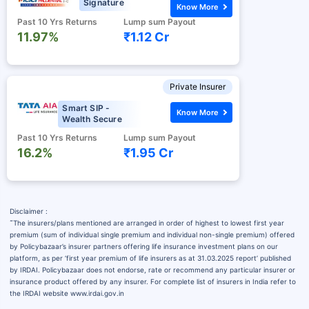
Signature
Know More
Past 10 Yrs Returns
Lump sum Payout
11.97%
₹1.12 Cr
Private Insurer
Smart SIP -
Know More
Wealth Secure
Past 10 Yrs Returns
Lump sum Payout
16.2%
₹1.95 Cr
Disclaimer :
˜
The insurers/plans mentioned are arranged in order of highest to lowest first year
premium (sum of individual single premium and individual non-single premium) offered
by Policybazaar’s insurer partners offering life insurance investment plans on our
platform, as per ‘first year premium of life insurers as at 31.03.2025 report’ published
by IRDAI. Policybazaar does not endorse, rate or recommend any particular insurer or
insurance product offered by any insurer. For complete list of insurers in India refer to
the IRDAI website www.irdai.gov.in