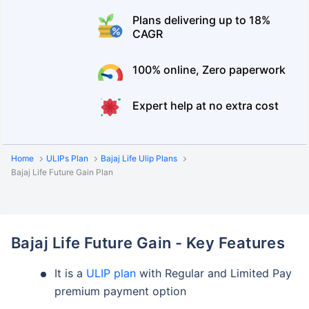
Plans delivering up to 18%
CAGR
100% online, Zero paperwork
Expert help at no extra cost
Home
ULIPs Plan
Bajaj Life Ulip Plans
Bajaj Life Future Gain Plan
Bajaj Life Future Gain - Key Features
It is a
ULIP plan
with Regular and Limited Pay
premium payment option