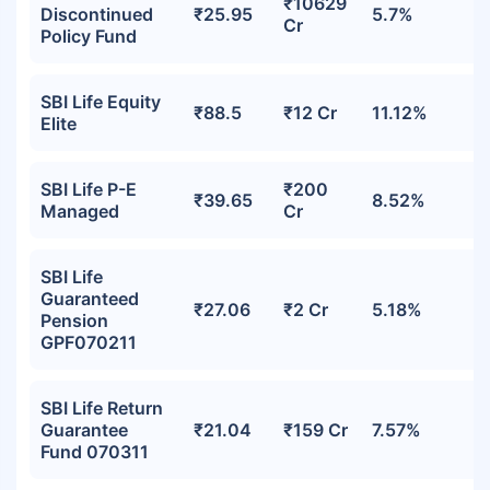
₹10629
Discontinued
₹25.95
5.7%
Cr
Policy Fund
SBI Life Equity
₹88.5
₹12 Cr
11.12%
Elite
SBI Life P-E
₹200
₹39.65
8.52%
Managed
Cr
SBI Life
Guaranteed
₹27.06
₹2 Cr
5.18%
Pension
GPF070211
SBI Life Return
Guarantee
₹21.04
₹159 Cr
7.57%
Fund 070311