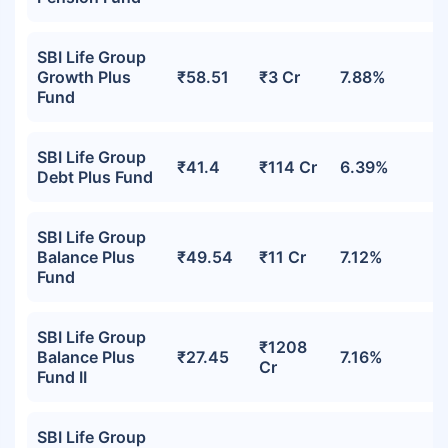
SBI Life Group
Growth Plus
₹58.51
₹3 Cr
7.88%
Fund
SBI Life Group
₹41.4
₹114 Cr
6.39%
Debt Plus Fund
SBI Life Group
Balance Plus
₹49.54
₹11 Cr
7.12%
Fund
SBI Life Group
₹1208
Balance Plus
₹27.45
7.16%
Cr
Fund II
SBI Life Group