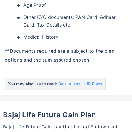
Age Proof
Other KYC documents; PAN Card, Adhaar
Card, Tax Details etc
Medical History
**Documents required are a subject to the plan
options and the sum assured chosen.
You may also like to read:
Bajaj Allanz ULIP Plans
Bajaj Life Future Gain Plan
Bajaj Life Future Gain is a Unit Linked Endowment