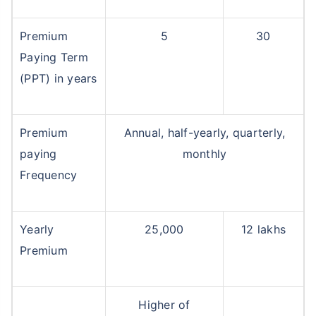
Premium
5
30
Paying Term
(PPT) in years
Premium
Annual, half-yearly, quarterly,
paying
monthly
Frequency
Yearly
25,000
12 lakhs
Premium
Higher of