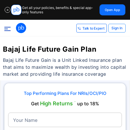
Get all your policies, benefits & special app-
Open App
✕
only features
Sign In
Talk to Expert
Bajaj Life Future Gain Plan
Bajaj Life Future Gain is a Unit Linked Insurance plan
that aims to maximize wealth by investing into capital
market and providing life insurance coverage
Top Performing Plans For NRIs/OCI/PIO
High Returns
Get
˜
up to 18%
Your Name