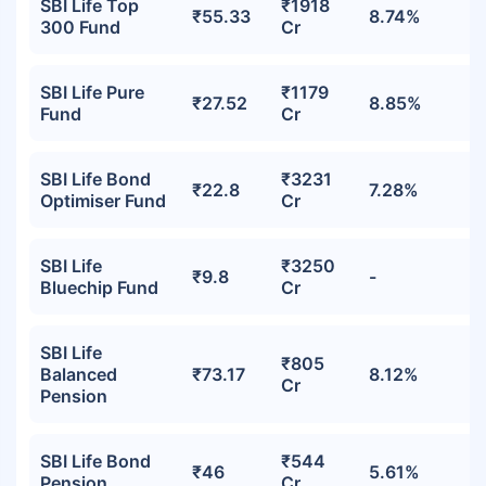
SBI Life Top
₹1918
₹55.33
8.74%
300 Fund
Cr
SBI Life Pure
₹1179
₹27.52
8.85%
Fund
Cr
SBI Life Bond
₹3231
₹22.8
7.28%
Optimiser Fund
Cr
SBI Life
₹3250
₹9.8
-
Bluechip Fund
Cr
SBI Life
₹805
Balanced
₹73.17
8.12%
Cr
Pension
SBI Life Bond
₹544
₹46
5.61%
Pension
Cr