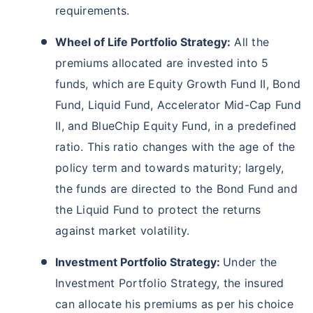
requirements.
Wheel of Life Portfolio Strategy:
All the
premiums allocated are invested into 5
funds, which are Equity Growth Fund II, Bond
Fund, Liquid Fund, Accelerator Mid-Cap Fund
II, and BlueChip Equity Fund, in a predefined
ratio. This ratio changes with the age of the
policy term and towards maturity; largely,
the funds are directed to the Bond Fund and
the Liquid Fund to protect the returns
against market volatility.
Investment Portfolio Strategy:
Under the
Investment Portfolio Strategy, the insured
can allocate his premiums as per his choice