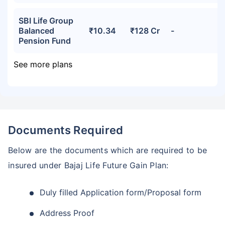
SBI Life Group
Balanced
₹10.34
₹128 Cr
-
Pension Fund
See more plans
Documents Required
Below are the documents which are required to be
insured under Bajaj Life Future Gain Plan:
Duly filled Application form/Proposal form
Address Proof