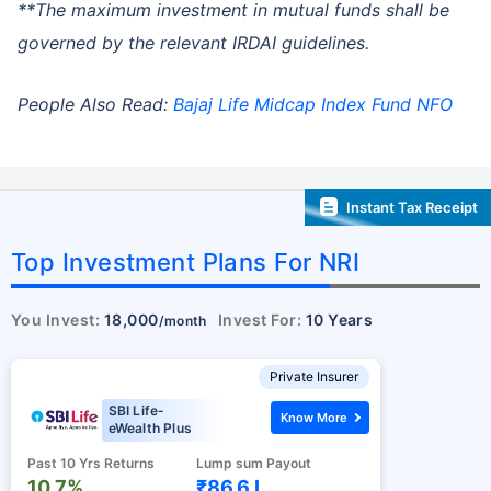
**The maximum investment in mutual funds shall be
governed by the relevant IRDAI guidelines.
People Also Read:
Bajaj Life Midcap Index Fund NFO
Instant Tax Receipt
Top Investment Plans For NRI
You Invest:
18,000
Invest For:
10 Years
/month
Private Insurer
SBI Life-
Know More
eWealth Plus
Past 10 Yrs Returns
Lump sum Payout
10.7%
₹86.6 L