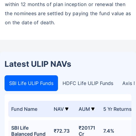
within 12 months of plan inception or renewal then
the nominees are settled by paying the fund value as
on the date of death.
Latest ULIP NAVs
SBI Life ULIP Funds
HDFC Life ULIP Funds
Axis 
Fund Name
NAV
AUM
5 Yr Returns
SBI Life
₹20171
₹72.73
7.4%
Balanced Fund
Cr