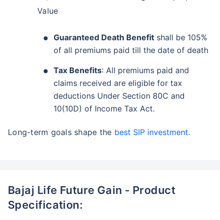
Value
Guaranteed Death Benefit
shall be 105%
of all premiums paid till the date of death
Tax Benefits
: All premiums paid and
claims received are eligible for tax
deductions Under Section 80C and
10(10D) of Income Tax Act.
Long-term goals shape the
best SIP investment
.
Bajaj Life Future Gain - Product
Specification: