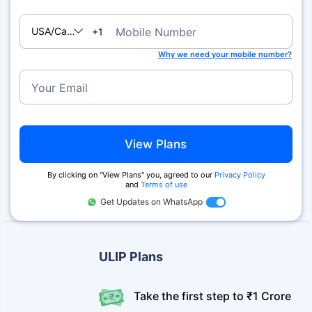
USA/Canada
Mobile Number
+1
Why we need your mobile number?
Your Email
View Plans
By clicking on ''View Plans'' you, agreed to our
Privacy Policy
and
Terms of use
Get Updates on WhatsApp
ULIP Plans
Take the first step to ₹1 Crore