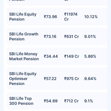
SBI Life Equity
₹11974
₹73.96
10.12%
Pension
Cr
SBI Life Growth
₹73.16
₹631 Cr
9.01%
Pension
SBI Life Money
₹34.44
₹149 Cr
5.86%
Market Pension
SBI Life Equity
Optimiser
₹57.22
₹975 Cr
9.64%
Pension
SBI Life Top
₹54.69
₹712 Cr
9.1%
300 Pension