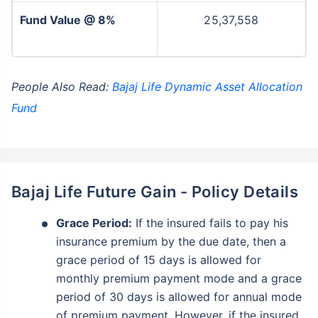
Fund Value @ 8%
25,37,558
People Also Read:
Bajaj Life Dynamic Asset Allocation
Fund
Bajaj Life Future Gain - Policy Details
Grace Period:
If the insured fails to pay his
insurance premium by the due date, then a
grace period of 15 days is allowed for
monthly premium payment mode and a grace
period of 30 days is allowed for annual mode
of premium payment. However, if the insured