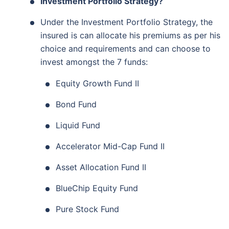
Investment Portfolio Strategy?
Under the Investment Portfolio Strategy, the
insured is can allocate his premiums as per his
choice and requirements and can choose to
invest amongst the 7 funds:
Equity Growth Fund II
Bond Fund
Liquid Fund
Accelerator Mid-Cap Fund II
Asset Allocation Fund II
BlueChip Equity Fund
Pure Stock Fund