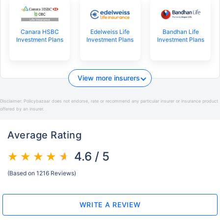
Canara HSBC
Edelweiss Life
Bandhan Life
Investment Plans
Investment Plans
Investment Plans
View more insurers
Disclaimer:
Policybazaar does not endorse, rate or recommend any particular insurer or insurance product
offered by an insurer.
Average Rating
4.6 / 5
(Based on 1216 Reviews)
WRITE A REVIEW