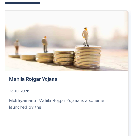
Mahila Rojgar Yojana
28 Jul 2026
Mukhyamantri Mahila Rojgar Yojana is a scheme
launched by the