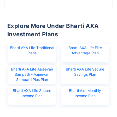
Explore More Under Bharti AXA
Investment Plans
Bharti AXA Life Traditional
Bharti AXA Life Elite
Plans
Advantage Plan
Bharti AXA Life Aajeevan
Bharti AXA Life Secure
Sampatti - Aajeevan
Savings Plan
Sampatti Plus Plan
Bharti AXA Life Secure
Bharti Axa Monthly
Income Plan
Income Plan