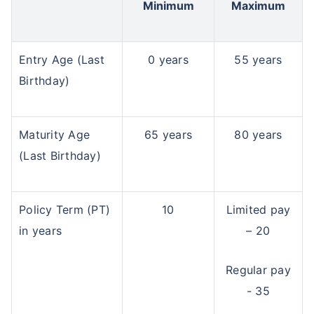
Minimum
Maximum
Entry Age (Last
0 years
55 years
Birthday)
Maturity Age
65 years
80 years
(Last Birthday)
Policy Term (PT)
10
Limited pay
in years
– 20
Regular pay
- 35