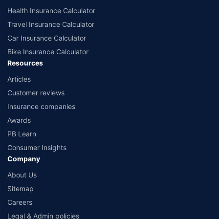
Health Insurance Calculator
Travel Insurance Calculator
Car Insurance Calculator
Bike Insurance Calculator
Resources
Articles
Customer reviews
Insurance companies
Awards
PB Learn
Consumer Insights
Company
About Us
Sitemap
Careers
Legal & Admin policies