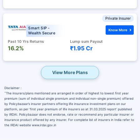
Private Insurer
Smart SIP -
Know More
Wealth Secure
Past 10 Yrs Returns
Lump sum Payout
16.2%
₹1.95 Cr
View More Plans
Disclaimer :
˜
The insurers/plans mentioned are arranged in order of highest to lowest first year
premium (sum of individual single premium and individual non-single premium) offered
by Policybazaar’s insurer partners offering life insurance investment plans on our
platform, as per ‘first year premium of life insurers as at 31.03.2025 report’ published
by IRDAI. Policybazaar does not endorse, rate or recommend any particular insurer or
insurance product offered by any insurer. For complete list of insurers in India refer to
the IRDAI website www.irdai.gov.in