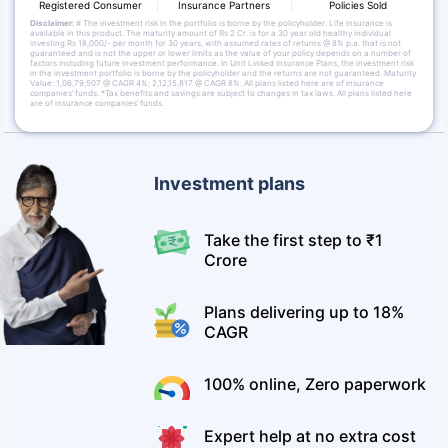
Registered Consumer
Insurance Partners
Policies Sold
Disclaimer:
# The investment risk in the portfolio is borne by the policyholder. Life insurance is
available in this product. The maturity amount of Rs 2 Cr. is for a 30 year old healthy individual
investing Rs 18,000/- per month for 30 years, with assumed rates of returns @ 8% p.a. that is not
guaranteed and is not the upper or lower limits as the value of your policy depends on a number of
factors including future investment performance. In Unit Linked Insurance Plans, the investment risk
in the investment portfolio is borne by the policyholder and the returns are not guaranteed. Maturity
Value: 1,06,79,507 @ CAGR 4%; 2,12,15,817 @ CAGR 8%. All plans listed here are of insurance
companies’ funds. *Tax benefits and savings are subject to changes in tax laws. All plans listed here
are of insurance companies’ funds.
Investment plans
Take the first step to ₹1
Crore
Plans delivering up to 18%
CAGR
100% online, Zero paperwork
Expert help at no extra cost