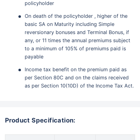
policyholder
On death of the policyholder , higher of the
basic SA on Maturity including Simple
reversionary bonuses and Terminal Bonus, if
any, or 11 times the annual premiums subject
to a minimum of 105% of premiums paid is
payable
Income tax benefit on the premium paid as
per Section 80C and on the claims received
as per Section 10(10D) of the Income Tax Act.
Product Specification: