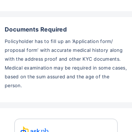
Documents Required
Policyholder has to fill up an ‘Application form/
proposal form’ with accurate medical history along
with the address proof and other KYC documents.
Medical examination may be required in some cases,
based on the sum assured and the age of the
person.