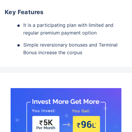
Key Features
It is a participating plan with limited and
regular premium payment option
Simple reversionary bonuses and Terminal
Bonus increase the corpus