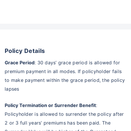
Policy Details
Wait a minute...
Grace Period
: 30 days’ grace period is allowed for
Invest in the World's Fastest
premium payment in all modes. If policyholder fails
Growing Economy
to make payment within the grace period, the policy
Get Returns as High as
lapses
15%*
Policy Termination or Surrender Benefit
:
*
Tax-Free
Returns
Policyholder is allowed to surrender the policy after
˜
**
Top performing investment plans
with
high returns
2 or 3 full years’ premiums has been paid. The
₹18,000
₹2 Cr
Invest
/month
and get
on maturity