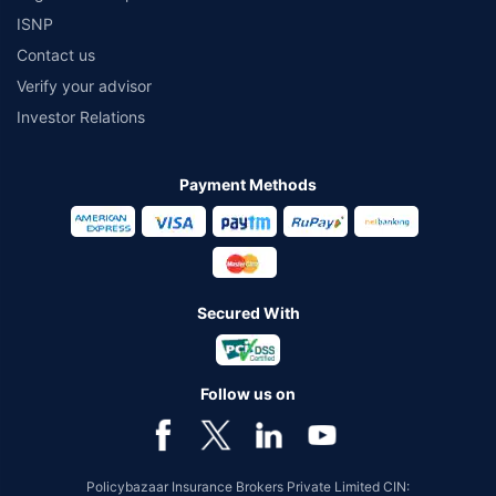
ISNP
Contact us
Verify your advisor
Investor Relations
Payment Methods
Secured With
Follow us on
Policybazaar Insurance Brokers Private Limited CIN: