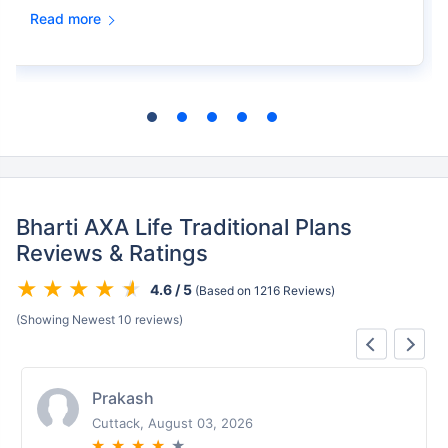
Read more
Bharti AXA Life Traditional Plans
Reviews & Ratings
4.6 / 5
(Based on 1216 Reviews)
(Showing Newest 10 reviews)
Prakash
Cuttack, August 03, 2026
★
★
★
★
★