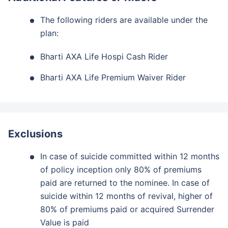
The following riders are available under the
plan:
Bharti AXA Life Hospi Cash Rider
Bharti AXA Life Premium Waiver Rider
Exclusions
In case of suicide committed within 12 months
of policy inception only 80% of premiums
paid are returned to the nominee. In case of
suicide within 12 months of revival, higher of
80% of premiums paid or acquired Surrender
Value is paid