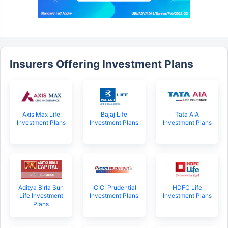
Insurers Offering Investment Plans
Axis Max Life
Bajaj Life
Tata AIA
Investment Plans
Investment Plans
Investment Plans
Aditya Birla Sun
ICICI Prudential
HDFC Life
Life Investment
Investment Plans
Investment Plans
Plans