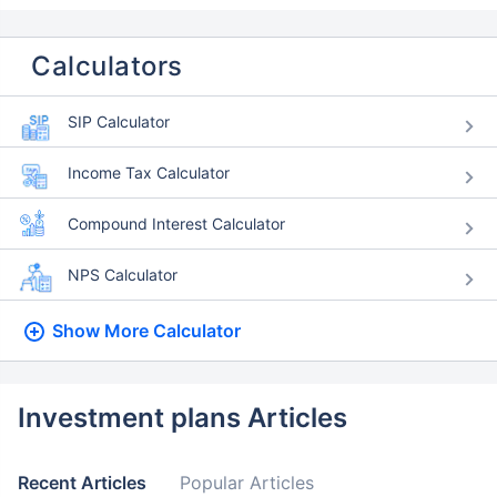
Calculators
SIP Calculator
Income Tax Calculator
Compound Interest Calculator
NPS Calculator
Show More
Calculator
Investment plans Articles
Recent Articles
Popular Articles