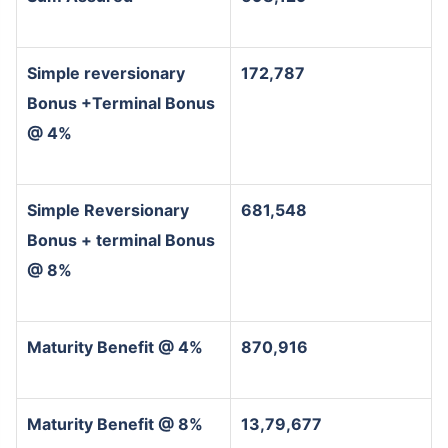
Simple reversionary
172,787
Bonus +Terminal Bonus
@ 4%
Simple Reversionary
681,548
Bonus + terminal Bonus
@ 8%
Maturity Benefit @ 4%
870,916
Maturity Benefit @ 8%
13,79,677