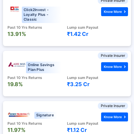
Private Insurer
Click2Invest -
Know More
Loyalty Plus -
Classic
Past 10 Yrs Returns
Lump sum Payout
13.91%
₹1.42 Cr
Private Insurer
Online Savings
Know More
Plan Plus
Past 10 Yrs Returns
Lump sum Payout
19.8%
₹3.25 Cr
Private Insurer
Signature
Know More
Past 10 Yrs Returns
Lump sum Payout
11.97%
₹1.12 Cr