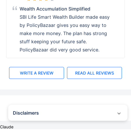
Wealth Accumulation Simplified
SBI Life Smart Wealth Builder made easy
by PolicyBazaar gives you easy way to
make more money. The plan has strong
stuff keeping your future safe.
PolicyBazaar did very good service.
WRITE A REVIEW
READ ALL REVIEWS
Disclaimers
˜
The insurers/plans mentioned are arranged in order of highest to lowest first
Claude
year premium (sum of individual single premium and individual non-single