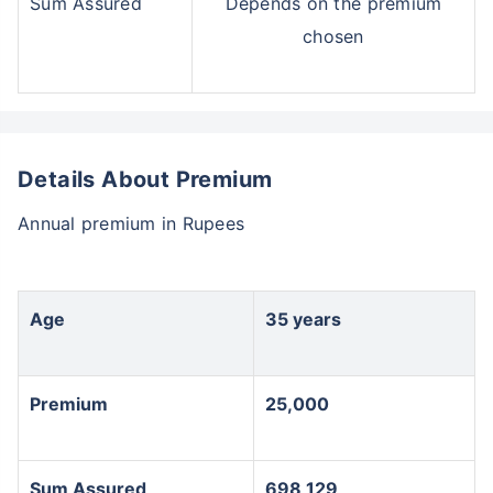
Sum Assured
Depends on the premium
chosen
Details About Premium
Annual premium in Rupees
Age
35 years
Premium
25,000
Sum Assured
698,129