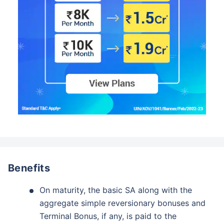
Benefits
On maturity, the basic SA along with the
aggregate simple reversionary bonuses and
Terminal Bonus, if any, is paid to the