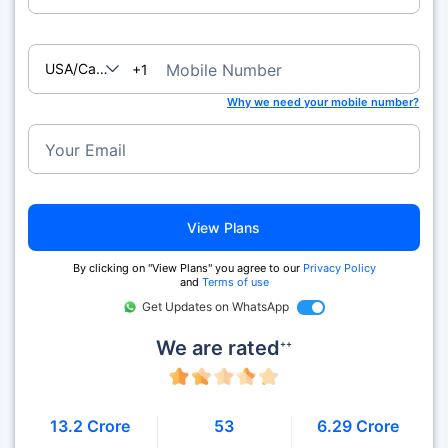
USA/Canada
Mobile Number
+1
Why we need your mobile number?
Your Email
View Plans
By clicking on "View Plans" you agree to our
Privacy Policy
and
Terms of use
Get Updates on WhatsApp
We are rated
++
13.2 Crore
53
6.29 Crore