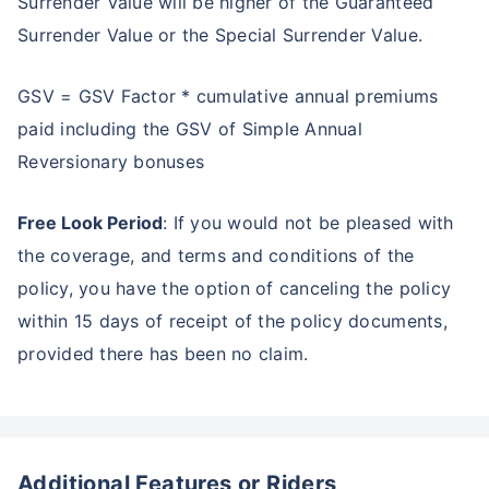
Surrender Value will be higher of the Guaranteed
Surrender Value or the Special Surrender Value.
Create wealth for your future goals
Zero Capital Gains tax
^
GSV = GSV Factor * cumulative annual premiums
Inbuilt Life Cover
paid including the GSV of Simple Annual
View Plans
Reversionary bonuses
*Returns on Basis 7 year fund performance
Free Look Period
: If you would not be pleased with
the coverage, and terms and conditions of the
policy, you have the option of canceling the policy
within 15 days of receipt of the policy documents,
provided there has been no claim.
Additional Features or Riders