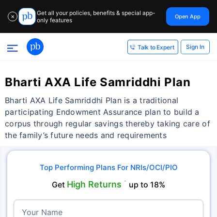
Get all your policies, benefits & special app-
Open App
✕
only features
Sign In
Talk to Expert
Bharti AXA Life Samriddhi Plan
Bharti AXA Life Samriddhi Plan is a traditional
participating Endowment Assurance plan to build a
corpus through regular savings thereby taking care of
the family’s future needs and requirements
Top Performing Plans For NRIs/OCI/PIO
High Returns
Get
˜
up to 18%
Your Name