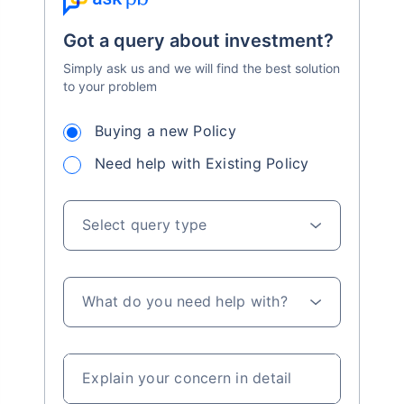
Got a query about investment?
Simply ask us and we will find the best solution
to your problem
Buying a new Policy
Need help with Existing Policy
Select query type
What do you need help with?
Explain your concern in detail