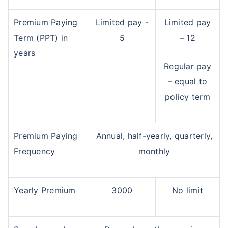
Premium Paying
Limited pay -
Limited pay
Term (PPT) in
5
– 12
years
Regular pay
– equal to
policy term
Premium Paying
Annual, half-yearly, quarterly,
Frequency
monthly
Yearly Premium
3000
No limit