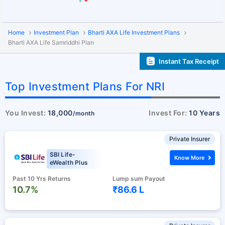
Home
Investment Plan
Bharti AXA Life Investment Plans
Bharti AXA Life Samriddhi Plan
Instant Tax Receipt
Top Investment Plans For NRI
You Invest:
18,000
Invest For:
10 Years
/month
Private Insurer
SBI Life-
Know More
eWealth Plus
Past 10 Yrs Returns
Lump sum Payout
10.7%
₹86.6 L