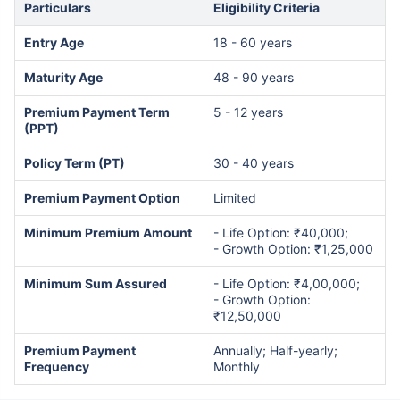
Particulars
Eligibility Criteria
Entry Age
18 - 60 years
Maturity Age
48 - 90 years
Premium Payment Term
5 - 12 years
(PPT)
Policy Term (PT)
30 - 40 years
Premium Payment Option
Limited
Minimum Premium Amount
- Life Option: ₹40,000;
- Growth Option: ₹1,25,000
Minimum Sum Assured
- Life Option: ₹4,00,000;
- Growth Option:
₹12,50,000
Premium Payment
Annually; Half-yearly;
Frequency
Monthly