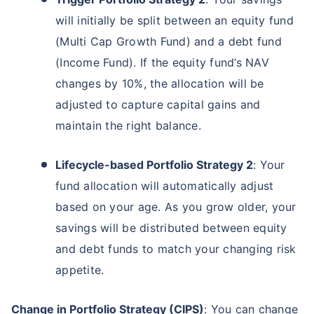
will initially be split between an equity fund
(Multi Cap Growth Fund) and a debt fund
(Income Fund). If the equity fund’s NAV
changes by 10%, the allocation will be
adjusted to capture capital gains and
maintain the right balance.
Lifecycle-based Portfolio Strategy 2
: Your
fund allocation will automatically adjust
based on your age. As you grow older, your
savings will be distributed between equity
and debt funds to match your changing risk
appetite.
Change in Portfolio Strategy (CIPS)
: You can change