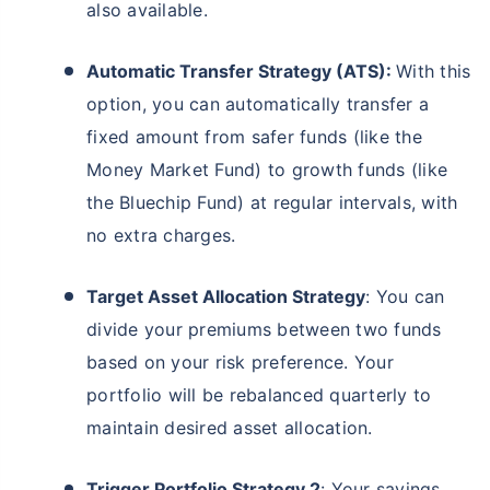
also available.
Automatic Transfer Strategy (ATS):
With this
option, you can automatically transfer a
fixed amount from safer funds (like the
Money Market Fund) to growth funds (like
the Bluechip Fund) at regular intervals, with
no extra charges.
Target Asset Allocation Strategy
: You can
divide your premiums between two funds
based on your risk preference. Your
portfolio will be rebalanced quarterly to
maintain desired asset allocation.
Trigger Portfolio Strategy 2
: Your savings