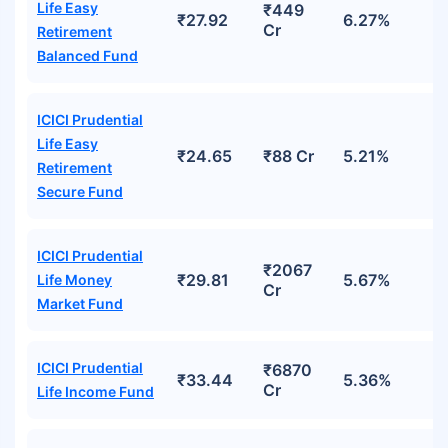
Life Easy
₹449
₹27.92
6.27%
Cr
Retirement
Balanced Fund
ICICI Prudential
Life Easy
₹24.65
₹88 Cr
5.21%
Retirement
Secure Fund
ICICI Prudential
₹2067
₹29.81
5.67%
Life Money
Cr
Market Fund
ICICI Prudential
₹6870
₹33.44
5.36%
Cr
Life Income Fund