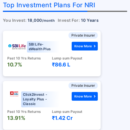
Top Investment Plans For NRI
You Invest:
18,000
Invest For:
10 Years
/month
Private Insurer
SBI Life-
Know More
eWealth Plus
Past 10 Yrs Returns
Lump sum Payout
10.7%
₹86.6 L
Private Insurer
Click2Invest -
Know More
Loyalty Plus -
Classic
Past 10 Yrs Returns
Lump sum Payout
13.91%
₹1.42 Cr