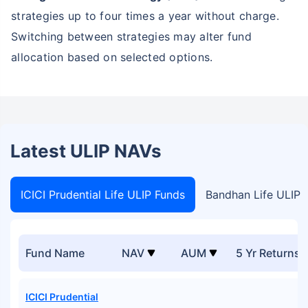
strategies up to four times a year without charge.
Switching between strategies may alter fund
allocation based on selected options.
Latest ULIP NAVs
ICICI Prudential Life ULIP Funds
Bandhan Life ULIP 
Fund Name
NAV
AUM
5 Yr Returns
ICICI Prudential