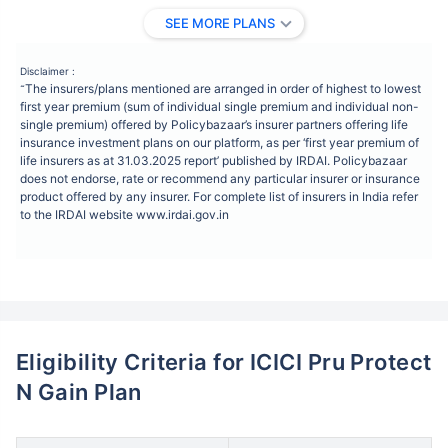
SEE MORE PLANS
Disclaimer :
The insurers/plans mentioned are arranged in order of highest to lowest
˜
first year premium (sum of individual single premium and individual non-
single premium) offered by Policybazaar’s insurer partners offering life
insurance investment plans on our platform, as per ‘first year premium of
life insurers as at 31.03.2025 report’ published by IRDAI. Policybazaar
does not endorse, rate or recommend any particular insurer or insurance
product offered by any insurer. For complete list of insurers in India refer
to the IRDAI website www.irdai.gov.in
Eligibility Criteria for ICICI Pru Protect
N Gain Plan