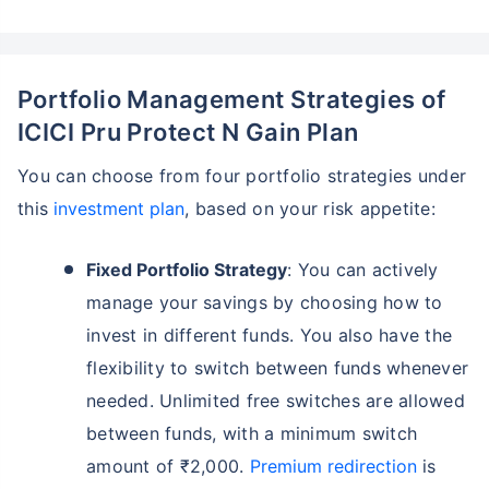
Portfolio Management Strategies of
ICICI Pru Protect N Gain Plan
You can choose from four portfolio strategies under
this
investment plan
, based on your risk appetite:
Fixed Portfolio Strategy
: You can actively
manage your savings by choosing how to
invest in different funds. You also have the
flexibility to switch between funds whenever
needed. Unlimited free switches are allowed
between funds, with a minimum switch
amount of ₹2,000.
Premium redirection
is