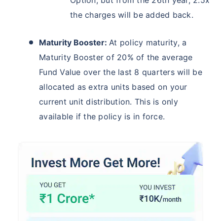
Option, but from the 26th year, 2.5x
the charges will be added back.
Maturity Booster:
At policy maturity, a
Maturity Booster of 20% of the average
Fund Value over the last 8 quarters will be
allocated as extra units based on your
current unit distribution. This is only
available if the policy is in force.