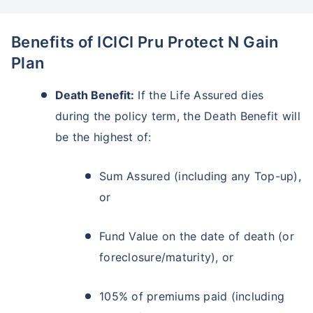
Benefits of ICICI Pru Protect N Gain
Plan
Death Benefit:
If the Life Assured dies
during the policy term, the Death Benefit will
be the highest of:
Sum Assured (including any Top-up),
or
Fund Value on the date of death (or
foreclosure/maturity), or
105% of premiums paid (including