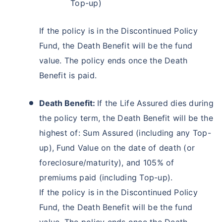
Top-up)
If the policy is in the Discontinued Policy
Fund, the Death Benefit will be the fund
value. The policy ends once the Death
Benefit is paid.
Death Benefit:
If the Life Assured dies during
the policy term, the Death Benefit will be the
Wait a minute...
highest of: Sum Assured (including any Top-
Invest in the World's Fastest
up), Fund Value on the date of death (or
Growing Economy
foreclosure/maturity), and 105% of
Get Returns as High as
premiums paid (including Top-up).
15%*
If the policy is in the Discontinued Policy
*
Tax-Free
Returns
Fund, the Death Benefit will be the fund
˜
**
Top performing investment plans
with
high returns