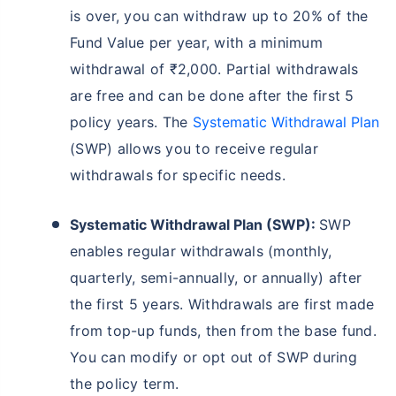
is over, you can withdraw up to 20% of the
Fund Value per year, with a minimum
withdrawal of ₹2,000. Partial withdrawals
are free and can be done after the first 5
policy years. The
Systematic Withdrawal Plan
(SWP) allows you to receive regular
withdrawals for specific needs.
Systematic Withdrawal Plan (SWP):
SWP
enables regular withdrawals (monthly,
quarterly, semi-annually, or annually) after
the first 5 years. Withdrawals are first made
from top-up funds, then from the base fund.
You can modify or opt out of SWP during
the policy term.