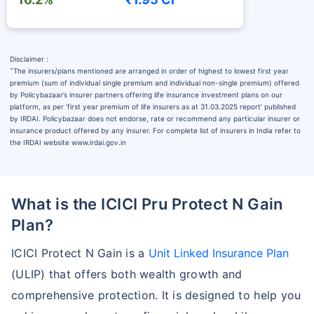
Disclaimer :
˜
The insurers/plans mentioned are arranged in order of highest to lowest first year
premium (sum of individual single premium and individual non-single premium) offered
by Policybazaar’s insurer partners offering life insurance investment plans on our
platform, as per ‘first year premium of life insurers as at 31.03.2025 report’ published
by IRDAI. Policybazaar does not endorse, rate or recommend any particular insurer or
insurance product offered by any insurer. For complete list of insurers in India refer to
the IRDAI website www.irdai.gov.in
What is the ICICI Pru Protect N Gain
Plan?
ICICI Protect N Gain is a
Unit Linked Insurance Plan
(ULIP) that offers both wealth growth and
comprehensive protection. It is designed to help you