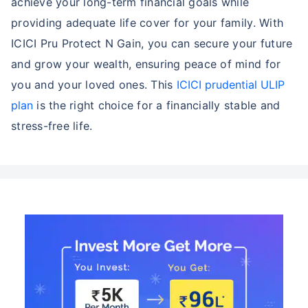
achieve your long-term financial goals while
providing adequate life cover for your family. With
ICICI Pru Protect N Gain, you can secure your future
and grow your wealth, ensuring peace of mind for
you and your loved ones. This
ICICI prudential ULIP
plan
is the right choice for a financially stable and
stress-free life.