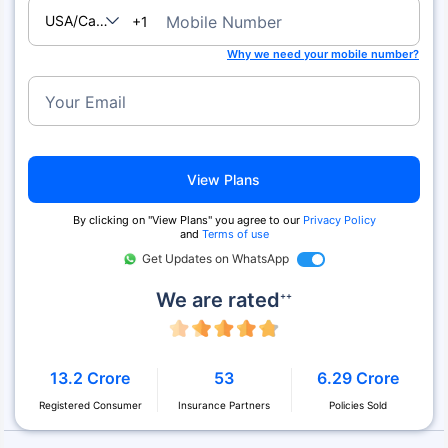
USA/Canada
Mobile Number
+1
Why we need your mobile number?
Your Email
View Plans
By clicking on "View Plans" you agree to our
Privacy Policy
and
Terms of use
Get Updates on WhatsApp
We are rated
++
13.2 Crore
53
6.29 Crore
Registered Consumer
Insurance Partners
Policies Sold