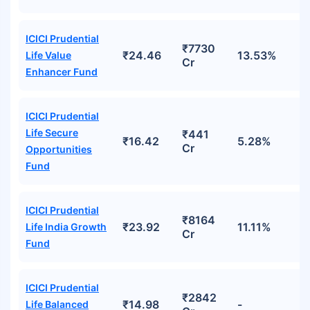
ICICI Prudential
₹7730
₹24.46
13.53%
Life Value
Cr
Enhancer Fund
ICICI Prudential
Life Secure
₹441
₹16.42
5.28%
Cr
Opportunities
Fund
ICICI Prudential
₹8164
₹23.92
11.11%
Life India Growth
Cr
Fund
ICICI Prudential
₹2842
₹14.98
-
Life Balanced