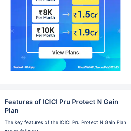
Features of ICICI Pru Protect N Gain
Plan
The key features of the ICICI Pru Protect N Gain Plan