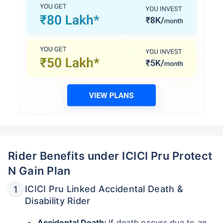
Rider Benefits under ICICI Pru Protect
N Gain Plan
ICICI Pru Linked Accidental Death &
Disability Rider
Accidental Death:
If death occurs due to an