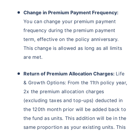
Change in Premium Payment Frequency:
You can change your premium payment
frequency during the premium payment
term, effective on the policy anniversary.
This change is allowed as long as all limits
are met.
Return of Premium Allocation Charges:
Life
& Growth Options: From the 11th policy year,
2x the premium allocation charges
(excluding taxes and top-ups) deducted in
the 120th month prior will be added back to
the fund as units. This addition will be in the
same proportion as your existing units. This