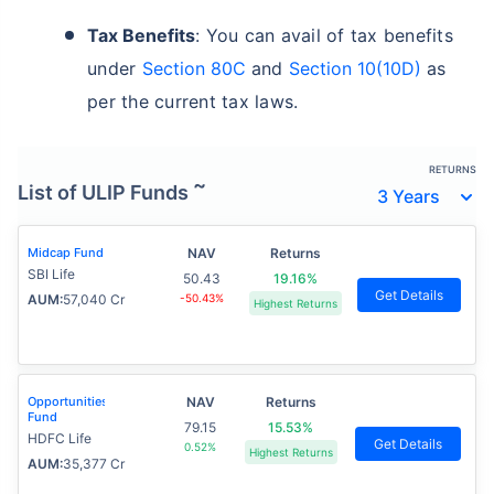
Tax Benefits
: You can avail of tax benefits
under
Section 80C
and
Section 10(10D)
as
per the current tax laws.
RETURNS
~
List of ULIP Funds
Midcap Fund
NAV
Returns
SBI Life
50.43
19.16%
Get Details
AUM:
57,040 Cr
-50.43%
Highest Returns
Opportunities
NAV
Returns
Fund
79.15
15.53%
HDFC Life
Get Details
0.52%
Highest Returns
AUM:
35,377 Cr