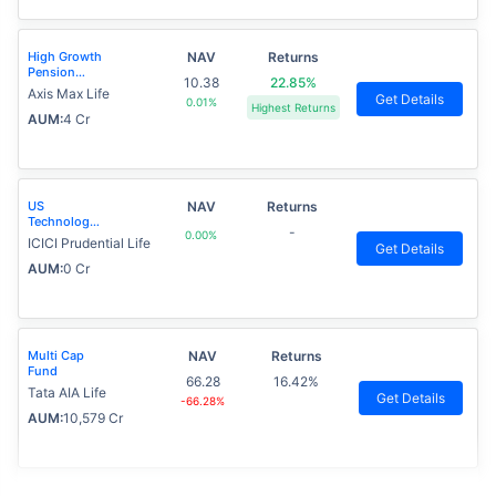
High Growth
NAV
Returns
Pension
10.38
22.85%
Fund
Axis Max Life
Get Details
0.01%
Highest Returns
AUM:
4 Cr
US
NAV
Returns
Technology
-
0.00%
Advantage
ICICI Prudential Life
Get Details
Fund
AUM:
0 Cr
Multi Cap
NAV
Returns
Fund
66.28
16.42%
Tata AIA Life
Get Details
-66.28%
AUM:
10,579 Cr