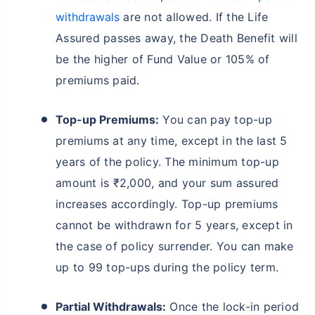
withdrawals
are not allowed. If the Life
Assured passes away, the Death Benefit will
be the higher of Fund Value or 105% of
premiums paid.
Top-up Premiums:
You can pay top-up
premiums at any time, except in the last 5
years of the policy. The minimum top-up
amount is ₹2,000, and your sum assured
increases accordingly. Top-up premiums
cannot be withdrawn for 5 years, except in
the case of policy surrender. You can make
up to 99 top-ups during the policy term.
Partial Withdrawals:
Once the lock-in period