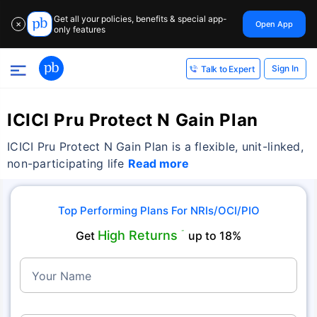
Get all your policies, benefits & special app-
Open App
✕
only features
Sign In
Talk to Expert
ICICI Pru Protect N Gain Plan
ICICI Pru Protect N Gain Plan is a flexible, unit-linked,
non-participating life
Read more
Top Performing Plans For NRIs/OCI/PIO
High Returns
Get
˜
up to 18%
Your Name