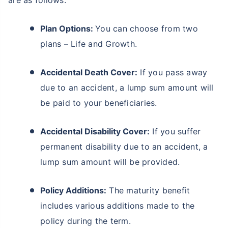
are as follows:
Plan Options:
You can choose from two
plans – Life and Growth.
Accidental Death Cover:
If you pass away
due to an accident, a lump sum amount will
be paid to your beneficiaries.
Accidental Disability Cover:
If you suffer
permanent disability due to an accident, a
lump sum amount will be provided.
Policy Additions:
The maturity benefit
includes various additions made to the
policy during the term.