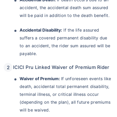
accident, the accidental death sum assured
will be paid in addition to the death benefit.
Accidental Disability:
If the life assured
suffers a covered permanent disability due
to an accident, the rider sum assured will be
payable.
ICICI Pru Linked Waiver of Premium Rider
Waiver of Premium:
If unforeseen events like
death, accidental total permanent disability,
terminal illness, or critical illness occur
(depending on the plan), all future premiums
will be waived.