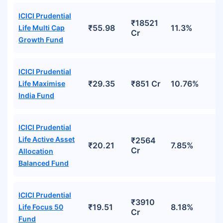
ICICI Prudential
₹18521
₹55.98
11.3%
Life Multi Cap
Cr
Growth Fund
ICICI Prudential
₹29.35
₹851 Cr
10.76%
Life Maximise
India Fund
ICICI Prudential
Life Active Asset
₹2564
₹20.21
7.85%
Cr
Allocation
Balanced Fund
ICICI Prudential
₹3910
₹19.51
8.18%
Life Focus 50
Cr
Fund