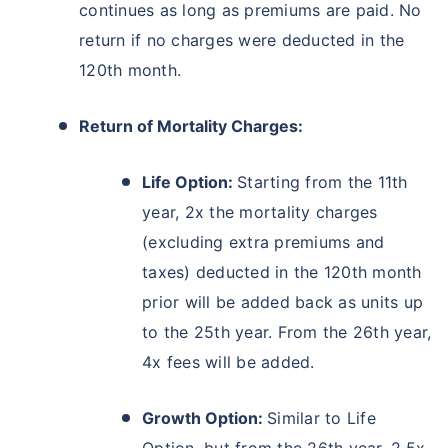
continues as long as premiums are paid. No
return if no charges were deducted in the
120th month.
Return of Mortality Charges:
Life Option:
Starting from the 11th
year, 2x the mortality charges
(excluding extra premiums and
taxes) deducted in the 120th month
prior will be added back as units up
to the 25th year. From the 26th year,
4x fees will be added.
Growth Option:
Similar to Life