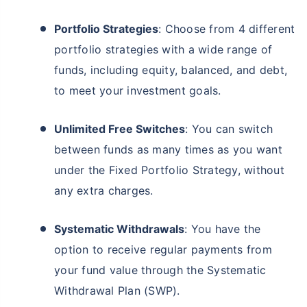
Portfolio Strategies
: Choose from 4 different
portfolio strategies with a wide range of
funds, including equity, balanced, and debt,
to meet your investment goals.
Unlimited Free Switches
: You can switch
between funds as many times as you want
under the Fixed Portfolio Strategy, without
any extra charges.
Systematic Withdrawals
: You have the
option to receive regular payments from
your fund value through the Systematic
Withdrawal Plan (SWP).