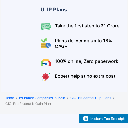
ULIP Plans
Take the first step to ₹1 Crore
Plans delivering up to 18%
CAGR
100% online, Zero paperwork
Expert help at no extra cost
Home
Insurance Companies in India
ICICI Prudential Ulip Plans
ICICI Pru Protect N Gain Plan
Instant Tax Receipt