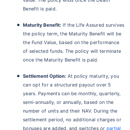
value. The policy ends once the Death
Benefit is paid.
₹18,000
₹2 Cr
Invest
/month
and get
on maturity
Create wealth for your future goals
Maturity Benefit:
If the Life Assured survives
Zero Capital Gains tax
^
the policy term, the Maturity Benefit will be
Inbuilt Life Cover
the Fund Value, based on the performance
of selected funds. The policy will terminate
View Plans
once the Maturity Benefit is paid.
*Returns on Basis 7 year fund performance
Settlement Option:
At policy maturity, you
can opt for a structured payout over 5
years. Payments can be monthly, quarterly,
semi-annually, or annually, based on the
number of units and their NAV. During the
settlement period, no additional charges or
bonuses are added, and switches or
partial