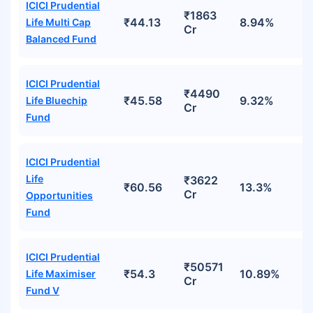
ICICI Prudential
₹1863
₹44.13
8.94%
Life Multi Cap
Cr
Balanced Fund
ICICI Prudential
₹4490
₹45.58
9.32%
Life Bluechip
Cr
Fund
ICICI Prudential
Life
₹3622
₹60.56
13.3%
Cr
Opportunities
Fund
ICICI Prudential
₹50571
₹54.3
10.89%
Life Maximiser
Cr
Fund V