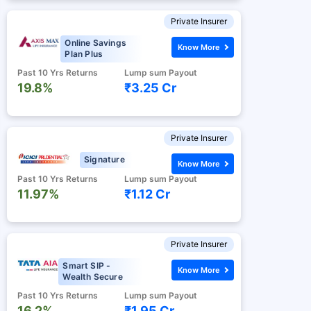
Private Insurer
Online Savings
Know More
Plan Plus
Past 10 Yrs Returns
Lump sum Payout
19.8%
₹3.25 Cr
Private Insurer
Signature
Know More
Past 10 Yrs Returns
Lump sum Payout
11.97%
₹1.12 Cr
Private Insurer
Smart SIP -
Know More
Wealth Secure
Past 10 Yrs Returns
Lump sum Payout
16.2%
₹1.95 Cr