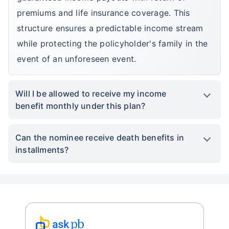
premiums and life insurance coverage. This
structure ensures a predictable income stream
while protecting the policyholder's family in the
event of an unforeseen event.
Will I be allowed to receive my income
benefit monthly under this plan?
Can the nominee receive death benefits in
installments?