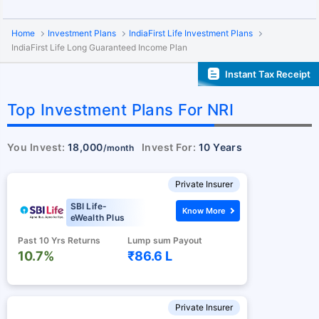
Home
Investment Plans
IndiaFirst Life Investment Plans
IndiaFirst Life Long Guaranteed Income Plan
Instant Tax Receipt
Top Investment Plans For NRI
You Invest:
18,000
Invest For:
10 Years
/month
Private Insurer
SBI Life-
Know More
eWealth Plus
Past 10 Yrs Returns
Lump sum Payout
10.7%
₹86.6 L
Private Insurer