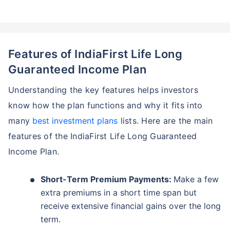
Features of IndiaFirst Life Long
Guaranteed Income Plan
Understanding the key features helps investors
know how the plan functions and why it fits into
many
best investment plans
lists. Here are the main
features of the IndiaFirst Life Long Guaranteed
Income Plan.
Short-Term Premium Payments:
Make a few
extra premiums in a short time span but
receive extensive financial gains over the long
term.