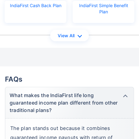
IndiaFirst Cash Back Plan
IndiaFirst Simple Benefit
Plan
View All
FAQs
What makes the IndiaFirst life long
guaranteed income plan different from other
traditional plans?
The plan stands out because it combines
guaranteed income payouts with return of