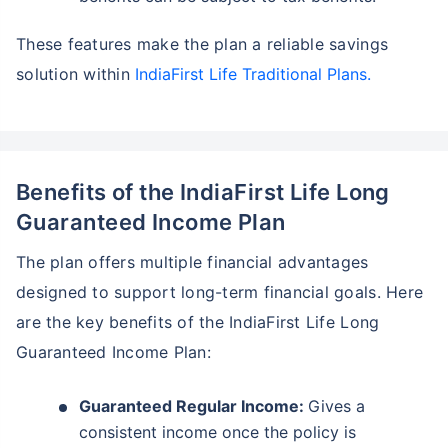
These features make the plan a reliable savings
solution within
IndiaFirst Life Traditional Plans.
Benefits of the IndiaFirst Life Long
Guaranteed Income Plan
The plan offers multiple financial advantages
designed to support long-term financial goals. Here
are the key benefits of the IndiaFirst Life Long
Guaranteed Income Plan:
Guaranteed Regular Income:
Gives a
consistent income once the policy is