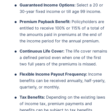
Guaranteed Income Options:
Select a 20 or
30-year fixed income or till age 99 income.
Premium Payback Benefit:
Policyholders are
entitled to receive 100% or 115% of a total of
the amounts paid in premiums at the end of
the income period for the annual premium.
Continuous Life Cover:
The life cover remains
a defined period even when one of the first
two full years of the premiums is missed.
Flexible Income Payout Frequency:
Income
benefits can be received annually, half-yearly,
quarterly, or monthly.
Tax Benefits:
Depending on the existing laws
of income tax, premium payments and
benefits can be subject to tax benefits.