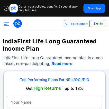
Get all your policies, benefits & special app-
Open App
✕
only features
Sign In
Talk to Expert
IndiaFirst Life Long Guaranteed
Income Plan
IndiaFirst Life Long Guaranteed Income plan is a non-
linked, non-participating,
Read more
Top Performing Plans For NRIs/OCI/PIO
High Returns
Get
˜
up to 18%
Your Name