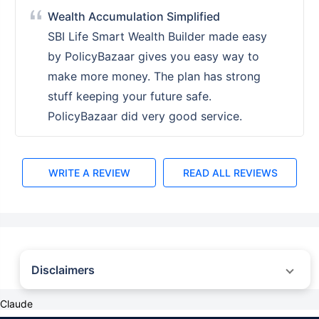
Wealth Accumulation Simplified
SBI Life Smart Wealth Builder made easy
by PolicyBazaar gives you easy way to
make more money. The plan has strong
stuff keeping your future safe.
PolicyBazaar did very good service.
WRITE A REVIEW
READ ALL REVIEWS
Disclaimers
˜
The insurers/plans mentioned are arranged in order of highest to lowest first
Claude
year premium (sum of individual single premium and individual non-single