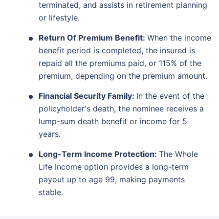
terminated, and assists in retirement planning
or lifestyle.
Return Of Premium Benefit:
When the income
benefit period is completed, the insured is
repaid all the premiums paid, or 115% of the
premium, depending on the premium amount.
Financial Security Family
:
In the event of the
policyholder's death, the nominee receives a
lump-sum death benefit or income for 5
years.
Long-Term Income Protection:
The Whole
Life Income option provides a long-term
payout up to age 99, making payments
stable.