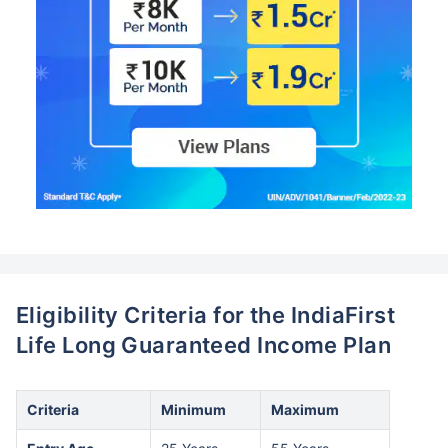
Eligibility Criteria for the IndiaFirst
Life Long Guaranteed Income Plan
Criteria
Minimum
Maximum