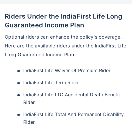
Riders Under the IndiaFirst Life Long
Guaranteed Income Plan
Optional riders can enhance the policy's coverage.
Here are the available riders under the IndiaFirst Life
Long Guaranteed Income Plan.
IndiaFirst Life Waiver Of Premium Rider.
IndiaFirst Life Term Rider
IndiaFirst Life LTC Accidental Death Benefit
Rider.
IndiaFirst Life Total And Permanent Disability
Rider.