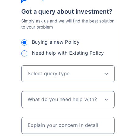
Got a query about investment?
Simply ask us and we will find the best solution
to your problem
Buying a new Policy
Need help with Existing Policy
Select query type
What do you need help with?
Explain your concern in detail