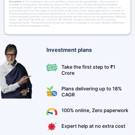
Disclaimer:
# The investment risk in the portfolio is borne by the policyholder. Life insurance is
available in this product. The maturity amount of Rs 2 Cr. is for a 30 year old healthy individual
investing Rs 18,000/- per month for 30 years, with assumed rates of returns @ 8% p.a. that is not
guaranteed and is not the upper or lower limits as the value of your policy depends on a number of
factors including future investment performance. In Unit Linked Insurance Plans, the investment risk
in the investment portfolio is borne by the policyholder and the returns are not guaranteed. Maturity
Value: 1,06,79,507 @ CAGR 4%; 2,12,15,817 @ CAGR 8%. All plans listed here are of insurance
companies’ funds. *Tax benefits and savings are subject to changes in tax laws. All plans listed here
are of insurance companies’ funds.
Investment plans
Take the first step to ₹1
Crore
Plans delivering up to 18%
CAGR
100% online, Zero paperwork
Expert help at no extra cost