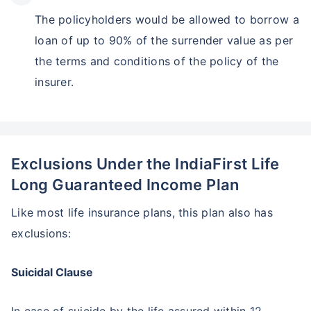
The policyholders would be allowed to borrow a
loan of up to 90% of the surrender value as per
the terms and conditions of the policy of the
insurer.
Exclusions Under the IndiaFirst Life
Long Guaranteed Income Plan
Like most life insurance plans, this plan also has
exclusions:
Suicidal Clause