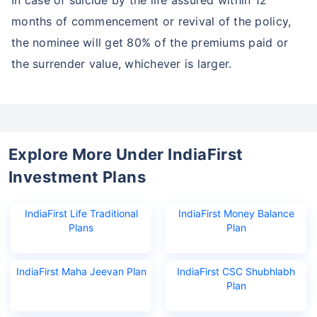
In case of suicide by the life assured within 12
months of commencement or revival of the policy,
the nominee will get 80% of the premiums paid or
the surrender value, whichever is larger.
Explore More Under IndiaFirst
Investment Plans
IndiaFirst Life Traditional
IndiaFirst Money Balance
Plans
Plan
IndiaFirst Maha Jeevan Plan
IndiaFirst CSC Shubhlabh
Plan