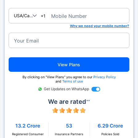
USA/Canada
Mobile Number
+1
Why we need your mobile number?
Your Email
View Plans
By clicking on "View Plans" you agree to our
Privacy Policy
and
Terms of use
Get Updates on WhatsApp
We are rated
++
13.2 Crore
53
6.29 Crore
Registered Consumer
Insurance Partners
Policies Sold