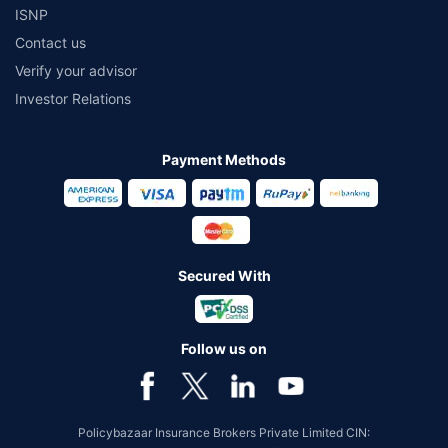
ISNP
Contact us
Verify your advisor
Investor Relations
Payment Methods
Secured With
Follow us on
Policybazaar Insurance Brokers Private Limited CIN: