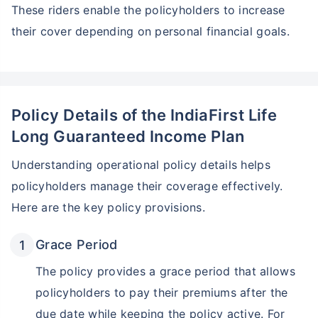
These riders enable the policyholders to increase
their cover depending on personal financial goals.
Policy Details of the IndiaFirst Life
Long Guaranteed Income Plan
Understanding operational policy details helps
policyholders manage their coverage effectively.
Here are the key policy provisions.
Grace Period
The policy provides a grace period that allows
policyholders to pay their premiums after the
due date while keeping the policy active. For