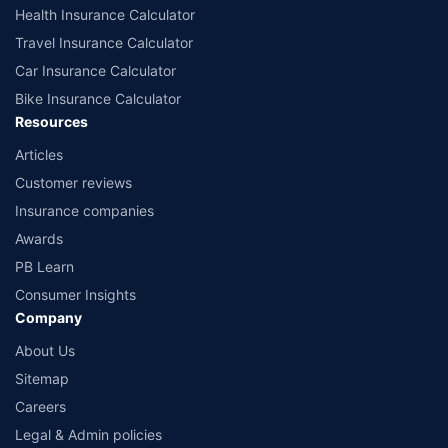
Health Insurance Calculator
Travel Insurance Calculator
Car Insurance Calculator
Bike Insurance Calculator
Resources
Articles
Customer reviews
Insurance companies
Awards
PB Learn
Consumer Insights
Company
About Us
Sitemap
Careers
Legal & Admin policies