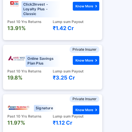
Click2Invest -
Know More
Loyalty Plus -
Classic
Past 10 Yrs Returns
Lump sum Payout
13.91%
₹1.42 Cr
Private Insurer
Online Savings
Know More
Plan Plus
Past 10 Yrs Returns
Lump sum Payout
19.8%
₹3.25 Cr
Private Insurer
Signature
Know More
Past 10 Yrs Returns
Lump sum Payout
11.97%
₹1.12 Cr