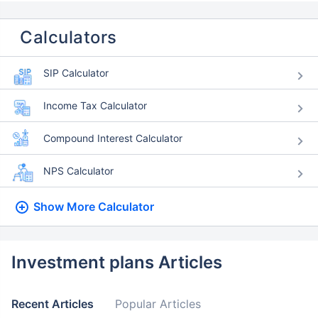
Calculators
SIP Calculator
Income Tax Calculator
Compound Interest Calculator
NPS Calculator
Show More
Calculator
Investment plans Articles
Recent Articles
Popular Articles