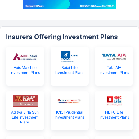
Insurers Offering Investment Plans
Axis Max Life
Bajaj Life
Tata AIA
Investment Plans
Investment Plans
Investment Plans
Aditya Birla Sun
ICICI Prudential
HDFC Life
Life Investment
Investment Plans
Investment Plans
Plans