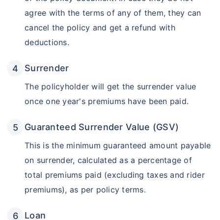
agree with the terms of any of them, they can
₹18,000
₹2 Cr
Invest
/month
and get
on maturity
cancel the policy and get a refund with
Create wealth for your future goals
deductions.
Zero Capital Gains tax
^
Surrender
Inbuilt Life Cover
The policyholder will get the surrender value
View Plans
once one year's premiums have been paid.
*Returns on Basis 7 year fund performance
Guaranteed Surrender Value (GSV)
This is the minimum guaranteed amount payable
on surrender, calculated as a percentage of
total premiums paid (excluding taxes and rider
premiums), as per policy terms.
Loan