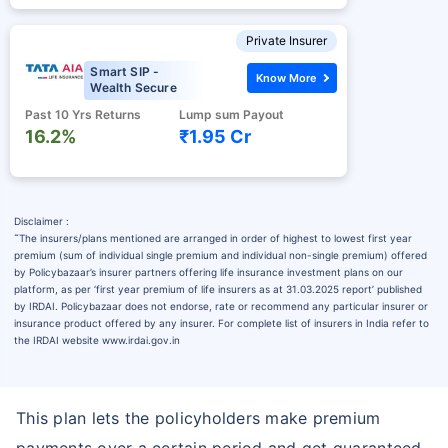
Private Insurer
Smart SIP -
Know More
Wealth Secure
Past 10 Yrs Returns
Lump sum Payout
16.2%
₹1.95 Cr
Disclaimer :
˜
The insurers/plans mentioned are arranged in order of highest to lowest first year
premium (sum of individual single premium and individual non-single premium) offered
by Policybazaar’s insurer partners offering life insurance investment plans on our
platform, as per ‘first year premium of life insurers as at 31.03.2025 report’ published
by IRDAI. Policybazaar does not endorse, rate or recommend any particular insurer or
insurance product offered by any insurer. For complete list of insurers in India refer to
the IRDAI website www.irdai.gov.in
This plan lets the policyholders make premium
payments over a certain period and get guaranteed