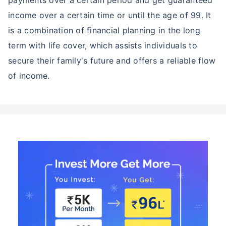
income over a certain time or until the age of 99. It
is a combination of financial planning in the long
term with life cover, which assists individuals to
secure their family's future and offers a reliable flow
of income.