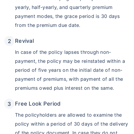
yearly, half-yearly, and quarterly premium
payment modes, the grace period is 30 days
from the premium due date.
Revival
In case of the policy lapses through non-
payment, the policy may be reinstated within a
period of five years on the initial date of non-
Wait a minute...
payment of premiums, with payment of all the
Invest in the World's Fastest
premiums owed plus interest on the same.
Growing Economy
Get Returns as High as
Free Look Period
15%*
The policyholders are allowed to examine the
*
Tax-Free
Returns
policy within a period of 30 days of the delivery
˜
**
of the policy document. In case they do not
Top performing investment plans
with
high returns