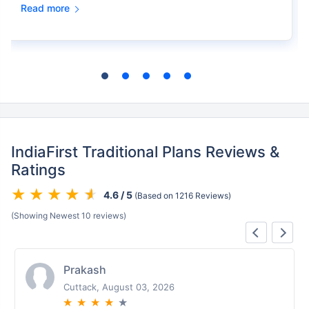
Read more
IndiaFirst Traditional Plans Reviews &
Ratings
4.6 / 5
(Based on 1216 Reviews)
(Showing Newest 10 reviews)
Prakash
Cuttack, August 03, 2026
★
★
★
★
★