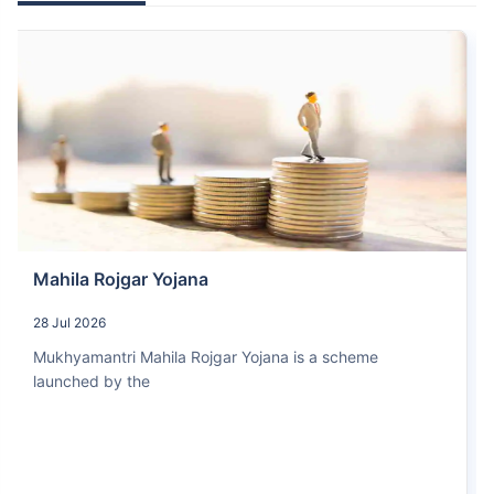
Mahila Rojgar Yojana
28 Jul 2026
Mukhyamantri Mahila Rojgar Yojana is a scheme
launched by the