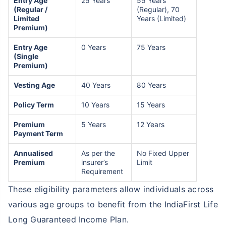
Entry Age
25 Years
55 Years
(Regular /
(Regular), 70
Limited
Years (Limited)
Premium)
Entry Age
0 Years
75 Years
(Single
Premium)
Vesting Age
40 Years
80 Years
Policy Term
10 Years
15 Years
Premium
5 Years
12 Years
Payment Term
Annualised
As per the
No Fixed Upper
Premium
insurer’s
Limit
Requirement
These eligibility parameters allow individuals across
various age groups to benefit from the IndiaFirst Life
Long Guaranteed Income Plan.