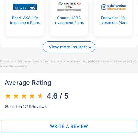
Bharti AXA Life
Canara HSBC
Edelweiss Life
Investment Plans
Investment Plans
Investment Plans
View more insurers
Disclaimer:
Policybazaar does not endorse, rate or recommend any particular insurer or insurance product
offered by an insurer.
Average Rating
4.6 / 5
(Based on 1216 Reviews)
WRITE A REVIEW