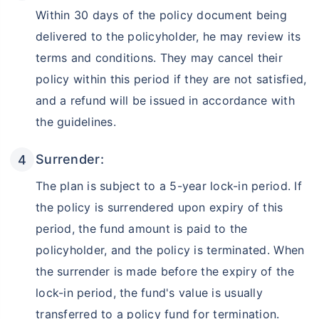
Within 30 days of the policy document being
₹18,000
₹2 Cr
Invest
/month
and get
on maturity
delivered to the policyholder, he may review its
terms and conditions. They may cancel their
Create wealth for your future goals
policy within this period if they are not satisfied,
Zero Capital Gains tax
^
and a refund will be issued in accordance with
Inbuilt Life Cover
the guidelines.
View Plans
Surrender:
*Returns on Basis 7 year fund performance
The plan is subject to a 5-year lock-in period. If
the policy is surrendered upon expiry of this
period, the fund amount is paid to the
policyholder, and the policy is terminated. When
the surrender is made before the expiry of the
lock-in period, the fund's value is usually
transferred to a policy fund for termination.