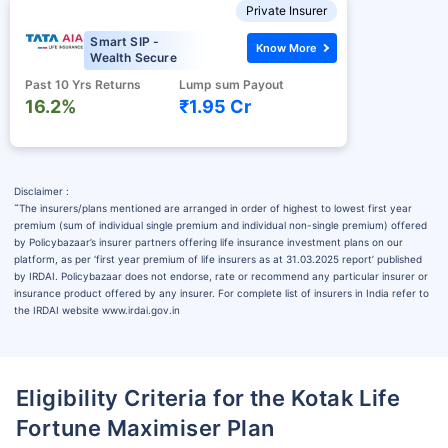
Private Insurer
Smart SIP -
Know More
Wealth Secure
Past 10 Yrs Returns
Lump sum Payout
16.2%
₹1.95 Cr
Disclaimer :
˜
The insurers/plans mentioned are arranged in order of highest to lowest first year
premium (sum of individual single premium and individual non-single premium) offered
by Policybazaar’s insurer partners offering life insurance investment plans on our
platform, as per ‘first year premium of life insurers as at 31.03.2025 report’ published
by IRDAI. Policybazaar does not endorse, rate or recommend any particular insurer or
insurance product offered by any insurer. For complete list of insurers in India refer to
the IRDAI website www.irdai.gov.in
Eligibility Criteria for the Kotak Life
Fortune Maximiser Plan