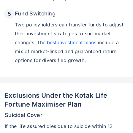
Fund Switching
Two policyholders can transfer funds to adjust
their investment strategies to suit market
changes. The
best investment plans
include a
mix of market-linked and guaranteed return
options for diversified growth.
Exclusions Under the Kotak Life
Fortune Maximiser Plan
Suicidal Cover
If the life assured dies due to suicide within 12