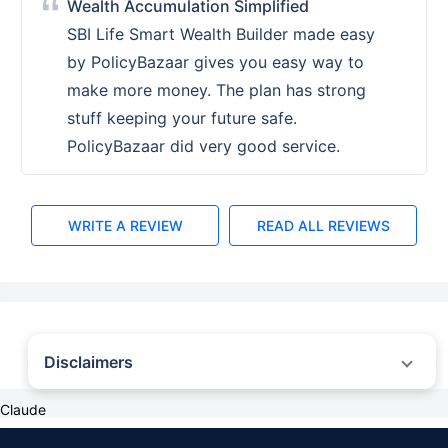
Wealth Accumulation Simplified
SBI Life Smart Wealth Builder made easy
by PolicyBazaar gives you easy way to
make more money. The plan has strong
stuff keeping your future safe.
PolicyBazaar did very good service.
WRITE A REVIEW
READ ALL REVIEWS
Disclaimers
˜
The insurers/plans mentioned are arranged in order of highest to lowest first
Claude
year premium (sum of individual single premium and individual non-single
premium) offered by Policybazaar’s insurer partners offering life insurance