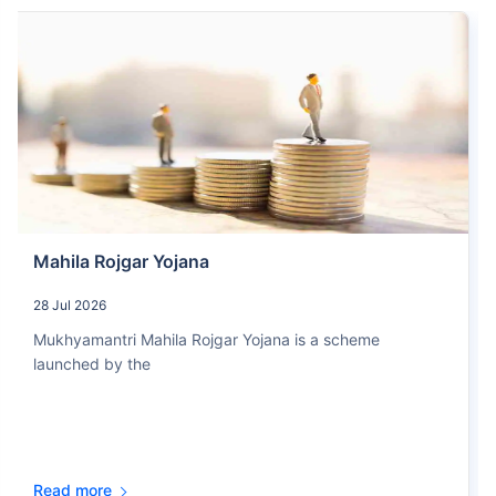
Mahila Rojgar Yojana
28 Jul 2026
Mukhyamantri Mahila Rojgar Yojana is a scheme
launched by the
Read more