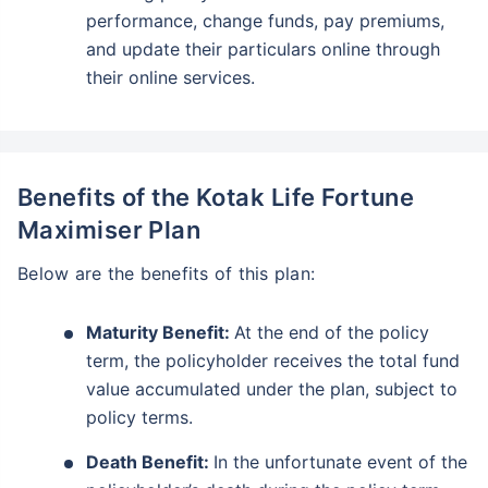
performance, change funds, pay premiums,
and update their particulars online through
their online services.
Benefits of the Kotak Life Fortune
Maximiser Plan
Below are the benefits of this plan:
Maturity Benefit:
At the end of the policy
term, the policyholder receives the total fund
value accumulated under the plan, subject to
policy terms.
Death Benefit:
In the unfortunate event of the