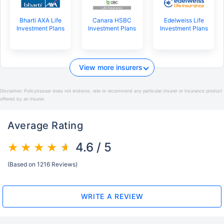
Bharti AXA Life
Canara HSBC
Edelweiss Life
Investment Plans
Investment Plans
Investment Plans
View more insurers
Disclaimer:
Policybazaar does not endorse, rate or recommend any particular insurer or insurance product
offered by an insurer.
Average Rating
4.6 / 5
(Based on 1216 Reviews)
WRITE A REVIEW