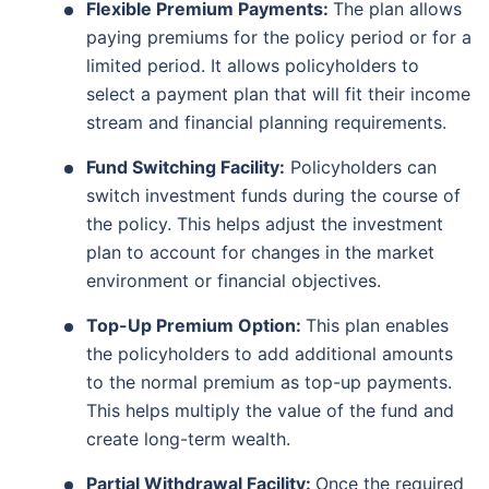
Flexible Premium Payments:
The plan allows
paying premiums for the policy period or for a
limited period. It allows policyholders to
select a payment plan that will fit their income
stream and financial planning requirements.
Fund Switching Facility:
Policyholders can
switch investment funds during the course of
the policy. This helps adjust the investment
plan to account for changes in the market
environment or financial objectives.
Top-Up Premium Option:
This plan enables
the policyholders to add additional amounts
to the normal premium as top-up payments.
This helps multiply the value of the fund and
create long-term wealth.
Partial Withdrawal Facility:
Once the required