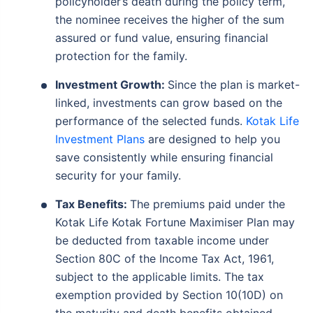
policyholder’s death during the policy term,
the nominee receives the higher of the sum
assured or fund value, ensuring financial
protection for the family.
Investment Growth:
Since the plan is market-
linked, investments can grow based on the
performance of the selected funds.
Kotak Life
Investment Plans
are designed to help you
save consistently while ensuring financial
security for your family.
Tax Benefits:
The premiums paid under the
Kotak Life Kotak Fortune Maximiser Plan may
be deducted from taxable income under
Section 80C of the Income Tax Act, 1961,
subject to the applicable limits. The tax
exemption provided by Section 10(10D) on