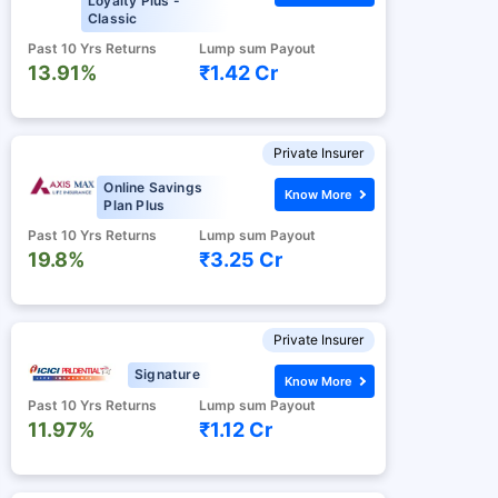
Loyalty Plus -
Classic
Past 10 Yrs Returns
Lump sum Payout
13.91%
₹1.42 Cr
Private Insurer
Online Savings
Know More
Plan Plus
Past 10 Yrs Returns
Lump sum Payout
19.8%
₹3.25 Cr
Private Insurer
Signature
Know More
Past 10 Yrs Returns
Lump sum Payout
11.97%
₹1.12 Cr