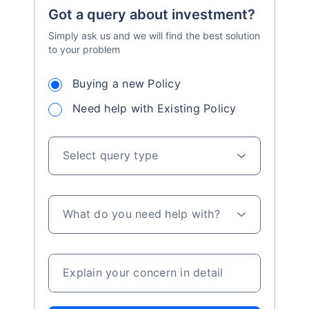
Got a query about investment?
Simply ask us and we will find the best solution
to your problem
Buying a new Policy
Need help with Existing Policy
Select query type
What do you need help with?
Explain your concern in detail