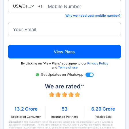
USA/Canada
Mobile Number
+1
Why we need your mobile number?
Your Email
View Plans
By clicking on "View Plans" you agree to our
Privacy Policy
and
Terms of use
Get Updates on WhatsApp
We are rated
++
13.2 Crore
53
6.29 Crore
Registered Consumer
Insurance Partners
Policies Sold
Disclaimer:
# The investment risk in the portfolio is borne by the policyholder. Life insurance is
available in this product. The maturity amount of Rs 2 Cr. is for a 30 year old healthy individual
investing Rs 18,000/- per month for 30 years, with assumed rates of returns @ 8% p.a. that is not