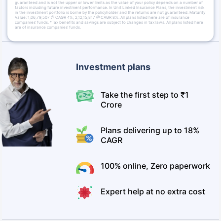
guaranteed and is not the upper or lower limits as the value of your policy depends on a number of
factors including future investment performance. In Unit Linked Insurance Plans, the investment risk
in the investment portfolio is borne by the policyholder and the returns are not guaranteed. Maturity
Value: 1,06,79,507 @ CAGR 4%; 2,12,15,817 @ CAGR 8%. All plans listed here are of insurance
companies’ funds. *Tax benefits and savings are subject to changes in tax laws. All plans listed here
are of insurance companies’ funds.
Investment plans
Take the first step to ₹1
Crore
Plans delivering up to 18%
CAGR
100% online, Zero paperwork
Expert help at no extra cost