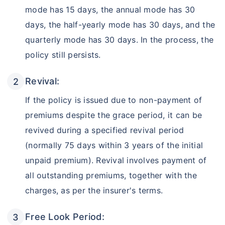
mode has 15 days, the annual mode has 30
days, the half-yearly mode has 30 days, and the
quarterly mode has 30 days. In the process, the
policy still persists.
Revival:
If the policy is issued due to non-payment of
premiums despite the grace period, it can be
Wait a minute...
revived during a specified revival period
Invest in the World's Fastest
(normally 75 days within 3 years of the initial
Growing Economy
unpaid premium). Revival involves payment of
Get Returns as High as
all outstanding premiums, together with the
15%*
charges, as per the insurer's terms.
*
Tax-Free
Returns
Free Look Period:
˜
**
Top performing investment plans
with
high returns