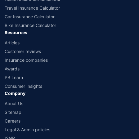
Travel Insurance Calculator
Car Insurance Calculator
Bike Insurance Calculator
Resources
Articles
Customer reviews
Insurance companies
Awards
PB Learn
Consumer Insights
Company
About Us
Sitemap
Careers
Legal & Admin policies
ISNP