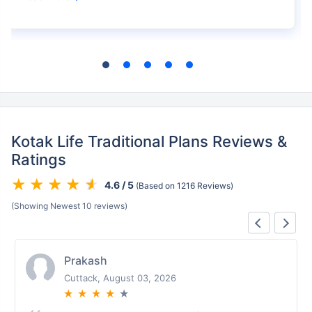
Kotak Life Traditional Plans Reviews &
Ratings
4.6 / 5
(Based on 1216 Reviews)
(Showing Newest 10 reviews)
Prakash
Cuttack, August 03, 2026
★
★
★
★
★