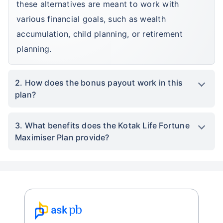
these alternatives are meant to work with
various financial goals, such as wealth
accumulation, child planning, or retirement
planning.
2. How does the bonus payout work in this
plan?
3. What benefits does the Kotak Life Fortune
Maximiser Plan provide?