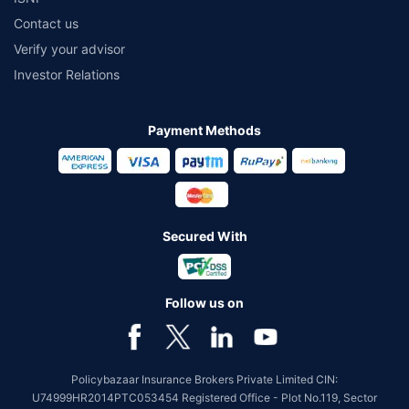
Contact us
Verify your advisor
Investor Relations
Payment Methods
Secured With
Follow us on
Policybazaar Insurance Brokers Private Limited CIN:
U74999HR2014PTC053454 Registered Office - Plot No.119, Sector