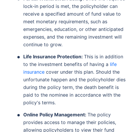
lock-in period is met, the policyholder can
receive a specified amount of fund value to
meet monetary requirements, such as
emergencies, education, or other anticipated
expenses, and the remaining investment will
continue to grow.
Life Insurance Protection:
This is in addition
to the investment benefits of having a
life
insurance
cover under this plan. Should the
unfortunate happen and the policyholder dies
during the policy term, the death benefit is
paid to the nominee in accordance with the
policy's terms.
Online Policy Management:
The policy
provides access to manage their policies,
allowing policyholders to view their fund