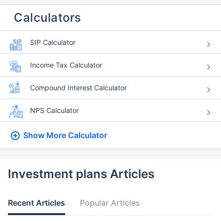
Calculators
SIP Calculator
Income Tax Calculator
Compound Interest Calculator
NPS Calculator
Show More
Calculator
Investment plans Articles
Recent Articles
Popular Articles