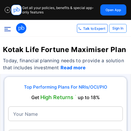
Get all your policies, benefits & special app-
Open App
✕
only features
Sign In
Talk to Expert
Kotak Life Fortune Maximiser Plan
Today, financial planning needs to provide a solution
that includes investment
Read more
Top Performing Plans For NRIs/OCI/PIO
High Returns
Get
˜
up to 18%
Your Name