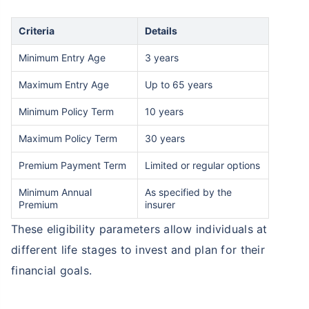
Criteria
Details
Minimum Entry Age
3 years
Maximum Entry Age
Up to 65 years
Minimum Policy Term
10 years
Maximum Policy Term
30 years
Premium Payment Term
Limited or regular options
Minimum Annual
As specified by the
Premium
insurer
These eligibility parameters allow individuals at
different life stages to invest and plan for their
financial goals.