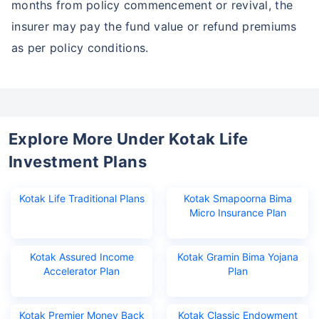
months from policy commencement or revival, the
insurer may pay the fund value or refund premiums
as per policy conditions.
Explore More Under Kotak Life
Investment Plans
Kotak Life Traditional Plans
Kotak Smapoorna Bima
Micro Insurance Plan
Kotak Assured Income
Kotak Gramin Bima Yojana
Accelerator Plan
Plan
Kotak Premier Money Back
Kotak Classic Endowment