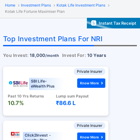
Home
Investment Plans
Kotak Life Investment Plans
Kotak Life Fortune Maximiser Plan
Instant Tax Receipt
Top Investment Plans For NRI
You Invest:
18,000
Invest For:
10 Years
/month
Private Insurer
SBI Life-
Know More
eWealth Plus
Past 10 Yrs Returns
Lump sum Payout
10.7%
₹86.6 L
Private Insurer
Click2Invest -
Know More