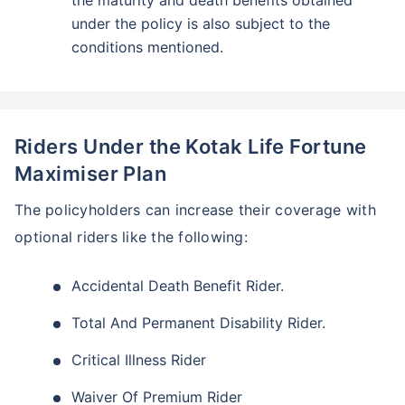
the maturity and death benefits obtained
under the policy is also subject to the
conditions mentioned.
Riders Under the Kotak Life Fortune
Maximiser Plan
The policyholders can increase their coverage with
optional riders like the following:
Accidental Death Benefit Rider.
Total And Permanent Disability Rider.
Critical Illness Rider
Waiver Of Premium Rider