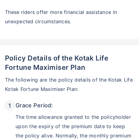
These riders offer more financial assistance in
unexpected circumstances.
Policy Details of the Kotak Life
Fortune Maximiser Plan
The following are the policy details of the Kotak Life
Kotak Fortune Maximiser Plan:
Grace Period:
The time allowance granted to the policyholder
upon the expiry of the premium date to keep
the policy alive. Normally, the monthly premium