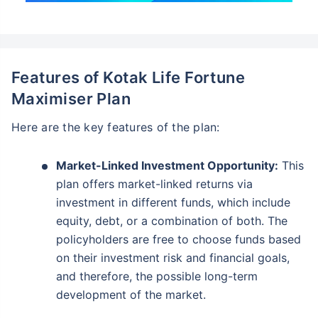
Features of Kotak Life Fortune
Maximiser Plan
Here are the key features of the plan:
Market-Linked Investment Opportunity:
This
plan offers market-linked returns via
investment in different funds, which include
equity, debt, or a combination of both. The
policyholders are free to choose funds based
on their investment risk and financial goals,
and therefore, the possible long-term
development of the market.