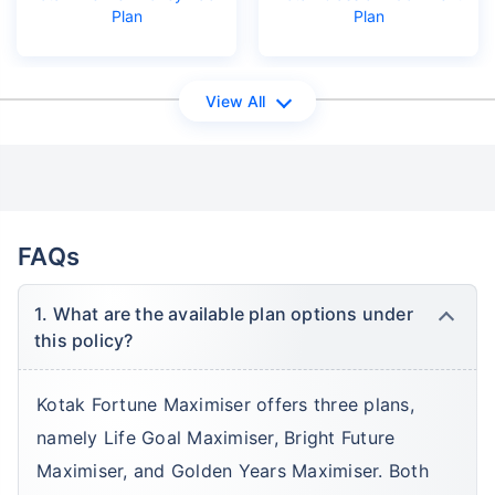
Plan
Plan
View All
FAQs
1. What are the available plan options under
this policy?
Kotak Fortune Maximiser offers three plans,
namely Life Goal Maximiser, Bright Future
Maximiser, and Golden Years Maximiser. Both