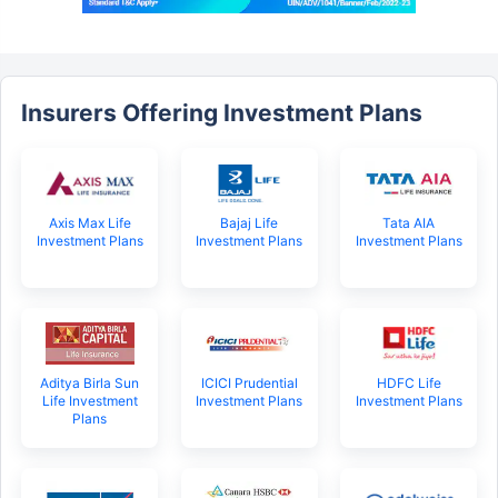
Insurers Offering Investment Plans
Axis Max Life
Bajaj Life
Tata AIA
Investment Plans
Investment Plans
Investment Plans
Aditya Birla Sun
ICICI Prudential
HDFC Life
Life Investment
Investment Plans
Investment Plans
Plans