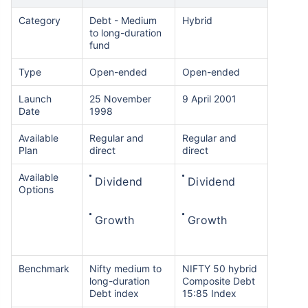
Category
Debt - Medium
Hybrid
to long-duration
fund
Type
Open-ended
Open-ended
Launch
25 November
9 April 2001
Date
1998
Available
Regular and
Regular and
Plan
direct
direct
Available
Dividend
Dividend
Options
Growth
Growth
Benchmark
Nifty medium to
NIFTY 50 hybrid
long-duration
Composite Debt
Debt index
15:85 Index