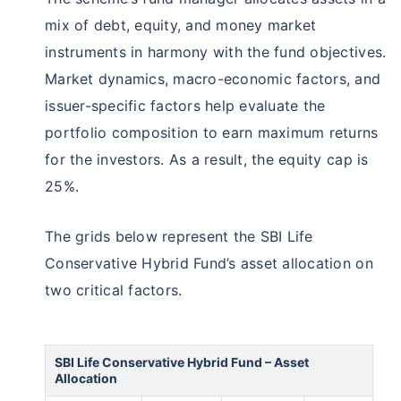
mix of debt, equity, and money market
instruments in harmony with the fund objectives.
Market dynamics, macro-economic factors, and
issuer-specific factors help evaluate the
portfolio composition to earn maximum returns
for the investors. As a result, the equity cap is
25%.
The grids below represent the SBI Life
Conservative Hybrid Fund’s asset allocation on
two critical factors.
SBI Life Conservative Hybrid Fund – Asset
Allocation