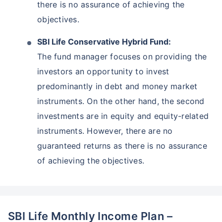
there is no assurance of achieving the
objectives.
SBI Life Conservative Hybrid Fund:
The fund manager focuses on providing the
investors an opportunity to invest
predominantly in debt and money market
instruments. On the other hand, the second
investments are in equity and equity-related
instruments. However, there are no
guaranteed returns as there is no assurance
of achieving the objectives.
SBI Life Monthly Income Plan –