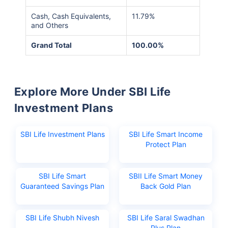
Cash, Cash Equivalents,
11.79%
and Others
Grand Total
100.00%
Explore More Under SBI Life
Investment Plans
SBI Life Investment Plans
SBI Life Smart Income
Protect Plan
SBI Life Smart
SBII Life Smart Money
Guaranteed Savings Plan
Back Gold Plan
SBI Life Shubh Nivesh
SBI Life Saral Swadhan
Plus Plan