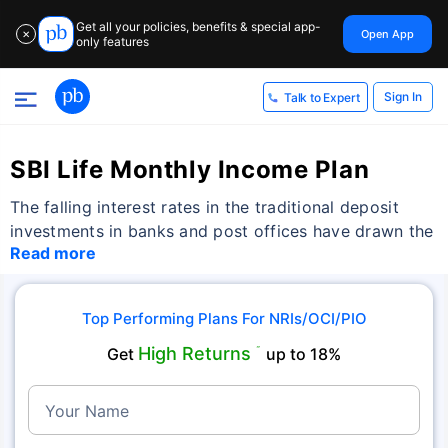
Get all your policies, benefits & special app-
Open App
✕
only features
Sign In
Talk to Expert
SBI Life Monthly Income Plan
The falling interest rates in the traditional deposit
investments in banks and post offices have drawn the
Read more
Top Performing Plans For NRIs/OCI/PIO
High Returns
Get
˜
up to 18%
Your Name