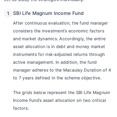
SBI Life Magnum Income Fund
After continuous evaluation, the fund manager
considers the investment’s economic factors
and market dynamics. Accordingly, the entire
asset allocation is in debt and money market
instruments for risk-adjusted returns through
active management. In addition, the fund
manager adheres to the Macaulay Duration of 4
to 7 years defined in the scheme objective.
The grids below represent the SBI Life Magnum
Income Fund’s asset allocation on two critical
factors.