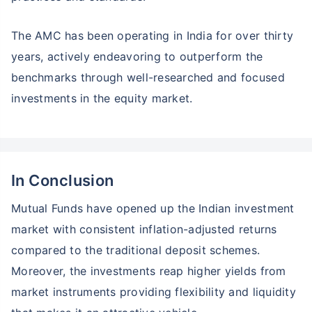
The AMC has been operating in India for over thirty
years, actively endeavoring to outperform the
benchmarks through well-researched and focused
investments in the equity market.
In Conclusion
Mutual Funds have opened up the Indian investment
market with consistent inflation-adjusted returns
compared to the traditional deposit schemes.
Moreover, the investments reap higher yields from
market instruments providing flexibility and liquidity