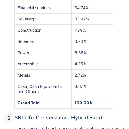
Financial services
34.74%
Sovereign
33.47%
Construction
7.89%
Services
6.70%
Power
6.56%
Automobile
4.25%
Metals
2.72%
Cash, Cash Equivalents,
3.67%
and Others
Grand Total
100.00%
SBI Life Conservative Hybrid Fund
The scheme’s fund manager allocates assets in a