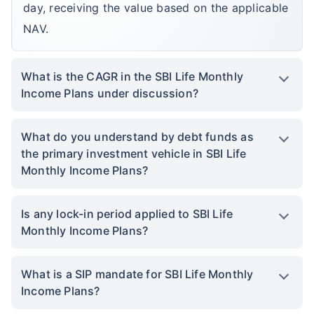
day, receiving the value based on the applicable
NAV.
What is the CAGR in the SBI Life Monthly
Income Plans under discussion?
What do you understand by debt funds as
the primary investment vehicle in SBI Life
Monthly Income Plans?
Is any lock-in period applied to SBI Life
Monthly Income Plans?
What is a SIP mandate for SBI Life Monthly
Income Plans?