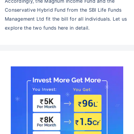
Accordingly, the Magnum Income Fund and the
Conservative Hybrid Fund from the SBI Life Funds
Management Ltd fit the bill for all individuals. Let us
explore the two funds here in detail.