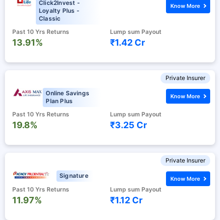
Click2Invest -
Know More
Loyalty Plus -
Classic
Past 10 Yrs Returns
Lump sum Payout
13.91%
₹1.42 Cr
Private Insurer
Online Savings
Know More
Plan Plus
Past 10 Yrs Returns
Lump sum Payout
19.8%
₹3.25 Cr
Private Insurer
Signature
Know More
Past 10 Yrs Returns
Lump sum Payout
11.97%
₹1.12 Cr