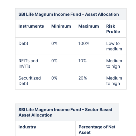
SBI Life Magnum Income Fund – Asset Allocation
Instruments
Minimum
Maximum
Risk
Profile
Debt
0%
100%
Low to
medium
REITs and
0%
10%
Medium
InVITs
to high
Securitized
0%
20%
Medium
Debt
to high
SBI Life Magnum Income Fund – Sector Based
Asset Allocation
Industry
Percentage of Net
Asset