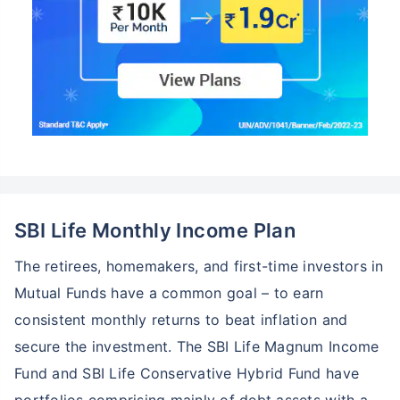
SBI Life Monthly Income Plan
The retirees, homemakers, and first-time investors in
Mutual Funds have a common goal – to earn
consistent monthly returns to beat inflation and
secure the investment. The SBI Life Magnum Income
Fund and SBI Life Conservative Hybrid Fund have