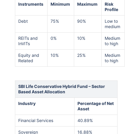
Instruments
Minimum
Maximum
Risk
Profile
Debt
75%
90%
Low to
medium
REITs and
0%
10%
Medium
InVITs
to high
Equity and
10%
25%
Medium
Related
to high
SBI Life Conservative Hybrid Fund – Sector
Based Asset Allocation
Industry
Percentage of Net
Asset
Financial Services
40.89%
Sovereign
16.88%