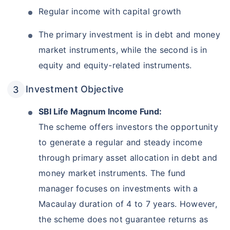
Regular income with capital growth
The primary investment is in debt and money
market instruments, while the second is in
equity and equity-related instruments.
Investment Objective
SBI Life Magnum Income Fund:
The scheme offers investors the opportunity
to generate a regular and steady income
through primary asset allocation in debt and
money market instruments. The fund
manager focuses on investments with a
Macaulay duration of 4 to 7 years. However,
the scheme does not guarantee returns as