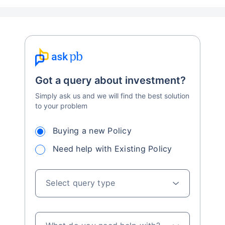
Got a query about investment?
Simply ask us and we will find the best solution
to your problem
Buying a new Policy
Need help with Existing Policy
Select query type