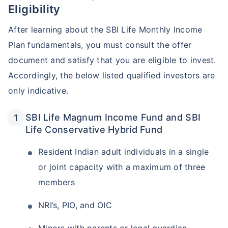
Eligibility
After learning about the SBI Life Monthly Income
Plan fundamentals, you must consult the offer
document and satisfy that you are eligible to invest.
Accordingly, the below listed qualified investors are
only indicative.
SBI Life Magnum Income Fund and SBI
Wait a minute...
Life Conservative Hybrid Fund
Invest in the World's Fastest
Resident Indian adult individuals in a single
Growing Economy
or joint capacity with a maximum of three
Get Returns as High as
members
15%*
NRI’s, PIO, and OIC
*
Tax-Free
Returns
˜
**
Top performing investment plans
with
high returns