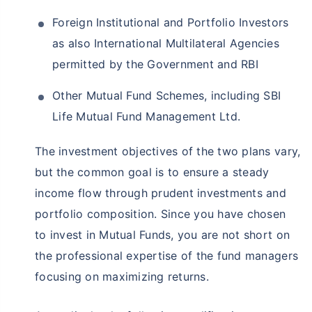
Foreign Institutional and Portfolio Investors
as also International Multilateral Agencies
permitted by the Government and RBI
Other Mutual Fund Schemes, including SBI
Life Mutual Fund Management Ltd.
The investment objectives of the two plans vary,
but the common goal is to ensure a steady
income flow through prudent investments and
portfolio composition. Since you have chosen
to invest in Mutual Funds, you are not short on
the professional expertise of the fund managers
focusing on maximizing returns.