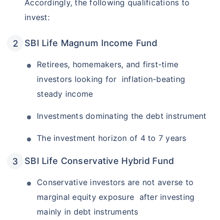
Accordingly, the following qualifications to
invest:
SBI Life Magnum Income Fund
Retirees, homemakers, and first-time
investors looking for inflation-beating
steady income
Investments dominating the debt instrument
The investment horizon of 4 to 7 years
SBI Life Conservative Hybrid Fund
Conservative investors are not averse to
marginal equity exposure after investing
mainly in debt instruments