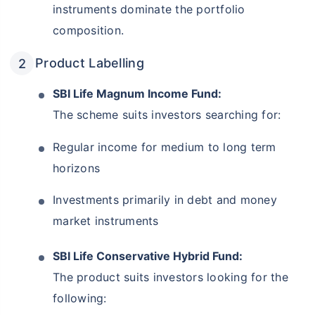
instruments dominate the portfolio
composition.
Product Labelling
SBI Life Magnum Income Fund:
The scheme suits investors searching for:
Regular income for medium to long term
horizons
Investments primarily in debt and money
market instruments
SBI Life Conservative Hybrid Fund:
The product suits investors looking for the
following: