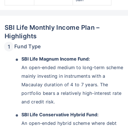
SBI Life Monthly Income Plan –
Highlights
Fund Type
SBI Life Magnum Income Fund:
An open-ended medium to long-term scheme
mainly investing in instruments with a
Macaulay duration of 4 to 7 years. The
portfolio bears a relatively high-interest rate
and credit risk.
SBI Life Conservative Hybrid Fund:
An open-ended hybrid scheme where debt