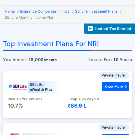
Home
Insurance Companies in India
Sbi Life Investment Plans
SBI Life Monthly Income Plan
Instant Tax Receipt
Top Investment Plans For NRI
You Invest:
18,000
Invest For:
10 Years
/month
Private Insurer
SBI Life-
Know More
eWealth Plus
Past 10 Yrs Returns
Lump sum Payout
10.7%
₹86.6 L
Private Insurer