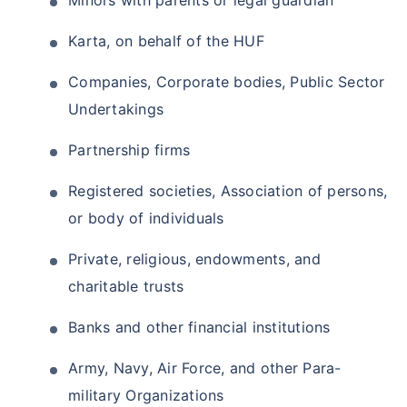
Minors with parents or legal guardian
₹18,000
₹2 Cr
Invest
/month
and get
on maturity
Karta, on behalf of the HUF
Create wealth for your future goals
Companies, Corporate bodies, Public Sector
Zero Capital Gains tax
^
Undertakings
Inbuilt Life Cover
Partnership firms
View Plans
Registered societies, Association of persons,
*Returns on Basis 7 year fund performance
or body of individuals
Private, religious, endowments, and
charitable trusts
Banks and other financial institutions
Army, Navy, Air Force, and other Para-
military Organizations