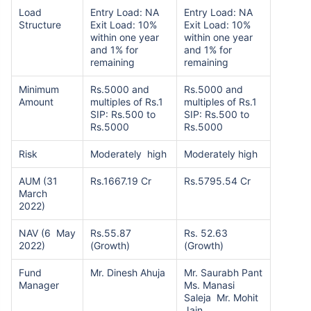
Load
Entry Load: NA
Entry Load: NA
Structure
Exit Load: 10%
Exit Load: 10%
within one year
within one year
and 1% for
and 1% for
remaining
remaining
Minimum
Rs.5000 and
Rs.5000 and
Amount
multiples of Rs.1
multiples of Rs.1
SIP: Rs.500 to
SIP: Rs.500 to
Rs.5000
Rs.5000
Risk
Moderately high
Moderately high
AUM (31
Rs.1667.19 Cr
Rs.5795.54 Cr
March
2022)
NAV (6 May
Rs.55.87
Rs. 52.63
2022)
(Growth)
(Growth)
Fund
Mr. Dinesh Ahuja
Mr. Saurabh Pant
Manager
Ms. Manasi
Saleja Mr. Mohit
Jain