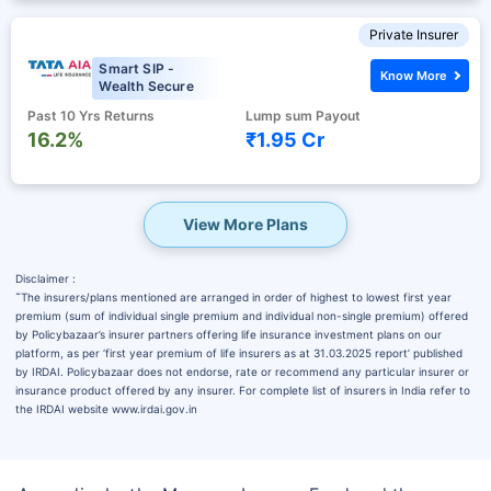
Private Insurer
Smart SIP -
Know More
Wealth Secure
Past 10 Yrs Returns
Lump sum Payout
16.2%
₹1.95 Cr
View More Plans
Disclaimer :
˜
The insurers/plans mentioned are arranged in order of highest to lowest first year
premium (sum of individual single premium and individual non-single premium) offered
by Policybazaar’s insurer partners offering life insurance investment plans on our
platform, as per ‘first year premium of life insurers as at 31.03.2025 report’ published
by IRDAI. Policybazaar does not endorse, rate or recommend any particular insurer or
insurance product offered by any insurer. For complete list of insurers in India refer to
the IRDAI website www.irdai.gov.in