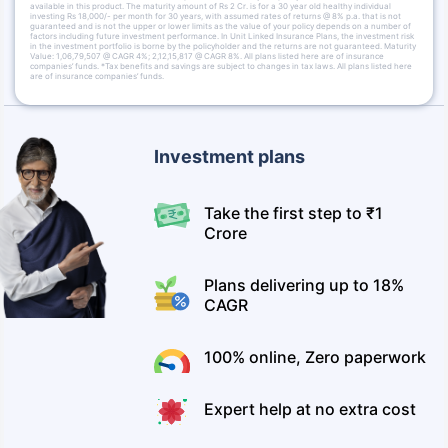
available in this product. The maturity amount of Rs 2 Cr. is for a 30 year old healthy individual
investing Rs 18,000/- per month for 30 years, with assumed rates of returns @ 8% p.a. that is not
guaranteed and is not the upper or lower limits as the value of your policy depends on a number of
factors including future investment performance. In Unit Linked Insurance Plans, the investment risk
in the investment portfolio is borne by the policyholder and the returns are not guaranteed. Maturity
Value: 1,06,79,507 @ CAGR 4%; 2,12,15,817 @ CAGR 8%. All plans listed here are of insurance
companies’ funds. *Tax benefits and savings are subject to changes in tax laws. All plans listed here
are of insurance companies’ funds.
Investment plans
Take the first step to ₹1
Crore
Plans delivering up to 18%
CAGR
100% online, Zero paperwork
Expert help at no extra cost