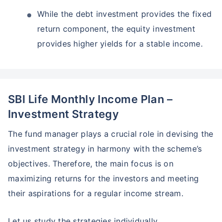
While the debt investment provides the fixed
return component, the equity investment
provides higher yields for a stable income.
SBI Life Monthly Income Plan –
Investment Strategy
The fund manager plays a crucial role in devising the
investment strategy in harmony with the scheme’s
objectives. Therefore, the main focus is on
maximizing returns for the investors and meeting
their aspirations for a regular income stream.
Let us study the strategies individually.