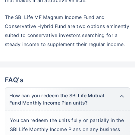
that makes it an attractive vehicle.
The SBI Life MF Magnum Income Fund and
Conservative Hybrid Fund are two options eminently
suited to conservative investors searching for a
steady income to supplement their regular income.
FAQ's
How can you redeem the SBI Life Mutual
Fund Monthly Income Plan units?
You can redeem the units fully or partially in the
SBI Life Monthly Income Plans on any business