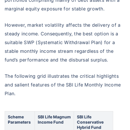
portfolios comprising mainly of debt assets with a
marginal equity exposure for stable growth.
However, market volatility affects the delivery of a
steady income. Consequently, the best option is a
suitable SWP (Systematic Withdrawal Plan) for a
stable monthly income stream regardless of the
fund’s performance and the disbursal surplus.
The following grid illustrates the critical highlights
and salient features of the SBI Life Monthly Income
Plan.
Scheme
SBI Life Magnum
SBI Life
Parameters
Income Fund
Conservative
Hybrid Fund