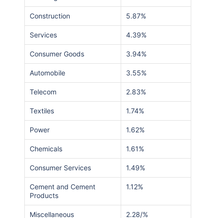
Construction
5.87%
Services
4.39%
Consumer Goods
3.94%
Automobile
3.55%
Telecom
2.83%
Textiles
1.74%
Power
1.62%
Chemicals
1.61%
Consumer Services
1.49%
Cement and Cement
1.12%
Products
Miscellaneous
2.28/%