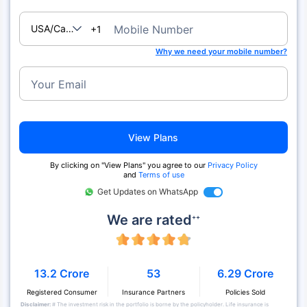
USA/Canada
Mobile Number
+1
Why we need your mobile number?
Your Email
View Plans
By clicking on "View Plans" you agree to our
Privacy Policy
and
Terms of use
Get Updates on WhatsApp
We are rated
++
13.2 Crore
53
6.29 Crore
Registered Consumer
Insurance Partners
Policies Sold
Disclaimer:
# The investment risk in the portfolio is borne by the policyholder. Life insurance is