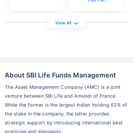
View All
About SBI Life Funds Management
The Asset Management Company (AMC) is a joint
venture between SBI Life and Amundi of France.
While the former is the largest Indian holding 63% of
the stake in the company, the latter provides
strategic support by introducing international best
practices and standards.