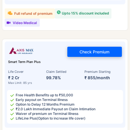
Upto 15% discount included
Full refund of premium
Video Medical
Check Premium
Smart Term Plan Plus
Life Cover
Claim Settled
Premium Starting
₹ 2 Cr
99.78%
₹ 855/month
Max Limit: 85 yrs
Free Health Benefits up to ₹50,000
Early payout on Terminal Illness
Option to Delay 12 Months Premium
₹2.0 Lakh Immediate Payout on Claim Intimation
Waiver of premium on Terminal Illness
LifeLine Plus(Option to increase life cover)