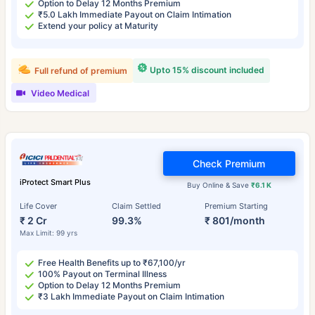
Option to Delay 12 Months Premium
₹5.0 Lakh Immediate Payout on Claim Intimation
Extend your policy at Maturity
Upto 15% discount included
Full refund of premium
Video Medical
Check Premium
iProtect Smart Plus
Buy Online & Save
₹6.1 K
Life Cover
Claim Settled
Premium Starting
₹ 2 Cr
99.3%
₹ 801/month
Max Limit: 99 yrs
Free Health Benefits up to ₹67,100/yr
100% Payout on Terminal Illness
Option to Delay 12 Months Premium
₹3 Lakh Immediate Payout on Claim Intimation