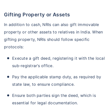
Gifting Property or Assets
In addition to cash, NRIs can also gift immovable
property or other assets to relatives in India. When
gifting property, NRIs should follow specific
protocols:
Execute a gift deed, registering it with the local
sub-registrar’s office.
Pay the applicable stamp duty, as required by
state law, to ensure compliance.
Ensure both parties sign the deed, which is
essential for legal documentation.