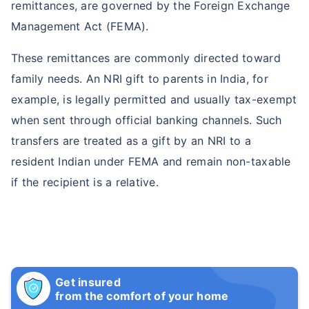
remittances, are governed by the Foreign Exchange
Management Act (FEMA).
These remittances are commonly directed toward
family needs. An NRI gift to parents in India, for
example, is legally permitted and usually tax-exempt
when sent through official banking channels. Such
transfers are treated as a gift by an NRI to a
resident Indian under FEMA and remain non-taxable
if the recipient is a relative.
Get insured
from the comfort of your home