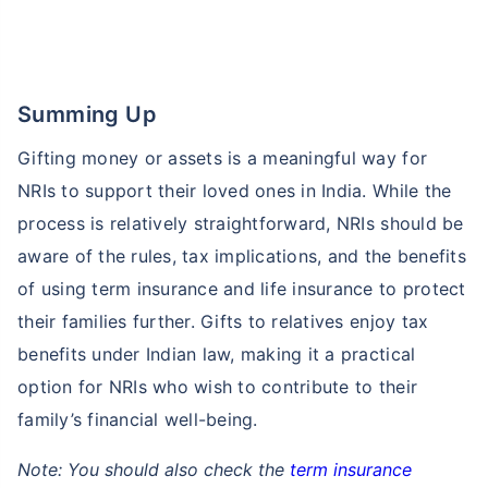
Summing Up
Gifting money or assets is a meaningful way for
NRIs to support their loved ones in India. While the
process is relatively straightforward, NRIs should be
aware of the rules, tax implications, and the benefits
of using term insurance and life insurance to protect
their families further. Gifts to relatives enjoy tax
benefits under Indian law, making it a practical
option for NRIs who wish to contribute to their
family’s financial well-being.
Note: You should also check the
term insurance