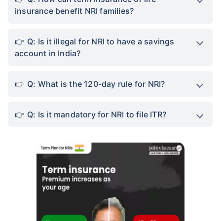
insurance benefit NRI families?
Q: Is it illegal for NRI to have a savings
account in India?
Q: What is the 120-day rule for NRI?
Q: Is it mandatory for NRI to file ITR?