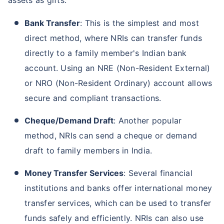
Bank Transfer
: This is the simplest and most
direct method, where NRIs can transfer funds
directly to a family member's Indian bank
account. Using an NRE (Non-Resident External)
or NRO (Non-Resident Ordinary) account allows
secure and compliant transactions.
Cheque/Demand Draft
: Another popular
method, NRIs can send a cheque or demand
draft to family members in India.
Money Transfer Services
: Several financial
institutions and banks offer international money
transfer services, which can be used to transfer
funds safely and efficiently. NRIs can also use