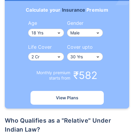
Calculate your
Insurance
Premium
Age
Gender
Life Cover
Cover upto
₹582
Monthly premium
starts from
View Plans
Who Qualifies as a "Relative" Under
Indian Law?