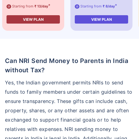
+
+
Starting from
₹ 13/day
Starting from
₹ 8/day
@
@
VIEW PLAN
VIEW PLAN
Can NRI Send Money to Parents in India
without Tax?
Yes, the Indian government permits NRIs to send
funds to family members under certain guidelines to
ensure transparency. These gifts can include cash,
property, shares, or any other assets and are often
exchanged to support financial goals or to help
relatives with expenses. NRI sending money to
parents in India is legal in India. Additionally, using