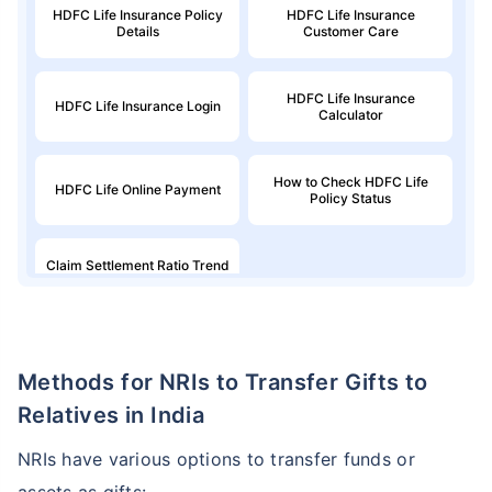
HDFC Life Insurance Policy
HDFC Life Insurance
Details
Customer Care
HDFC Life Insurance
HDFC Life Insurance Login
Calculator
How to Check HDFC Life
HDFC Life Online Payment
Policy Status
Claim Settlement Ratio Trend
for HDFC Life
Methods for NRIs to Transfer Gifts to
Relatives in India
NRIs have various options to transfer funds or
assets as gifts: