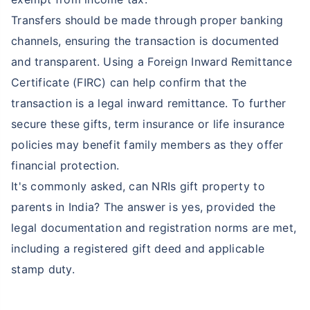
Transfers should be made through proper banking
channels, ensuring the transaction is documented
₹ 2,238/Month
*
and transparent. Using a Foreign Inward Remittance
Start early, save big on Term Life Insurance
Certificate (FIRC) can help confirm that the
transaction is a legal inward remittance. To further
Calculate Premium
secure these gifts, term insurance or life insurance
*Rs. 549 month is starting price for a 1 crore term life insurance (NRI) for an, non-smoker, with no pre-existing
policies may benefit family members as they offer
diseases, cover upto 36 years of age. *Rs. 904 month is starting price for a 1 crore term life insurance (NRI) for an,
non-smoker, with no pre-existing diseases, cover upto 46 years of age. *Rs. 2,238 month is starting price for a 1
financial protection.
crore term life insurance (NRI) for an, non-smoker, with no pre-existing diseases, cover upto 56 years of age.
It's commonly asked, can NRIs gift property to
parents in India? The answer is yes, provided the
legal documentation and registration norms are met,
including a registered gift deed and applicable
stamp duty.