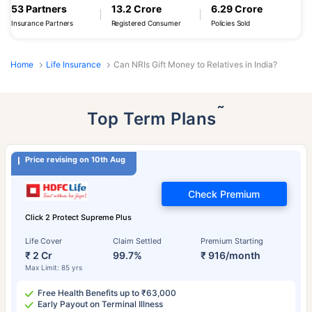
53 Partners
13.2 Crore
6.29 Crore
Insurance Partners
Registered Consumer
Policies Sold
Home
Life Insurance
Can NRIs Gift Money to Relatives in India?
˜
Top Term Plans
Price revising on 10th Aug
Check Premium
Click 2 Protect Supreme Plus
Life Cover
Claim Settled
Premium Starting
₹ 2 Cr
99.7%
₹ 916/month
Max Limit: 85 yrs
Free Health Benefits up to ₹63,000
Early Payout on Terminal Illness