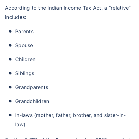
According to the Indian Income Tax Act, a “relative”
includes:
Parents
Spouse
Children
Siblings
Grandparents
Grandchildren
In-laws (mother, father, brother, and sister-in-
law)