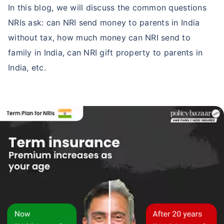
In this blog, we will discuss the common questions
NRIs ask: can NRI send money to parents in India
without tax, how much money can NRI send to
family in India, can NRI gift property to parents in
India, etc.