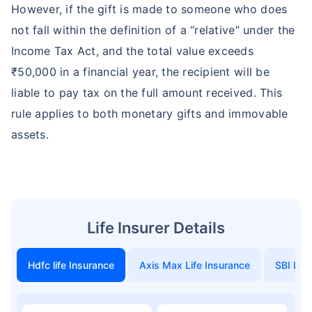
However, if the gift is made to someone who does
not fall within the definition of a “relative” under the
Income Tax Act, and the total value exceeds
₹50,000 in a financial year, the recipient will be
liable to pay tax on the full amount received. This
rule applies to both monetary gifts and immovable
assets.
Life Insurer Details
Hdfc life Insurance
Axis Max Life Insurance
SBI Life