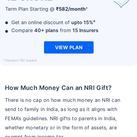
+
Term Plan Starting @
₹
582
/month
#
Get an online discount of
upto 15%
Compare
40+ plans
from
15 Insurers
VIEW PLAN
+
Standard T&C Applied
Age and Its Effect on Term Insurance
Premiums
For NRI
How Much Money Can an NRI Gift?
24 Years
34 Years
There is no cap on how much money an NRI can
send to family in India, as long as it aligns with
FEMA’s guidelines. NRI gifts to parents in India,
₹ 549/Month
*
₹ 904/Month
*
whether monetary or in the form of assets, are
44 Years
exempt from income tax.