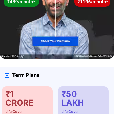
Term Plans
₹1
₹50
CRORE
LAKH
Life Cover
Life Cover