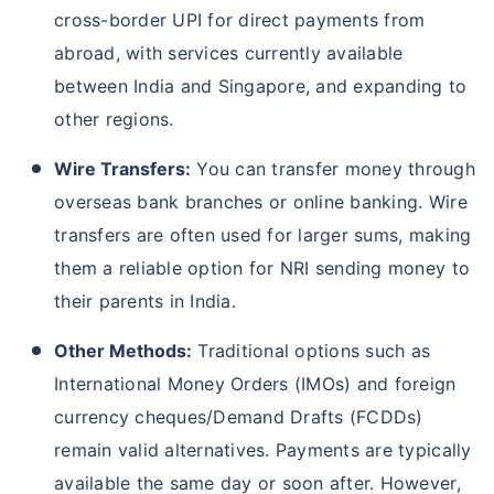
cross-border UPI for direct payments from
abroad, with services currently available
between India and Singapore, and expanding to
other regions.
Wire Transfers:
You can transfer money through
overseas bank branches or online banking. Wire
transfers are often used for larger sums, making
them a reliable option for NRI sending money to
their parents in India.
Other Methods:
Traditional options such as
International Money Orders (IMOs) and foreign
currency cheques/Demand Drafts (FCDDs)
remain valid alternatives. Payments are typically
available the same day or soon after. However,