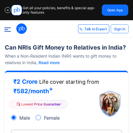
Get all your policies, benefits & special app-
Open App
✕
only features
Sign In
Talk to Expert
Can NRIs Gift Money to Relatives in India?
When a Non-Resident Indian (NRI) wants to gift money to
relatives in India,
Read more
₹2 Crore
Life cover starting from
+
₹
582
/month
Male
Female