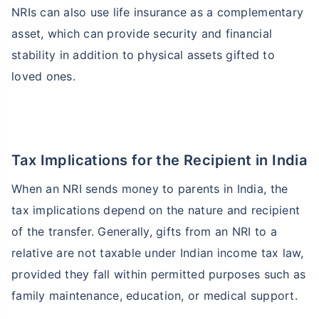
NRIs can also use life insurance as a complementary
asset, which can provide security and financial
stability in addition to physical assets gifted to
loved ones.
Tax Implications for the Recipient in India
When an NRI sends money to parents in India, the
tax implications depend on the nature and recipient
of the transfer. Generally, gifts from an NRI to a
relative are not taxable under Indian income tax law,
provided they fall within permitted purposes such as
family maintenance, education, or medical support.