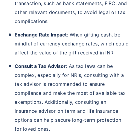
transaction, such as bank statements, FIRC, and
other relevant documents, to avoid legal or tax
complications.
Exchange Rate Impact
: When gifting cash, be
mindful of currency exchange rates, which could
affect the value of the gift received in INR.
Consult a Tax Advisor
: As tax laws can be
complex, especially for NRIs, consulting with a
tax advisor is recommended to ensure
compliance and make the most of available tax
exemptions. Additionally, consulting an
insurance advisor on term and life insurance
options can help secure long-term protection
for loved ones.