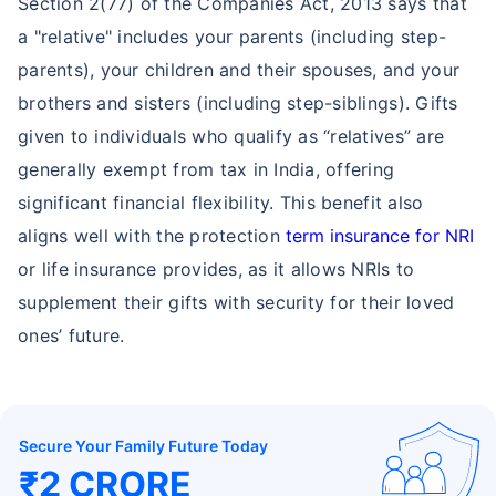
Section 2(77) of the Companies Act, 2013 says that
a "relative" includes your parents (including step-
parents), your children and their spouses, and your
brothers and sisters (including step-siblings). Gifts
given to individuals who qualify as “relatives” are
generally exempt from tax in India, offering
significant financial flexibility. This benefit also
aligns well with the protection
term insurance for NRI
or life insurance provides, as it allows NRIs to
supplement their gifts with security for their loved
ones’ future.
Secure Your Family Future Today
₹2 CRORE