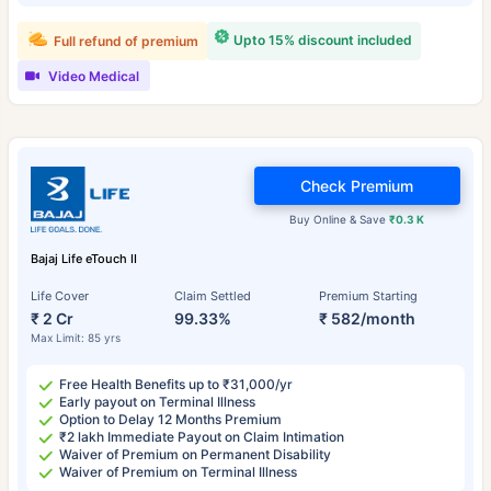
Upto 15% discount included
Full refund of premium
Video Medical
Check Premium
Buy Online & Save
₹0.3 K
Bajaj Life eTouch II
Life Cover
Claim Settled
Premium Starting
₹ 2 Cr
99.33%
₹ 582/month
Max Limit: 85 yrs
Free Health Benefits up to ₹31,000/yr
Early payout on Terminal Illness
Option to Delay 12 Months Premium
₹2 lakh Immediate Payout on Claim Intimation
Waiver of Premium on Permanent Disability
Waiver of Premium on Terminal Illness