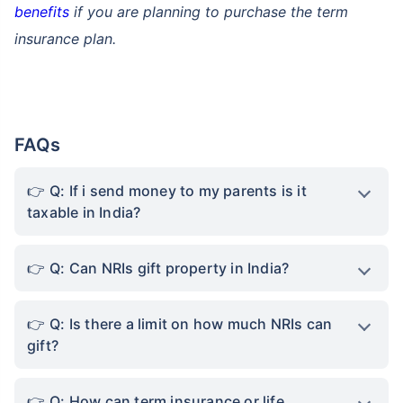
benefits
if you are planning to purchase the term
insurance plan.
FAQs
Q: If i send money to my parents is it
taxable in India?
Q: Can NRIs gift property in India?
Q: Is there a limit on how much NRIs can
gift?
Q: How can term insurance or life