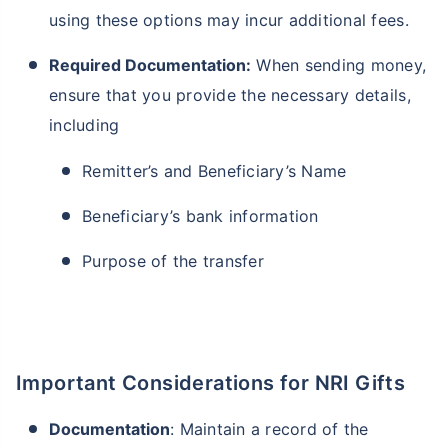
using these options may incur additional fees.
Required Documentation:
When sending money,
ensure that you provide the necessary details,
including
Remitter’s and Beneficiary’s Name
Beneficiary’s bank information
Purpose of the transfer
Important Considerations for NRI Gifts
Documentation
: Maintain a record of the