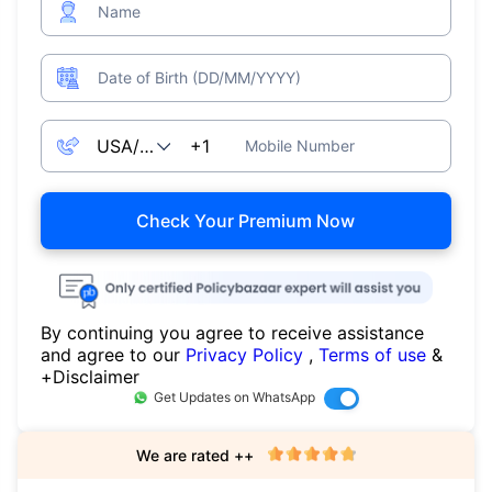
Name
Date of Birth (DD/MM/YYYY)
Mobile Number
Check Your Premium Now
By continuing you agree to receive assistance
and agree to our
Privacy Policy
,
Terms of use
&
+Disclaimer
Get Updates on WhatsApp
We are rated ++