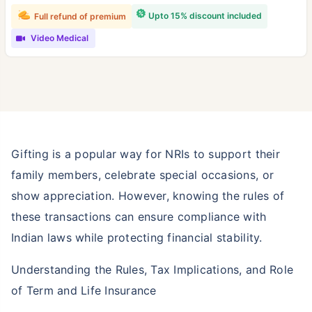
Upto 15% discount included
Full refund of premium
Video Medical
Gifting is a popular way for NRIs to support their
family members, celebrate special occasions, or
show appreciation. However, knowing the rules of
these transactions can ensure compliance with
Indian laws while protecting financial stability.
Understanding the Rules, Tax Implications, and Role
of Term and Life Insurance