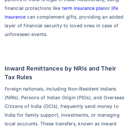
financial protections like
term insurance plan
or
life
insurance
can complement gifts, providing an added
layer of financial security to loved ones in case of
unforeseen events.
Inward Remittances by NRIs and Their
Tax Rules
Foreign nationals, including Non-Resident Indians
(NRIs), Persons of Indian Origin (PIOs), and Overseas
Citizens of India (OCIs), frequently send money to
India for family support, investments, or managing
local accounts. These transfers, known as inward