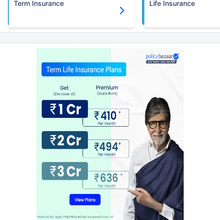
Term Insurance
Life Insurance