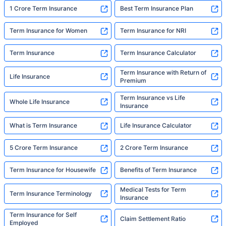
built to do. In his words, "Most people aren't
1 Crore Term Insurance
Best Term Insurance Plan
avoiding protection — they're just waiting for
someone to make it easy. That's what we're
Term Insurance for Women
Term Insurance for NRI
here for."
Term Insurance
Term Insurance Calculator
Term Insurance with Return of
Life Insurance
Premium
Term Insurance vs Life
Whole Life Insurance
Insurance
What is Term Insurance
Life Insurance Calculator
5 Crore Term Insurance
2 Crore Term Insurance
Term Insurance for Housewife
Benefits of Term Insurance
Medical Tests for Term
Term Insurance Terminology
Insurance
Term Insurance for Self
Claim Settlement Ratio
Employed