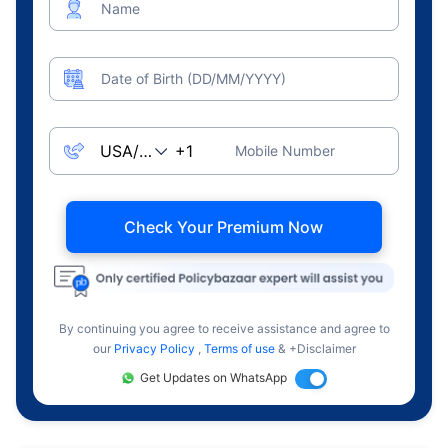
Name
Date of Birth (DD/MM/YYYY)
Mobile Number
Check Your Premium Now
By continuing you agree to receive assistance and agree to
our
Privacy Policy
,
Terms of use
& +Disclaimer
Get Updates on WhatsApp