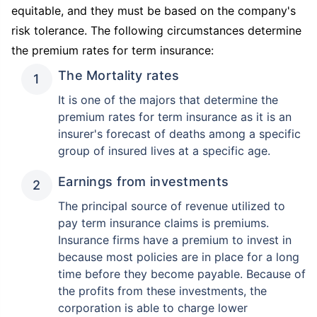
equitable, and they must be based on the company's
risk tolerance. The following circumstances determine
the premium rates for term insurance:
The Mortality rates
It is one of the majors that determine the
premium rates for term insurance as it is an
insurer's forecast of deaths among a specific
group of insured lives at a specific age.
Earnings from investments
The principal source of revenue utilized to
pay term insurance claims is premiums.
Insurance firms have a premium to invest in
because most policies are in place for a long
time before they become payable. Because of
the profits from these investments, the
corporation is able to charge lower