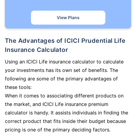
View Plans
The Advantages of ICICI Prudential Life
Insurance Calculator
Using an ICICI Life insurance calculator to calculate
your investments has its own set of benefits. The
following are some of the primary advantages of
these tools:
When it comes to associating different products on
the market, and ICICI Life insurance premium
calculator is handy. It assists individuals in finding the
correct product that fits inside their budget because
pricing is one of the primary deciding factors.