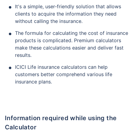
It's a simple, user-friendly solution that allows
clients to acquire the information they need
without calling the insurance.
The formula for calculating the cost of insurance
products is complicated. Premium calculators
make these calculations easier and deliver fast
results.
ICICI Life insurance calculators can help
customers better comprehend various life
insurance plans.
Information required while using the
Calculator