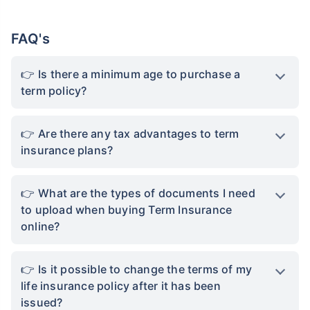
FAQ's
Is there a minimum age to purchase a
term policy?
Are there any tax advantages to term
insurance plans?
What are the types of documents I need
to upload when buying Term Insurance
online?
Is it possible to change the terms of my
life insurance policy after it has been
issued?