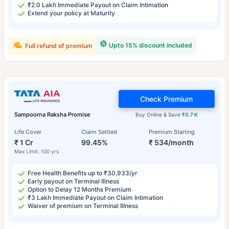
₹2.0 Lakh Immediate Payout on Claim Intimation
Extend your policy at Maturity
Upto 15% discount included
Full refund of premium
Check Premium
Sampoorna Raksha Promise
Buy Online & Save
₹0.7 K
Life Cover
Claim Settled
Premium Starting
₹ 1 Cr
99.45%
₹ 534/month
Max Limit: 100 yrs
Free Health Benefits up to ₹30,933/yr
Early payout on Terminal Illness
Option to Delay 12 Months Premium
₹3 Lakh Immediate Payout on Claim Intimation
Waiver of premium on Terminal Illness