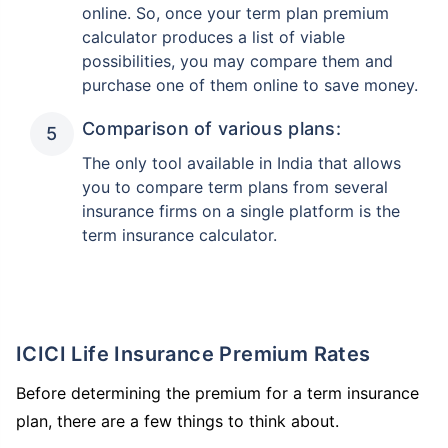
online. So, once your term plan premium
calculator produces a list of viable
possibilities, you may compare them and
purchase one of them online to save money.
Comparison of various plans:
The only tool available in India that allows
you to compare term plans from several
insurance firms on a single platform is the
term insurance calculator.
ICICI Life Insurance Premium Rates
Before determining the premium for a term insurance
plan, there are a few things to think about.