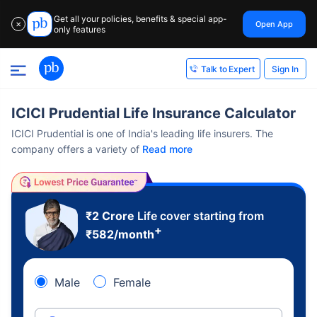
Get all your policies, benefits & special app-
Open App
✕
only features
Sign In
Talk to Expert
ICICI Prudential Life Insurance Calculator
ICICI Prudential is one of India's leading life insurers. The
company offers a variety of
Read more
₹2 Crore
Life cover starting from
+
₹
582
/month
Male
Female