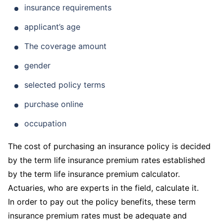
insurance requirements
applicant’s age
The coverage amount
gender
selected policy terms
purchase online
occupation
The cost of purchasing an insurance policy is decided
by the term life insurance premium rates established
by the term life insurance premium calculator.
Actuaries, who are experts in the field, calculate it.
In order to pay out the policy benefits, these term
insurance premium rates must be adequate and