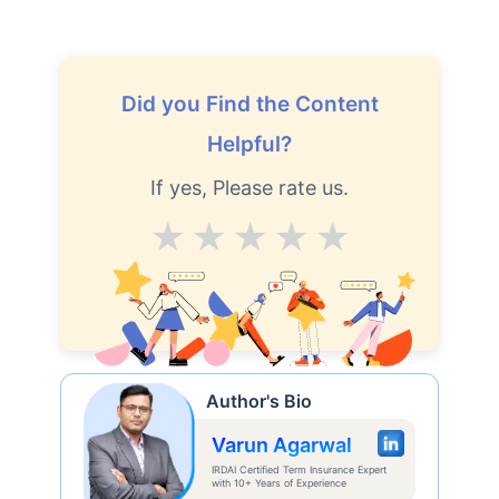
Did you Find the Content
Helpful?
If yes, Please rate us.
Average
Good
V.Good
Excellent
Superb
Author's Bio
Varun Agarwal
IRDAI Certified Term Insurance Expert
with 10+ Years of Experience