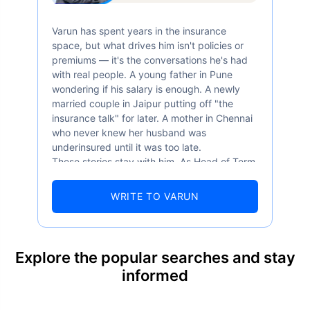
Varun has spent years in the insurance
space, but what drives him isn't policies or
premiums — it's the conversations he's had
with real people. A young father in Pune
wondering if his salary is enough. A newly
married couple in Jaipur putting off "the
insurance talk" for later. A mother in Chennai
who never knew her husband was
underinsured until it was too late.
These stories stay with him. As Head of Term
Insurance at Policybazaar, Varun knows the
numbers well — 52.4% of Indians are aware
WRITE TO VARUN
of term insurance, yet only 9.6% own it. And
87% of families don't realise they're leaving
their loved ones with far less protection than
they actually need. But behind every
Explore the popular searches and stay
statistic, he sees a family that just needed
informed
someone to sit with them, explain it simply,
and help them take that one step. That's
exactly what Policybazaar's term insurance is