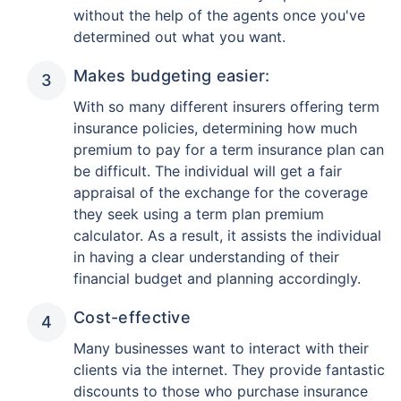
without the help of the agents once you've
determined out what you want.
Makes budgeting easier:
With so many different insurers offering term
insurance policies, determining how much
premium to pay for a term insurance plan can
be difficult. The individual will get a fair
appraisal of the exchange for the coverage
they seek using a term plan premium
calculator. As a result, it assists the individual
in having a clear understanding of their
financial budget and planning accordingly.
Cost-effective
Many businesses want to interact with their
clients via the internet. They provide fantastic
discounts to those who purchase insurance