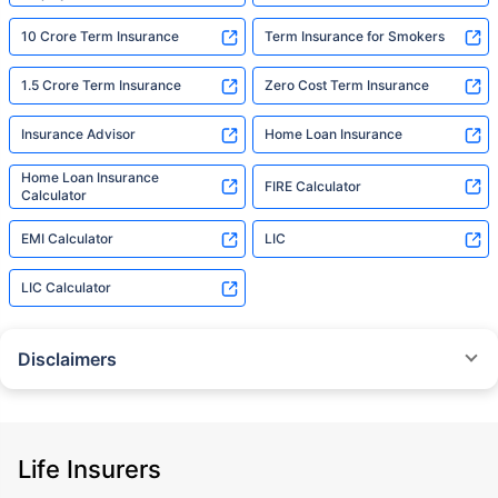
10 Crore Term Insurance
Term Insurance for Smokers
1.5 Crore Term Insurance
Zero Cost Term Insurance
Insurance Advisor
Home Loan Insurance
Home Loan Insurance
FIRE Calculator
Calculator
EMI Calculator
LIC
LIC Calculator
Disclaimers
˜
The insurers/plans mentioned are arranged in order of highest to lowest
Sum Assured(SA) offered by Policybazaar’s insurer partners offering term
insurance plans on our platform, as per ‘first year premium of life insurers
as at 31.03.2025 report’ published by IRDAI.
Life Insurers
Policybazaar does not endorse, rate or recommend any particular insurer