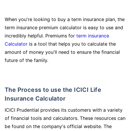
When you're looking to buy a term insurance plan, the
term insurance premium calculator is easy to use and
incredibly helpful. Premiums for
term insurance
Calculator
is a tool that helps you to calculate the
amount of money you'll need to ensure the financial
future of the family.
The Process to use the ICICI Life
Insurance Calculator
ICICI Prudential provides its customers with a variety
of financial tools and calculators. These resources can
be found on the company's official website. The