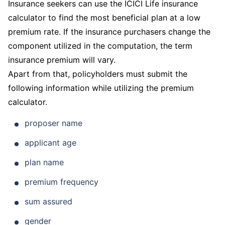
Insurance seekers can use the ICICI Life insurance
calculator to find the most beneficial plan at a low
premium rate. If the insurance purchasers change the
component utilized in the computation, the term
insurance premium will vary.
Apart from that, policyholders must submit the
following information while utilizing the premium
calculator.
proposer name
applicant age
plan name
premium frequency
sum assured
gender