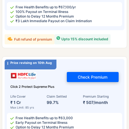
Free Health Benefits up to ₹67,100/yr
100% Payout on Terminal Illness
Option to Delay 12 Months Premium
₹3 Lakh Immediate Payout on Claim Intimation
Upto 15% discount included
Full refund of premium
Price revising on 10th Aug
Check Premium
Click 2 Protect Supreme Plus
Life Cover
Claim Settled
Premium Starting
₹ 1 Cr
99.7%
₹ 507/month
Max Limit: 85 yrs
Free Health Benefits up to ₹63,000
Early Payout on Terminal Illness
Option to Delay 12 Months Premium