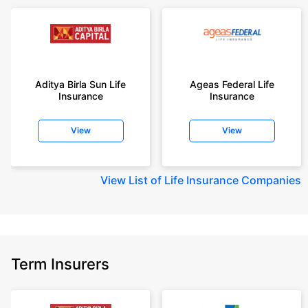
or insurance product offered by any insurer. For complete list of insurers in
India refer to the IRDAI website www.irdai.gov.in
+On the basis of your profile
+Rs. 410/month is starting price for a 1 crore term life insurance for an 18
year-old male, non-smoker, with no pre-existing diseases, cover upto 30
Aditya Birla Sun Life
Ageas Federal Life
years of age, rounded off to nearest 10
Insurance
Insurance
+Rs. 410/month (Rs.14/day) is starting price for a 1 crore term life
insurance for an 18 year-old male, non-smoker, with no pre-existing
View
View
diseases, cover upto 30 years of age rounded off to nearest 10
+Rs. 245 is starting price for a 50 lakhs term life insurance for an 18 year-
old male, non-smoker, with no pre-existing diseases, cover upto 30 years
View
List of Life Insurance Companies
of age.
+Rs. 8/day is starting price for a 50 lakhs term life insurance for an 18
year-old male, non-smoker, with no pre-existing diseases, cover upto 30
years of age, rounded off to nearest 10
+Rs. 15/day is starting price for a 75 lakhs term life insurance for an 18
Term Insurers
year-old male, non-smoker, with no pre-existing diseases, cover upto 30
years of age, rounded off to nearest 10
+Rs. 504/month is starting price for a 1.5 crore term life insurance for an 18