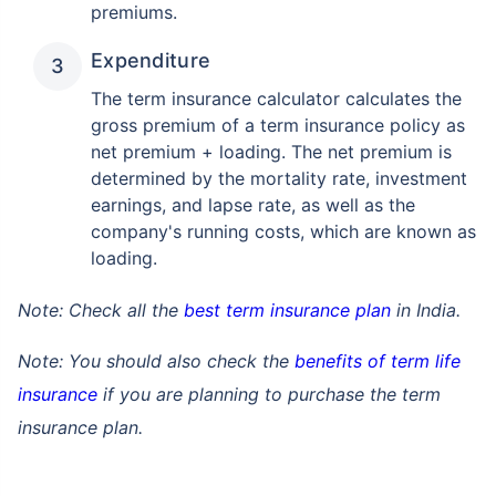
premiums.
Expenditure
The term insurance calculator calculates the
gross premium of a term insurance policy as
net premium + loading. The net premium is
determined by the mortality rate, investment
earnings, and lapse rate, as well as the
company's running costs, which are known as
loading.
Note: Check all the
best term insurance plan
in India.
Note: You should also check the
benefits of term life
insurance
if you are planning to purchase the term
insurance plan.