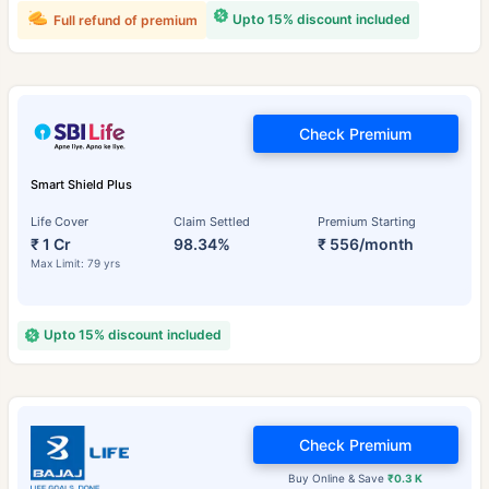
Upto 15% discount included
Full refund of premium
Check Premium
Smart Shield Plus
Life Cover
Claim Settled
Premium Starting
₹ 1 Cr
98.34%
₹ 556/month
Max Limit: 79 yrs
Upto 15% discount included
Check Premium
Buy Online & Save
₹0.3 K