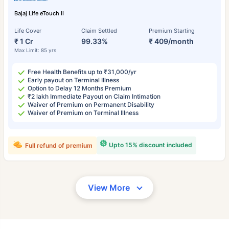
Bajaj Life eTouch II
Life Cover
Claim Settled
Premium Starting
₹ 1 Cr
99.33%
₹ 409/month
Max Limit: 85 yrs
Free Health Benefits up to ₹31,000/yr
Early payout on Terminal Illness
Option to Delay 12 Months Premium
₹2 lakh Immediate Payout on Claim Intimation
Waiver of Premium on Permanent Disability
Waiver of Premium on Terminal Illness
Upto 15% discount included
Full refund of premium
View More