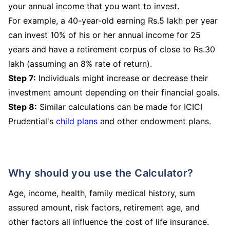
your annual income that you want to invest.
For example, a 40-year-old earning Rs.5 lakh per year
can invest 10% of his or her annual income for 25
years and have a retirement corpus of close to Rs.30
lakh (assuming an 8% rate of return).
Step 7:
Individuals might increase or decrease their
investment amount depending on their financial goals.
Step 8:
Similar calculations can be made for ICICI
Prudential's
child plans
and other endowment plans.
Why should you use the Calculator?
Age, income, health, family medical history, sum
assured amount, risk factors, retirement age, and
other factors all influence the cost of life insurance.