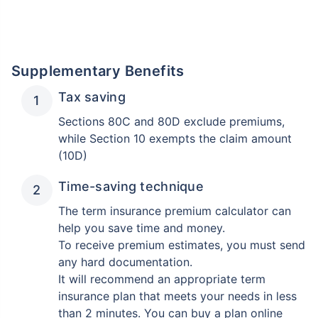
Supplementary Benefits
Tax saving
Sections 80C and 80D exclude premiums,
while Section 10 exempts the claim amount
(10D)
Time-saving technique
The term insurance premium calculator can
help you save time and money.
To receive premium estimates, you must send
any hard documentation.
It will recommend an appropriate term
insurance plan that meets your needs in less
than 2 minutes. You can buy a plan online