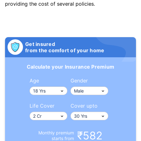
providing the cost of several policies.
Get insured
from the comfort of your home
Calculate your Insurance Premium
Age
Gender
Life Cover
Cover upto
₹582
Monthly premium
starts from