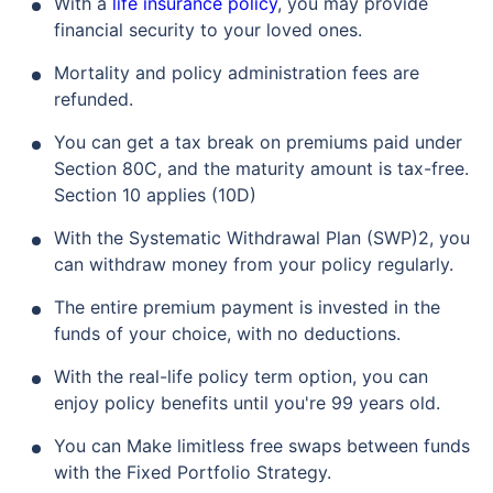
With a
life insurance policy
, you may provide
financial security to your loved ones.
Mortality and policy administration fees are
₹ 1,376/Month
*
refunded.
You can get a tax break on premiums paid under
Abhi chhodo mat, ek step aur lo!
Section 80C, and the maturity amount is tax-free.
Section 10 applies (10D)
View Plans
With the Systematic Withdrawal Plan (SWP)2, you
can withdraw money from your policy regularly.
*Rs. 434 month is starting price for a 1 crore term life insurance for an, non-smoker, with no pre-
existing diseases, cover upto 36 years of age. *Rs. 630 month is starting price for a 1 crore term
life insurance for an, non-smoker, with no pre-existing diseases, cover upto 46 years of age. *Rs.
The entire premium payment is invested in the
1,376 month is starting price for a 1 crore term life insurance for an, non-smoker, with no pre-
existing diseases, cover upto 56 years of age.
funds of your choice, with no deductions.
With the real-life policy term option, you can
enjoy policy benefits until you're 99 years old.
You can Make limitless free swaps between funds
with the Fixed Portfolio Strategy.