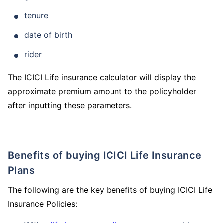
tenure
date of birth
rider
How age affects
The ICICI Life insurance calculator will display the
Term Insurance Premiums
approximate premium amount to the policyholder
after inputting these parameters.
24 Years
34 Years
Benefits of buying ICICI Life Insurance
Plans
₹ 434/Month
*
₹ 630/Month
*
The following are the key benefits of buying ICICI Life
44 Years
Insurance Policies: