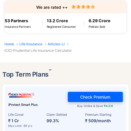
We are rated ++
53 Partners
13.2 Crore
6.29 Crore
Insurance Partners
Registered Consumer
Policies Sold
Home
Life Insurance
Articles-LI
ICICI Prudential Life Insurance Calculator
˜
Top Term Plans
Check Premium
iProtect Smart Plus
Buy Online & Save
₹4.0 K
Life Cover
Claim Settled
Premium Starting
₹ 1 Cr
99.3%
₹ 509/month
Max Limit: 99 yrs