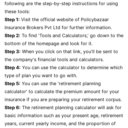
following are the step-by-step instructions for using
these tools:
Step 1:
Visit the official website of Policybazaar
Insurance Brokers Pvt Ltd for further information.
Step 2:
To find 'Tools and Calculators,' go down to the
bottom of the homepage and look for it.
Step 3:
When you click on that link, you'll be sent to
the company's financial tools and calculators.
Step 4:
You can use the calculator to determine which
type of plan you want to go with.
Step 5:
You can use the 'retirement planning
calculator' to calculate the premium amount for your
insurance if you are preparing your retirement corpus.
Step 6:
The retirement planning calculator will ask for
basic information such as your present age, retirement
years, current yearly income, and the proportion of