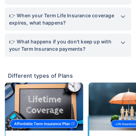
When your Term Life Insurance coverage
expires, what happens?
What happens if you don't keep up with
your Term Insurance payments?
Different types of Plans