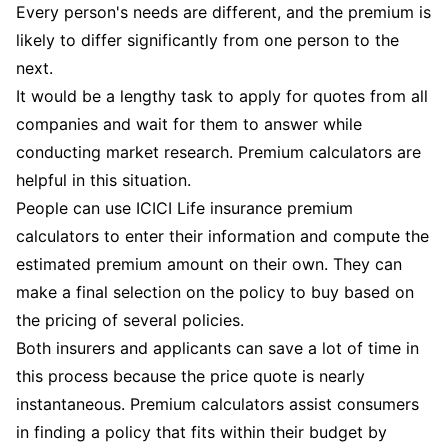
Every person's needs are different, and the premium is
likely to differ significantly from one person to the
next.
It would be a lengthy task to apply for quotes from all
companies and wait for them to answer while
conducting market research. Premium calculators are
helpful in this situation.
People can use ICICI Life insurance premium
calculators to enter their information and compute the
estimated premium amount on their own. They can
make a final selection on the policy to buy based on
the pricing of several policies.
Both insurers and applicants can save a lot of time in
this process because the price quote is nearly
instantaneous. Premium calculators assist consumers
in finding a policy that fits within their budget by