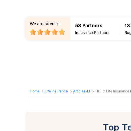
We are rated ++
53 Partners
13
Insurance Partners
Reg
Home
Life Insurance
Articles-LI
HDFC Life Insurance P
Top T