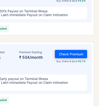
Buy Online & Save
₹4.0 K
00% Payout on Terminal Illness
 Lakh Immediate Payout on Claim Intimation
luded
tled
Premium Starting
Check Premium
%
₹ 534/month
Buy Online & Save
₹0.7 K
Early payout on Terminal Illness
 Lakh Immediate Payout on Claim Intimation
luded