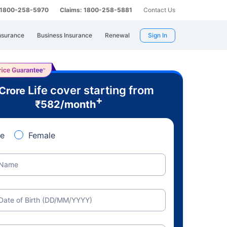
: 1800-258-5970
Claims: 1800-258-5881
Contact Us
nsurance
Business Insurance
Renewal
Sign In
Life cover starting from
 Crore
+
₹
582
/month
e
Female
Name
Date of Birth (DD/MM/YYYY)