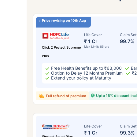
Price revising on 10th Aug
Life Cover
Claim Set
₹ 1 Cr
99.7%
Max Limit: 85 yrs
Click 2 Protect Supreme
Plus
Free Health Benefits up to ₹63,000
Ear
Option to Delay 12 Months Premium
₹2
Extend your policy at Maturity
Upto 15% discount inc
Full refund of premium
Life Cover
Claim Set
₹ 1 Cr
99.3%
iProtect Smart Plus