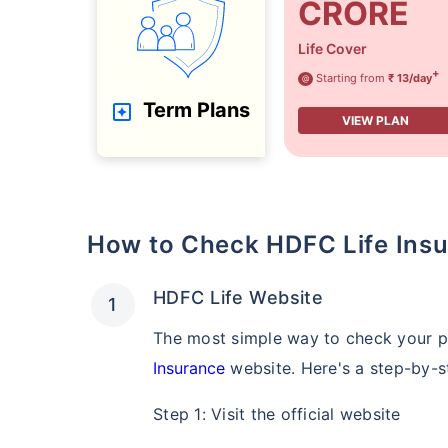
CRORE
Life Cover
+
Starting from
₹ 13/day
@
Term Plans
VIEW PLAN
How to Check HDFC Life Insu
HDFC Life Website
The most simple way to check your po
Insurance
website. Here's a step-by-s
Step 1: Visit the official website