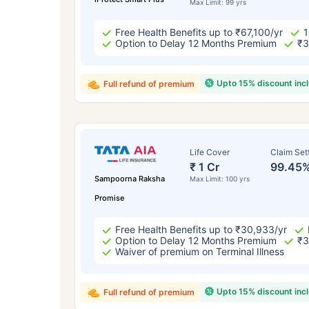
Max Limit: 99 yrs
Free Health Benefits up to ₹67,100/yr
1
Option to Delay 12 Months Premium
₹3
Upto 15% discount inc
Full refund of premium
Life Cover
Claim Set
₹ 1 Cr
99.45
Sampoorna Raksha
Max Limit: 100 yrs
Promise
Free Health Benefits up to ₹30,933/yr
Option to Delay 12 Months Premium
₹3
Waiver of premium on Terminal Illness
Upto 15% discount inc
Full refund of premium