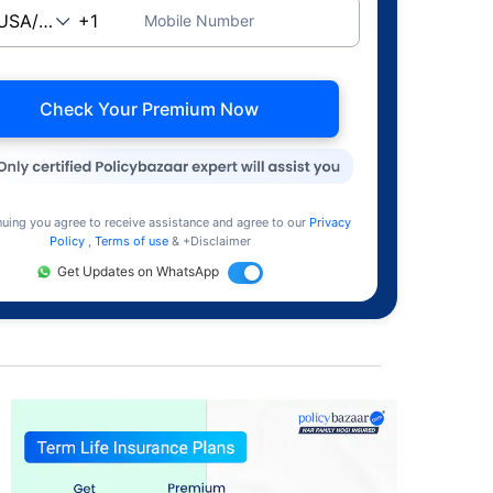
Mobile Number
Check Your Premium Now
nuing you agree to receive assistance and agree to our
Privacy
Policy
,
Terms of use
& +Disclaimer
Get Updates on WhatsApp