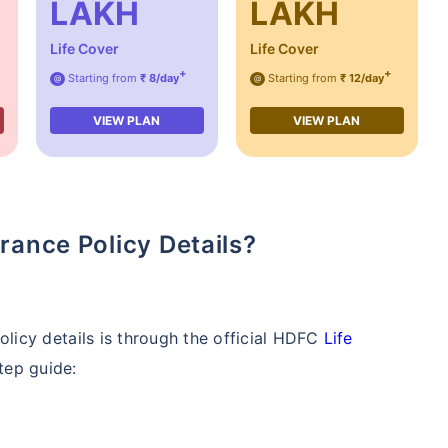
LAKH
LAKH
Life Cover
Life Cover
+
+
Starting from
₹ 8/day
Starting from
₹ 12/day
@
@
VIEW PLAN
VIEW PLAN
rance Policy Details?
licy details is through the official HDFC
Life
tep guide: