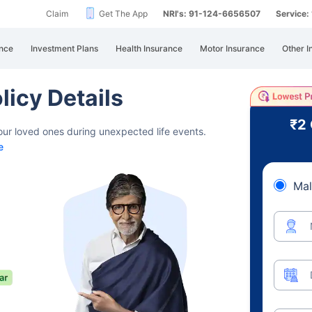
Claim
Get The App
NRI's: 91-124-6656507
Service
nce
Investment Plans
Health Insurance
Motor Insurance
Other I
licy Details
₹2
your loved ones during unexpected life events.
e
Mal