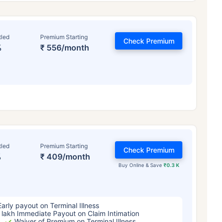
tled
Premium Starting
Check Premium
%
₹ 556/month
ge affects
Term Insurance Pr
tled
Premium Starting
Check Premium
%
₹ 409/month
Years
34 Years
44 Y
Buy Online & Save
₹0.3 K
Early payout on Terminal Illness
 lakh Immediate Payout on Claim Intimation
Waiver of Premium on Terminal Illness