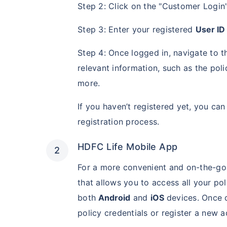
Step 2: Click on the "Customer Login"
Step 3: Enter your registered
User ID
Step 4: Once logged in, navigate to 
relevant information, such as the po
more.
If you haven’t registered yet, you ca
registration process.
HDFC Life Mobile App
For a more convenient and on-the-go
that allows you to access all your pol
both
Android
and
iOS
devices. Once d
policy credentials or register a new a