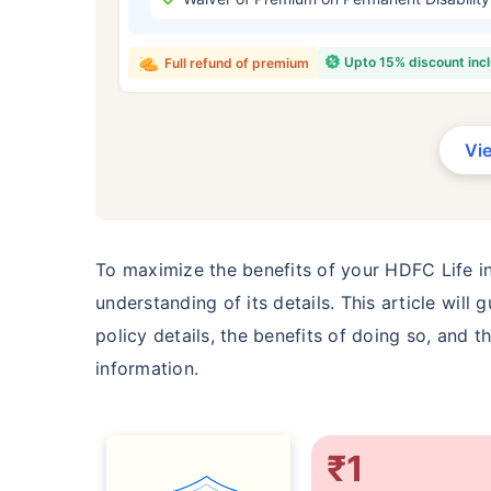
₹ 434
Upto 15% discount inc
Full refund of premium
Vi
*Rs. 434 month is starting price for a 
crore term life insurance for an, non-s
smoker, with no pre-existing diseases,
To maximize the benefits of your HDFC Life ins
understanding of its details. This article wil
policy details, the benefits of doing so, and 
information.
₹1