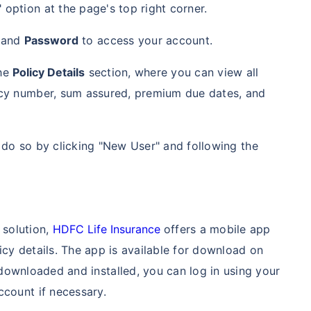
 option at the page's top right corner.
and
Password
to access your account.
the
Policy Details
section, where you can view all
licy number, sum assured, premium due dates, and
n do so by clicking "New User" and following the
 solution,
HDFC Life Insurance
offers a mobile app
icy details. The app is available for download on
ownloaded and installed, you can log in using your
ccount if necessary.