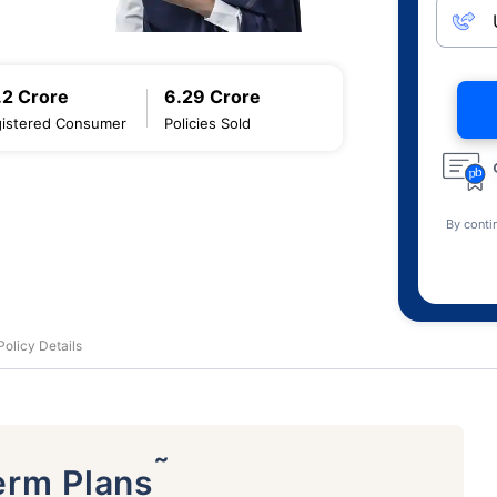
.2 Crore
6.29 Crore
istered Consumer
Policies Sold
By conti
olicy Details
˜
erm Plans