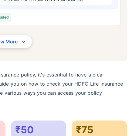
/Month
*
₹ 630/Month
*
₹ 1,376
luded
Abhi chhodo mat, ek step aur lo!
View Plans
ew More
1 crore term life insurance for an, non-smoker, with no pre-existing diseases, cover upto 36 years of age. *R
moker, with no pre-existing diseases, cover upto 46 years of age. *Rs. 1,376 month is starting price for a 1 
 cover upto 56 years of age.
urance policy, it's essential to have a clear
l guide you on how to check your HDFC Life insurance
the various ways you can access your policy
₹50
₹75