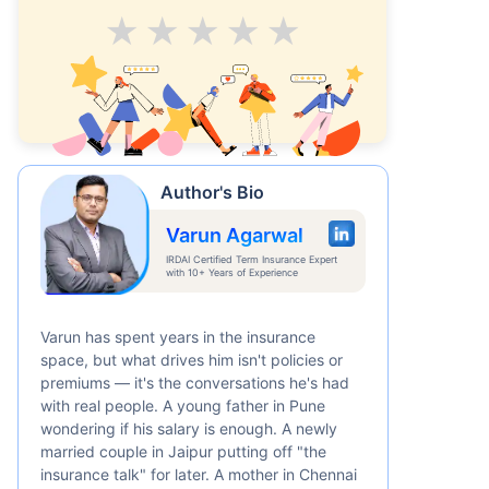
Average
Good
V.Good
Excellent
Superb
Author's Bio
Varun Agarwal
IRDAI Certified Term Insurance Expert
with 10+ Years of Experience
Varun has spent years in the insurance
space, but what drives him isn't policies or
premiums — it's the conversations he's had
with real people. A young father in Pune
wondering if his salary is enough. A newly
married couple in Jaipur putting off "the
insurance talk" for later. A mother in Chennai