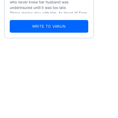
who never knew her husband was
underinsured until it was too late.
These stories stay with him. As Head of Term
Insurance at Policybazaar, Varun knows the
numbers well — 52.4% of Indians are aware
WRITE TO VARUN
of term insurance, yet only 9.6% own it. And
87% of families don't realise they're leaving
their loved ones with far less protection than
they actually need. But behind every
statistic, he sees a family that just needed
someone to sit with them, explain it simply,
and help them take that one step. That's
emiums
exactly what Policybazaar's term insurance is
built to do. In his words, "Most people aren't
avoiding protection — they're just waiting for
ears
someone to make it easy. That's what we're
here for."