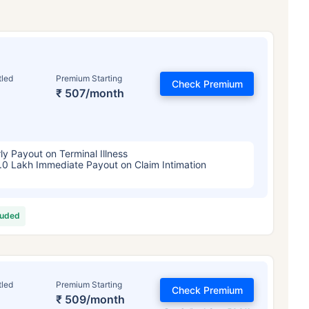
tled
Premium Starting
Check Premium
₹ 507/month
ly Payout on Terminal Illness
.0 Lakh Immediate Payout on Claim Intimation
luded
tled
Premium Starting
Check Premium
₹ 509/month