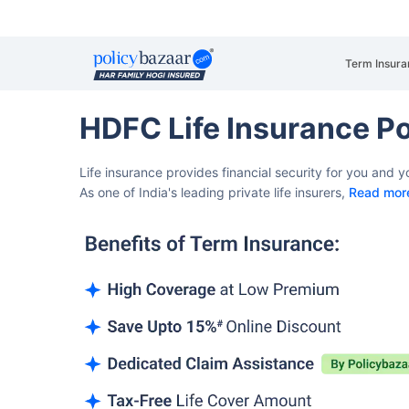
Term Insura
HDFC Life Insurance Po
Life insurance provides financial security for you and 
As one of India's leading private life insurers,
Read mor