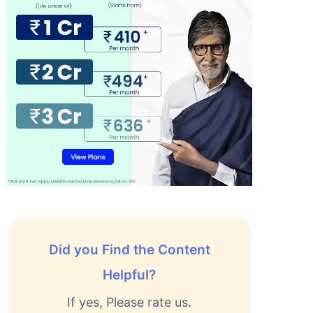
Did you Find the Content
Helpful?
If yes, Please rate us.