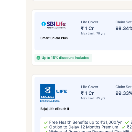
Life Cover
Claim Set
₹ 1 Cr
98.34
Max Limit: 79 yrs
Smart Shield Plus
Upto 15% discount included
How a
Life Cover
Claim Set
₹ 1 Cr
99.33
24 
Max Limit: 85 yrs
Bajaj Life eTouch II
Free Health Benefits up to ₹31,000/yr
Option to Delay 12 Months Premium
₹2
Waiver of Premium on Permanent Disability