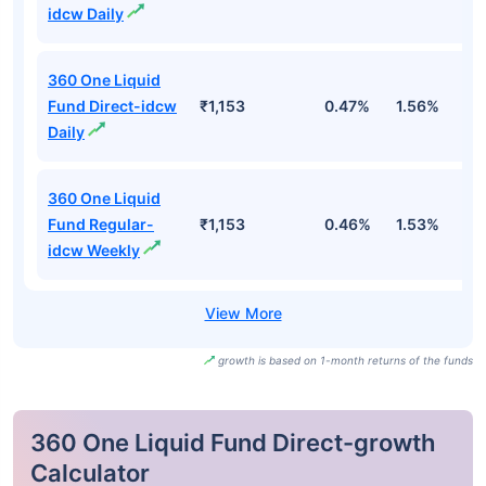
idcw Daily
360 One Liquid
Fund Direct-idcw
₹1,153
0.47%
1.56%
3
Daily
360 One Liquid
Fund Regular-
₹1,153
0.46%
1.53%
3
idcw Weekly
growth is based on 1-month returns of the funds
360 One Liquid Fund Direct-growth
Calculator