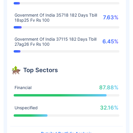
Government Of India 35718 182 Days Tbill
7.63%
18sp25 Fv Rs 100
Government Of India 37115 182 Days Tbill
6.45%
27ag26 Fv Rs 100
Top Sectors
87.88%
Financial
32.16%
Unspecified