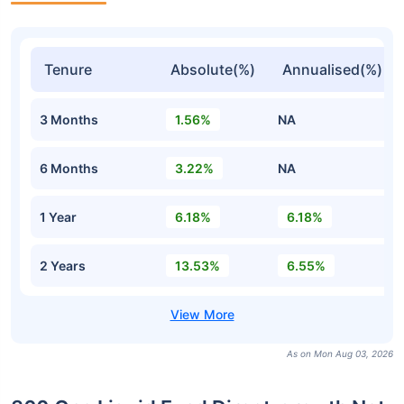
Tenure
Absolute(%)
Annualised(%)
3 Months
1.56%
NA
6 Months
3.22%
NA
1 Year
6.18%
6.18%
2 Years
13.53%
6.55%
As on Mon Aug 03, 2026