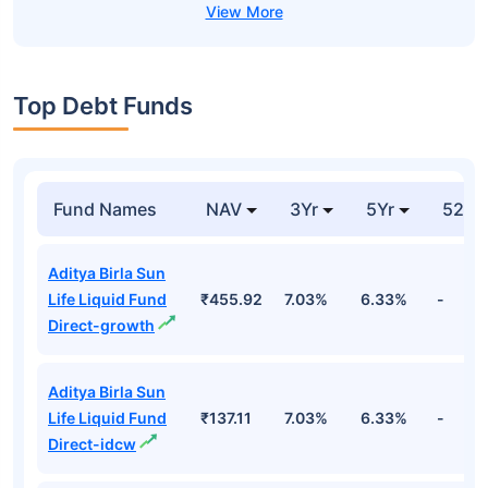
Top Debt Funds
Fund Names
NAV
3Yr
5Yr
52 w
Aditya Birla Sun
Life Liquid Fund
₹455.92
7.03%
6.33%
-
Direct-growth
Aditya Birla Sun
Life Liquid Fund
₹137.11
7.03%
6.33%
-
Direct-idcw