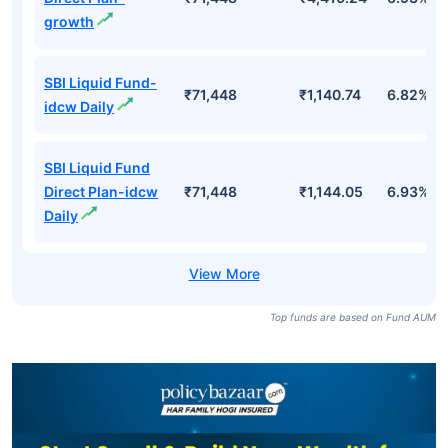
growth
SBI Liquid Fund-
₹71,448
₹1,140.74
6.82%
idcw Daily
SBI Liquid Fund
Direct Plan-idcw
₹71,448
₹1,144.05
6.93%
Daily
Top funds are based on Fund AUM