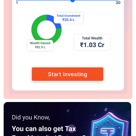
1
30
Start Investing