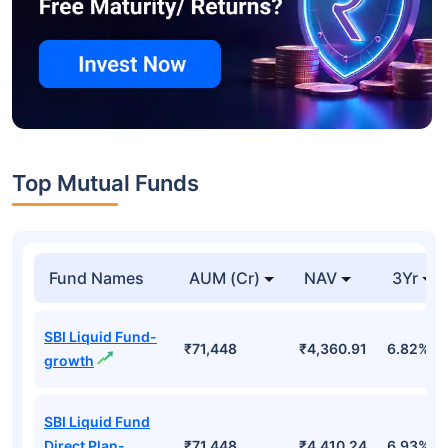
Top Mutual Funds
Fund Names
AUM (Cr)
NAV
3Yr
SBI Liquid Fund-
₹71,448
₹4,360.91
6.82%
growth
SBI Liquid Fund
Direct Plan-
₹71,448
₹4,410.24
6.93%