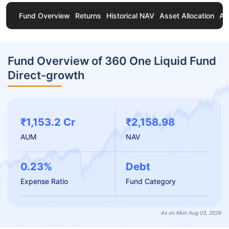
Fund Overview
Returns
Historical NAV
Asset Allocation
Ab
Fund Overview of 360 One Liquid Fund
Direct-growth
₹1,153.2 Cr
₹2,158.98
AUM
NAV
0.23%
Debt
Expense Ratio
Fund Category
As on Mon Aug 03, 2026