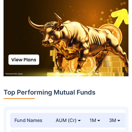
Top Performing Mutual Funds
Fund Names
AUM (Cr)
1M
3M
1