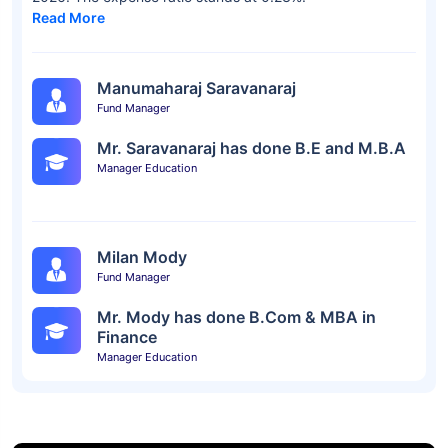
Read More
Manumaharaj Saravanaraj
Fund Manager
Mr. Saravanaraj has done B.E and M.B.A
Manager Education
Milan Mody
Fund Manager
Mr. Mody has done B.Com & MBA in
Finance
Manager Education