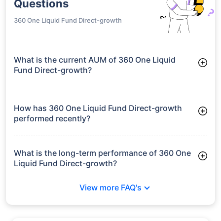
Questions
360 One Liquid Fund Direct-growth
What is the current AUM of 360 One Liquid
Fund Direct-growth?
As of Tue Jun 30, 2026, 360 One Liquid Fund Direct-growth
manages assets worth ₹1,153.2 crore
How has 360 One Liquid Fund Direct-growth
performed recently?
3 Months: 1.56%
6 Months: 3.22%
What is the long-term performance of 360 One
Liquid Fund Direct-growth?
3 Years CAGR: 6.77%
View more FAQ's
5 Years CAGR: 6.09%
Since Inception: 6.23%