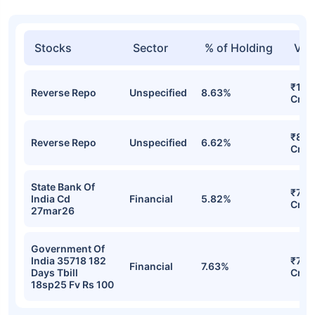
Stocks
Sector
% of Holding
Val
₹108
Reverse Repo
Unspecified
8.63%
Cr
₹84.
Reverse Repo
Unspecified
6.62%
Cr
State Bank Of
₹74.
India Cd
Financial
5.82%
Cr
27mar26
Government Of
India 35718 182
₹74.
Financial
7.63%
Days Tbill
Cr
18sp25 Fv Rs 100