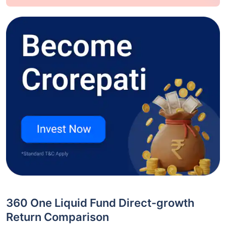
360 One Liquid Fund Direct-growth
Return Comparison