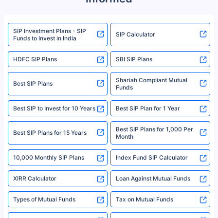
product. For a complete list of mutual funds registered in India, please
refer to the Securities and Exchange Board of India (SEBI) website at
www.sebi.gov.in. We do not sell, endorse, or recommend any mutual fund
SIP Investment Plans - SIP
or investment product.
SIP Calculator
Funds to Invest in India
For more details on risk factors, terms, and conditions, please read the
sales brochure and benefit illustration carefully before concluding a sale.
HDFC SIP Plans
SBI SIP Plans
Policybazaar is a registered Insurance Broker | Registration No. 742,
Registration Code No. IRDA/ DB 797/ 19, Valid till 09/06/2024, License
category- Direct Broker (Life & General) |CIN: U74999HR2014PTC053454 |
Shariah Compliant Mutual
Best SIP Plans
Funds
Registered Office - Plot No.119, Sector - 44, Gurgaon, Haryana – 122001
|Visitors are hereby informed that their information submitted on the
website may be shared with insurers. Product information is authentic and
Best SIP to Invest for 10 Years
Best SIP Plan for 1 Year
solely based on the information received from the insurers.©️ Copyright
2008-2025 policybazaar.com. All Rights Reserved
Best SIP Plans for 1,000 Per
^Returns as on 10th Jan’25. Tata AIA Life Top 200 ULIP Fund has delivered
Best SIP Plans for 15 Years
Month
18% returns over the last 10 years. Past performance is not necessarily
indicative of future results. This disclaimer is specifically regarding a ULIP
10,000 Monthly SIP Plans
fund and is not related to mutual funds. Source: Morningstar.
Index Fund SIP Calculator
XIRR Calculator
Loan Against Mutual Funds
Types of Mutual Funds
Tax on Mutual Funds