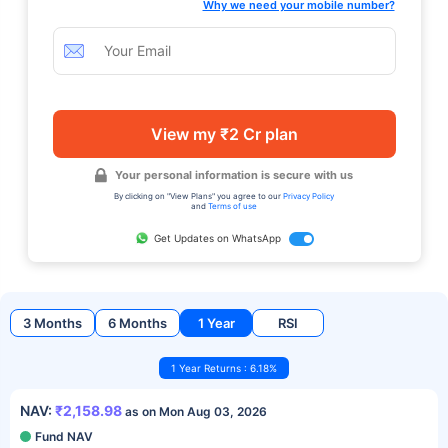
Why we need your mobile number?
View my ₹2 Cr plan
Your personal information is secure with us
By clicking on "View Plans" you agree to our
Privacy Policy
and
Terms of use
Get Updates on WhatsApp
3 Months
6 Months
1 Year
RSI
1 Year Returns : 6.18%
NAV:
₹2,158.98
as on Mon Aug 03, 2026
Fund NAV