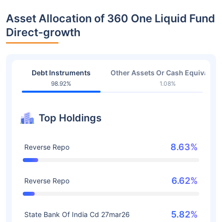
Asset Allocation of 360 One Liquid Fund
Direct-growth
Debt Instruments
Other Assets Or Cash Equivalent
98.92%
1.08%
Top Holdings
8.63%
Reverse Repo
6.62%
Reverse Repo
5.82%
State Bank Of India Cd 27mar26