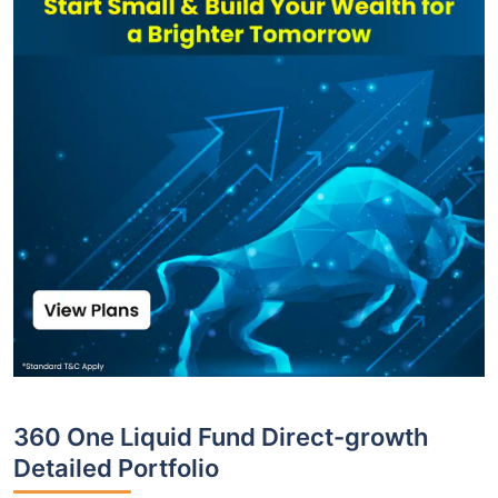
360 One Liquid Fund Direct-growth
Detailed Portfolio