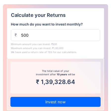
Calculate your Returns
How much do you want to invest monthly?
₹
Minimum amount you can invest: ₹500
Maximum amount you can invest: ₹1,00,000
We have used a return rate of 15% for our calculations.
The total value of your
investment after
10 years
will be
₹
1,39,328.64
Invest now