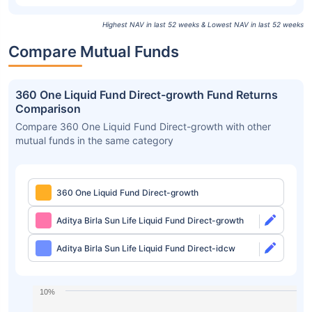
Highest NAV in last 52 weeks & Lowest NAV in last 52 weeks
Compare Mutual Funds
360 One Liquid Fund Direct-growth Fund Returns
Comparison
Compare 360 One Liquid Fund Direct-growth with other
mutual funds in the same category
360 One Liquid Fund Direct-growth
Aditya Birla Sun Life Liquid Fund Direct-growth
Aditya Birla Sun Life Liquid Fund Direct-idcw
10%