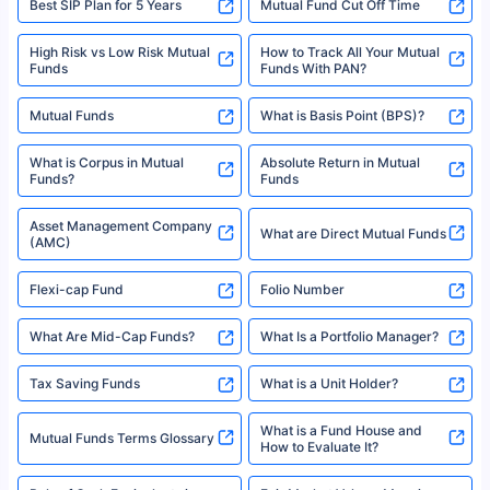
Best SIP Plan for 5 Years
Mutual Fund Cut Off Time
High Risk vs Low Risk Mutual
How to Track All Your Mutual
Funds
Funds With PAN?
Mutual Funds
What is Basis Point (BPS)?
What is Corpus in Mutual
Absolute Return in Mutual
Funds?
Funds
Asset Management Company
What are Direct Mutual Funds
(AMC)
Flexi-cap Fund
Folio Number
What Are Mid-Cap Funds?
What Is a Portfolio Manager?
Tax Saving Funds
What is a Unit Holder?
What is a Fund House and
Mutual Funds Terms Glossary
How to Evaluate It?