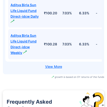
Aditya Birla Sun
Life Liquid Fund
₹100.20
7.03%
6.33%
-
Direct-idcw Daily
Aditya Birla Sun
Life Liquid Fund
₹100.28
7.03%
6.33%
-
Direct-idcw
Weekly
growth is based on 5Y returns of the funds
Frequently Asked