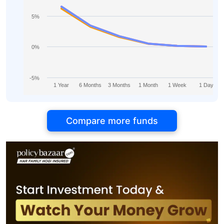
5%
0%
-5%
1 Year
6 Months
3 Months
1 Month
1 Week
1 Day
Compare more funds