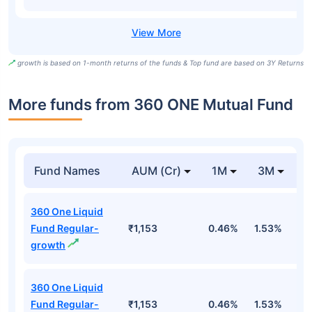
growth is based on 1-month returns of the funds & Top fund are based on 3Y Returns
More funds from 360 ONE Mutual Fund
Fund Names
AUM (Cr)
1M
3M
360 One Liquid
Fund Regular-
₹1,153
0.46%
1.53%
3
growth
360 One Liquid
Fund Regular-
₹1,153
0.46%
1.53%
3