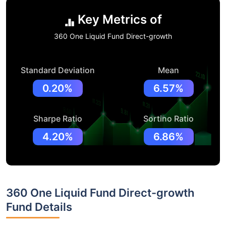
Key Metrics of
360 One Liquid Fund Direct-growth
Standard Deviation
Mean
0.20%
6.57%
Sharpe Ratio
Sortino Ratio
4.20%
6.86%
360 One Liquid Fund Direct-growth
Fund Details