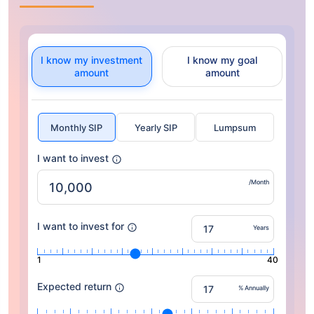
I know my investment
I know my goal
amount
amount
Monthly SIP
Yearly SIP
Lumpsum
I want to invest
/Month
I want to invest for
Years
1
40
Expected return
% Annually