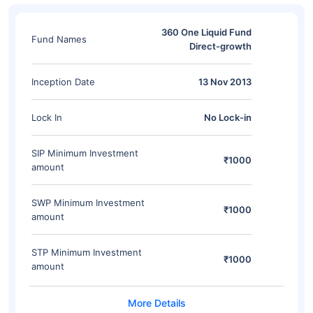
360 One Liquid Fund
Fund Names
Direct-growth
Inception Date
13 Nov 2013
Lock In
No Lock-in
SIP Minimum Investment
₹1000
amount
SWP Minimum Investment
₹1000
amount
STP Minimum Investment
₹1000
amount