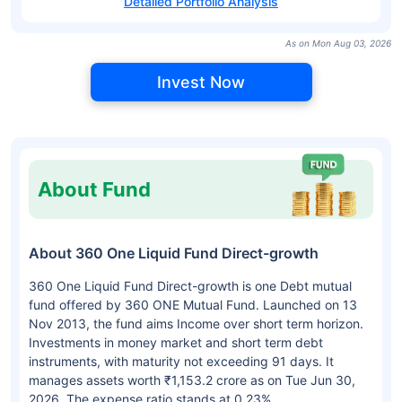
Detailed Portfolio Analysis
As on Mon Aug 03, 2026
Invest Now
About Fund
About 360 One Liquid Fund Direct-growth
360 One Liquid Fund Direct-growth is one Debt mutual
fund offered by 360 ONE Mutual Fund. Launched on 13
Nov 2013, the fund aims Income over short term horizon.
Investments in money market and short term debt
instruments, with maturity not exceeding 91 days. It
manages assets worth ₹1,153.2 crore as on Tue Jun 30,
2026. The expense ratio stands at 0.23%.