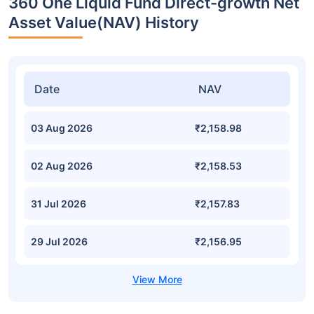
360 One Liquid Fund Direct-growth Net
Asset Value(NAV) History
Date
NAV
03 Aug 2026
₹2,158.98
02 Aug 2026
₹2,158.53
31 Jul 2026
₹2,157.83
29 Jul 2026
₹2,156.95