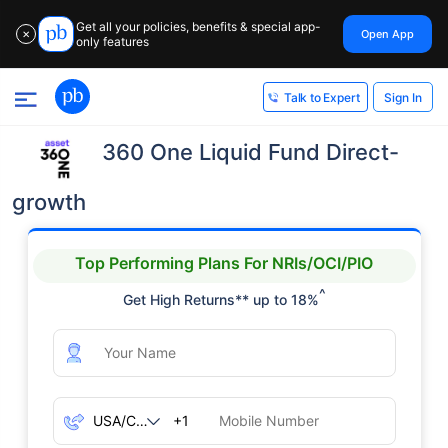
Get all your policies, benefits & special app-
Open App
✕
only features
Sign In
Talk to Expert
360 One Liquid Fund Direct-
growth
Top Performing Plans For NRIs/OCI/PIO
^
Get High Returns** up to 18%
+1