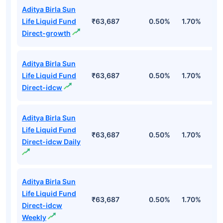
Aditya Birla Sun
Life Liquid Fund
₹63,687
0.50%
1.70%
6
Direct-growth
Aditya Birla Sun
Life Liquid Fund
₹63,687
0.50%
1.70%
6
Direct-idcw
Aditya Birla Sun
Life Liquid Fund
₹63,687
0.50%
1.70%
6
Direct-idcw Daily
Aditya Birla Sun
Life Liquid Fund
₹63,687
0.50%
1.70%
6
Direct-idcw
Weekly