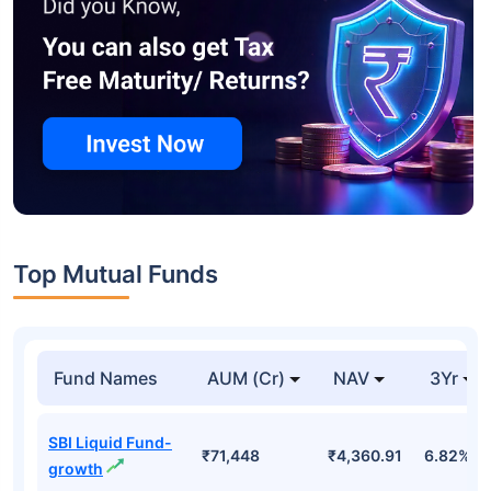
Top Mutual Funds
Fund Names
AUM (Cr)
NAV
3Yr
SBI Liquid Fund-
₹71,448
₹4,360.91
6.82%
growth