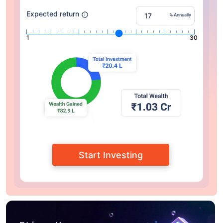
Expected return
% Annually
1
30
Start Investing