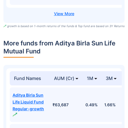
growth is based on 1-month returns of the funds & Top fund are based on 3Y Returns
More funds from Aditya Birla Sun Life
Mutual Fund
Fund Names
AUM (Cr)
1M
3M
Aditya Birla Sun
Life Liquid Fund
₹63,687
0.49%
1.66%
3
Regular-growth