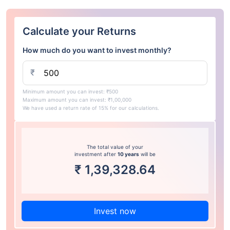
Calculate your Returns
How much do you want to invest monthly?
₹
Minimum amount you can invest: ₹500
Maximum amount you can invest: ₹1,00,000
We have used a return rate of 15% for our calculations.
The total value of your
investment after
10 years
will be
₹
1,39,328.64
Invest now