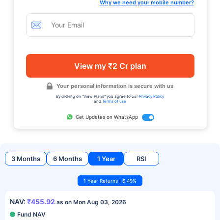
Why we need your mobile number?
View my ₹2 Cr plan
Your personal information is secure with us
By clicking on "View Plans" you agree to our
Privacy Policy
and
Terms of use
Get Updates on WhatsApp
3 Months
6 Months
1 Year
RSI
1 Year Returns : 6.49%
NAV:
₹455.92
as on Mon Aug 03, 2026
Fund NAV