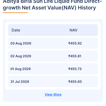
Aditya Birla Sun Life Liquid Fund Direct-
growth Net Asset Value(NAV) History
Date
NAV
03 Aug 2026
₹455.92
02 Aug 2026
₹455.81
01 Aug 2026
₹455.73
31 Jul 2026
₹455.65