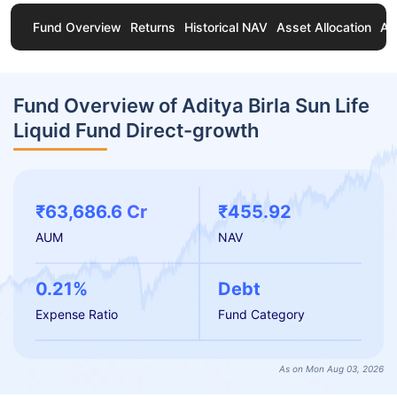
Fund Overview
Returns
Historical NAV
Asset Allocation
Ab
Fund Overview of Aditya Birla Sun Life
Liquid Fund Direct-growth
₹63,686.6 Cr
₹455.92
AUM
NAV
0.21%
Debt
Expense Ratio
Fund Category
As on Mon Aug 03, 2026