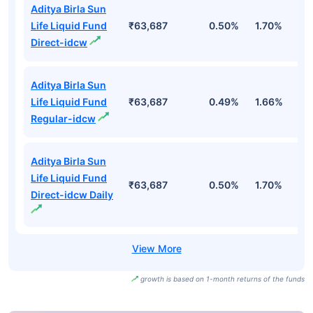
Aditya Birla Sun
Life Liquid Fund
₹63,687
0.50%
1.70%
3
Direct-idcw
Aditya Birla Sun
Life Liquid Fund
₹63,687
0.49%
1.66%
3
Regular-idcw
Aditya Birla Sun
Life Liquid Fund
₹63,687
0.50%
1.70%
3
Direct-idcw Daily
growth is based on 1-month returns of the funds