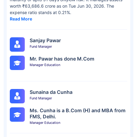
worth ₹63,686.6 crore as on Tue Jun 30, 2026. The
expense ratio stands at 0.21%.
Read More
Sanjay Pawar
Fund Manager
Mr. Pawar has done M.Com
Manager Education
Sunaina da Cunha
Fund Manager
Ms. Cunha is a B.Com (H) and MBA from
FMS, Delhi.
Manager Education