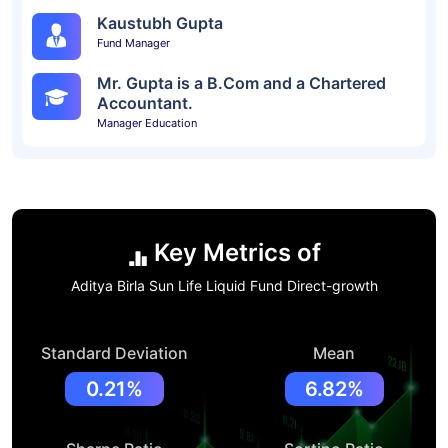
Kaustubh Gupta
Fund Manager
Mr. Gupta is a B.Com and a Chartered
Accountant.
Manager Education
Key Metrics of
Aditya Birla Sun Life Liquid Fund Direct-growth
Standard Deviation
Mean
0.21%
6.82%