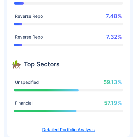
7.48%
Reverse Repo
7.32%
Reverse Repo
Top Sectors
59.13%
Unspecified
57.19%
Financial
Detailed Portfolio Analysis