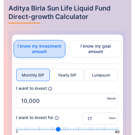
Aditya Birla Sun Life Liquid Fund
Direct-growth Calculator
I know my investment
I know my goal
amount
amount
Monthly SIP
Yearly SIP
Lumpsum
I want to invest
/Month
I want to invest for
Years
1
40