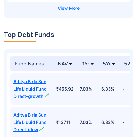
Top Debt Funds
Fund Names
NAV
3Yr
5Yr
52 w
Aditya Birla Sun
Life Liquid Fund
₹455.92
7.03%
6.33%
-
Direct-growth
Aditya Birla Sun
Life Liquid Fund
₹137.11
7.03%
6.33%
-
Direct-idcw