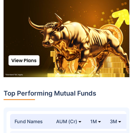
Top Performing Mutual Funds
Fund Names
AUM (Cr)
1M
3M
1