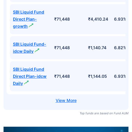
SBI Liquid Fund
Direct Plan-
₹71,448
₹4,410.24
6.93%
growth
SBI Liquid Fund-
₹71,448
₹1,140.74
6.82%
idcw Daily
SBI Liquid Fund
Direct Plan-idcw
₹71,448
₹1,144.05
6.93%
Daily
Top funds are based on Fund AUM