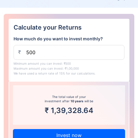
Calculate your Returns
How much do you want to invest monthly?
₹
Minimum amount you can invest: ₹500
Maximum amount you can invest: ₹1,00,000
We have used a return rate of 15% for our calculations.
The total value of your
investment after
10 years
will be
₹
1,39,328.64
Invest now