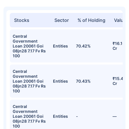
Stocks
Sector
% of Holding
Value
Central
Government
₹16.16
Loan 20061 Goi
Entities
70.42%
Cr
08jn28 7.17 Fv Rs
100
Central
Government
₹15.40
Loan 20061 Goi
Entities
70.43%
Cr
08jn28 7.17 Fv Rs
100
Central
Government
Loan 20061 Goi
Entities
-
—
08jn28 7.17 Fv Rs
100