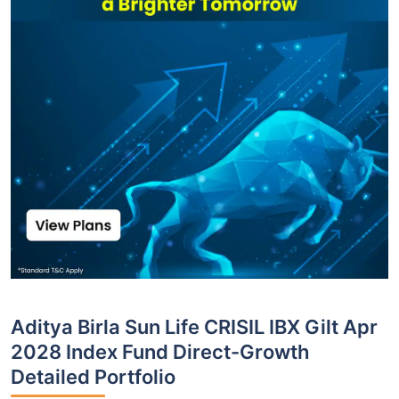
Aditya Birla Sun Life CRISIL IBX Gilt Apr
2028 Index Fund Direct-Growth
Detailed Portfolio