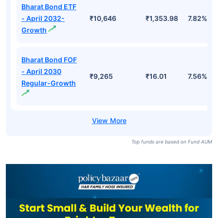
Bharat Bond ETF
- April 2032-
₹10,646
₹1,353.98
7.82%
Growth
Bharat Bond FOF
- April 2030
₹9,265
₹16.01
7.56%
Regular-Growth
Top funds are based on Fund AUM