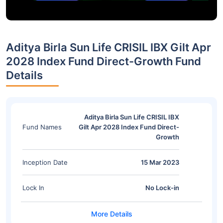
Aditya Birla Sun Life CRISIL IBX Gilt Apr
2028 Index Fund Direct-Growth Fund
Details
Aditya Birla Sun Life CRISIL IBX
Fund Names
Gilt Apr 2028 Index Fund Direct-
Growth
Inception Date
15 Mar 2023
Lock In
No Lock-in