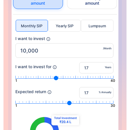
amount
amount
Monthly SIP
Yearly SIP
Lumpsum
I want to invest
/Month
I want to invest for
Years
1
40
Expected return
% Annually
1
30