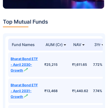
Top Mutual Funds
Fund Names
AUM (Cr)
NAV
3Yr
Bharat Bond ETF
- April 2030-
₹25,215
₹1,611.65
7.72%
Growth
Bharat Bond ETF
- April 2031-
₹13,468
₹1,440.62
7.74%
Growth