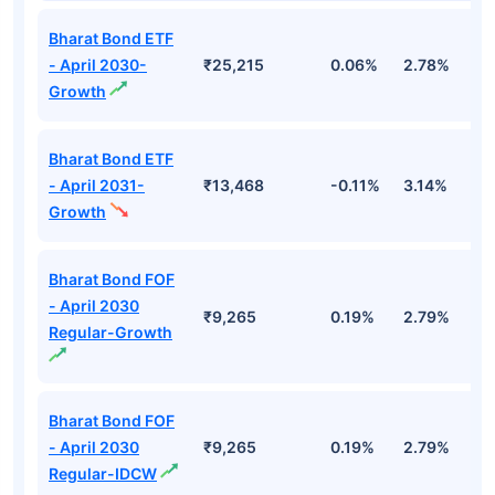
Bharat Bond ETF
- April 2030-
₹25,215
0.06%
2.78%
5
Growth
Bharat Bond ETF
- April 2031-
₹13,468
-0.11%
3.14%
4
Growth
Bharat Bond FOF
- April 2030
₹9,265
0.19%
2.79%
5
Regular-Growth
Bharat Bond FOF
- April 2030
₹9,265
0.19%
2.79%
5
Regular-IDCW