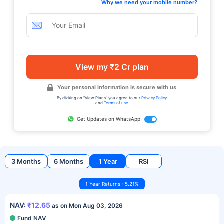
Why we need your mobile number?
View my ₹2 Cr plan
Your personal information is secure with us
By clicking on "View Plans" you agree to our
Privacy Policy
and
Terms of use
Get Updates on WhatsApp
3 Months
6 Months
1 Year
RSI
1 Year Returns : 5.21%
NAV:
₹12.65
as on Mon Aug 03, 2026
Fund NAV