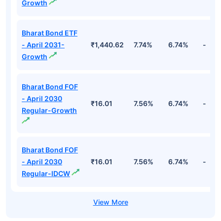
Growth
Bharat Bond ETF
- April 2031-
₹1,440.62
7.74%
6.74%
-
Growth
Bharat Bond FOF
- April 2030
₹16.01
7.56%
6.74%
-
Regular-Growth
Bharat Bond FOF
- April 2030
₹16.01
7.56%
6.74%
-
Regular-IDCW