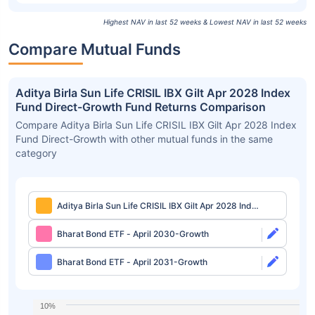
Highest NAV in last 52 weeks & Lowest NAV in last 52 weeks
Compare Mutual Funds
Aditya Birla Sun Life CRISIL IBX Gilt Apr 2028 Index
Fund Direct-Growth Fund Returns Comparison
Compare Aditya Birla Sun Life CRISIL IBX Gilt Apr 2028 Index
Fund Direct-Growth with other mutual funds in the same
category
Aditya Birla Sun Life CRISIL IBX Gilt Apr 2028 Index
Fund Direct-Growth
Bharat Bond ETF - April 2030-Growth
Bharat Bond ETF - April 2031-Growth
10%