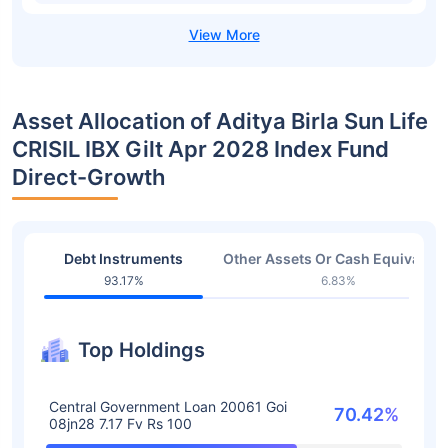
Asset Allocation of Aditya Birla Sun Life
CRISIL IBX Gilt Apr 2028 Index Fund
Direct-Growth
Debt Instruments
Other Assets Or Cash Equivalent
93.17%
6.83%
Top Holdings
Central Government Loan 20061 Goi
70.42%
08jn28 7.17 Fv Rs 100