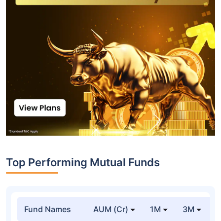
Top Performing Mutual Funds
Fund Names
AUM (Cr)
1M
3M
1