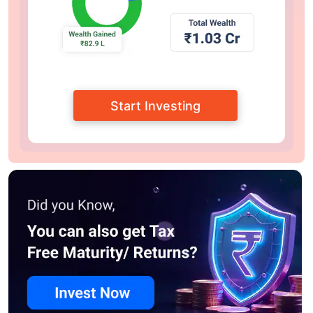
Start Investing