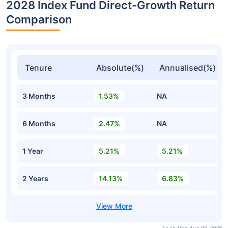
2028 Index Fund Direct-Growth Return
Comparison
Tenure
Absolute(%)
Annualised(%)
3 Months
1.53%
NA
6 Months
2.47%
NA
1 Year
5.21%
5.21%
2 Years
14.13%
6.83%