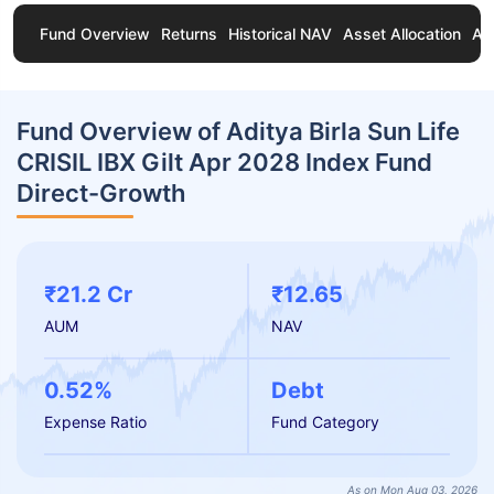
Fund Overview
Returns
Historical NAV
Asset Allocation
Ab
Fund Overview of Aditya Birla Sun Life
CRISIL IBX Gilt Apr 2028 Index Fund
Direct-Growth
₹21.2 Cr
₹12.65
AUM
NAV
0.52%
Debt
Expense Ratio
Fund Category
As on Mon Aug 03, 2026