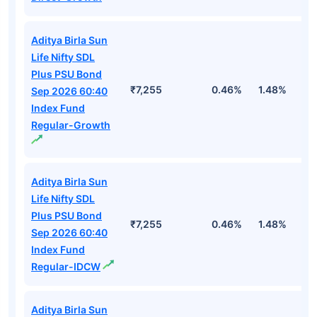
Aditya Birla Sun
Life Nifty SDL
Plus PSU Bond
₹7,255
0.46%
1.48%
2
Sep 2026 60:40
Index Fund
Regular-Growth
Aditya Birla Sun
Life Nifty SDL
Plus PSU Bond
₹7,255
0.46%
1.48%
2
Sep 2026 60:40
Index Fund
Regular-IDCW
Aditya Birla Sun