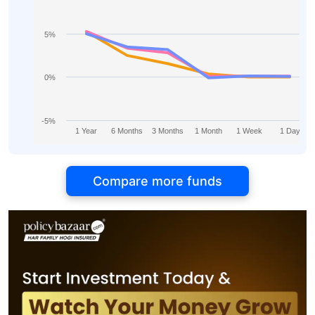
5%
0%
-5%
1 Year
6 Months
3 Months
1 Month
1 Week
1 Day
Compare more funds