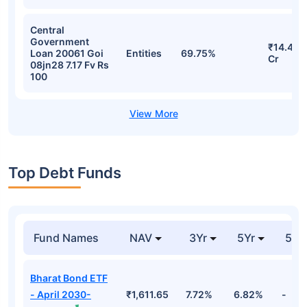
Central
Government
₹14.43
Loan 20061 Goi
Entities
69.75%
Cr
08jn28 7.17 Fv Rs
100
Top Debt Funds
Fund Names
NAV
3Yr
5Yr
52 
Bharat Bond ETF
- April 2030-
₹1,611.65
7.72%
6.82%
-