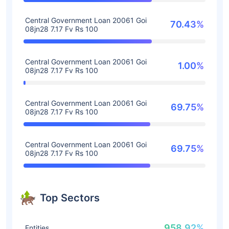
Central Government Loan 20061 Goi
70.43%
08jn28 7.17 Fv Rs 100
Central Government Loan 20061 Goi
1.00%
08jn28 7.17 Fv Rs 100
Central Government Loan 20061 Goi
69.75%
08jn28 7.17 Fv Rs 100
Central Government Loan 20061 Goi
69.75%
08jn28 7.17 Fv Rs 100
Top Sectors
958.92%
Entities