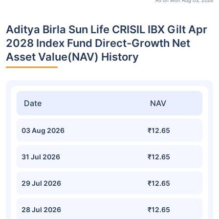
As on Mon Aug 03, 2026
Aditya Birla Sun Life CRISIL IBX Gilt Apr
2028 Index Fund Direct-Growth Net
Asset Value(NAV) History
Date
NAV
03 Aug 2026
₹12.65
31 Jul 2026
₹12.65
29 Jul 2026
₹12.65
28 Jul 2026
₹12.65