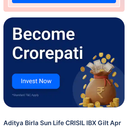
Aditya Birla Sun Life CRISIL IBX Gilt Apr