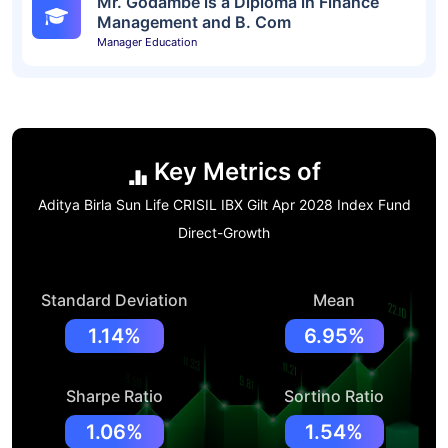
Mr. Godambe is a Diploma in Finance
Management and B. Com
Manager Education
Key Metrics of
Aditya Birla Sun Life CRISIL IBX Gilt Apr 2028 Index Fund
Direct-Growth
Standard Deviation
Mean
1.14%
6.95%
Sharpe Ratio
Sortino Ratio
1.06%
1.54%