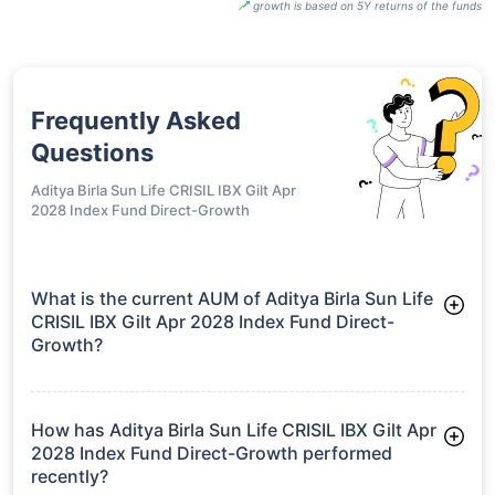
growth is based on 5Y returns of the funds
Frequently Asked
Questions
Aditya Birla Sun Life CRISIL IBX Gilt Apr
2028 Index Fund Direct-Growth
What is the current AUM of Aditya Birla Sun Life
CRISIL IBX Gilt Apr 2028 Index Fund Direct-
Growth?
As of Tue Jun 30, 2026, Aditya Birla Sun Life CRISIL IBX Gilt
Apr 2028 Index Fund Direct-Growth manages assets worth
₹21.2 crore
How has Aditya Birla Sun Life CRISIL IBX Gilt Apr
2028 Index Fund Direct-Growth performed
recently?