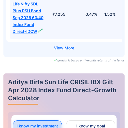
Life Nifty SDL
Plus PSU Bond
₹7,255
0.47%
1.52%
3
Sep 2026 60:40
Index Fund
Direct-IDCW
growth is based on 1-month returns of the funds
Aditya Birla Sun Life CRISIL IBX Gilt
Apr 2028 Index Fund Direct-Growth
Calculator
I know my investment
I know my goal