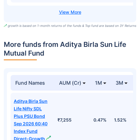
growth is based on 1-month returns of the funds & Top fund are based on 3Y Returns
More funds from Aditya Birla Sun Life
Mutual Fund
Fund Names
AUM (Cr)
1M
3M
Aditya Birla Sun
Life Nifty SDL
Plus PSU Bond
₹7,255
0.47%
1.52%
3
Sep 2026 60:40
Index Fund
Direct-Growth