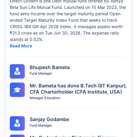
Direct-Growth is one Debt mutual fund offered by Aditya
Birla Sun Life Mutual Fund. Launched on 15 Mar 2023, the
fund aims Income over the target maturity period Open
ended Target Maturity Index Fund that seeks to track
CRISIL IBX Gilt Apr 2028 Index. It manages assets worth
₹21.2 crore as on Tue Jun 30, 2026. The expense ratio
stands at 0.52%.
Read More
Bhupesh Bameta
Fund Manager
Mr. Bameta has done B.Tech (IIT Kanpur),
CFA Charterholder (CFA Institute, USA)
Manager Education
Sanjay Godambe
Fund Manager