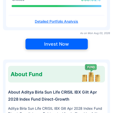
Detailed Portfolio Analysis
As on Mon Aug 03, 2026
Invest Now
About Fund
About Aditya Birla Sun Life CRISIL IBX Gilt Apr
2028 Index Fund Direct-Growth
Aditya Birla Sun Life CRISIL IBX Gilt Apr 2028 Index Fund