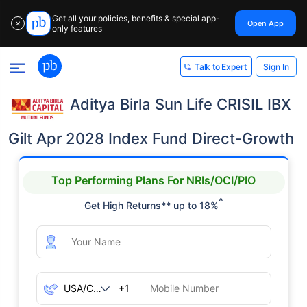
Get all your policies, benefits & special app-
Open App
✕
only features
Sign In
Talk to Expert
Aditya Birla Sun Life CRISIL IBX
Gilt Apr 2028 Index Fund Direct-Growth
Top Performing Plans For NRIs/OCI/PIO
^
Get High Returns** up to 18%
+1