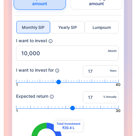
amount
amount
Monthly SIP
Yearly SIP
Lumpsum
I want to invest
/Month
I want to invest for
Years
1
40
Expected return
% Annually
1
30