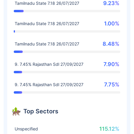
9.23%
Tamilnadu State 7.18 26/07/2027
1.00%
Tamilnadu State 7.18 26/07/2027
8.48%
Tamilnadu State 7.18 26/07/2027
7.90%
9. 7.45% Rajasthan Sdl 27/09/2027
7.75%
9. 7.45% Rajasthan Sdl 27/09/2027
Top Sectors
115.12%
Unspecified