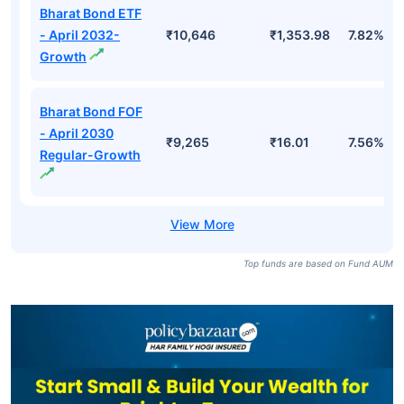
Bharat Bond ETF
- April 2032-
₹10,646
₹1,353.98
7.82%
Growth
Bharat Bond FOF
- April 2030
₹9,265
₹16.01
7.56%
Regular-Growth
Top funds are based on Fund AUM