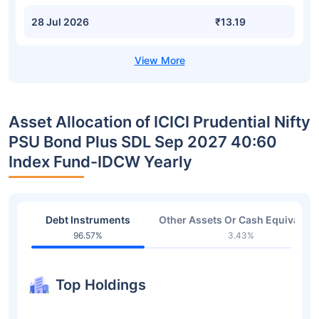
28 Jul 2026
₹13.19
Asset Allocation of ICICI Prudential Nifty
PSU Bond Plus SDL Sep 2027 40:60
Index Fund-IDCW Yearly
Debt Instruments
Other Assets Or Cash Equivalent
96.57%
3.43%
Top Holdings