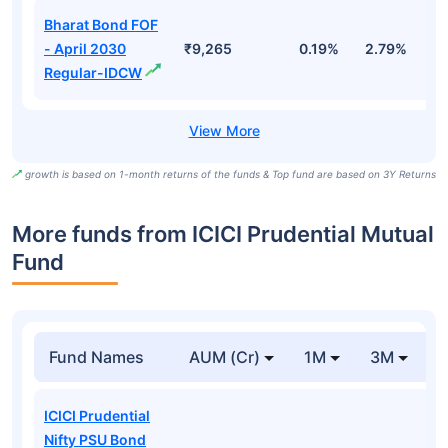
Bharat Bond FOF
- April 2030
₹9,265
0.19%
2.79%
5
Regular-IDCW
growth is based on 1-month returns of the funds & Top fund are based on 3Y Returns
More funds from ICICI Prudential Mutual
Fund
Fund Names
AUM (Cr)
1M
3M
ICICI Prudential
Nifty PSU Bond