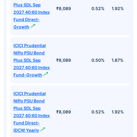
Plus SDL Sep
₹8,089
0.52%
1.92%
3
2027 40:60 Index
Fund Direct-
Growth
ICICI Prudential
Nifty PSU Bond
Plus SDL Sep
₹8,089
0.50%
1.87%
3
2027 40:60 Index
Fund-Growth
ICICI Prudential
Nifty PSU Bond
Plus SDL Sep
₹8,089
0.52%
1.92%
3
2027 40:60 Index
Fund Direct-
IDCW Yearly