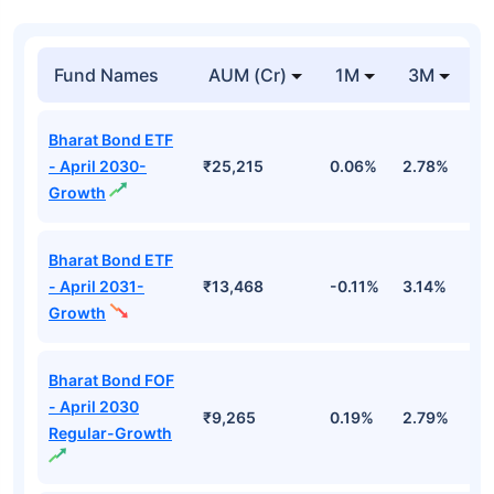
Fund Names
AUM (Cr)
1M
3M
1
Bharat Bond ETF
- April 2030-
₹25,215
0.06%
2.78%
5
Growth
Bharat Bond ETF
- April 2031-
₹13,468
-0.11%
3.14%
4
Growth
Bharat Bond FOF
- April 2030
₹9,265
0.19%
2.79%
5
Regular-Growth