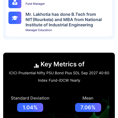
Fund Manager
Mr. Lakhotia has done B.Tech from
NIT(Rourkela) and MBA from National
Institute of Industrial Engineering
Manager Education
Key Metrics of
ICICI Prudential Nifty PSU Bond Plus SDL Sep 2027 40:60
Index Fund-IDCW Yearly
Standard Deviation
Mean
1.04%
7.06%