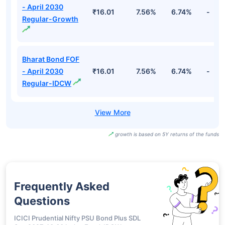
- April 2030
₹16.01
7.56%
6.74%
-
Regular-Growth
Bharat Bond FOF
- April 2030
₹16.01
7.56%
6.74%
-
Regular-IDCW
growth is based on 5Y returns of the funds
Frequently Asked
Questions
ICICI Prudential Nifty PSU Bond Plus SDL