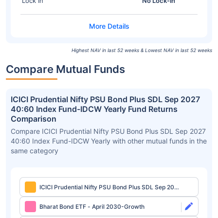
Lock In
No Lock-in
Highest NAV in last 52 weeks & Lowest NAV in last 52 weeks
Compare Mutual Funds
ICICI Prudential Nifty PSU Bond Plus SDL Sep 2027
40:60 Index Fund-IDCW Yearly Fund Returns
Comparison
Compare ICICI Prudential Nifty PSU Bond Plus SDL Sep 2027
40:60 Index Fund-IDCW Yearly with other mutual funds in the
same category
ICICI Prudential Nifty PSU Bond Plus SDL Sep 2027
40:60 Index Fund-IDCW Yearly
Bharat Bond ETF - April 2030-Growth