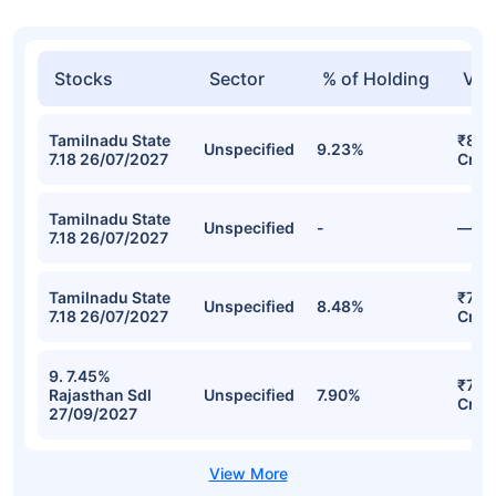
Stocks
Sector
% of Holding
Val
Tamilnadu State
₹871
Unspecified
9.23%
7.18 26/07/2027
Cr
Tamilnadu State
Unspecified
-
—
7.18 26/07/2027
Tamilnadu State
₹774
Unspecified
8.48%
7.18 26/07/2027
Cr
9. 7.45%
₹721
Rajasthan Sdl
Unspecified
7.90%
Cr
27/09/2027