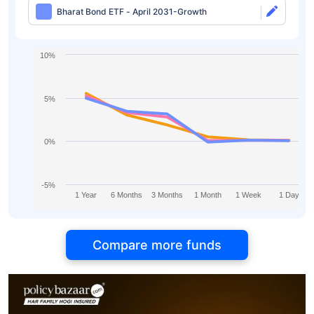
Bharat Bond ETF - April 2031-Growth
10%
5%
0%
-5%
1 Year
6 Months
3 Months
1 Month
1 Week
1 Day
Compare more funds