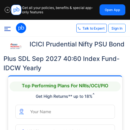
Get all your policies, benefits & special app-
Open App
✕
only features
Sign In
Talk to Expert
ICICI Prudential Nifty PSU Bond
Plus SDL Sep 2027 40:60 Index Fund-
IDCW Yearly
Top Performing Plans For NRIs/OCI/PIO
^
Get High Returns** up to 18%