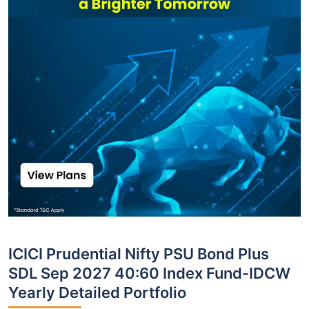
ICICI Prudential Nifty PSU Bond Plus
SDL Sep 2027 40:60 Index Fund-IDCW
Yearly Detailed Portfolio