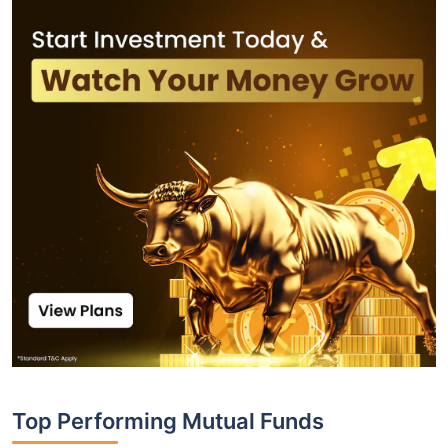
Top Performing Mutual Funds