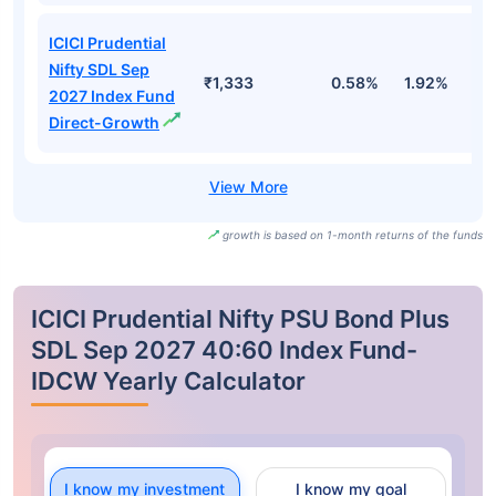
ICICI Prudential
Nifty SDL Sep
₹1,333
0.58%
1.92%
3
2027 Index Fund
Direct-Growth
growth is based on 1-month returns of the funds
ICICI Prudential Nifty PSU Bond Plus
SDL Sep 2027 40:60 Index Fund-
IDCW Yearly Calculator
I know my investment
I know my goal