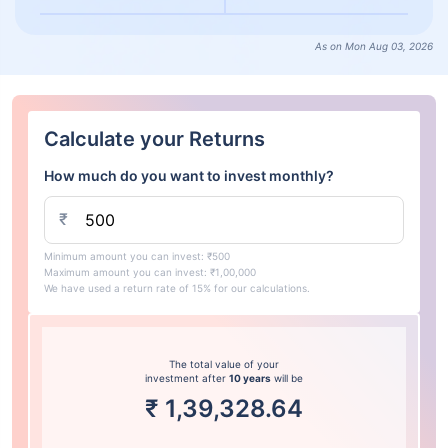
As on Mon Aug 03, 2026
Calculate your Returns
How much do you want to invest monthly?
₹
Minimum amount you can invest: ₹500
Maximum amount you can invest: ₹1,00,000
We have used a return rate of 15% for our calculations.
The total value of your
investment after
10 years
will be
₹
1,39,328.64