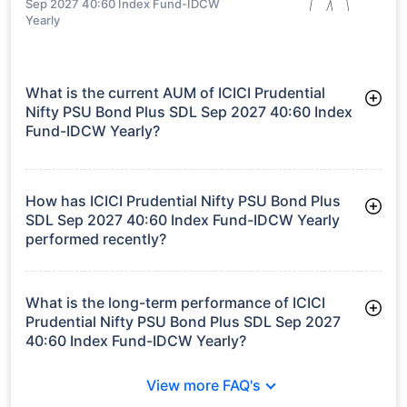
Sep 2027 40:60 Index Fund-IDCW
Yearly
What is the current AUM of ICICI Prudential
Nifty PSU Bond Plus SDL Sep 2027 40:60 Index
Fund-IDCW Yearly?
As of Tue Jun 30, 2026, ICICI Prudential Nifty PSU Bond Plus
SDL Sep 2027 40:60 Index Fund-IDCW Yearly manages assets
worth ₹8,089.0 crore
How has ICICI Prudential Nifty PSU Bond Plus
SDL Sep 2027 40:60 Index Fund-IDCW Yearly
performed recently?
3 Months: 1.87%
6 Months: 3.03%
What is the long-term performance of ICICI
Prudential Nifty PSU Bond Plus SDL Sep 2027
40:60 Index Fund-IDCW Yearly?
3 Years CAGR: 7.33%
View more FAQ's
Since Inception: 5.90%