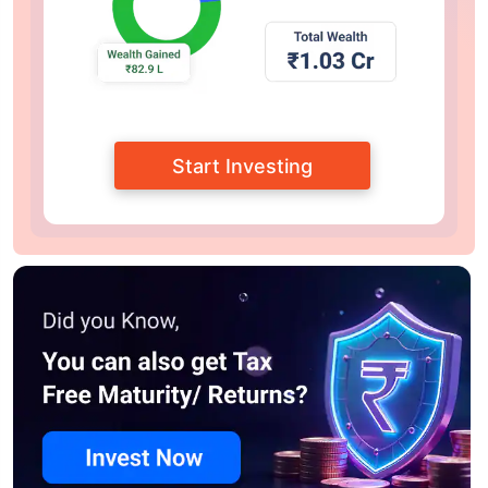
Start Investing