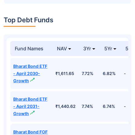
Top Debt Funds
Fund Names
NAV
3Yr
5Yr
52 
Bharat Bond ETF
- April 2030-
₹1,611.65
7.72%
6.82%
-
Growth
Bharat Bond ETF
- April 2031-
₹1,440.62
7.74%
6.74%
-
Growth
Bharat Bond FOF