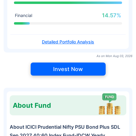
14.57%
Financial
Detailed Portfolio Analysis
As on Mon Aug 03, 2026
Invest Now
About Fund
About ICICI Prudential Nifty PSU Bond Plus SDL
Sep 2027 40:60 Index Fund-IDCW Yearly