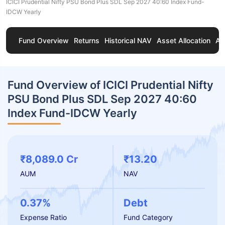
ICICI Prudential Nifty PSU Bond Plus SDL Sep 2027 40:60 Index Fund-
IDCW Yearly
Fund Overview
Returns
Historical NAV
Asset Allocation
Ab
Fund Overview of ICICI Prudential Nifty
PSU Bond Plus SDL Sep 2027 40:60
Index Fund-IDCW Yearly
₹8,089.0 Cr
₹13.20
AUM
NAV
0.37%
Debt
Expense Ratio
Fund Category