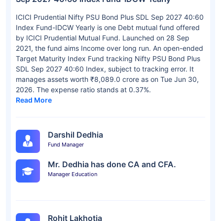
ICICI Prudential Nifty PSU Bond Plus SDL Sep 2027 40:60
Index Fund-IDCW Yearly is one Debt mutual fund offered
by ICICI Prudential Mutual Fund. Launched on 28 Sep
2021, the fund aims Income over long run. An open-ended
Target Maturity Index Fund tracking Nifty PSU Bond Plus
SDL Sep 2027 40:60 Index, subject to tracking error. It
manages assets worth ₹8,089.0 crore as on Tue Jun 30,
2026. The expense ratio stands at 0.37%.
Read More
Darshil Dedhia
Fund Manager
Mr. Dedhia has done CA and CFA.
Manager Education
Rohit Lakhotia