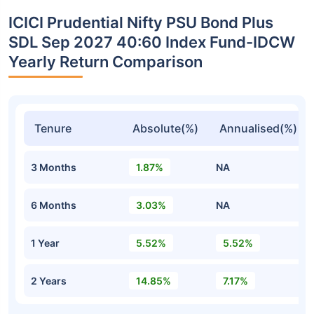
ICICI Prudential Nifty PSU Bond Plus
SDL Sep 2027 40:60 Index Fund-IDCW
Yearly Return Comparison
Tenure
Absolute(%)
Annualised(%)
3 Months
1.87%
NA
6 Months
3.03%
NA
1 Year
5.52%
5.52%
2 Years
14.85%
7.17%