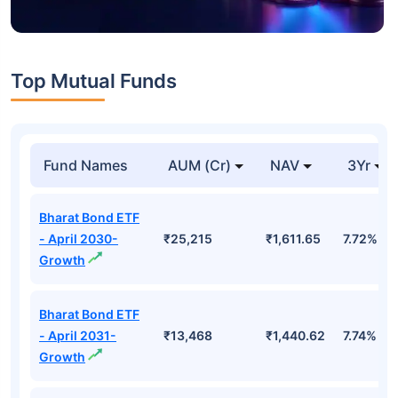
Top Mutual Funds
Fund Names
AUM (Cr)
NAV
3Yr
Bharat Bond ETF
- April 2030-
₹25,215
₹1,611.65
7.72%
Growth
Bharat Bond ETF
- April 2031-
₹13,468
₹1,440.62
7.74%
Growth