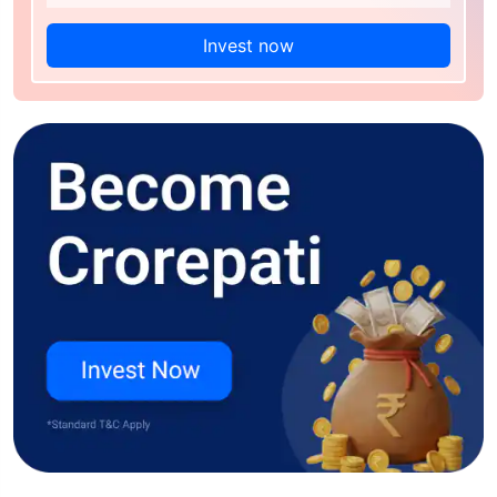
Invest now