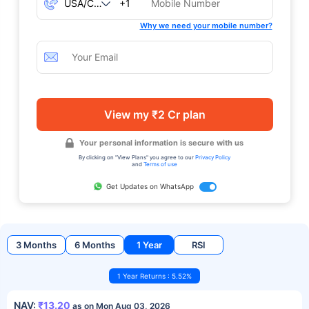
+1
Why we need your mobile number?
View my ₹2 Cr plan
Your personal information is secure with us
By clicking on "View Plans" you agree to our
Privacy Policy
and
Terms of use
Get Updates on WhatsApp
3 Months
6 Months
1 Year
RSI
1 Year Returns : 5.52%
NAV:
₹13.20
as on Mon Aug 03, 2026