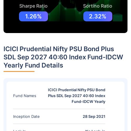
Sharpe Ratio
Sortino Ratio
1.26%
2.32%
ICICI Prudential Nifty PSU Bond Plus
SDL Sep 2027 40:60 Index Fund-IDCW
Yearly Fund Details
ICICI Prudential Nifty PSU Bond
Fund Names
Plus SDL Sep 2027 40:60 Index
Fund-IDCW Yearly
Inception Date
28 Sep 2021