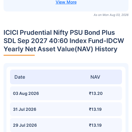
As on Mon Aug 03, 2026
ICICI Prudential Nifty PSU Bond Plus
SDL Sep 2027 40:60 Index Fund-IDCW
Yearly Net Asset Value(NAV) History
Date
NAV
03 Aug 2026
₹13.20
31 Jul 2026
₹13.19
29 Jul 2026
₹13.19