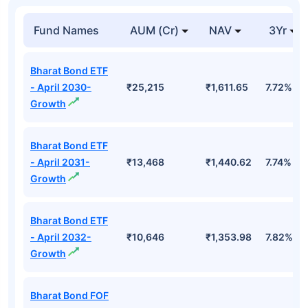
Top Mutual Funds
Fund Names
AUM (Cr)
NAV
3Yr
Bharat Bond ETF
- April 2030-
₹25,215
₹1,611.65
7.72%
Growth