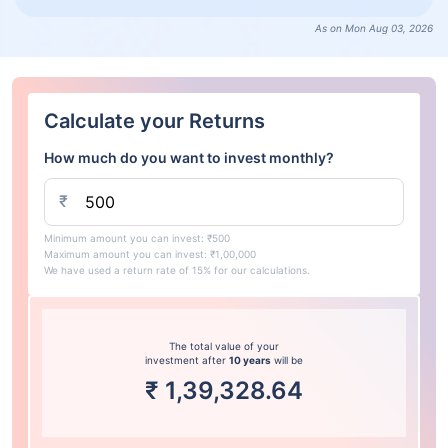
As on Mon Aug 03, 2026
Calculate your Returns
How much do you want to invest monthly?
₹
Minimum amount you can invest: ₹500
Maximum amount you can invest: ₹1,00,000
We have used a return rate of 15% for our calculations.
The total value of your
investment after
10 years
will be
₹
1,39,328.64