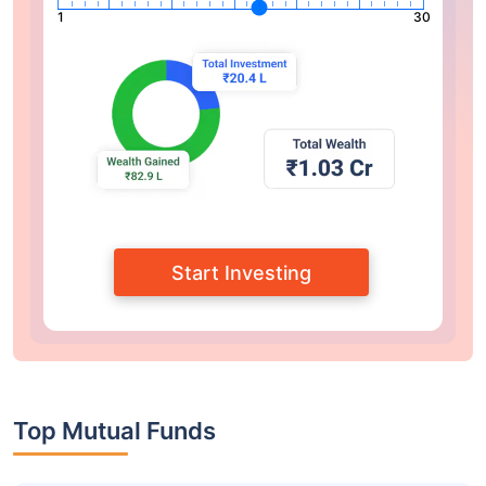
1
30
Start Investing