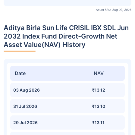
As on Mon Aug 03, 2026
Aditya Birla Sun Life CRISIL IBX SDL Jun
2032 Index Fund Direct-Growth Net
Asset Value(NAV) History
Date
NAV
03 Aug 2026
₹13.12
31 Jul 2026
₹13.10
29 Jul 2026
₹13.11