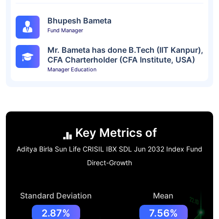
Bhupesh Bameta
Fund Manager
Mr. Bameta has done B.Tech (IIT Kanpur),
CFA Charterholder (CFA Institute, USA)
Manager Education
Key Metrics of
Aditya Birla Sun Life CRISIL IBX SDL Jun 2032 Index Fund
Direct-Growth
Standard Deviation
Mean
2.87%
7.56%