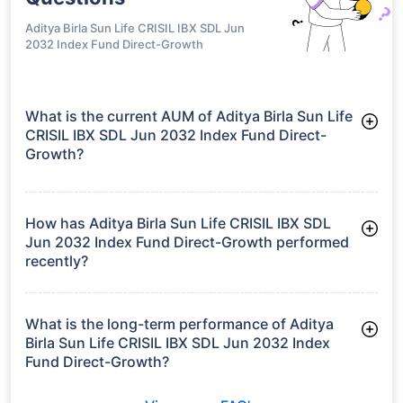
Regular-IDCW
growth is based on 5Y returns of the funds
Frequently Asked
Questions
Aditya Birla Sun Life CRISIL IBX SDL Jun
2032 Index Fund Direct-Growth
What is the current AUM of Aditya Birla Sun Life
CRISIL IBX SDL Jun 2032 Index Fund Direct-
Growth?
As of Tue Jun 30, 2026, Aditya Birla Sun Life CRISIL IBX SDL