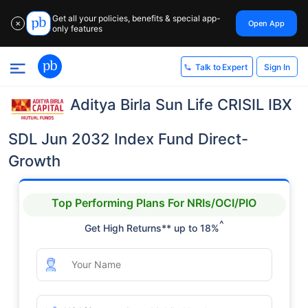
Get all your policies, benefits & special app-
Open App
✕
only features
Sign In
Talk to Expert
Aditya Birla Sun Life CRISIL IBX
SDL Jun 2032 Index Fund Direct-
Growth
Top Performing Plans For NRIs/OCI/PIO
^
Get High Returns** up to 18%