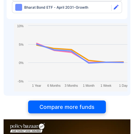
Bharat Bond ETF - April 2031-Growth
10%
5%
0%
-5%
1 Year
6 Months
3 Months
1 Month
1 Week
1 Day
Compare more funds