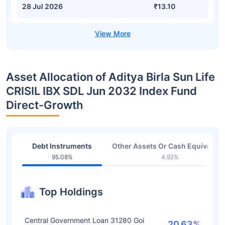
28 Jul 2026
₹13.10
Asset Allocation of Aditya Birla Sun Life
CRISIL IBX SDL Jun 2032 Index Fund
Direct-Growth
Debt Instruments
Other Assets Or Cash Equivalent
95.08%
4.92%
Top Holdings
Central Government Loan 31280 Goi
20.63%