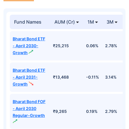
Fund Names
AUM (Cr)
1M
3M
1
Bharat Bond ETF
- April 2030-
₹25,215
0.06%
2.78%
5
Growth
Bharat Bond ETF
- April 2031-
₹13,468
-0.11%
3.14%
4
Growth
Bharat Bond FOF
- April 2030
₹9,265
0.19%
2.79%
5
Regular-Growth