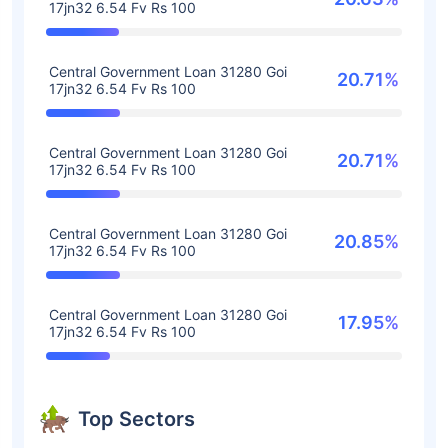
17jn32 6.54 Fv Rs 100
Central Government Loan 31280 Goi
20.71%
17jn32 6.54 Fv Rs 100
Central Government Loan 31280 Goi
20.71%
17jn32 6.54 Fv Rs 100
Central Government Loan 31280 Goi
20.85%
17jn32 6.54 Fv Rs 100
Central Government Loan 31280 Goi
17.95%
17jn32 6.54 Fv Rs 100
Top Sectors