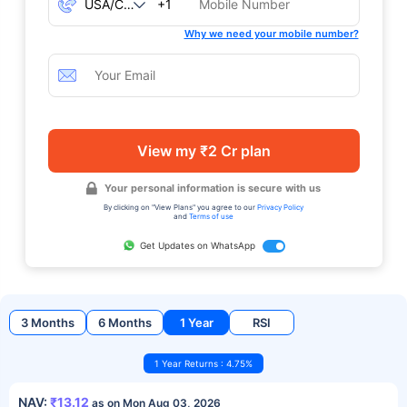
+1
Why we need your mobile number?
View my ₹2 Cr plan
Your personal information is secure with us
By clicking on "View Plans" you agree to our
Privacy Policy
and
Terms of use
Get Updates on WhatsApp
3 Months
6 Months
1 Year
RSI
1 Year Returns : 4.75%
NAV:
₹13.12
as on Mon Aug 03, 2026