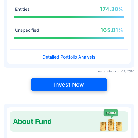
174.30%
Entities
165.81%
Unspecified
Detailed Portfolio Analysis
As on Mon Aug 03, 2026
Invest Now
About Fund