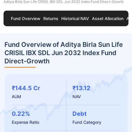
Aditya Birla Sun Life CRISIL IBX SDL Jun 2032 Index Fund Direct-Growth
Fund Overview
Returns
Historical NAV
Asset Allocation
Ab
Fund Overview of Aditya Birla Sun Life
CRISIL IBX SDL Jun 2032 Index Fund
Direct-Growth
₹144.5 Cr
₹13.12
AUM
NAV
0.22%
Debt
Expense Ratio
Fund Category