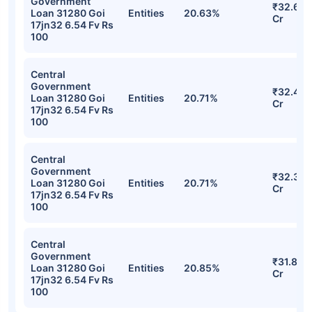
Aditya Birla Sun Life CRISIL IBX SDL Jun
2032 Index Fund Direct-Growth
Detailed Portfolio
Stocks
Sector
% of Holding
Value
Central
Government
₹32.64
Loan 31280 Goi
Entities
20.63%
Cr
17jn32 6.54 Fv Rs
100
Central
Government
₹32.47
Loan 31280 Goi
Entities
20.71%
Cr
17jn32 6.54 Fv Rs
100