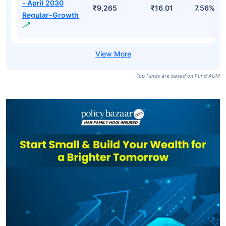
Bharat Bond ETF
- April 2031-
₹13,468
₹1,440.62
7.74%
Growth
Bharat Bond ETF
- April 2032-
₹10,646
₹1,353.98
7.82%
Growth
Bharat Bond FOF
- April 2030
₹9,265
₹16.01
7.56%
Regular-Growth
Top funds are based on Fund AUM