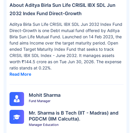
About Aditya Birla Sun Life CRISIL IBX SDL Jun
2032 Index Fund Direct-Growth
Aditya Birla Sun Life CRISIL IBX SDL Jun 2032 Index Fund
Direct-Growth is one Debt mutual fund offered by Aditya
Birla Sun Life Mutual Fund. Launched on 14 Feb 2023, the
fund aims Income over the target maturity period. Open
ended Target Maturity Index Fund that seeks to track
CRISIL IBX SDL Index - June 2032. It manages assets
worth ₹144.5 crore as on Tue Jun 30, 2026. The expense
ratio stands at 0.22%.
Read More
Mohit Sharma
Fund Manager
Mr. Sharma is B Tech (IIT - Madras) and
PGDCM (IIM Calcutta).
Manager Education