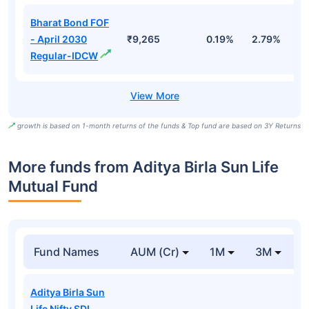
Bharat Bond FOF
- April 2030
₹9,265
0.19%
2.79%
5
Regular-IDCW
growth is based on 1-month returns of the funds & Top fund are based on 3Y Returns
More funds from Aditya Birla Sun Life
Mutual Fund
Fund Names
AUM (Cr)
1M
3M
Aditya Birla Sun
Life Nifty SDL