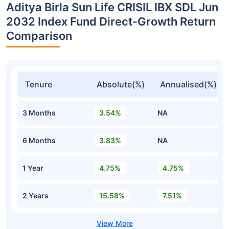
Aditya Birla Sun Life CRISIL IBX SDL Jun
2032 Index Fund Direct-Growth Return
Comparison
Tenure
Absolute(%)
Annualised(%)
3 Months
3.54%
NA
6 Months
3.83%
NA
1 Year
4.75%
4.75%
2 Years
15.58%
7.51%