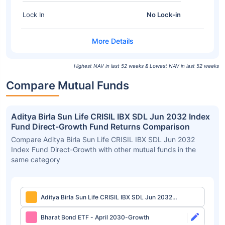
Lock In
No Lock-in
Highest NAV in last 52 weeks & Lowest NAV in last 52 weeks
Compare Mutual Funds
Aditya Birla Sun Life CRISIL IBX SDL Jun 2032 Index
Fund Direct-Growth Fund Returns Comparison
Compare Aditya Birla Sun Life CRISIL IBX SDL Jun 2032
Index Fund Direct-Growth with other mutual funds in the
same category
Aditya Birla Sun Life CRISIL IBX SDL Jun 2032
Index Fund Direct-Growth
Bharat Bond ETF - April 2030-Growth