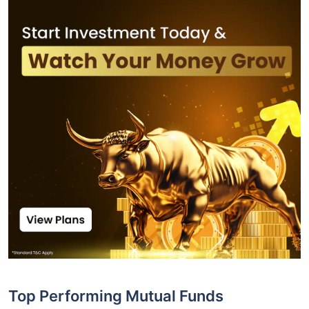
Top Performing Mutual Funds