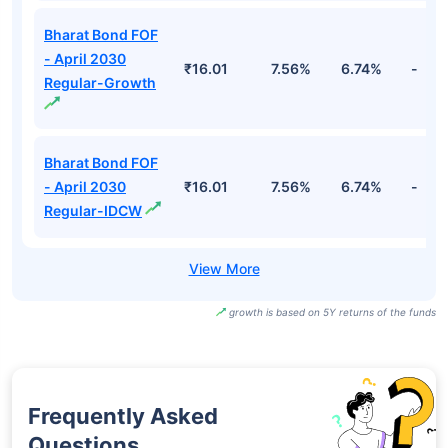
Bharat Bond ETF
- April 2030-
₹1,611.65
7.72%
6.82%
-
Growth
Bharat Bond ETF
- April 2031-
₹1,440.62
7.74%
6.74%
-
Growth
Bharat Bond FOF
- April 2030
₹16.01
7.56%
6.74%
-
Regular-Growth
Bharat Bond FOF
- April 2030
₹16.01
7.56%
6.74%
-