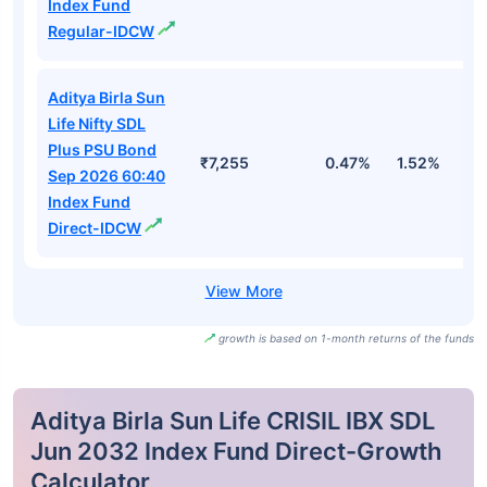
Index Fund
Regular-IDCW
Aditya Birla Sun
Life Nifty SDL
Plus PSU Bond
₹7,255
0.47%
1.52%
3
Sep 2026 60:40
Index Fund
Direct-IDCW
growth is based on 1-month returns of the funds
Aditya Birla Sun Life CRISIL IBX SDL
Jun 2032 Index Fund Direct-Growth
Calculator