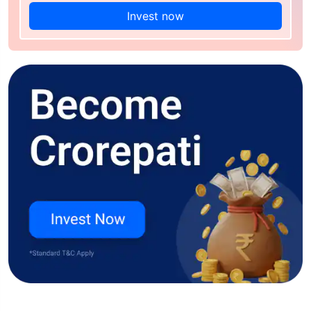
Invest now