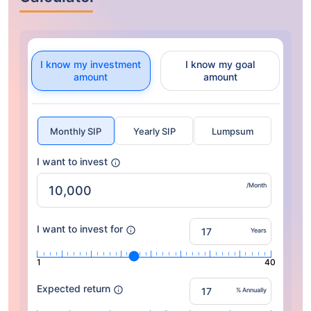
I know my investment
I know my goal
amount
amount
Monthly SIP
Yearly SIP
Lumpsum
I want to invest
/Month
I want to invest for
Years
1
40
Expected return
% Annually