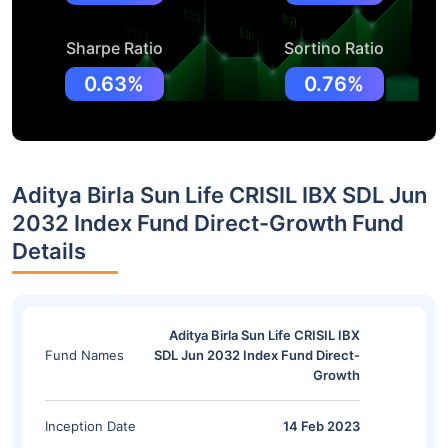
Sharpe Ratio
Sortino Ratio
0.63%
0.76%
Aditya Birla Sun Life CRISIL IBX SDL Jun
2032 Index Fund Direct-Growth Fund
Details
Aditya Birla Sun Life CRISIL IBX
Fund Names
SDL Jun 2032 Index Fund Direct-
Growth
Inception Date
14 Feb 2023