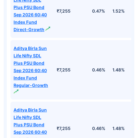
Plus PSU Bond
₹7,255
0.47%
1.52%
3
Sep 2026 60:40
Index Fund
Direct-Growth
Aditya Birla Sun
Life Nifty SDL
Plus PSU Bond
₹7,255
0.46%
1.48%
2
Sep 2026 60:40
Index Fund
Regular-Growth
Aditya Birla Sun
Life Nifty SDL
Plus PSU Bond
₹7,255
0.46%
1.48%
2
Sep 2026 60:40