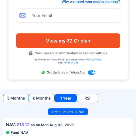
Why we need your mobile number?
View my ₹2 Cr plan
Your personal information is secure with us
By clicking on "View Plans" you agree to our
Privacy Policy
and
Terms of use
Get Updates on WhatsApp
3 Months
6 Months
1 Year
RSI
1 Year Returns : 4.75%
NAV:
₹13.12
as on Mon Aug 03, 2026
Fund NAV