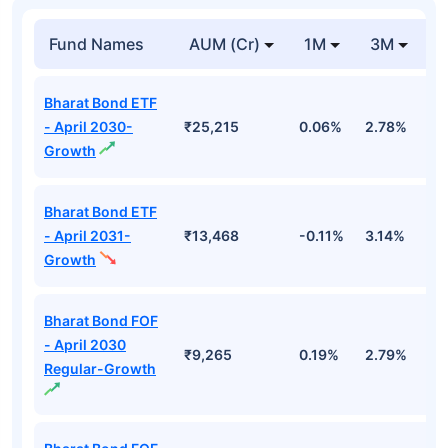
Fund Names
AUM (Cr)
1M
3M
1
Bharat Bond ETF
- April 2030-
₹25,215
0.06%
2.78%
5
Growth
Bharat Bond ETF
- April 2031-
₹13,468
-0.11%
3.14%
4
Growth
Bharat Bond FOF
- April 2030
₹9,265
0.19%
2.79%
5
Regular-Growth