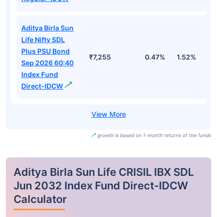
Aditya Birla Sun
Life Nifty SDL
Plus PSU Bond
₹7,255
0.47%
1.52%
3
Sep 2026 60:40
Index Fund
Direct-IDCW
growth is based on 1-month returns of the funds
Aditya Birla Sun Life CRISIL IBX SDL
Jun 2032 Index Fund Direct-IDCW
Calculator