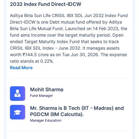
2032 Index Fund Direct-IDCW
Aditya Birla Sun Life CRISIL IBX SDL Jun 2032 Index Fund
Direct-IDCW is one Debt mutual fund offered by Aditya
Birla Sun Life Mutual Fund. Launched on 14 Feb 2023, the
fund aims Income over the target maturity period. Open
ended Target Maturity Index Fund that seeks to track
CRISIL IBX SDL Index - June 2032. It manages assets
worth ₹144.5 crore as on Tue Jun 30, 2026. The expense
ratio stands at 0.22%.
Read More
Mohit Sharma
Fund Manager
Mr. Sharma is B Tech (IIT - Madras) and
PGDCM (IIM Calcutta).
Manager Education