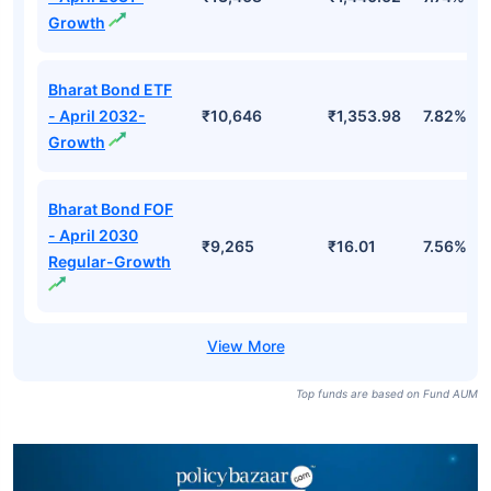
Growth
Bharat Bond ETF
- April 2032-
₹10,646
₹1,353.98
7.82%
Growth
Bharat Bond FOF
- April 2030
₹9,265
₹16.01
7.56%
Regular-Growth
Top funds are based on Fund AUM