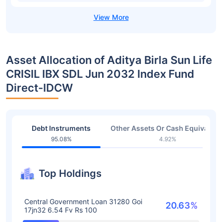
Asset Allocation of Aditya Birla Sun Life
CRISIL IBX SDL Jun 2032 Index Fund
Direct-IDCW
Debt Instruments
Other Assets Or Cash Equivalent
95.08%
4.92%
Top Holdings
Central Government Loan 31280 Goi
20.63%
17jn32 6.54 Fv Rs 100