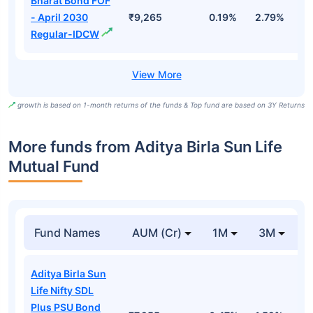
Bharat Bond FOF
- April 2030
₹9,265
0.19%
2.79%
5
Regular-IDCW
growth is based on 1-month returns of the funds & Top fund are based on 3Y Returns
More funds from Aditya Birla Sun Life
Mutual Fund
Fund Names
AUM (Cr)
1M
3M
Aditya Birla Sun
Life Nifty SDL
Plus PSU Bond