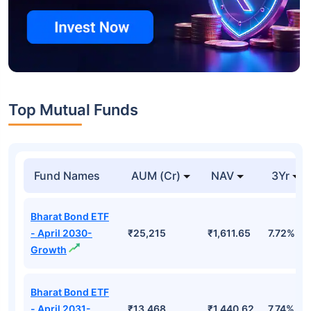
Top Mutual Funds
Fund Names
AUM (Cr)
NAV
3Yr
Bharat Bond ETF
- April 2030-
₹25,215
₹1,611.65
7.72%
Growth
Bharat Bond ETF
- April 2031-
₹13,468
₹1,440.62
7.74%