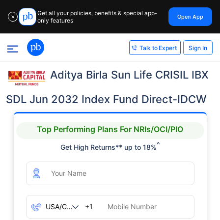
Get all your policies, benefits & special app-
Open App
✕
only features
Sign In
Talk to Expert
Aditya Birla Sun Life CRISIL IBX
SDL Jun 2032 Index Fund Direct-IDCW
Top Performing Plans For NRIs/OCI/PIO
^
Get High Returns** up to 18%
+1