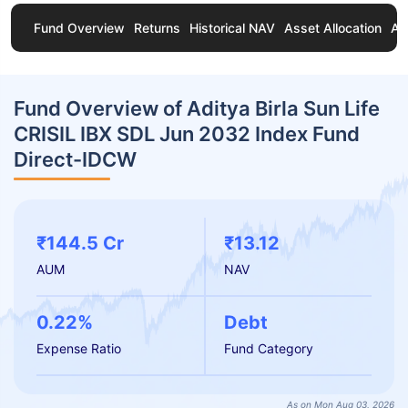
Fund Overview
Returns
Historical NAV
Asset Allocation
Ab
Fund Overview of Aditya Birla Sun Life
CRISIL IBX SDL Jun 2032 Index Fund
Direct-IDCW
₹144.5 Cr
₹13.12
AUM
NAV
0.22%
Debt
Expense Ratio
Fund Category
As on Mon Aug 03, 2026