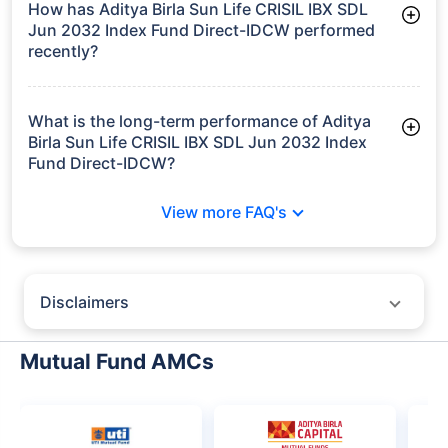
How has Aditya Birla Sun Life CRISIL IBX SDL
Jun 2032 Index Fund Direct-IDCW performed
recently?
3 Months: 3.54%
6 Months: 3.83%
What is the long-term performance of Aditya
Birla Sun Life CRISIL IBX SDL Jun 2032 Index
Fund Direct-IDCW?
3 Years CAGR: 7.75%
View more FAQ's
Since Inception: 8.14%
Disclaimers
Policybazaar does not endorse rates/returns or recommend any
particular insurer, fund house, AMC (Asset Management Company),
Mutual Fund AMCs
insurance and mutual fund product.
Please consult your financial advisor for an informed decision.
Past performance may not be indicative of future results.
The information presented on this page is not owned or generated by