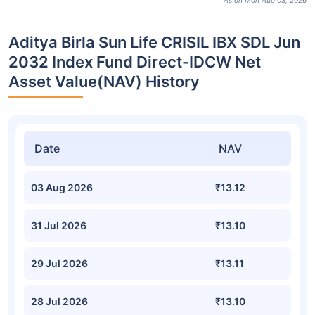
As on Mon Aug 03, 2026
Aditya Birla Sun Life CRISIL IBX SDL Jun
2032 Index Fund Direct-IDCW Net
Asset Value(NAV) History
Date
NAV
03 Aug 2026
₹13.12
31 Jul 2026
₹13.10
29 Jul 2026
₹13.11
28 Jul 2026
₹13.10