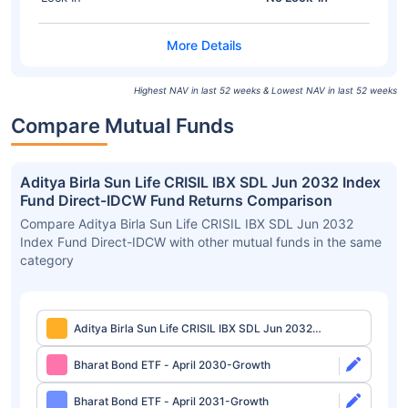
Highest NAV in last 52 weeks & Lowest NAV in last 52 weeks
Compare Mutual Funds
Aditya Birla Sun Life CRISIL IBX SDL Jun 2032 Index
Fund Direct-IDCW Fund Returns Comparison
Compare Aditya Birla Sun Life CRISIL IBX SDL Jun 2032
Index Fund Direct-IDCW with other mutual funds in the same
category
Aditya Birla Sun Life CRISIL IBX SDL Jun 2032
Index Fund Direct-IDCW
Bharat Bond ETF - April 2030-Growth
Bharat Bond ETF - April 2031-Growth