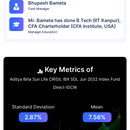
Bhupesh Bameta
Fund Manager
Mr. Bameta has done B.Tech (IIT Kanpur),
CFA Charterholder (CFA Institute, USA)
Manager Education
Key Metrics of
Aditya Birla Sun Life CRISIL IBX SDL Jun 2032 Index Fund
Direct-IDCW
Standard Deviation
Mean
2.87%
7.56%