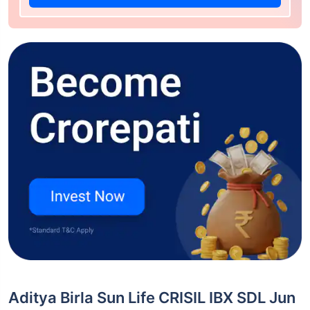
Aditya Birla Sun Life CRISIL IBX SDL Jun