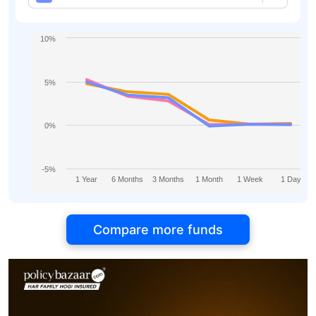
10%
5%
0%
-5%
1 Year
6 Months
3 Months
1 Month
1 Week
1 Day
Compare more funds