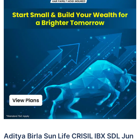
Aditya Birla Sun Life CRISIL IBX SDL Jun