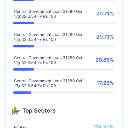
Central Government Loan 31280 Goi
20.71%
17jn32 6.54 Fv Rs 100
Central Government Loan 31280 Goi
20.71%
17jn32 6.54 Fv Rs 100
Central Government Loan 31280 Goi
20.85%
17jn32 6.54 Fv Rs 100
Central Government Loan 31280 Goi
17.95%
17jn32 6.54 Fv Rs 100
Top Sectors
174.30%
Entities