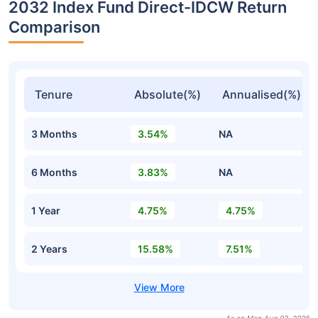
2032 Index Fund Direct-IDCW Return
Comparison
Tenure
Absolute(%)
Annualised(%)
3 Months
3.54%
NA
6 Months
3.83%
NA
1 Year
4.75%
4.75%
2 Years
15.58%
7.51%