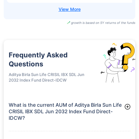
growth is based on 5Y returns of the funds
Frequently Asked
Questions
Aditya Birla Sun Life CRISIL IBX SDL Jun
2032 Index Fund Direct-IDCW
What is the current AUM of Aditya Birla Sun Life
CRISIL IBX SDL Jun 2032 Index Fund Direct-
IDCW?
As of Tue Jun 30, 2026, Aditya Birla Sun Life CRISIL IBX SDL
Jun 2032 Index Fund Direct-IDCW manages assets worth
₹144.5 crore