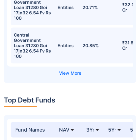
Government
₹32.39
Loan 31280 Goi
Entities
20.71%
Cr
17jn32 6.54 Fv Rs
100
Central
Government
₹31.86
Loan 31280 Goi
Entities
20.85%
Cr
17jn32 6.54 Fv Rs
100
Top Debt Funds
Fund Names
NAV
3Yr
5Yr
52 