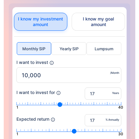
I know my investment
I know my goal
amount
amount
Monthly SIP
Yearly SIP
Lumpsum
I want to invest
/Month
I want to invest for
Years
1
40
Expected return
% Annually
1
30