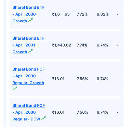
Bharat Bond ETF
- April 2030-
₹1,611.65
7.72%
6.82%
-
Growth
Bharat Bond ETF
- April 2031-
₹1,440.62
7.74%
6.74%
-
Growth
Bharat Bond FOF
- April 2030
₹16.01
7.56%
6.74%
-
Regular-Growth
Bharat Bond FOF
- April 2030
₹16.01
7.56%
6.74%
-
Regular-IDCW