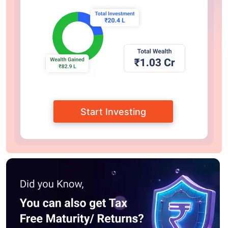
Start Investing