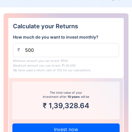
Calculate your Returns
How much do you want to invest monthly?
₹
Minimum amount you can invest: ₹500
Maximum amount you can invest: ₹1,00,000
We have used a return rate of 15% for our calculations.
The total value of your
investment after
10 years
will be
₹
1,39,328.64
Invest now