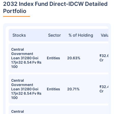
2032 Index Fund Direct-IDCW Detailed
Portfolio
Stocks
Sector
% of Holding
Value
Central
Government
₹32.64
Loan 31280 Goi
Entities
20.63%
Cr
17jn32 6.54 Fv Rs
100
Central
Government
₹32.47
Loan 31280 Goi
Entities
20.71%
Cr
17jn32 6.54 Fv Rs
100
Central