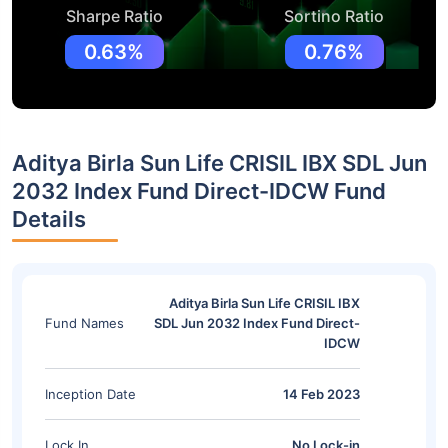
Sharpe Ratio
Sortino Ratio
0.63%
0.76%
Aditya Birla Sun Life CRISIL IBX SDL Jun
2032 Index Fund Direct-IDCW Fund
Details
Aditya Birla Sun Life CRISIL IBX
Fund Names
SDL Jun 2032 Index Fund Direct-
IDCW
Inception Date
14 Feb 2023
Lock In
No Lock-in