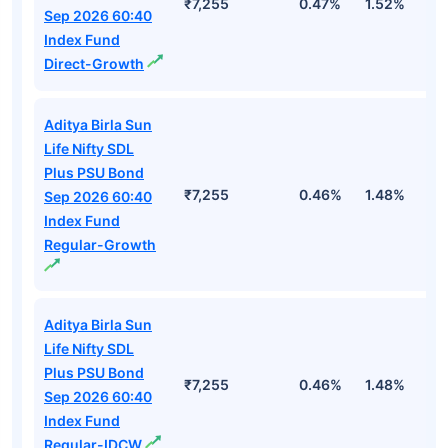
₹7,255
0.47%
1.52%
3
Sep 2026 60:40
Index Fund
Direct-Growth
Aditya Birla Sun
Life Nifty SDL
Plus PSU Bond
₹7,255
0.46%
1.48%
2
Sep 2026 60:40
Index Fund
Regular-Growth
Aditya Birla Sun
Life Nifty SDL
Plus PSU Bond
₹7,255
0.46%
1.48%
2
Sep 2026 60:40
Index Fund
Regular-IDCW