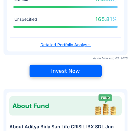
165.81%
Unspecified
Detailed Portfolio Analysis
As on Mon Aug 03, 2026
Invest Now
About Fund
About Aditya Birla Sun Life CRISIL IBX SDL Jun