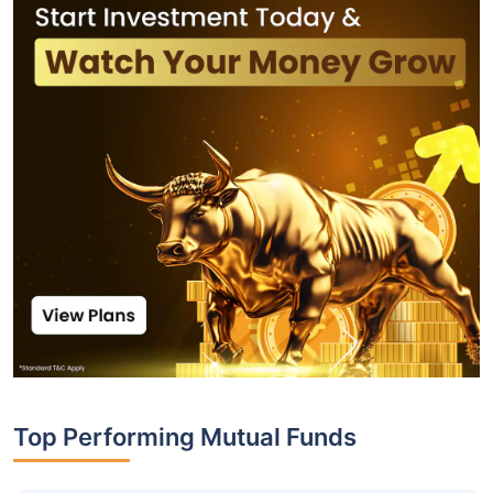
Top Performing Mutual Funds