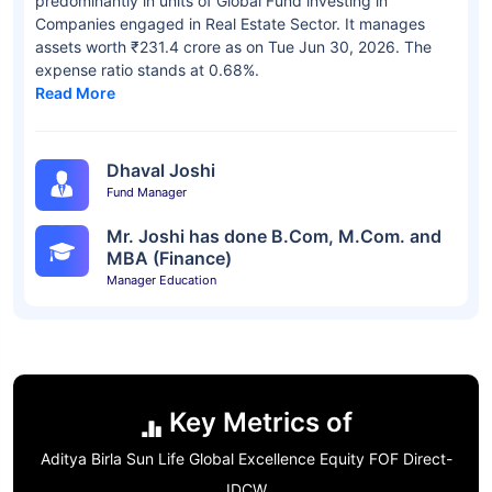
predominantly in units of Global Fund investing in
Companies engaged in Real Estate Sector. It manages
assets worth ₹231.4 crore as on Tue Jun 30, 2026. The
expense ratio stands at 0.68%.
Read More
Dhaval Joshi
Fund Manager
Mr. Joshi has done B.Com, M.Com. and
MBA (Finance)
Manager Education
Key Metrics of
Aditya Birla Sun Life Global Excellence Equity FOF Direct-
IDCW