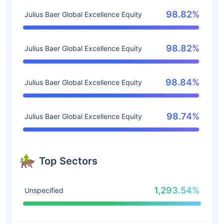
98.82%
Julius Baer Global Excellence Equity
98.82%
Julius Baer Global Excellence Equity
98.84%
Julius Baer Global Excellence Equity
98.74%
Julius Baer Global Excellence Equity
Top Sectors
1,293.54%
Unspecified