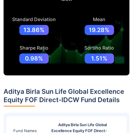
Standard Deviation
Mean
13.86%
19.28%
Sharpe Ratio
Sortino Ratio
0.98%
1.51%
Aditya Birla Sun Life Global Excellence
Equity FOF Direct-IDCW Fund Details
Aditya Birla Sun Life Global
Fund Names
Excellence Equity FOF Direct-