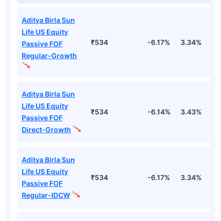
Aditya Birla Sun
Life US Equity
₹534
-6.17%
3.34%
1
Passive FOF
Regular-Growth
Aditya Birla Sun
Life US Equity
₹534
-6.14%
3.43%
1
Passive FOF
Direct-Growth
Aditya Birla Sun
Life US Equity
₹534
-6.17%
3.34%
1
Passive FOF
Regular-IDCW