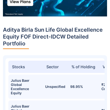
Aditya Birla Sun Life Global Excellence
Equity FOF Direct-IDCW Detailed
Portfolio