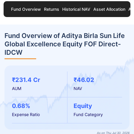
Fund Overview
Returns
Historical NAV
Asset Allocation
Ab
Fund Overview of Aditya Birla Sun Life
Global Excellence Equity FOF Direct-
IDCW
₹231.4 Cr
₹46.02
AUM
NAV
0.68%
Equity
Expense Ratio
Fund Category
As on Thu Jul 30, 2026