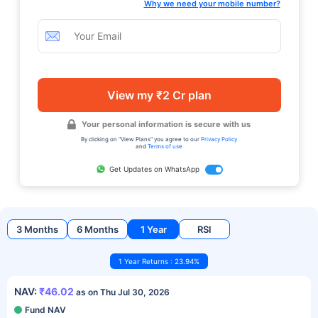
Why we need your mobile number?
View my ₹2 Cr plan
Your personal information is secure with us
By clicking on "View Plans" you agree to our
Privacy Policy
and
Terms of use
Get Updates on WhatsApp
3 Months
6 Months
1 Year
RSI
1 Year Returns : 23.94%
NAV:
₹46.02
as on Thu Jul 30, 2026
Fund NAV