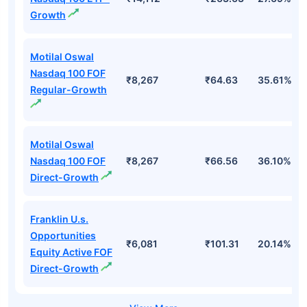
Top Mutual Funds
Fund Names
AUM (Cr)
NAV
3Yr
Motilal Oswal
Nasdaq 100 ETF-
₹14,112
₹263.63
27.69%
Growth
Motilal Oswal
Nasdaq 100 FOF
₹8,267
₹64.63
35.61%
Regular-Growth