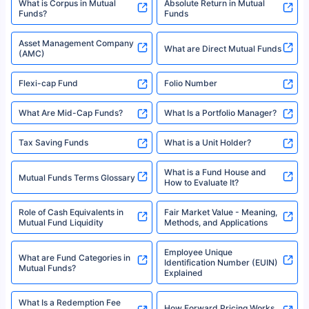
XIRR Calculator
Loan Against Mutual Funds
Types of Mutual Funds
Tax on Mutual Funds
Best SIP Plan for 5 Years
Mutual Fund Cut Off Time
High Risk vs Low Risk Mutual
How to Track All Your Mutual
Funds
Funds With PAN?
Mutual Funds
What is Basis Point (BPS)?
What is Corpus in Mutual
Absolute Return in Mutual
Funds?
Funds
Asset Management Company
What are Direct Mutual Funds
(AMC)
Flexi-cap Fund
Folio Number
What Are Mid-Cap Funds?
What Is a Portfolio Manager?
Tax Saving Funds
What is a Unit Holder?