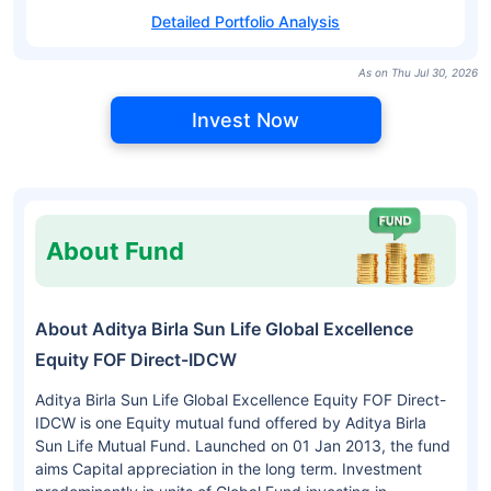
Detailed Portfolio Analysis
As on Thu Jul 30, 2026
Invest Now
About Fund
About Aditya Birla Sun Life Global Excellence
Equity FOF Direct-IDCW
Aditya Birla Sun Life Global Excellence Equity FOF Direct-
IDCW is one Equity mutual fund offered by Aditya Birla
Sun Life Mutual Fund. Launched on 01 Jan 2013, the fund
aims Capital appreciation in the long term. Investment