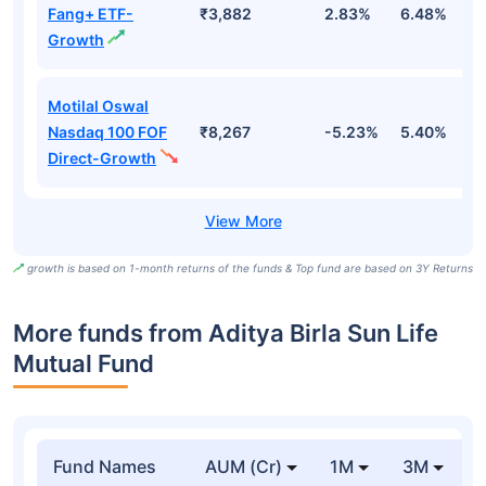
Fang+ ETF-
₹3,882
2.83%
6.48%
2
Growth
Motilal Oswal
Nasdaq 100 FOF
₹8,267
-5.23%
5.40%
5
Direct-Growth
growth is based on 1-month returns of the funds & Top fund are based on 3Y Returns
More funds from Aditya Birla Sun Life
Mutual Fund
Fund Names
AUM (Cr)
1M
3M