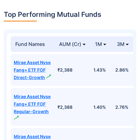
Top Performing Mutual Funds
Fund Names
AUM (Cr)
1M
3M
Mirae Asset Nyse
Fang+ ETF FOF
₹2,388
1.43%
2.86%
1
Direct-Growth
Mirae Asset Nyse
Fang+ ETF FOF
₹2,388
1.40%
2.76%
1
Regular-Growth
Mirae Asset Nyse