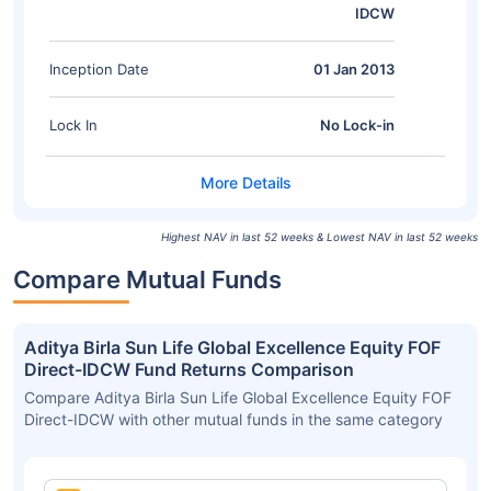
IDCW
Inception Date
01 Jan 2013
Lock In
No Lock-in
Highest NAV in last 52 weeks & Lowest NAV in last 52 weeks
Compare Mutual Funds
Aditya Birla Sun Life Global Excellence Equity FOF
Direct-IDCW Fund Returns Comparison
Compare Aditya Birla Sun Life Global Excellence Equity FOF
Direct-IDCW with other mutual funds in the same category