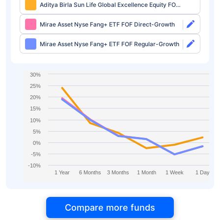
Aditya Birla Sun Life Global Excellence Equity FOF
Direct-IDCW
Mirae Asset Nyse Fang+ ETF FOF Direct-Growth
Mirae Asset Nyse Fang+ ETF FOF Regular-Growth
30%
25%
20%
15%
10%
5%
0%
-5%
-10%
1 Year
6 Months
3 Months
1 Month
1 Week
1 Day
Compare more funds