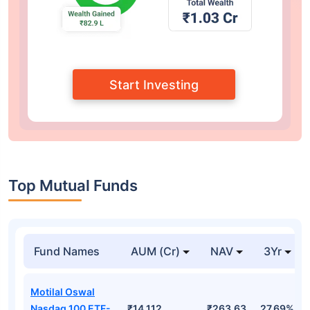
Start Investing