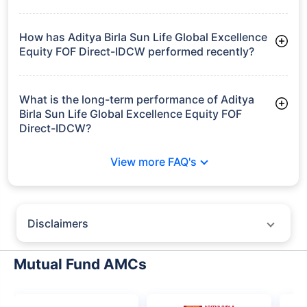
Frequently Asked
Questions
Aditya Birla Sun Life Global Excellence
Equity FOF Direct-IDCW
What is the current AUM of Aditya Birla Sun Life
Global Excellence Equity FOF Direct-IDCW?
As of Tue Jun 30, 2026, Aditya Birla Sun Life Global
Excellence Equity FOF Direct-IDCW manages assets worth
₹231.4 crore
How has Aditya Birla Sun Life Global Excellence
Equity FOF Direct-IDCW performed recently?
3 Months: 4.14%
6 Months: 8.45%
What is the long-term performance of Aditya
Birla Sun Life Global Excellence Equity FOF
Direct-IDCW?