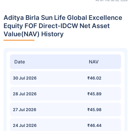
As on Thu Jul 30, 2026
Aditya Birla Sun Life Global Excellence
Equity FOF Direct-IDCW Net Asset
Value(NAV) History
Date
NAV
30 Jul 2026
₹46.02
28 Jul 2026
₹45.89
27 Jul 2026
₹45.98
24 Jul 2026
₹46.44