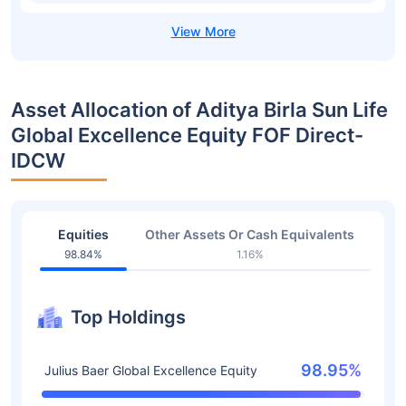
Asset Allocation of Aditya Birla Sun Life
Global Excellence Equity FOF Direct-
IDCW
Equities
Other Assets Or Cash Equivalents
98.84%
1.16%
Top Holdings
98.95%
Julius Baer Global Excellence Equity