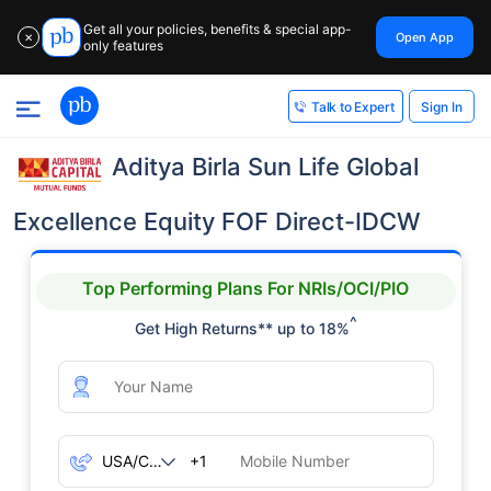
Get all your policies, benefits & special app-
Open App
✕
only features
Sign In
Talk to Expert
Aditya Birla Sun Life Global
Excellence Equity FOF Direct-IDCW
Top Performing Plans For NRIs/OCI/PIO
^
Get High Returns** up to 18%
+1