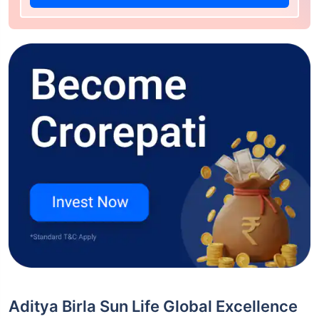
Aditya Birla Sun Life Global Excellence