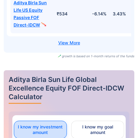
Aditya Birla Sun
Life US Equity
₹534
-6.14%
3.43%
1
Passive FOF
Direct-IDCW
growth is based on 1-month returns of the funds
Aditya Birla Sun Life Global
Excellence Equity FOF Direct-IDCW
Calculator
I know my investment
I know my goal
amount
amount