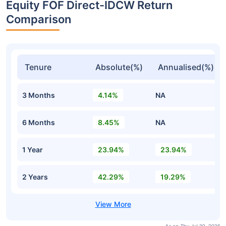
Equity FOF Direct-IDCW Return
Comparison
Tenure
Absolute(%)
Annualised(%)
3 Months
4.14%
NA
6 Months
8.45%
NA
1 Year
23.94%
23.94%
2 Years
42.29%
19.29%