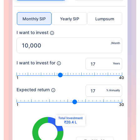
Monthly SIP
Yearly SIP
Lumpsum
I want to invest
/Month
I want to invest for
Years
1
40
Expected return
% Annually
1
30