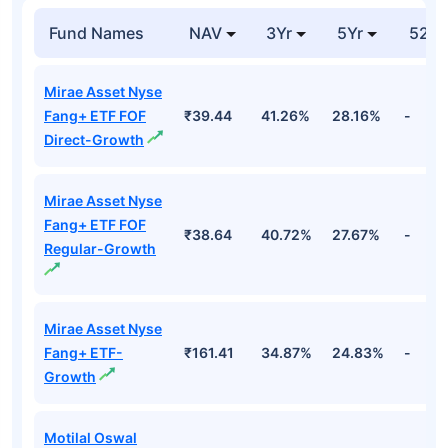
Global
₹228
Unspecified
98.84%
Excellence
Cr
Equity
Top Equity Funds
Fund Names
NAV
3Yr
5Yr
52 w
Mirae Asset Nyse
Fang+ ETF FOF
₹39.44
41.26%
28.16%
-
Direct-Growth
Mirae Asset Nyse