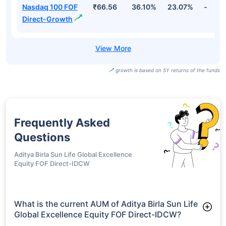
Fang+ ETF FOF
₹38.64
40.72%
27.67%
-
Regular-Growth
Mirae Asset Nyse
Fang+ ETF-
₹161.41
34.87%
24.83%
-
Growth
Motilal Oswal
Nasdaq 100 FOF
₹66.56
36.10%
23.07%
-
Direct-Growth
growth is based on 5Y returns of the funds