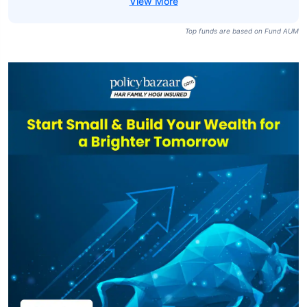
Motilal Oswal
Nasdaq 100 FOF
₹8,267
₹66.56
36.10%
Direct-Growth
Franklin U.s.
Opportunities
₹6,081
₹101.31
20.14%
Equity Active FOF
Direct-Growth
Top funds are based on Fund AUM