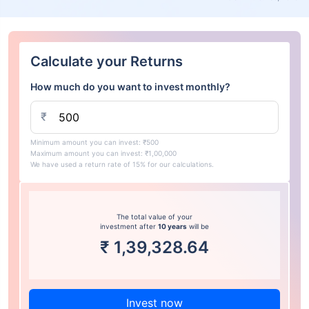
Calculate your Returns
How much do you want to invest monthly?
₹
Minimum amount you can invest: ₹500
Maximum amount you can invest: ₹1,00,000
We have used a return rate of 15% for our calculations.
The total value of your
investment after
10 years
will be
₹
1,39,328.64
Invest now