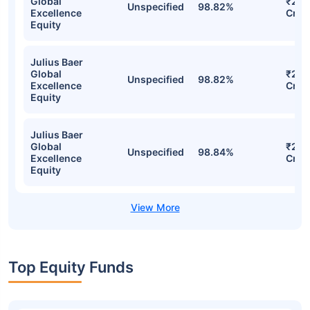
Stocks
Sector
% of Holding
Val
Julius Baer
Global
₹236
Unspecified
98.95%
Excellence
Cr
Equity
Julius Baer
Global
₹233
Unspecified
98.82%
Excellence
Cr
Equity
Julius Baer
Global
₹233
Unspecified
98.82%
Excellence
Cr
Equity
Julius Baer