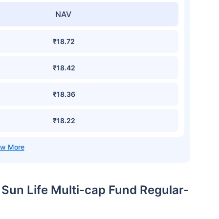
NAV
₹18.72
₹18.42
₹18.36
₹18.22
a Sun Life Multi-cap Fund Regular-