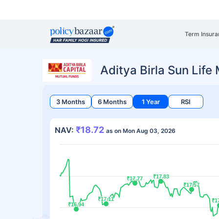
Term Insura
Aditya Birla Sun Lif
3 Months
6 Months
1 Year
RSI
₹18.72
NAV:
as on Mon Aug 03, 2026
₹17.83
₹17.83
₹17.77
₹17.77
₹17.57
₹17.57
₹17.11
₹17.11
₹1
₹1
₹16.94
₹16.94