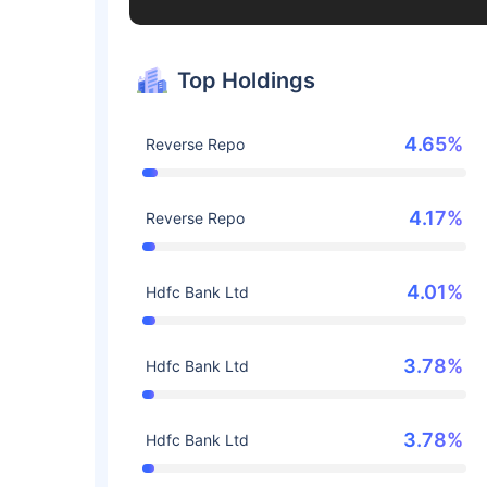
Top Holdings
4.65%
Reverse Repo
4.17%
Reverse Repo
4.01%
Hdfc Bank Ltd
3.78%
Hdfc Bank Ltd
3.78%
Hdfc Bank Ltd