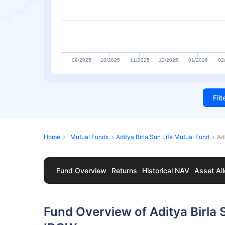
09/2025
10/2025
11/2025
12/2025
01/2026
02
Fil
Home
Mutual Funds
Aditya Birla Sun Life Mutual Fund
Ad
Fund Overview
Returns
Historical NAV
Asset All
Fund Overview of Aditya Birla 