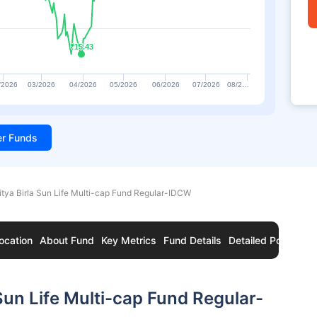
₹15.43
₹15.43
/2026
03/2026
04/2026
05/2026
06/2026
07/2026
08/2…
ter Funds
itya Birla Sun Life Multi-cap Fund Regular-IDCW
ocation
About Fund
Key Metrics
Fund Details
Detailed Portfolio
Sun Life Multi-cap Fund Regular-