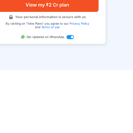
View my ₹2 Cr plan
Your personal information is secure with us
By clicking on "View Plans" you agree to our
Privacy Policy
and
Terms of use
Get Updates on WhatsApp
FAQ