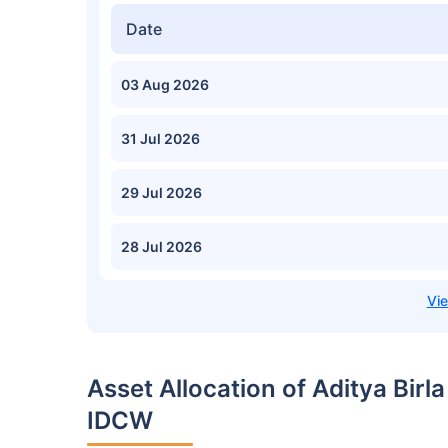
Date
03 Aug 2026
31 Jul 2026
29 Jul 2026
28 Jul 2026
Asset Allocation of Aditya Birl
IDCW