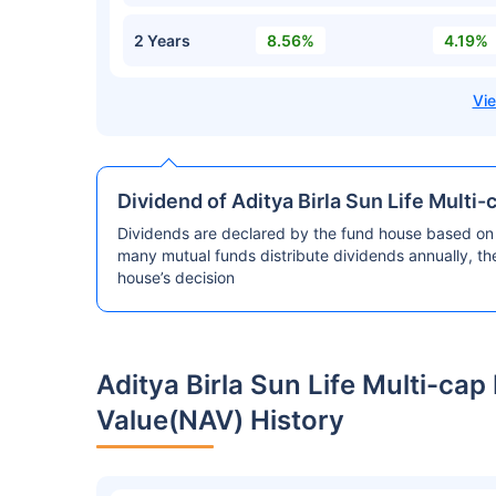
2 Years
8.56%
4.19%
Dividend of Aditya Birla Sun Life Multi
Dividends are declared by the fund house based on 
many mutual funds distribute dividends annually, t
house’s decision
Aditya Birla Sun Life Multi-ca
Value(NAV) History