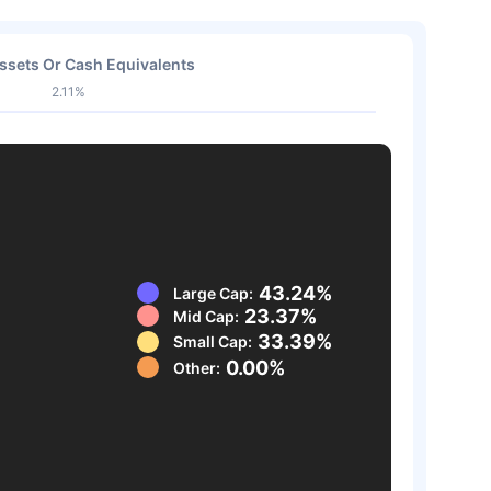
ssets Or Cash Equivalents
2.11%
43.24%
Large Cap:
23.37%
Mid Cap:
33.39%
Small Cap:
0.00%
Other: