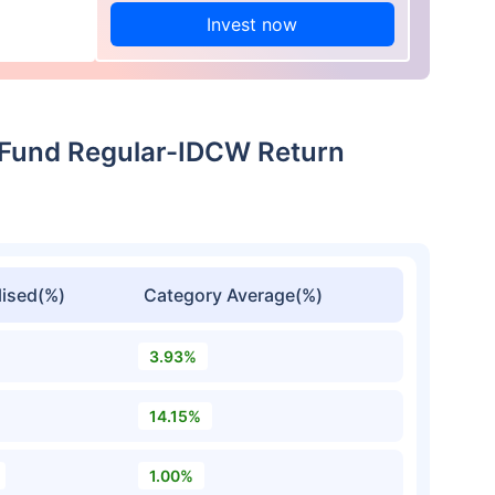
Invest now
p Fund Regular-IDCW Return
ised(%)
Category Average(%)
3.93%
14.15%
1.00%