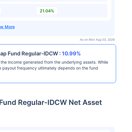
21.04%
As on Mon Aug 03, 2026
-cap Fund Regular-IDCW :
10.99%
the income generated from the underlying assets. While
he payout frequency ultimately depends on the fund
p Fund Regular-IDCW Net Asset