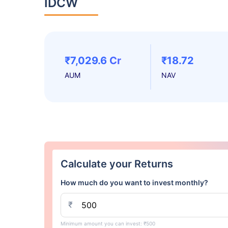
IDCW
₹7,029.6 Cr
₹18.72
AUM
NAV
Calculate your Returns
How much do you want to invest monthly?
₹
Minimum amount you can invest: ₹500