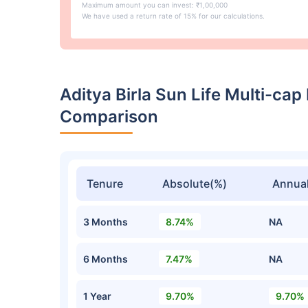
Maximum amount you can invest: ₹1,00,000
We have used a return rate of 15% for our calculations.
Aditya Birla Sun Life Multi-ca
Comparison
Tenure
Absolute(%)
Annual
3 Months
8.74%
NA
6 Months
7.47%
NA
1 Year
9.70%
9.70%