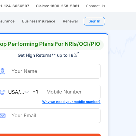
 91-124-6656507
Claims: 1800-258-5881
Contact Us
nsurance
Business Insurance
Renewal
Sign In
op Performing Plans For NRIs/OCI/PIO
^
Get High Returns** up to 18%
+1
Why we need your mobile number?