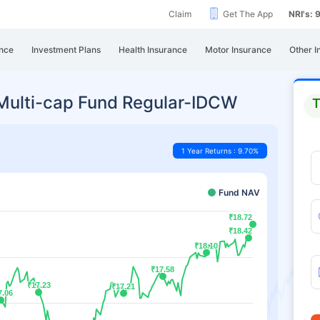
Claim
Get The App
NRI's:
nce
Investment Plans
Health Insurance
Motor Insurance
Other I
e Multi-cap Fund Regular-IDCW
T
1 Year Returns : 9.70%
Fund NAV
₹18.72
₹18.72
₹18.42
₹18.42
₹18.10
₹18.10
₹17.58
₹17.58
₹17.23
₹17.23
₹17.21
₹17.21
7.06
7.06