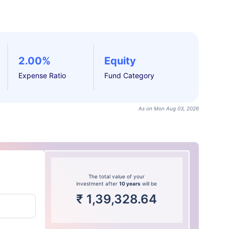
2.00%
Equity
Expense Ratio
Fund Category
As on Mon Aug 03, 2026
The total value of your
investment after
10 years
will be
₹
1,39,328.64