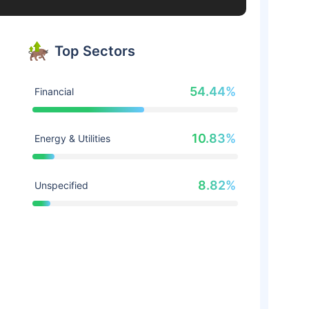
Top Sectors
54.44%
Financial
10.83%
Energy & Utilities
8.82%
Unspecified