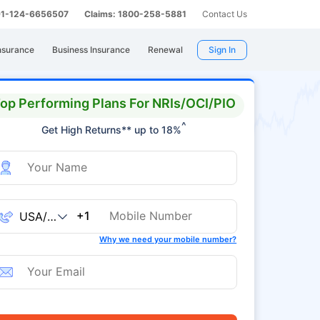
 91-124-6656507
Claims: 1800-258-5881
Contact Us
nsurance
Business Insurance
Renewal
Sign In
op Performing Plans For NRIs/OCI/PIO
^
Get High Returns** up to 18%
+1
Why we need your mobile number?