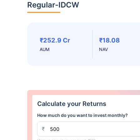
Regular-IDCW
₹252.9 Cr
₹18.08
AUM
NAV
Calculate your Returns
How much do you want to invest monthly?
₹