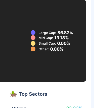
86.82%
Large Cap:
13.18%
Mid Cap:
0.00%
Small Cap:
0.00%
Other:
Top Sectors