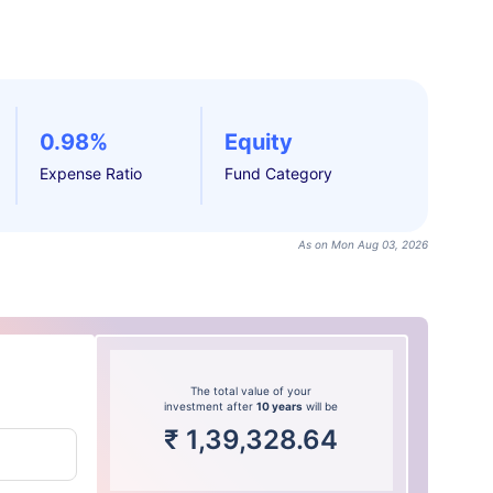
0.98%
Equity
Expense Ratio
Fund Category
As on Mon Aug 03, 2026
The total value of your
investment after
10 years
will be
₹
1,39,328.64