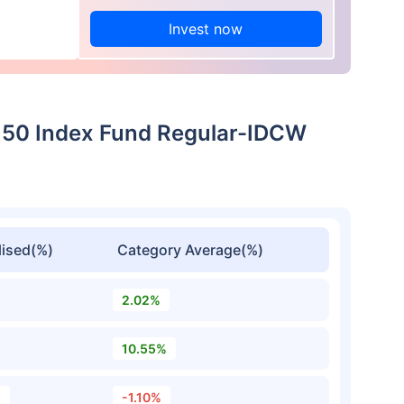
Invest now
xt 50 Index Fund Regular-IDCW
ised(%)
Category Average(%)
2.02%
10.55%
%
-1.10%