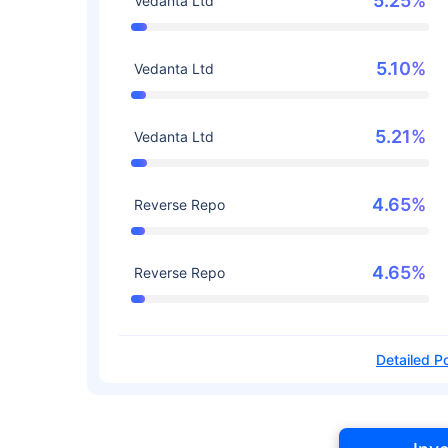
5.25%
Vedanta Ltd
5.10%
Vedanta Ltd
5.21%
Vedanta Ltd
4.65%
Reverse Repo
4.65%
Reverse Repo
Detailed Po