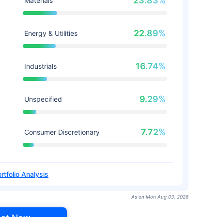
23.83%
Materials
22.89%
Energy & Utilities
16.74%
Industrials
9.29%
Unspecified
7.72%
Consumer Discretionary
rtfolio Analysis
As on Mon Aug 03, 2026