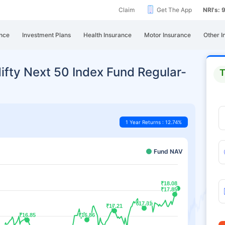
Claim
Get The App
NRI's:
nce
Investment Plans
Health Insurance
Motor Insurance
Other I
Nifty Next 50 Index Fund Regular-
T
1 Year Returns : 12.74%
Fund NAV
₹18.08
₹18.08
₹17.85
₹17.85
₹17.31
₹17.31
₹17.21
₹17.21
₹16.85
₹16.85
₹16.86
₹16.86