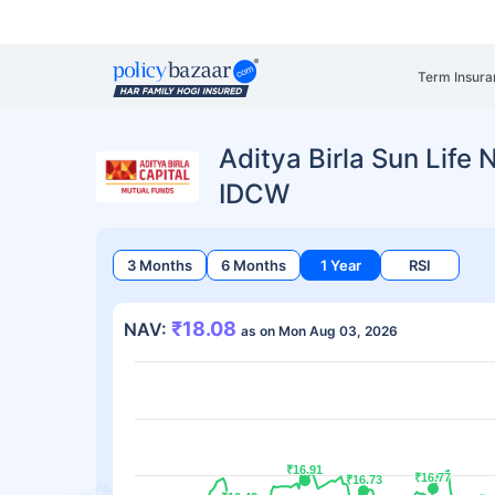
Term Insura
Aditya Birla Sun Life 
IDCW
3 Months
6 Months
1 Year
RSI
₹18.08
NAV:
as on Mon Aug 03, 2026
₹16.91
₹16.91
₹16.77
₹16.77
₹16.73
₹16.73