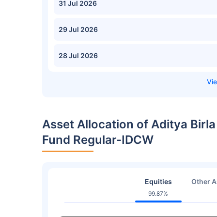
31 Jul 2026
29 Jul 2026
28 Jul 2026
Asset Allocation of Aditya Birl
Fund Regular-IDCW
Equities
Other A
99.87%