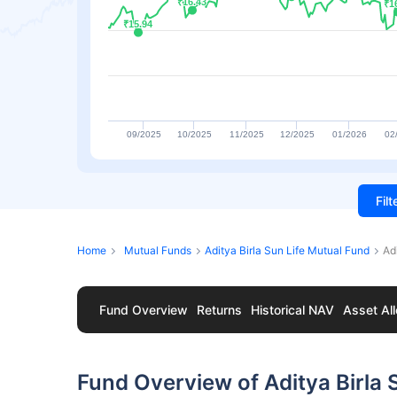
₹16.43
₹16.43
₹1
₹1
₹15.94
₹15.94
09/2025
10/2025
11/2025
12/2025
01/2026
02
Fil
Home
Mutual Funds
Aditya Birla Sun Life Mutual Fund
Ad
Fund Overview
Returns
Historical NAV
Asset All
Fund Overview of Aditya Birla 