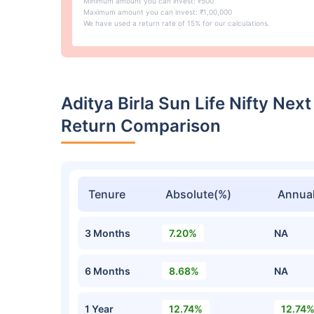
Minimum amount you can invest: ₹500
Maximum amount you can invest: ₹1,00,000
We have used a return rate of 15% for our calculations.
Aditya Birla Sun Life Nifty Ne
Return Comparison
Tenure
Absolute(%)
Annual
3 Months
7.20%
NA
6 Months
8.68%
NA
1 Year
12.74%
12.74