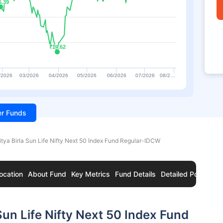
6.39
6.39
₹14.62
₹14.62
/2026
03/2026
04/2026
05/2026
06/2026
07/2026
08/2…
ter Funds
itya Birla Sun Life Nifty Next 50 Index Fund Regular-IDCW
ocation
About Fund
Key Metrics
Fund Details
Detailed Portfolio
Sun Life Nifty Next 50 Index Fund