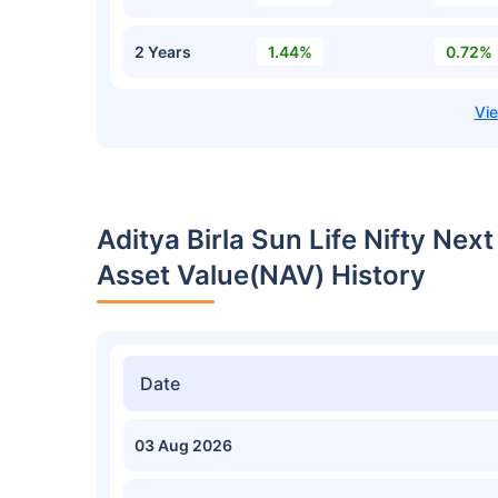
2 Years
1.44%
0.72%
Aditya Birla Sun Life Nifty Ne
Asset Value(NAV) History
Date
03 Aug 2026