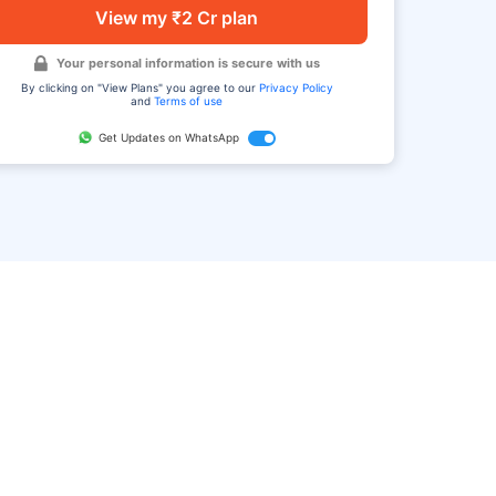
View my ₹2 Cr plan
Your personal information is secure with us
By clicking on "View Plans" you agree to our
Privacy Policy
and
Terms of use
Get Updates on WhatsApp
FAQ