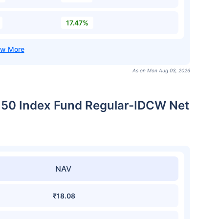
17.47%
As on Mon Aug 03, 2026
xt 50 Index Fund Regular-IDCW Net
NAV
₹18.08