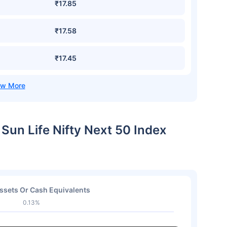
₹17.85
₹17.58
₹17.45
a Sun Life Nifty Next 50 Index
ssets Or Cash Equivalents
0.13%