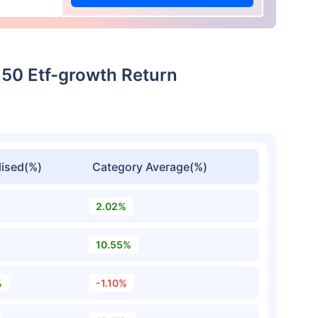
t 50 Etf-growth Return
ised(%)
Category Average(%)
2.02%
10.55%
%
-1.10%