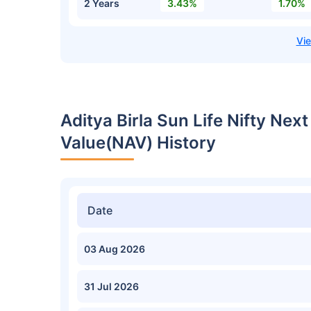
2 Years
3.43%
1.70%
Aditya Birla Sun Life Nifty Nex
Value(NAV) History
Date
03 Aug 2026
31 Jul 2026