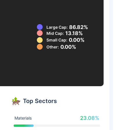
86.82%
Large Cap:
13.18%
Mid Cap:
0.00%
Small Cap:
0.00%
Other:
Top Sectors
23.08%
Materials