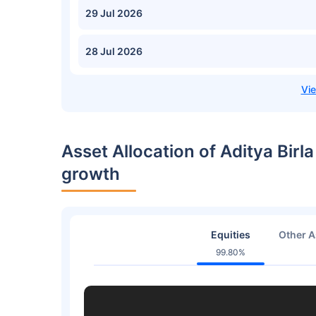
29 Jul 2026
28 Jul 2026
Asset Allocation of Aditya Birla
growth
Equities
Other A
99.80%