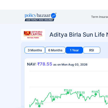
Term Insura
Aditya Birla Sun Life
3 Months
6 Months
1 Year
RSI
₹78.55
NAV:
as on Mon Aug 03, 2026
₹73.03
₹73.03
₹72.57
₹72.57
₹72.33
₹72.33
₹7
₹7
₹70.92
₹70.92
₹68.74
₹68.74