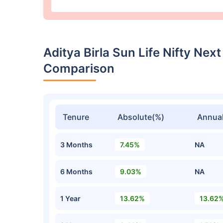
Aditya Birla Sun Life Nifty Nex
Comparison
Tenure
Absolute(%)
Annual
3 Months
7.45%
NA
6 Months
9.03%
NA
1 Year
13.62%
13.62