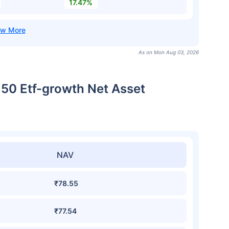
17.47%
As on Mon Aug 03, 2026
t 50 Etf-growth Net Asset
NAV
₹78.55
₹77.54