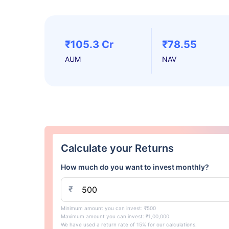
₹105.3 Cr
₹78.55
AUM
NAV
Calculate your Returns
How much do you want to invest monthly?
₹
Minimum amount you can invest: ₹500
Maximum amount you can invest: ₹1,00,000
We have used a return rate of 15% for our calculations.