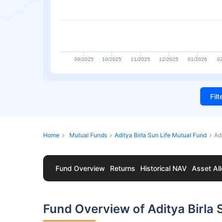
09/2025
10/2025
11/2025
12/2025
01/2026
0
Fil
Home
Mutual Funds
Aditya Birla Sun Life Mutual Fund
Ad
Fund Overview
Returns
Historical NAV
Asset All
Fund Overview of Aditya Birla 