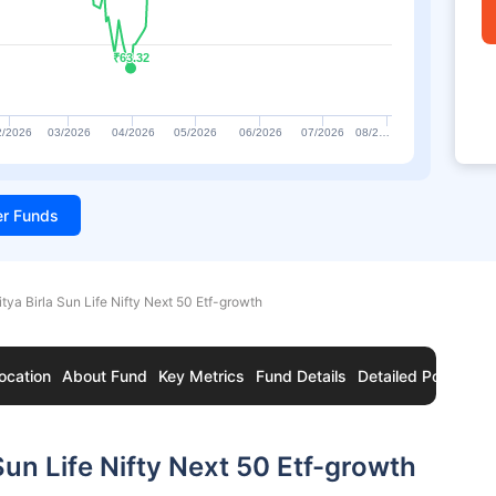
₹63.32
₹63.32
2/2026
03/2026
04/2026
05/2026
06/2026
07/2026
08/2…
ter Funds
itya Birla Sun Life Nifty Next 50 Etf-growth
ocation
About Fund
Key Metrics
Fund Details
Detailed Portfolio
Sun Life Nifty Next 50 Etf-growth