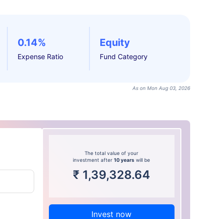
0.14%
Equity
Expense Ratio
Fund Category
As on Mon Aug 03, 2026
The total value of your
investment after
10 years
will be
₹
1,39,328.64
Invest now