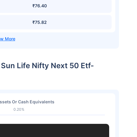
₹76.40
₹75.82
 Sun Life Nifty Next 50 Etf-
ssets Or Cash Equivalents
0.20%