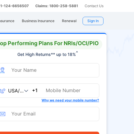
 91-124-6656507
Claims: 1800-258-5881
Contact Us
nsurance
Business Insurance
Renewal
Sign In
op Performing Plans For NRIs/OCI/PIO
^
Get High Returns** up to 18%
+1
Why we need your mobile number?