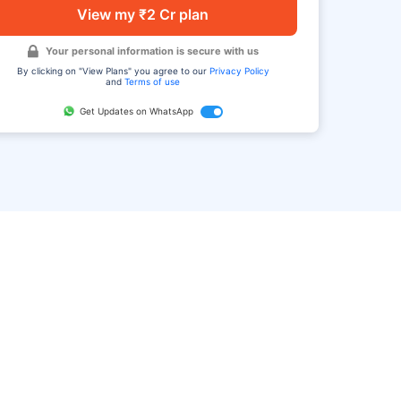
View my ₹2 Cr plan
Your personal information is secure with us
By clicking on "View Plans" you agree to our
Privacy Policy
and
Terms of use
Get Updates on WhatsApp
FAQ