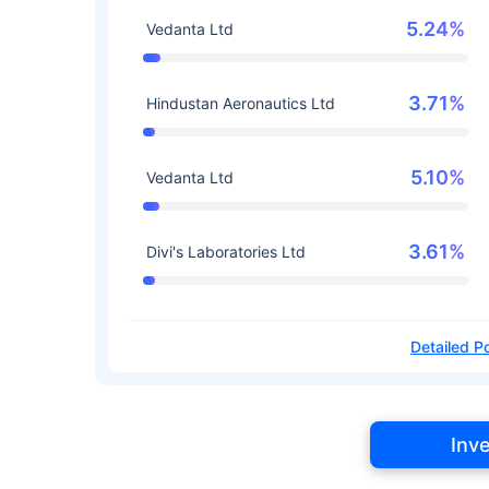
5.24%
Vedanta Ltd
3.71%
Hindustan Aeronautics Ltd
5.10%
Vedanta Ltd
3.61%
Divi's Laboratories Ltd
Detailed Po
Inv