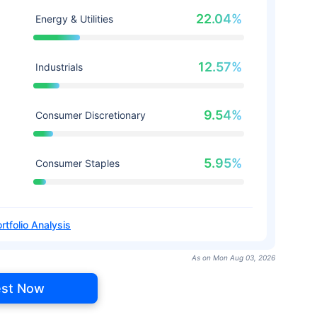
22.04%
Energy & Utilities
12.57%
Industrials
9.54%
Consumer Discretionary
5.95%
Consumer Staples
rtfolio Analysis
As on Mon Aug 03, 2026
est Now