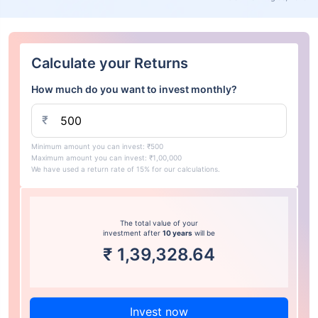
Calculate your Returns
How much do you want to invest monthly?
₹
Minimum amount you can invest: ₹500
Maximum amount you can invest: ₹1,00,000
We have used a return rate of 15% for our calculations.
The total value of your
investment after
10 years
will be
₹
1,39,328.64
Invest now