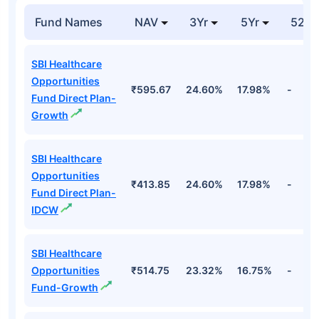
Fund Names
NAV
3Yr
5Yr
52 w
SBI Healthcare
Opportunities
₹595.67
24.60%
17.98%
-
Fund Direct Plan-
Growth
SBI Healthcare
Opportunities
₹413.85
24.60%
17.98%
-
Fund Direct Plan-
IDCW
SBI Healthcare
Opportunities
₹514.75
23.32%
16.75%
-
Fund-Growth