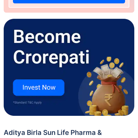
Aditya Birla Sun Life Pharma &