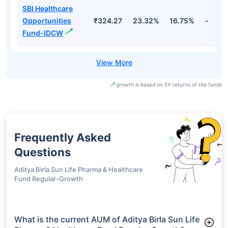
SBI Healthcare
Opportunities
₹324.27
23.32%
16.75%
-
Fund-IDCW
growth is based on 5Y returns of the funds
Frequently Asked
Questions
Aditya Birla Sun Life Pharma & Healthcare
Fund Regular-Growth
What is the current AUM of Aditya Birla Sun Life