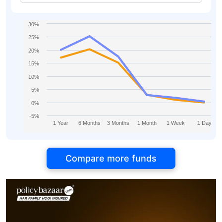
IDCW
30%
25%
20%
15%
10%
5%
0%
-5%
1 Year
6 Months
3 Months
1 Month
1 Week
1 Day
Compare more funds