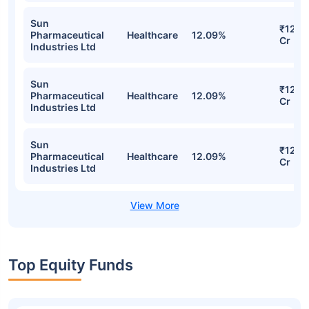
Sun
₹122.
Pharmaceutical
Healthcare
12.09%
Cr
Industries Ltd
Sun
₹122.
Pharmaceutical
Healthcare
12.09%
Cr
Industries Ltd
Sun
₹122.
Pharmaceutical
Healthcare
12.09%
Cr
Industries Ltd
Top Equity Funds