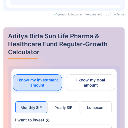
growth is based on 1-month returns of the funds
Aditya Birla Sun Life Pharma &
Healthcare Fund Regular-Growth
Calculator
I know my investment
I know my goal
amount
amount
Monthly SIP
Yearly SIP
Lumpsum
I want to invest