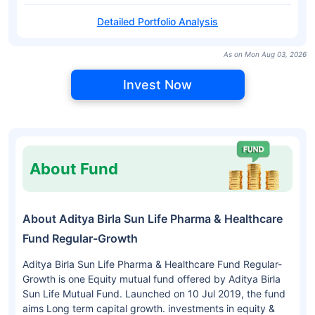
Detailed Portfolio Analysis
As on Mon Aug 03, 2026
Invest Now
About Fund
About Aditya Birla Sun Life Pharma & Healthcare
Fund Regular-Growth
Aditya Birla Sun Life Pharma & Healthcare Fund Regular-
Growth is one Equity mutual fund offered by Aditya Birla
Sun Life Mutual Fund. Launched on 10 Jul 2019, the fund
aims Long term capital growth. investments in equity &