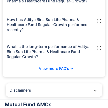
Pharma & Healthcare Fund Regular-Growth?
As of Tue Jun 30, 2026, Aditya Birla Sun Life Pharma &
Healthcare Fund Regular-Growth manages assets worth
₹1,010.5 crore
How has Aditya Birla Sun Life Pharma &
Healthcare Fund Regular-Growth performed
recently?
3 Months: 15.15%
6 Months: 20.29%
What is the long-term performance of Aditya
Birla Sun Life Pharma & Healthcare Fund
Regular-Growth?
3 Years CAGR: 20.86%
View more FAQ's
5 Years CAGR: 13.15%
Since Inception: 20.05%
Disclaimers
Policybazaar does not endorse rates/returns or recommend any
particular insurer, fund house, AMC (Asset Management Company),
Mutual Fund AMCs
insurance and mutual fund product.