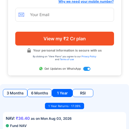
Why we need your mobile number?
View my ₹2 Cr plan
Your personal information is secure with us
By clicking on "View Plans" you agree to our
Privacy Policy
and
Terms of use
Get Updates on WhatsApp
3 Months
6 Months
1 Year
RSI
1 Year Returns : 17.09%
NAV:
₹36.40
as on Mon Aug 03, 2026
Fund NAV