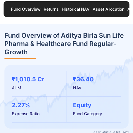
Fund Overview
Returns
Historical NAV
Asset Allocation
Ab
Fund Overview of Aditya Birla Sun Life
Pharma & Healthcare Fund Regular-
Growth
₹1,010.5 Cr
₹36.40
AUM
NAV
2.27%
Equity
Expense Ratio
Fund Category
As on Mon Aug 03, 2026