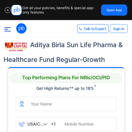
Get all your policies, benefits & special app-
Open App
✕
only features
Sign In
Talk to Expert
Aditya Birla Sun Life Pharma &
Healthcare Fund Regular-Growth
Top Performing Plans For NRIs/OCI/PIO
^
Get High Returns** up to 18%
+1