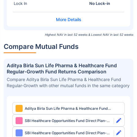
Lock In
No Lock-in
Highest NAV in last 52 weeks & Lowest NAV in last 52 weeks
Compare Mutual Funds
Aditya Birla Sun Life Pharma & Healthcare Fund
Regular-Growth Fund Returns Comparison
Compare Aditya Birla Sun Life Pharma & Healthcare Fund
Regular-Growth with other mutual funds in the same category
Aditya Birla Sun Life Pharma & Healthcare Fund
Regular-Growth
SBI Healthcare Opportunities Fund Direct Plan-
Growth
SBI Healthcare Opportunities Fund Direct Plan-