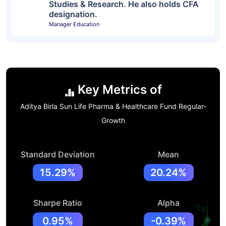
Studies & Research. He also holds CFA
designation.
Manager Education
Key Metrics of
Aditya Birla Sun Life Pharma & Healthcare Fund Regular-
Growth
Standard Deviation
Mean
15.29%
20.24%
Sharpe Ratio
Alpha
0.95%
-0.39%