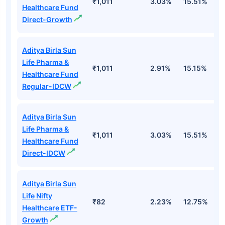
₹1,011
3.03%
15.51%
2
Healthcare Fund
Direct-Growth
Aditya Birla Sun
Life Pharma &
₹1,011
2.91%
15.15%
2
Healthcare Fund
Regular-IDCW
Aditya Birla Sun
Life Pharma &
₹1,011
3.03%
15.51%
2
Healthcare Fund
Direct-IDCW
Aditya Birla Sun
Life Nifty
₹82
2.23%
12.75%
1
Healthcare ETF-
Growth