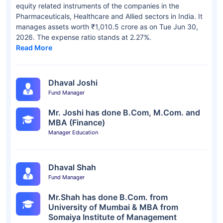
equity related instruments of the companies in the
Pharmaceuticals, Healthcare and Allied sectors in India. It
manages assets worth ₹1,010.5 crore as on Tue Jun 30,
2026. The expense ratio stands at 2.27%.
Read More
Dhaval Joshi
Fund Manager
Mr. Joshi has done B.Com, M.Com. and
MBA (Finance)
Manager Education
Dhaval Shah
Fund Manager
Mr.Shah has done B.Com. from
University of Mumbai & MBA from
Somaiya Institute of Management