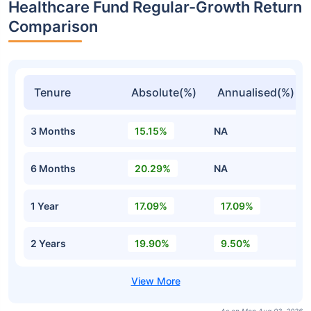
Healthcare Fund Regular-Growth Return
Comparison
Tenure
Absolute(%)
Annualised(%)
3 Months
15.15%
NA
6 Months
20.29%
NA
1 Year
17.09%
17.09%
2 Years
19.90%
9.50%