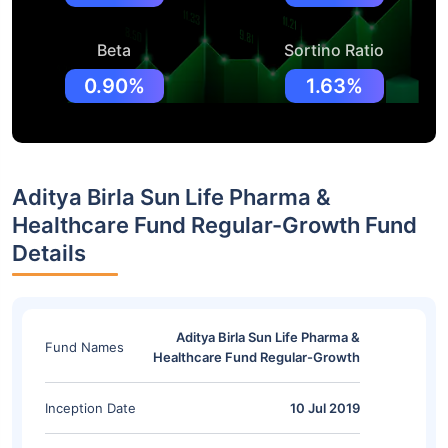
Beta
Sortino Ratio
0.90%
1.63%
Aditya Birla Sun Life Pharma &
Healthcare Fund Regular-Growth Fund
Details
Aditya Birla Sun Life Pharma &
Fund Names
Healthcare Fund Regular-Growth
Inception Date
10 Jul 2019