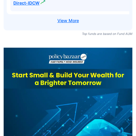
Direct-IDCW
Top funds are based on Fund AUM