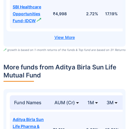
SBI Healthcare
Opportunities
₹4,998
2.72%
17.19%
1
Fund-IDCW
growth is based on 1-month returns of the funds & Top fund are based on 3Y Returns
More funds from Aditya Birla Sun Life
Mutual Fund
Fund Names
AUM (Cr)
1M
3M
Aditya Birla Sun
Life Pharma &