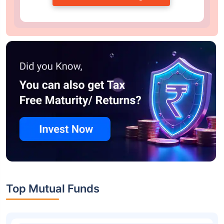
Top Mutual Funds