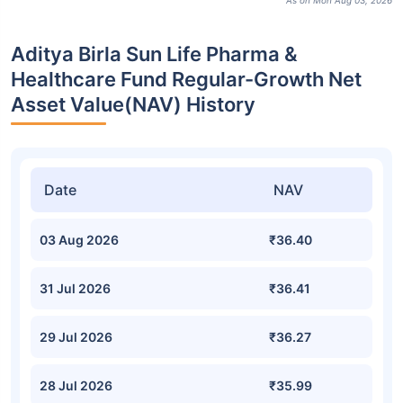
As on Mon Aug 03, 2026
Aditya Birla Sun Life Pharma &
Healthcare Fund Regular-Growth Net
Asset Value(NAV) History
Date
NAV
03 Aug 2026
₹36.40
31 Jul 2026
₹36.41
29 Jul 2026
₹36.27
28 Jul 2026
₹35.99