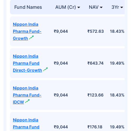
Fund Names
AUM (Cr)
NAV
3Yr
Nippon India
Pharma Fund-
₹9,044
₹572.63
18.43%
Growth
Nippon India
Pharma Fund
₹9,044
₹643.74
19.49%
Direct-Growth
Nippon India
Pharma Fund-
₹9,044
₹123.66
18.43%
IDCW
Nippon India
Pharma Fund
₹9,044
₹176.18
19.49%