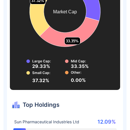
37.32%
37.32%
Market Cap
33.35%
33.35%
Large Cap:
Mid Cap:
29.33%
33.35%
Other:
Small Cap:
0.00%
37.32%
Top Holdings
12.09%
Sun Pharmaceutical Industries Ltd