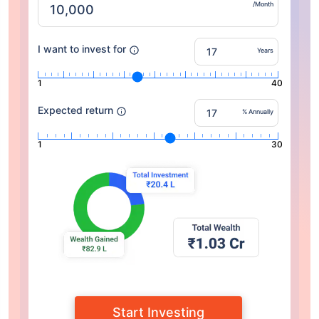
/Month
I want to invest for
Years
1
40
Expected return
% Annually
1
30
Start Investing