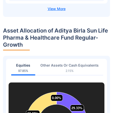
Asset Allocation of Aditya Birla Sun Life
Pharma & Healthcare Fund Regular-
Growth
Equities
Other Assets Or Cash Equivalents
97.85%
2.15%
0.00%
0.00%
29.33%
29.33%