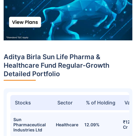
Aditya Birla Sun Life Pharma &
Healthcare Fund Regular-Growth
Detailed Portfolio
Stocks
Sector
% of Holding
Valu
Sun
₹122.
Pharmaceutical
Healthcare
12.09%
Cr
Industries Ltd