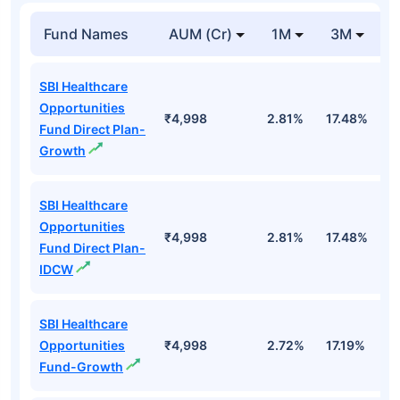
Fund Names
AUM (Cr)
1M
3M
1
SBI Healthcare
Opportunities
₹4,998
2.81%
17.48%
2
Fund Direct Plan-
Growth
SBI Healthcare
Opportunities
₹4,998
2.81%
17.48%
2
Fund Direct Plan-
IDCW
SBI Healthcare
Opportunities
₹4,998
2.72%
17.19%
1
Fund-Growth