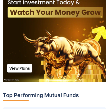
Top Performing Mutual Funds