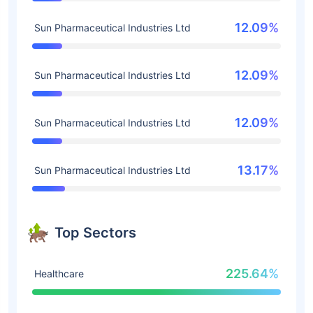
12.09%
Sun Pharmaceutical Industries Ltd
12.09%
Sun Pharmaceutical Industries Ltd
12.09%
Sun Pharmaceutical Industries Ltd
13.17%
Sun Pharmaceutical Industries Ltd
Top Sectors
225.64%
Healthcare