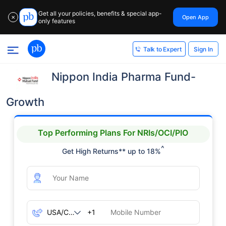
Get all your policies, benefits & special app-
Open App
✕
only features
Sign In
Talk to Expert
Nippon India Pharma Fund-
Growth
Top Performing Plans For NRIs/OCI/PIO
^
Get High Returns** up to 18%
+1