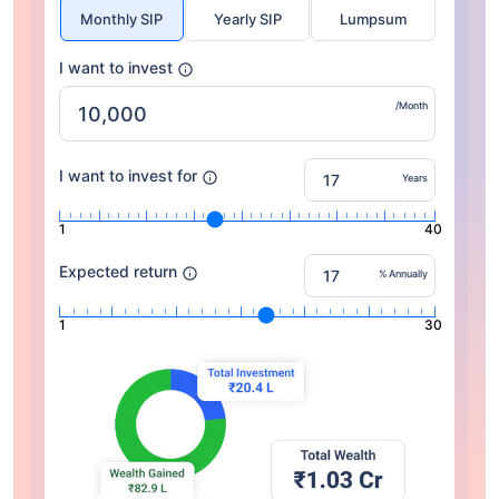
Monthly SIP
Yearly SIP
Lumpsum
I want to invest
/Month
I want to invest for
Years
1
40
Expected return
% Annually
1
30