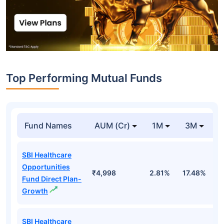
Top Performing Mutual Funds
Fund Names
AUM (Cr)
1M
3M
1
SBI Healthcare
Opportunities
₹4,998
2.81%
17.48%
2
Fund Direct Plan-
Growth
SBI Healthcare