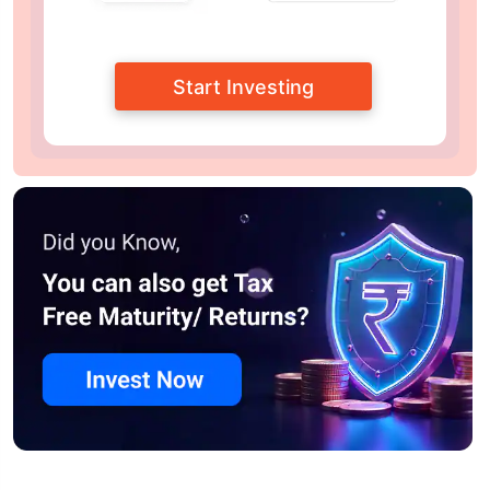
Start Investing