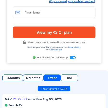
Why we need your mobile number?
View my ₹2 Cr plan
Your personal information is secure with us
By clicking on "View Plans" you agree to our
Privacy Policy
and
Terms of use
Get Updates on WhatsApp
3 Months
6 Months
1 Year
RSI
1 Year Returns : 10.74%
NAV:
₹572.63
as on Mon Aug 03, 2026
Fund NAV