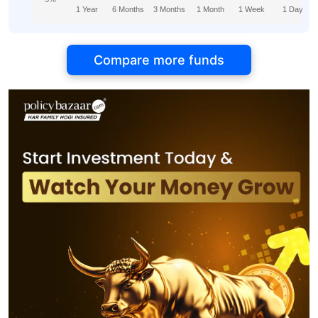
1 Year
6 Months
3 Months
1 Month
1 Week
1 Day
Compare more funds