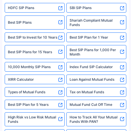
sales brochure and benefit illustration carefully before concluding a sale.
HDFC SIP Plans
SBI SIP Plans
Policybazaar is a registered Insurance Broker | Registration No. 742,
Registration Code No. IRDA/ DB 797/ 19, Valid till 09/06/2024, License
category- Direct Broker (Life & General) |CIN: U74999HR2014PTC053454 |
Shariah Compliant Mutual
Best SIP Plans
Funds
Registered Office - Plot No.119, Sector - 44, Gurgaon, Haryana – 122001
|Visitors are hereby informed that their information submitted on the
website may be shared with insurers. Product information is authentic and
Best SIP to Invest for 10 Years
Best SIP Plan for 1 Year
solely based on the information received from the insurers.©️ Copyright
2008-2025 policybazaar.com. All Rights Reserved
Best SIP Plans for 1,000 Per
^Returns as on 10th Jan’25. Tata AIA Life Top 200 ULIP Fund has delivered
Best SIP Plans for 15 Years
Month
18% returns over the last 10 years. Past performance is not necessarily
indicative of future results. This disclaimer is specifically regarding a ULIP
10,000 Monthly SIP Plans
fund and is not related to mutual funds. Source: Morningstar.
Index Fund SIP Calculator
XIRR Calculator
Loan Against Mutual Funds
Types of Mutual Funds
Tax on Mutual Funds
Best SIP Plan for 5 Years
Mutual Fund Cut Off Time
High Risk vs Low Risk Mutual
How to Track All Your Mutual
Funds
Funds With PAN?