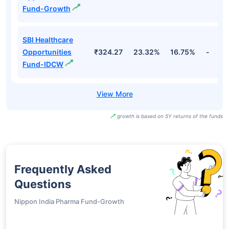
Fund-Growth
SBI Healthcare
Opportunities
₹324.27
23.32%
16.75%
-
Fund-IDCW
growth is based on 5Y returns of the funds
Frequently Asked
Questions
Nippon India Pharma Fund-Growth