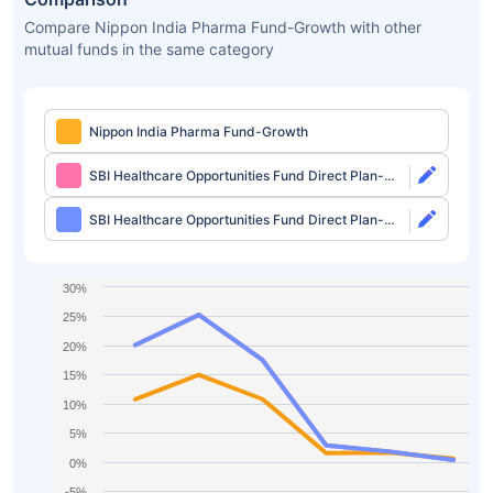
Compare Nippon India Pharma Fund-Growth with other
mutual funds in the same category
Nippon India Pharma Fund-Growth
SBI Healthcare Opportunities Fund Direct Plan-
Growth
SBI Healthcare Opportunities Fund Direct Plan-
IDCW
30%
25%
20%
15%
10%
5%
0%
-5%