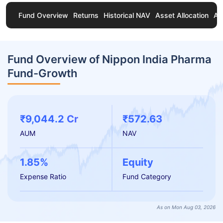
Fund Overview
Returns
Historical NAV
Asset Allocation
Ab
Fund Overview of Nippon India Pharma
Fund-Growth
₹9,044.2 Cr
₹572.63
AUM
NAV
1.85%
Equity
Expense Ratio
Fund Category
As on Mon Aug 03, 2026