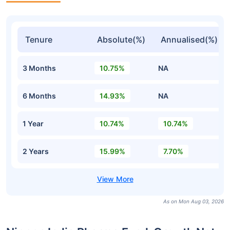
Tenure
Absolute(%)
Annualised(%)
3 Months
10.75%
NA
6 Months
14.93%
NA
1 Year
10.74%
10.74%
2 Years
15.99%
7.70%
As on Mon Aug 03, 2026