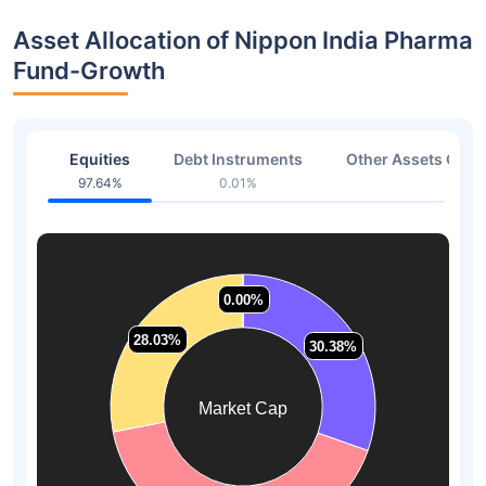
Asset Allocation of Nippon India Pharma
Fund-Growth
Equities
Debt Instruments
Other Assets Or C
97.64%
0.01%
2.35
0.00%
0.00%
28.03%
28.03%
30.38%
30.38%
Market Cap