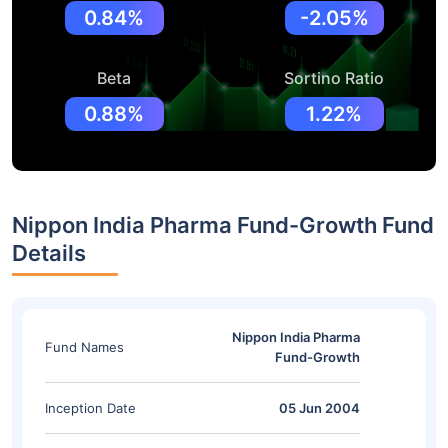
0.84%
-2.05%
Beta
Sortino Ratio
0.88%
1.22%
Nippon India Pharma Fund-Growth Fund
Details
Nippon India Pharma
Fund Names
Fund-Growth
Inception Date
05 Jun 2004