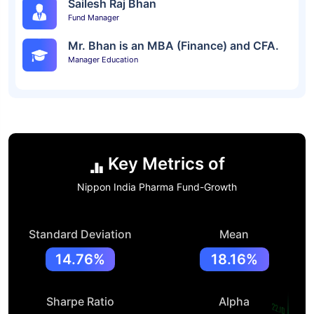
Sailesh Raj Bhan
Fund Manager
Mr. Bhan is an MBA (Finance) and CFA.
Manager Education
Key Metrics of
Nippon India Pharma Fund-Growth
Standard Deviation
Mean
14.76%
18.16%
Sharpe Ratio
Alpha