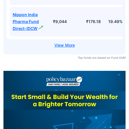
Nippon India
Pharma Fund
₹9,044
₹176.18
19.49%
Direct-IDCW
Top funds are based on Fund AUM