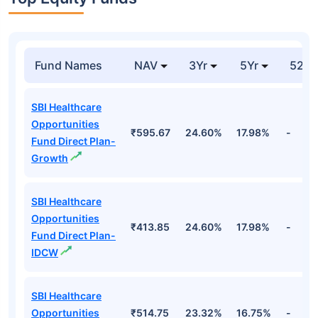
Fund Names
NAV
3Yr
5Yr
52 w
SBI Healthcare
Opportunities
₹595.67
24.60%
17.98%
-
Fund Direct Plan-
Growth
SBI Healthcare
Opportunities
₹413.85
24.60%
17.98%
-
Fund Direct Plan-
IDCW
SBI Healthcare
Opportunities
₹514.75
23.32%
16.75%
-