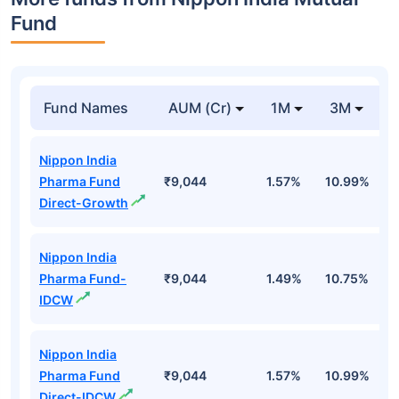
Fund
Fund Names
AUM (Cr)
1M
3M
Nippon India
Pharma Fund
₹9,044
1.57%
10.99%
1
Direct-Growth
Nippon India
Pharma Fund-
₹9,044
1.49%
10.75%
1
IDCW
Nippon India
Pharma Fund
₹9,044
1.57%
10.99%
1
Direct-IDCW