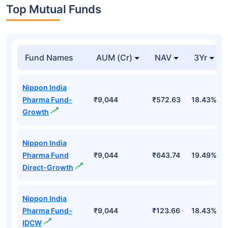
Top Mutual Funds
Fund Names
AUM (Cr)
NAV
3Yr
Nippon India
Pharma Fund-
₹9,044
₹572.63
18.43%
Growth
Nippon India
Pharma Fund
₹9,044
₹643.74
19.49%
Direct-Growth
Nippon India
Pharma Fund-
₹9,044
₹123.66
18.43%
IDCW