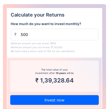
Calculate your Returns
How much do you want to invest monthly?
₹
Minimum amount you can invest: ₹500
Maximum amount you can invest: ₹1,00,000
We have used a return rate of 15% for our calculations.
The total value of your
investment after
10 years
will be
₹
1,39,328.64
Invest now