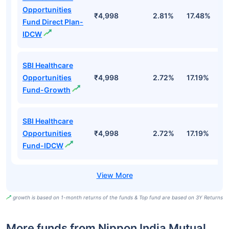
Opportunities
₹4,998
2.81%
17.48%
2
Fund Direct Plan-
IDCW
SBI Healthcare
Opportunities
₹4,998
2.72%
17.19%
1
Fund-Growth
SBI Healthcare
Opportunities
₹4,998
2.72%
17.19%
1
Fund-IDCW
growth is based on 1-month returns of the funds & Top fund are based on 3Y Returns
More funds from Nippon India Mutual