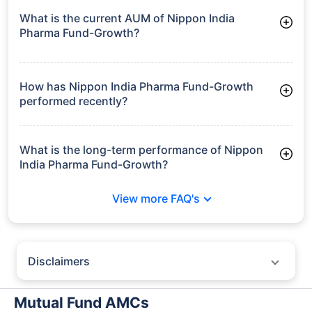
What is the current AUM of Nippon India
Pharma Fund-Growth?
As of Tue Jun 30, 2026, Nippon India Pharma Fund-Growth
manages assets worth ₹9,044.2 crore
How has Nippon India Pharma Fund-Growth
performed recently?
3 Months: 10.75%
6 Months: 14.93%
What is the long-term performance of Nippon
India Pharma Fund-Growth?
3 Years CAGR: 18.43%
View more FAQ's
5 Years CAGR: 12.64%
Since Inception: 20.03%
Disclaimers
Policybazaar does not endorse rates/returns or recommend any
particular insurer, fund house, AMC (Asset Management Company),
Mutual Fund AMCs
insurance and mutual fund product.