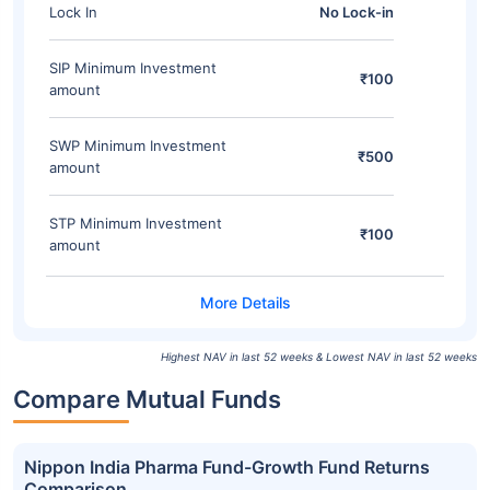
Lock In
No Lock-in
SIP Minimum Investment
₹100
amount
SWP Minimum Investment
₹500
amount
STP Minimum Investment
₹100
amount
Highest NAV in last 52 weeks & Lowest NAV in last 52 weeks
Compare Mutual Funds
Nippon India Pharma Fund-Growth Fund Returns
Comparison