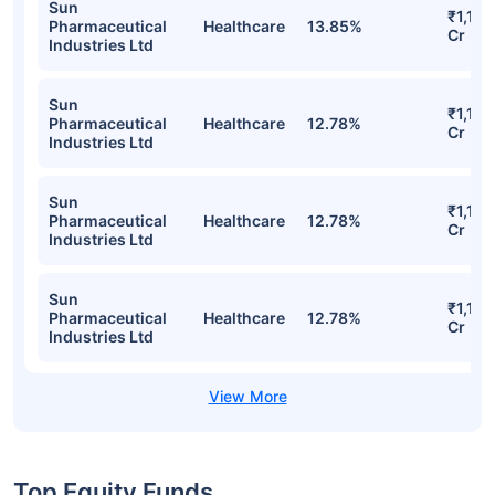
Sun
₹1,158
Pharmaceutical
Healthcare
13.85%
Cr
Industries Ltd
Sun
₹1,155
Pharmaceutical
Healthcare
12.78%
Cr
Industries Ltd
Sun
₹1,155
Pharmaceutical
Healthcare
12.78%
Cr
Industries Ltd
Sun
₹1,155
Pharmaceutical
Healthcare
12.78%
Cr
Industries Ltd
Top Equity Funds