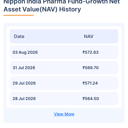
Nippon India Pharma Fund-Growth Net
Asset Value(NAV) History
Date
NAV
03 Aug 2026
₹572.63
31 Jul 2026
₹569.70
29 Jul 2026
₹571.24
28 Jul 2026
₹564.50