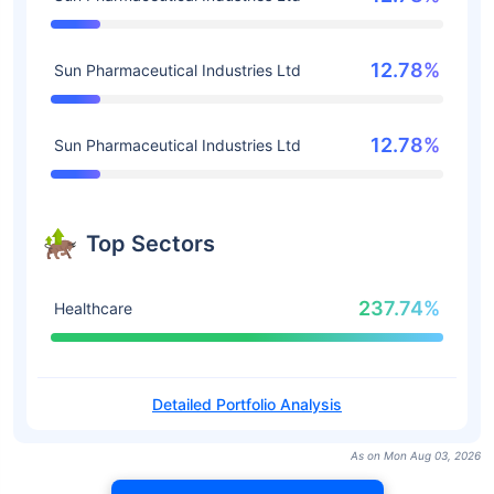
12.78%
Sun Pharmaceutical Industries Ltd
12.78%
Sun Pharmaceutical Industries Ltd
Top Sectors
237.74%
Healthcare
Detailed Portfolio Analysis
As on Mon Aug 03, 2026