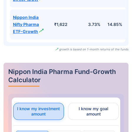
Nippon India
Nifty Pharma
₹1,622
3.73%
14.85%
2
ETF-Growth
growth is based on 1-month returns of the funds
Nippon India Pharma Fund-Growth
Calculator
I know my investment
I know my goal
amount
amount