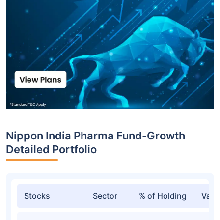
Nippon India Pharma Fund-Growth
Detailed Portfolio
Stocks
Sector
% of Holding
Valu