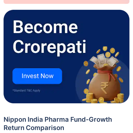
Nippon India Pharma Fund-Growth
Return Comparison