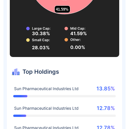
41.59%
41.59%
Large Cap:
Mid Cap:
30.38%
41.59%
Other:
Small Cap:
0.00%
28.03%
Top Holdings
13.85%
Sun Pharmaceutical Industries Ltd
12.78%
Sun Pharmaceutical Industries Ltd
12.78%
Sun Pharmaceutical Industries Ltd