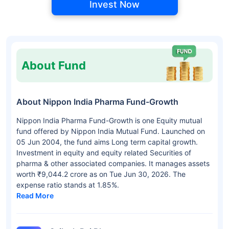
Invest Now
About Fund
About Nippon India Pharma Fund-Growth
Nippon India Pharma Fund-Growth is one Equity mutual
fund offered by Nippon India Mutual Fund. Launched on
05 Jun 2004, the fund aims Long term capital growth.
Investment in equity and equity related Securities of
pharma & other associated companies. It manages assets
worth ₹9,044.2 crore as on Tue Jun 30, 2026. The
expense ratio stands at 1.85%.
Read More