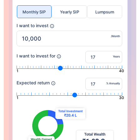
Monthly SIP
Yearly SIP
Lumpsum
I want to invest
/Month
I want to invest for
Years
1
40
Expected return
% Annually
1
30