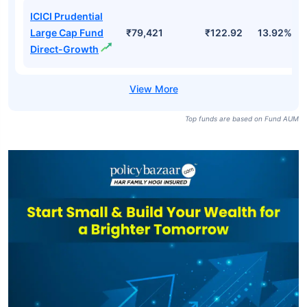
ICICI Prudential
Large Cap Fund
₹79,421
₹122.92
13.92%
Direct-Growth
Top funds are based on Fund AUM