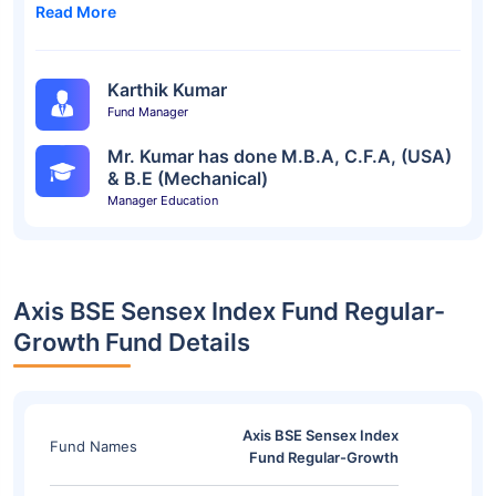
Read More
Karthik Kumar
Fund Manager
Mr. Kumar has done M.B.A, C.F.A, (USA)
& B.E (Mechanical)
Manager Education
Axis BSE Sensex Index Fund Regular-
Growth Fund Details
Axis BSE Sensex Index
Fund Names
Fund Regular-Growth