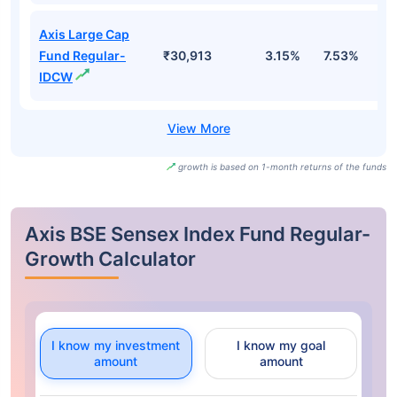
Axis Large Cap
Fund Regular-
₹30,913
3.15%
7.53%
0
IDCW
growth is based on 1-month returns of the funds
Axis BSE Sensex Index Fund Regular-
Growth Calculator
I know my investment
I know my goal
amount
amount