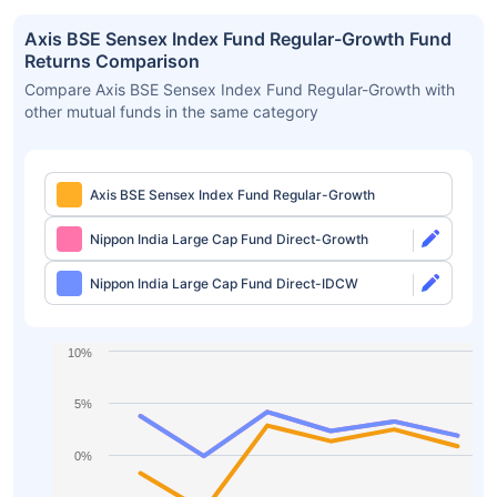
Axis BSE Sensex Index Fund Regular-Growth Fund
Returns Comparison
Compare Axis BSE Sensex Index Fund Regular-Growth with
other mutual funds in the same category
Axis BSE Sensex Index Fund Regular-Growth
Nippon India Large Cap Fund Direct-Growth
Nippon India Large Cap Fund Direct-IDCW
10%
5%
0%