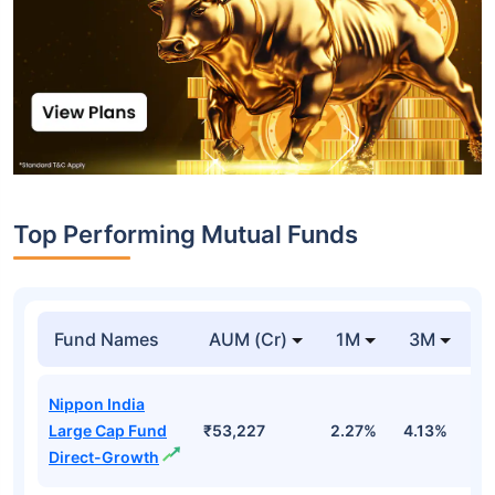
Top Performing Mutual Funds
Fund Names
AUM (Cr)
1M
3M
1
Nippon India
Large Cap Fund
₹53,227
2.27%
4.13%
3
Direct-Growth