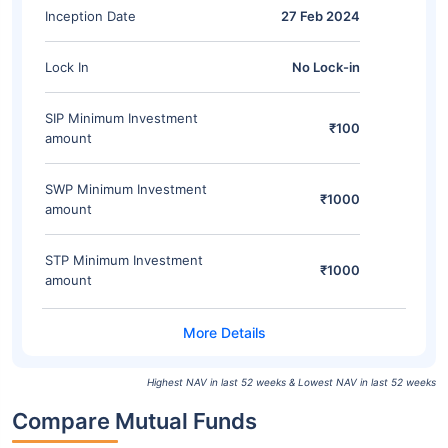
Inception Date
27 Feb 2024
Lock In
No Lock-in
SIP Minimum Investment
₹100
amount
SWP Minimum Investment
₹1000
amount
STP Minimum Investment
₹1000
amount
Highest NAV in last 52 weeks & Lowest NAV in last 52 weeks
Compare Mutual Funds