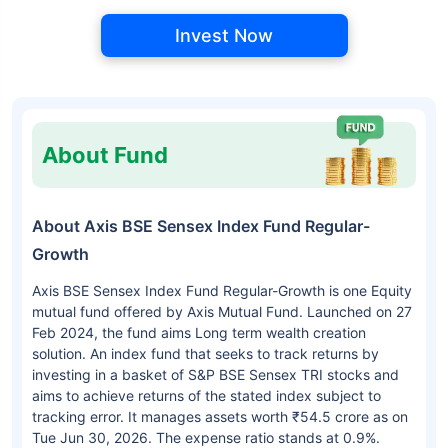
Invest Now
About Fund
About Axis BSE Sensex Index Fund Regular-
Growth
Axis BSE Sensex Index Fund Regular-Growth is one Equity
mutual fund offered by Axis Mutual Fund. Launched on 27
Feb 2024, the fund aims Long term wealth creation
solution. An index fund that seeks to track returns by
investing in a basket of S&P BSE Sensex TRI stocks and
aims to achieve returns of the stated index subject to
tracking error. It manages assets worth ₹54.5 crore as on
Tue Jun 30, 2026. The expense ratio stands at 0.9%.