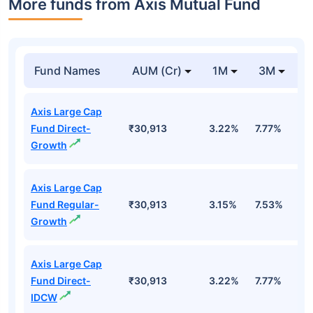
More funds from Axis Mutual Fund
Fund Names
AUM (Cr)
1M
3M
Axis Large Cap
Fund Direct-
₹30,913
3.22%
7.77%
1
Growth
Axis Large Cap
Fund Regular-
₹30,913
3.15%
7.53%
0
Growth
Axis Large Cap
Fund Direct-
₹30,913
3.22%
7.77%
1
IDCW