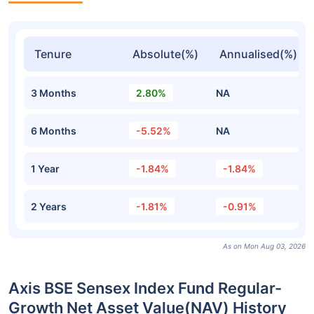
Tenure
Absolute(%)
Annualised(%)
3 Months
2.80%
NA
6 Months
-5.52%
NA
1 Year
-1.84%
-1.84%
2 Years
-1.81%
-0.91%
As on Mon Aug 03, 2026
Axis BSE Sensex Index Fund Regular-
Growth Net Asset Value(NAV) History