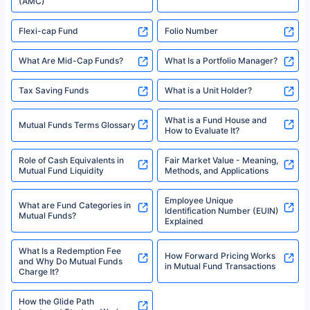
(AMC)
Flexi-cap Fund
Folio Number
What Are Mid-Cap Funds?
What Is a Portfolio Manager?
Tax Saving Funds
What is a Unit Holder?
What is a Fund House and
Mutual Funds Terms Glossary
How to Evaluate It?
Role of Cash Equivalents in
Fair Market Value - Meaning,
Mutual Fund Liquidity
Methods, and Applications
Employee Unique
What are Fund Categories in
Identification Number (EUIN)
Mutual Funds?
Explained
What Is a Redemption Fee
How Forward Pricing Works
and Why Do Mutual Funds
in Mutual Fund Transactions
Charge It?
How the Glide Path