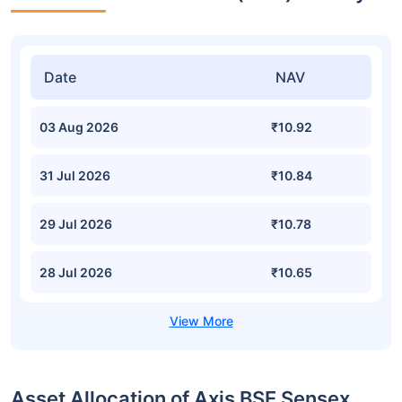
Date
NAV
03 Aug 2026
₹10.92
31 Jul 2026
₹10.84
29 Jul 2026
₹10.78
28 Jul 2026
₹10.65
Asset Allocation of Axis BSE Sensex