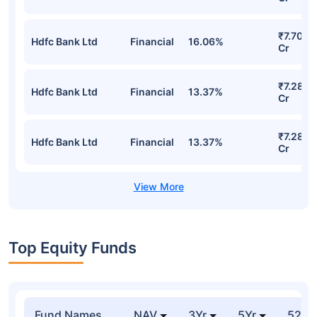
₹7.70
Hdfc Bank Ltd
Financial
16.06%
Cr
₹7.28
Hdfc Bank Ltd
Financial
13.37%
Cr
₹7.28
Hdfc Bank Ltd
Financial
13.37%
Cr
Top Equity Funds
Fund Names
NAV
3Yr
5Yr
52 w