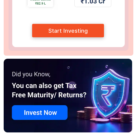
Start Investing