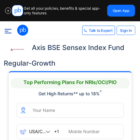
Get all your policies, benefits & special app-
Open App
✕
only features
Sign In
Talk to Expert
Axis BSE Sensex Index Fund
Regular-Growth
Top Performing Plans For NRIs/OCI/PIO
^
Get High Returns** up to 18%
+1