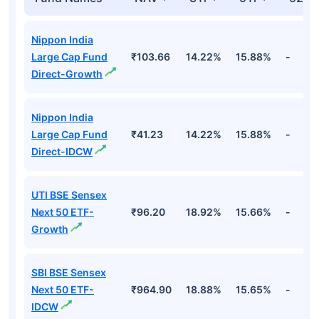
Nippon India
Large Cap Fund
₹103.66
14.22%
15.88%
-
Direct-Growth
Nippon India
Large Cap Fund
₹41.23
14.22%
15.88%
-
Direct-IDCW
UTI BSE Sensex
Next 50 ETF-
₹96.20
18.92%
15.66%
-
Growth
SBI BSE Sensex
Next 50 ETF-
₹964.90
18.88%
15.65%
-
IDCW