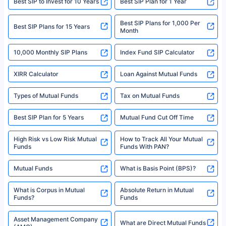
Best SIP to Invest for 10 Years
Best SIP Plan for 1 Year
solely based on the information received from the insurers.©️ Copyright
2008-2025 policybazaar.com. All Rights Reserved
Best SIP Plans for 1,000 Per
^Returns as on 10th Jan’25. Tata AIA Life Top 200 ULIP Fund has delivered
Best SIP Plans for 15 Years
Month
18% returns over the last 10 years. Past performance is not necessarily
indicative of future results. This disclaimer is specifically regarding a ULIP
10,000 Monthly SIP Plans
fund and is not related to mutual funds. Source: Morningstar.
Index Fund SIP Calculator
XIRR Calculator
Loan Against Mutual Funds
Types of Mutual Funds
Tax on Mutual Funds
Best SIP Plan for 5 Years
Mutual Fund Cut Off Time
High Risk vs Low Risk Mutual
How to Track All Your Mutual
Funds
Funds With PAN?
Mutual Funds
What is Basis Point (BPS)?
What is Corpus in Mutual
Absolute Return in Mutual
Funds?
Funds
Asset Management Company
What are Direct Mutual Funds