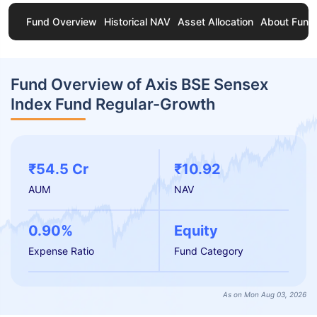
Fund Overview
Historical NAV
Asset Allocation
About Fund
Fund Overview of Axis BSE Sensex
Index Fund Regular-Growth
₹54.5 Cr
₹10.92
AUM
NAV
0.90%
Equity
Expense Ratio
Fund Category
As on Mon Aug 03, 2026