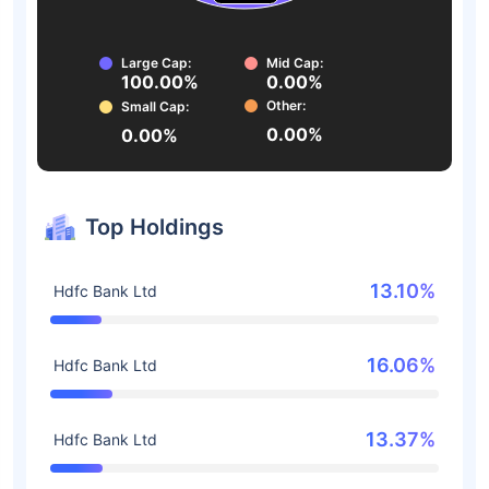
Large Cap:
Mid Cap:
100.00%
0.00%
Other:
Small Cap:
0.00%
0.00%
Top Holdings
13.10%
Hdfc Bank Ltd
16.06%
Hdfc Bank Ltd
13.37%
Hdfc Bank Ltd