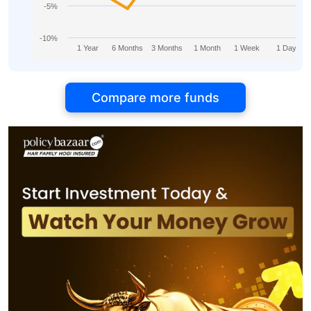
-5%
-10%
1 Year
6 Months
3 Months
1 Month
1 Week
1 Day
Compare more funds