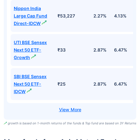
Nippon India
Large Cap Fund
₹53,227
2.27%
4.13%
3
Direct-IDCW
UTI BSE Sensex
Next 50 ETF-
₹33
2.87%
6.47%
9
Growth
SBI BSE Sensex
Next 50 ETF-
₹25
2.87%
6.47%
9
IDCW
growth is based on 1-month returns of the funds & Top fund are based on 3Y Returns