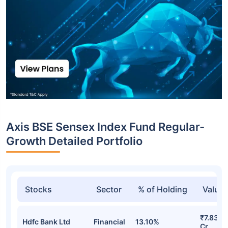
Axis BSE Sensex Index Fund Regular-
Growth Detailed Portfolio
Stocks
Sector
% of Holding
Value
₹7.83
Hdfc Bank Ltd
Financial
13.10%
Cr