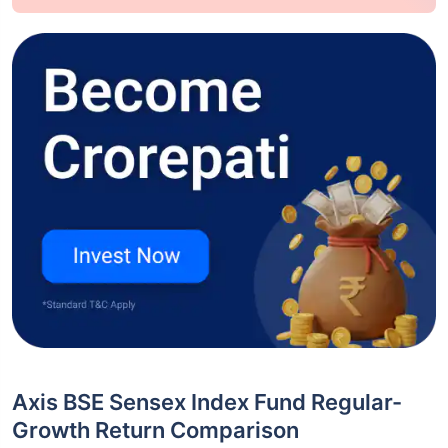
Axis BSE Sensex Index Fund Regular-
Growth Return Comparison