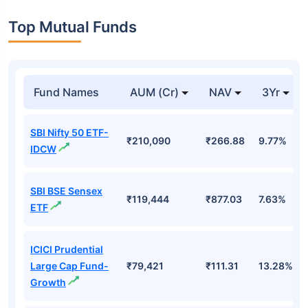
Top Mutual Funds
Fund Names
AUM (Cr)
NAV
3Yr
SBI Nifty 50 ETF-
₹210,090
₹266.88
9.77%
IDCW
SBI BSE Sensex
₹119,444
₹877.03
7.63%
ETF
ICICI Prudential
Large Cap Fund-
₹79,421
₹111.31
13.28%
Growth