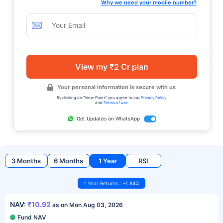
Why we need your mobile number?
View my ₹2 Cr plan
Your personal information is secure with us
By clicking on "View Plans" you agree to our
Privacy Policy
and
Terms of use
Get Updates on WhatsApp
3 Months
6 Months
1 Year
RSI
1 Year Returns : -1.84%
NAV:
₹10.92
as on Mon Aug 03, 2026
Fund NAV