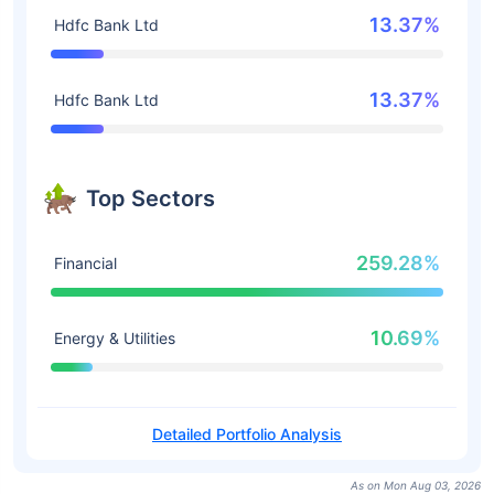
13.37%
Hdfc Bank Ltd
13.37%
Hdfc Bank Ltd
Top Sectors
259.28%
Financial
10.69%
Energy & Utilities
Detailed Portfolio Analysis
As on Mon Aug 03, 2026