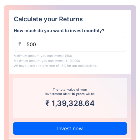
Calculate your Returns
How much do you want to invest monthly?
₹
Minimum amount you can invest: ₹500
Maximum amount you can invest: ₹1,00,000
We have used a return rate of 15% for our calculations.
The total value of your
investment after
10 years
will be
₹
1,39,328.64
Invest now