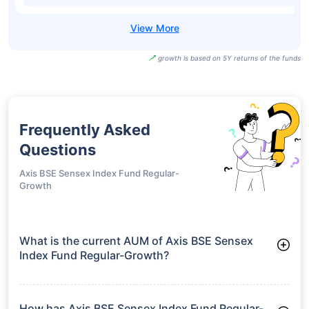
growth is based on 5Y returns of the funds
Frequently Asked
Questions
Axis BSE Sensex Index Fund Regular-
Growth
What is the current AUM of Axis BSE Sensex
Index Fund Regular-Growth?
As of Tue Jun 30, 2026, Axis BSE Sensex Index Fund Regular-
Growth manages assets worth ₹54.5 crore
How has Axis BSE Sensex Index Fund Regular-