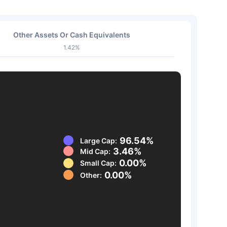
Other Assets Or Cash Equivalents
1.42%
96.54%
Large Cap:
3.46%
Mid Cap:
0.00%
Small Cap:
0.00%
Other: