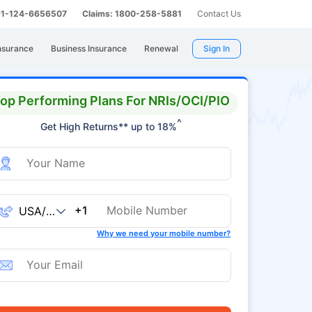
 91-124-6656507
Claims: 1800-258-5881
Contact Us
nsurance
Business Insurance
Renewal
Sign In
op Performing Plans For NRIs/OCI/PIO
^
Get High Returns** up to 18%
+1
Why we need your mobile number?