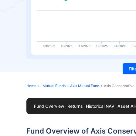
09/2025
10/2025
11/2025
12/2025
01/2026
02
Fil
Home
Mutual Funds
Axis Mutual Fund
Axis Conservative 
Fund Overview
Returns
Historical NAV
Asset All
Fund Overview of Axis Conser