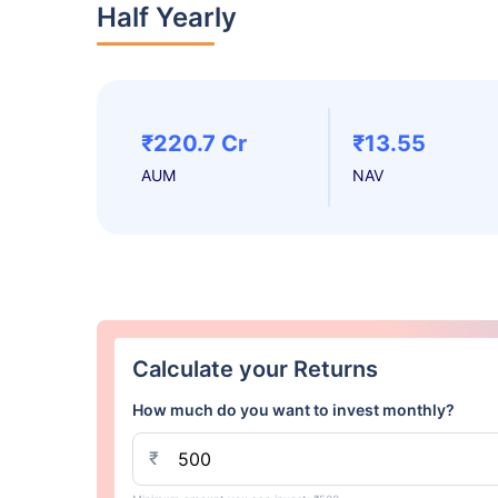
Half Yearly
₹220.7 Cr
₹13.55
AUM
NAV
Calculate your Returns
How much do you want to invest monthly?
₹