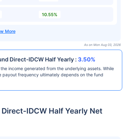
10.55%
As on Mon Aug 03, 2026
und Direct-IDCW Half Yearly :
3.50%
the income generated from the underlying assets. While
he payout frequency ultimately depends on the fund
 Direct-IDCW Half Yearly Net