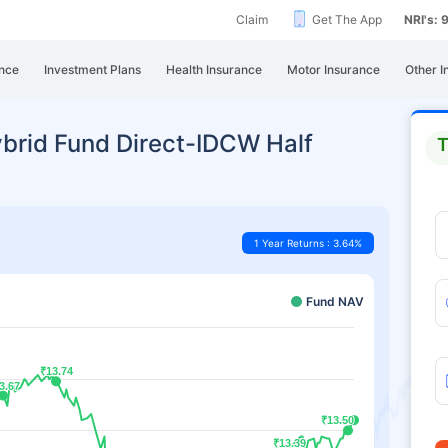
Claim
Get The App
NRI's:
nce
Investment Plans
Health Insurance
Motor Insurance
Other I
brid Fund Direct-IDCW Half
T
1 Year Returns : 3.64%
Fund NAV
₹13.74
₹13.74
3.67
3.67
₹13.50
₹13.50
₹13.39
₹13.39