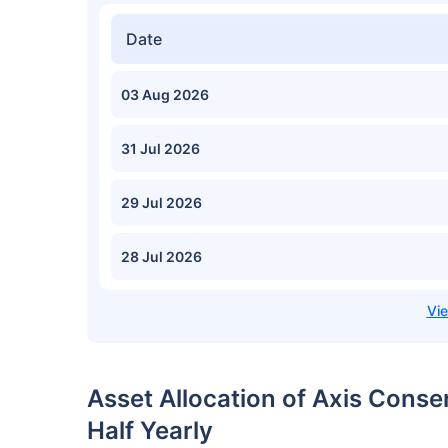
Date
03 Aug 2026
31 Jul 2026
29 Jul 2026
28 Jul 2026
Asset Allocation of Axis Cons
Half Yearly