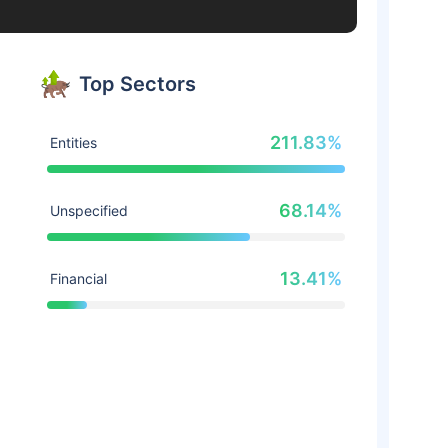
Top Sectors
211.83%
Entities
68.14%
Unspecified
13.41%
Financial