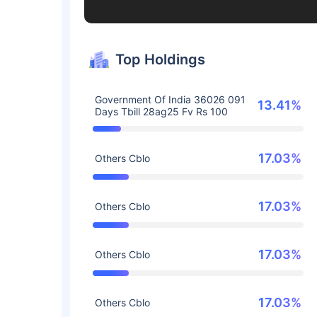
Top Holdings
Government Of India 36026 091
13.41%
Days Tbill 28ag25 Fv Rs 100
17.03%
Others Cblo
17.03%
Others Cblo
17.03%
Others Cblo
17.03%
Others Cblo