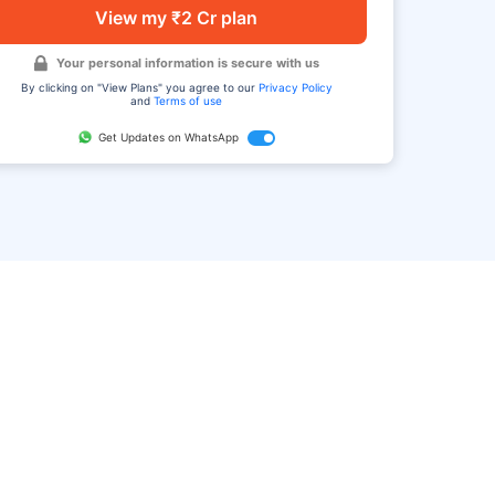
View my ₹2 Cr plan
Your personal information is secure with us
By clicking on "View Plans" you agree to our
Privacy Policy
and
Terms of use
Get Updates on WhatsApp
FAQ