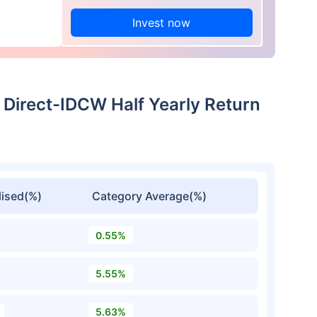
Invest now
 Direct-IDCW Half Yearly Return
ised(%)
Category Average(%)
0.55%
5.55%
5.63%