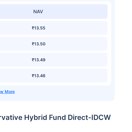
NAV
₹13.55
₹13.50
₹13.49
₹13.46
ervative Hybrid Fund Direct-IDCW