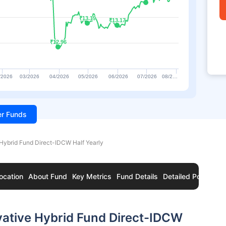
₹13.19
₹13.19
₹13.17
₹13.17
₹12.96
₹12.96
/2026
03/2026
04/2026
05/2026
06/2026
07/2026
08/2…
ter Funds
Hybrid Fund Direct-IDCW Half Yearly
ocation
About Fund
Key Metrics
Fund Details
Detailed Portfolio
vative Hybrid Fund Direct-IDCW