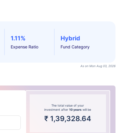
1.11%
Hybrid
Expense Ratio
Fund Category
As on Mon Aug 03, 2026
The total value of your
investment after
10 years
will be
₹
1,39,328.64