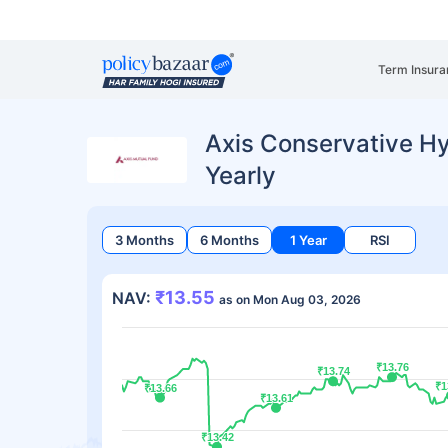
Term Insura
Axis Conservative Hy
Yearly
3 Months
6 Months
1 Year
RSI
₹13.55
NAV:
as on Mon Aug 03, 2026
₹13.76
₹13.76
₹13.74
₹13.74
₹1
₹1
₹13.66
₹13.66
₹13.61
₹13.61
₹13.42
₹13.42