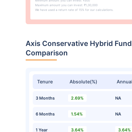
Minimum amount you can invest: ₹500
Maximum amount you can invest: ₹1,00,000
We have used a return rate of 15% for our calculations.
Axis Conservative Hybrid Fund
Comparison
Tenure
Absolute(%)
Annual
3 Months
2.69%
NA
6 Months
1.54%
NA
1 Year
3.64%
3.64%