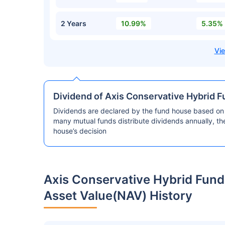
2 Years
10.99%
5.35%
Dividend of Axis Conservative Hybrid F
Dividends are declared by the fund house based on 
many mutual funds distribute dividends annually, t
house’s decision
Axis Conservative Hybrid Fund
Asset Value(NAV) History