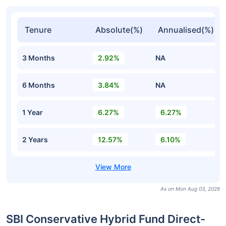
Tenure
Absolute(%)
Annualised(%)
3 Months
2.92%
NA
6 Months
3.84%
NA
1 Year
6.27%
6.27%
2 Years
12.57%
6.10%
As on Mon Aug 03, 2026
SBI Conservative Hybrid Fund Direct-