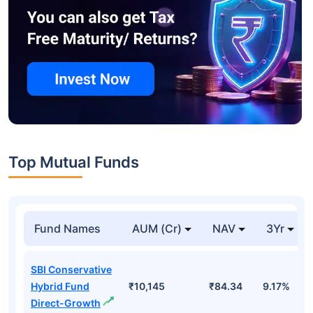
Top Mutual Funds
Fund Names
AUM (Cr)
NAV
3Yr
SBI Conservative
Hybrid Fund
₹10,145
₹84.34
9.17%
Direct-Growth