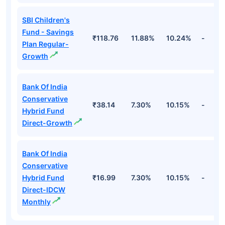
SBI Children's
Fund - Savings
₹118.76
11.88%
10.24%
-
Plan Regular-
Growth
Bank Of India
Conservative
₹38.14
7.30%
10.15%
-
Hybrid Fund
Direct-Growth
Bank Of India
Conservative
Hybrid Fund
₹16.99
7.30%
10.15%
-
Direct-IDCW
Monthly