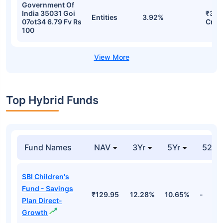
Government Of
India 35031 Goi
₹384
Entities
3.92%
07ot34 6.79 Fv Rs
Cr
100
Top Hybrid Funds
Fund Names
NAV
3Yr
5Yr
52 w
SBI Children's
Fund - Savings
₹129.95
12.28%
10.65%
-
Plan Direct-
Growth