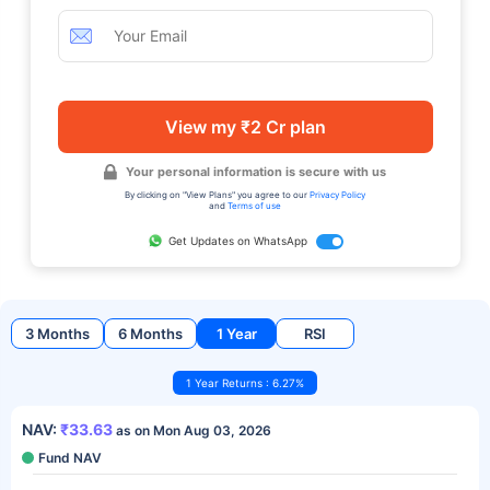
View my ₹2 Cr plan
Your personal information is secure with us
By clicking on "View Plans" you agree to our
Privacy Policy
and
Terms of use
Get Updates on WhatsApp
3 Months
6 Months
1 Year
RSI
1 Year Returns : 6.27%
NAV:
₹33.63
as on Mon Aug 03, 2026
Fund NAV