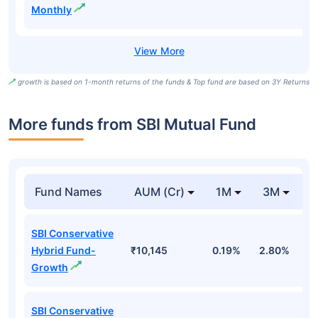
Monthly
growth is based on 1-month returns of the funds & Top fund are based on 3Y Returns
More funds from SBI Mutual Fund
Fund Names
AUM (Cr)
1M
3M
SBI Conservative
Hybrid Fund-
₹10,145
0.19%
2.80%
3
Growth
SBI Conservative