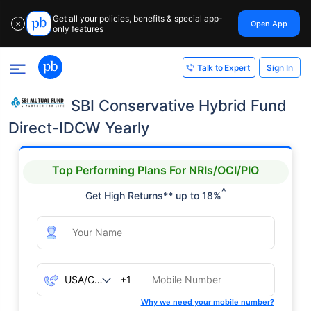
Get all your policies, benefits & special app-
Open App
✕
only features
Sign In
Talk to Expert
SBI Conservative Hybrid Fund
Direct-IDCW Yearly
Top Performing Plans For NRIs/OCI/PIO
^
Get High Returns** up to 18%
+1
Why we need your mobile number?