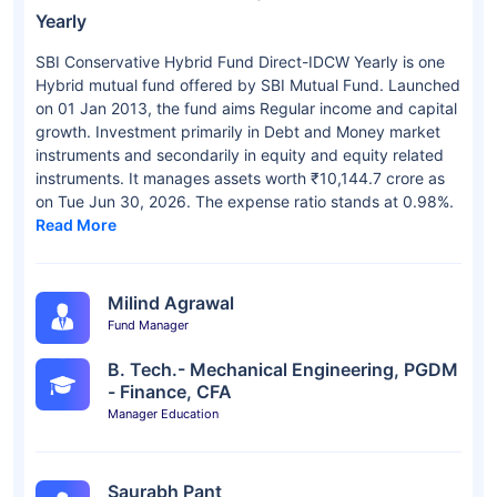
Yearly
SBI Conservative Hybrid Fund Direct-IDCW Yearly is one
Hybrid mutual fund offered by SBI Mutual Fund. Launched
on 01 Jan 2013, the fund aims Regular income and capital
growth. Investment primarily in Debt and Money market
instruments and secondarily in equity and equity related
instruments. It manages assets worth ₹10,144.7 crore as
on Tue Jun 30, 2026. The expense ratio stands at 0.98%.
Read More
Milind Agrawal
Fund Manager
B. Tech.- Mechanical Engineering, PGDM
- Finance, CFA
Manager Education
Saurabh Pant