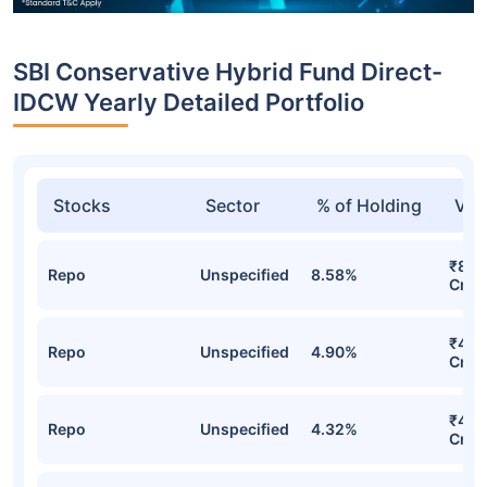
SBI Conservative Hybrid Fund Direct-
IDCW Yearly Detailed Portfolio
Stocks
Sector
% of Holding
Val
₹846
Repo
Unspecified
8.58%
Cr
₹483
Repo
Unspecified
4.90%
Cr
₹421
Repo
Unspecified
4.32%
Cr