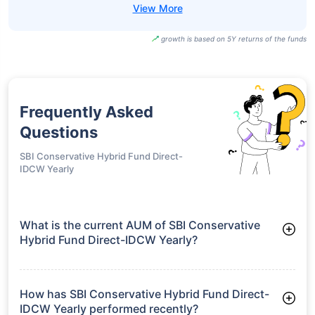
growth is based on 5Y returns of the funds
Frequently Asked
Questions
SBI Conservative Hybrid Fund Direct-
IDCW Yearly
What is the current AUM of SBI Conservative
Hybrid Fund Direct-IDCW Yearly?
As of Tue Jun 30, 2026, SBI Conservative Hybrid Fund Direct-
IDCW Yearly manages assets worth ₹10,144.7 crore
How has SBI Conservative Hybrid Fund Direct-
IDCW Yearly performed recently?