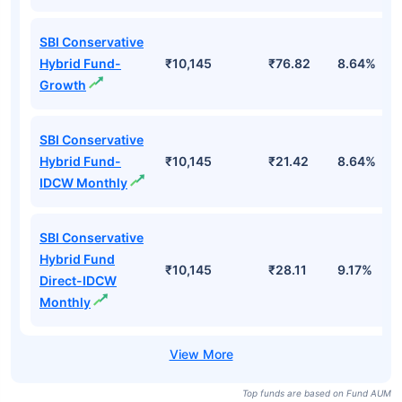
SBI Conservative
Hybrid Fund-
₹10,145
₹76.82
8.64%
Growth
SBI Conservative
Hybrid Fund-
₹10,145
₹21.42
8.64%
IDCW Monthly
SBI Conservative
Hybrid Fund
₹10,145
₹28.11
9.17%
Direct-IDCW
Monthly
Top funds are based on Fund AUM