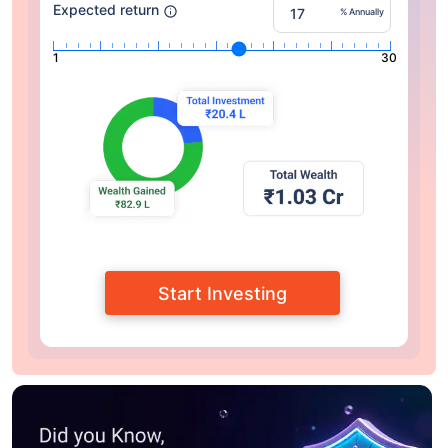
Expected return
% Annually
1
30
Start Investing