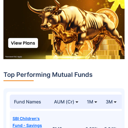
Top Performing Mutual Funds
Fund Names
AUM (Cr)
1M
3M
1
SBI Children's
Fund - Savings