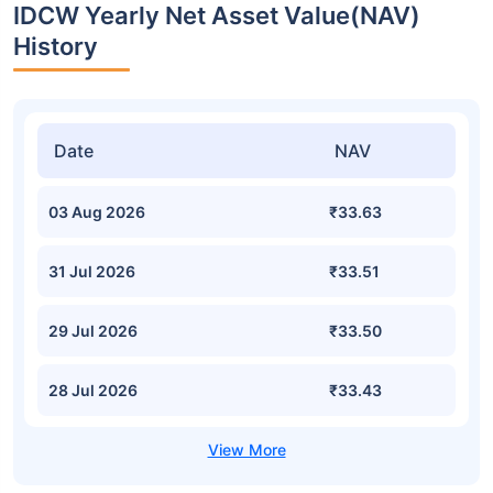
IDCW Yearly Net Asset Value(NAV)
History
Date
NAV
03 Aug 2026
₹33.63
31 Jul 2026
₹33.51
29 Jul 2026
₹33.50
28 Jul 2026
₹33.43