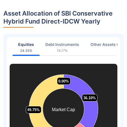
Asset Allocation of SBI Conservative
Hybrid Fund Direct-IDCW Yearly
Equities
Debt Instruments
Other Assets Or C
24.35%
74.17%
1.48
0.00%
0.00%
36.10%
36.10%
Market Cap
49.75%
49.75%