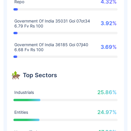
4.32%
Repo
Government Of India 35031 Goi 07ot34
3.92%
6.79 Fv Rs 100
Government Of India 36185 Goi 07jl40
3.69%
6.68 Fv Rs 100
Top Sectors
25.86%
Industrials
24.97%
Entities