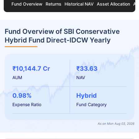
Fund Overview
Returns
Historical NAV
Asset Allocation
Ab
Fund Overview of SBI Conservative
Hybrid Fund Direct-IDCW Yearly
₹10,144.7 Cr
₹33.63
AUM
NAV
0.98%
Hybrid
Expense Ratio
Fund Category
As on Mon Aug 03, 2026