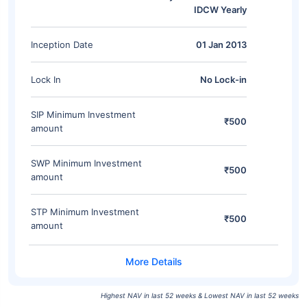
IDCW Yearly
Inception Date
01 Jan 2013
Lock In
No Lock-in
SIP Minimum Investment
₹500
amount
SWP Minimum Investment
₹500
amount
STP Minimum Investment
₹500
amount
Highest NAV in last 52 weeks & Lowest NAV in last 52 weeks