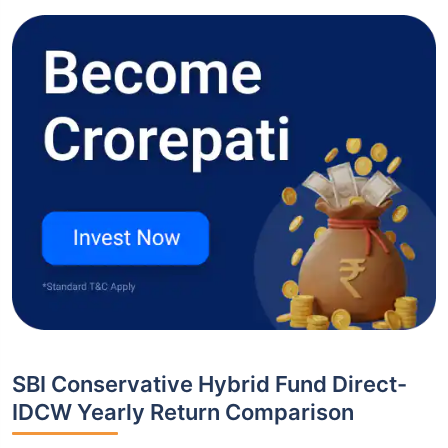
SBI Conservative Hybrid Fund Direct-
IDCW Yearly Return Comparison