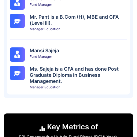
Fund Manager
Mr. Pant is a B.Com (H), MBE and CFA
(Level III).
Manager Education
Mansi Sajeja
Fund Manager
Ms. Sajeja is a CFA and has done Post
Graduate Diploma in Business
Management.
Manager Education
Key Metrics of
SBI Conservative Hybrid Fund Direct-IDCW Yearly