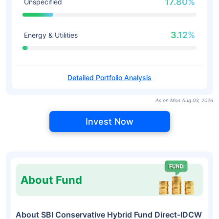
17.80%
Unspecified
3.12%
Energy & Utilities
Detailed Portfolio Analysis
As on Mon Aug 03, 2026
Invest Now
About Fund
About SBI Conservative Hybrid Fund Direct-IDCW