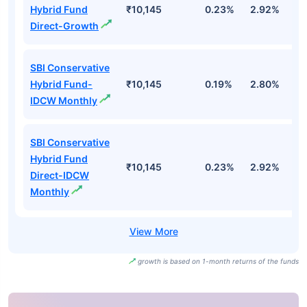
Hybrid Fund
₹10,145
0.23%
2.92%
3
Direct-Growth
SBI Conservative
Hybrid Fund-
₹10,145
0.19%
2.80%
3
IDCW Monthly
SBI Conservative
Hybrid Fund
₹10,145
0.23%
2.92%
3
Direct-IDCW
Monthly
growth is based on 1-month returns of the funds