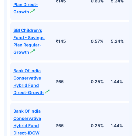
₹145
0.60%
5.34%
8
Plan Direct-
Growth
SBI Children's
Fund - Savings
₹145
0.57%
5.24%
8
Plan Regular-
Growth
Bank Of India
Conservative
₹65
0.25%
1.44%
4
Hybrid Fund
Direct-Growth
Bank Of India
Conservative
Hybrid Fund
₹65
0.25%
1.44%
4
Direct-IDCW