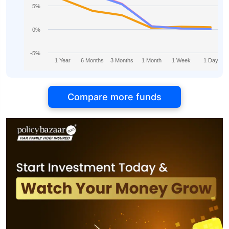
5%
0%
-5%
1 Year
6 Months
3 Months
1 Month
1 Week
1 Day
Compare more funds