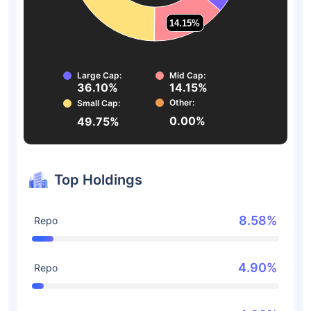
14.15%
14.15%
Large Cap:
Mid Cap:
36.10%
14.15%
Other:
Small Cap:
0.00%
49.75%
Top Holdings
8.58%
Repo
4.90%
Repo