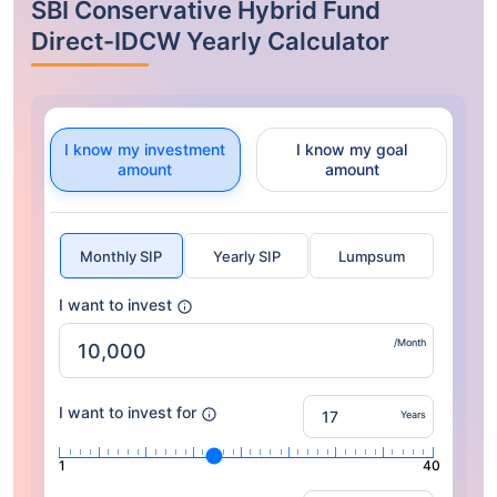
SBI Conservative Hybrid Fund
Direct-IDCW Yearly Calculator
I know my investment
I know my goal
amount
amount
Monthly SIP
Yearly SIP
Lumpsum
I want to invest
/Month
I want to invest for
Years
1
40