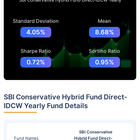
Standard Deviation
Mean
4.05%
8.68%
Sharpe Ratio
Sortino Ratio
0.72%
0.95%
SBI Conservative Hybrid Fund Direct-
IDCW Yearly Fund Details
SBI Conservative
Fund Names
Hybrid Fund Direct-