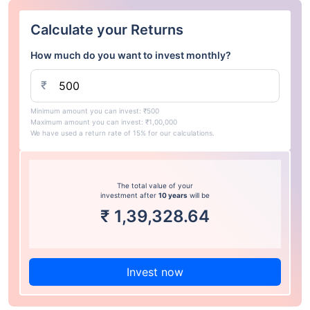
Calculate your Returns
How much do you want to invest monthly?
₹
Minimum amount you can invest: ₹500
Maximum amount you can invest: ₹1,00,000
We have used a return rate of 15% for our calculations.
The total value of your
investment after
10 years
will be
₹
1,39,328.64
Invest now