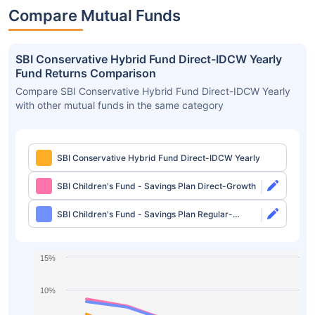
Compare Mutual Funds
SBI Conservative Hybrid Fund Direct-IDCW Yearly
Fund Returns Comparison
Compare SBI Conservative Hybrid Fund Direct-IDCW Yearly
with other mutual funds in the same category
SBI Conservative Hybrid Fund Direct-IDCW Yearly
SBI Children's Fund - Savings Plan Direct-Growth
SBI Children's Fund - Savings Plan Regular-
Growth
15%
10%