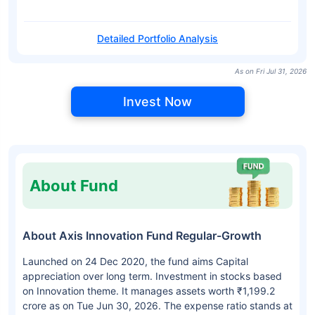
Detailed Portfolio Analysis
As on Fri Jul 31, 2026
Invest Now
About Fund
About Axis Innovation Fund Regular-Growth
Launched on 24 Dec 2020, the fund aims Capital
appreciation over long term. Investment in stocks based
on Innovation theme. It manages assets worth ₹1,199.2
crore as on Tue Jun 30, 2026. The expense ratio stands at