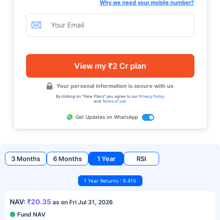
Why we need your mobile number?
View my ₹2 Cr plan
Your personal information is secure with us
By clicking on "View Plans" you agree to our
Privacy Policy
and
Terms of use
Get Updates on WhatsApp
3 Months
6 Months
1 Year
RSI
1 Year Returns : 9.41%
NAV:
₹20.35
as on Fri Jul 31, 2026
Fund NAV