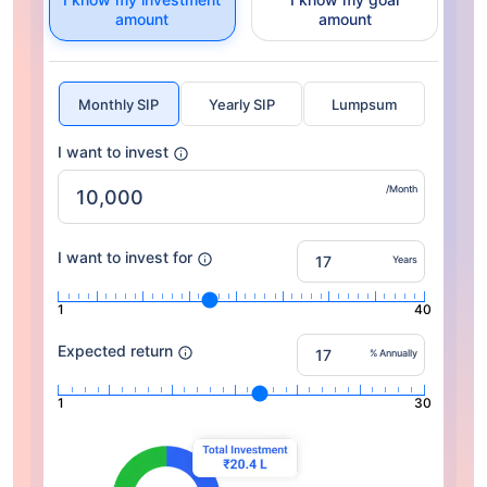
amount
amount
Monthly SIP
Yearly SIP
Lumpsum
I want to invest
/Month
I want to invest for
Years
1
40
Expected return
% Annually
1
30