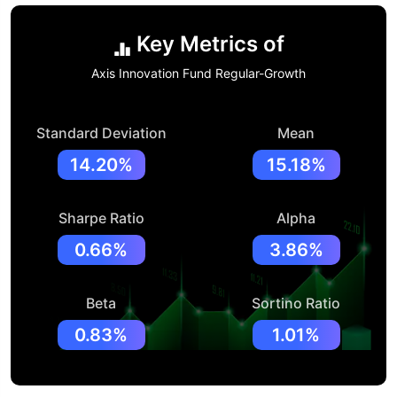
Key Metrics of
Axis Innovation Fund Regular-Growth
Standard Deviation
Mean
14.20%
15.18%
Sharpe Ratio
Alpha
0.66%
3.86%
Beta
Sortino Ratio
0.83%
1.01%