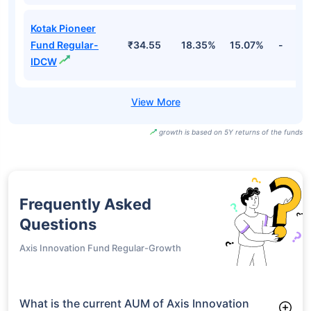
Kotak Pioneer
Fund Regular-
₹34.55
18.35%
15.07%
-
IDCW
growth is based on 5Y returns of the funds
Frequently Asked
Questions
Axis Innovation Fund Regular-Growth
What is the current AUM of Axis Innovation