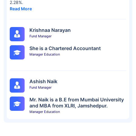
2.28%.
Read More
Krishnaa Narayan
Fund Manager
She is a Chartered Accountant
Manager Education
Ashish Naik
Fund Manager
Mr. Naik is a B.E from Mumbai University
and MBA from XLRI, Jamshedpur.
Manager Education