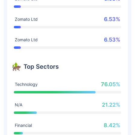
6.53%
Zomato Ltd
6.53%
Zomato Ltd
Top Sectors
76.05%
Technology
21.22%
N/A
8.42%
Financial