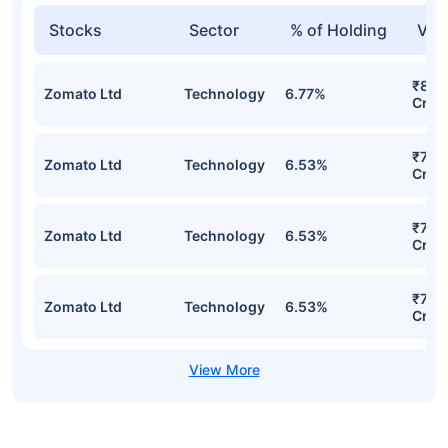
Stocks
Sector
% of Holding
Val
₹81.1
Zomato Ltd
Technology
6.77%
Cr
₹78.
Zomato Ltd
Technology
6.53%
Cr
₹78.
Zomato Ltd
Technology
6.53%
Cr
₹78.
Zomato Ltd
Technology
6.53%
Cr