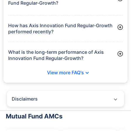
Fund Regular-Growth?
As of Tue Jun 30, 2026, Axis Innovation Fund Regular-Growth
manages assets worth ₹1,199.2 crore
How has Axis Innovation Fund Regular-Growth
performed recently?
3 Months: 7.27%
6 Months: 11.38%
What is the long-term performance of Axis
Innovation Fund Regular-Growth?
3 Years CAGR: 15.16%
View more FAQ's
5 Years CAGR: 11.33%
Since Inception: 13.52%
Disclaimers
Policybazaar does not endorse rates/returns or recommend any
particular insurer, fund house, AMC (Asset Management Company),
Mutual Fund AMCs
insurance and mutual fund product.
Please consult your financial advisor for an informed decision.