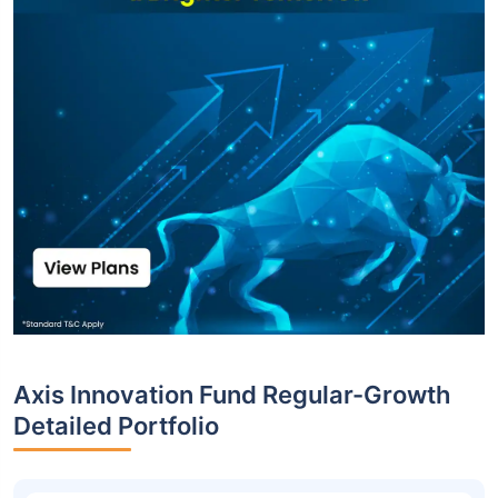
Axis Innovation Fund Regular-Growth
Detailed Portfolio