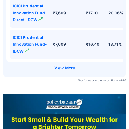
ICICI Prudential
Innovation Fund
₹7,609
₹17.10
20.06%
Direct-IDCW
ICICI Prudential
Innovation Fund-
₹7,609
₹16.40
18.71%
IDCW
Top funds are based on Fund AUM