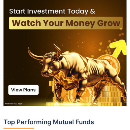
Top Performing Mutual Funds