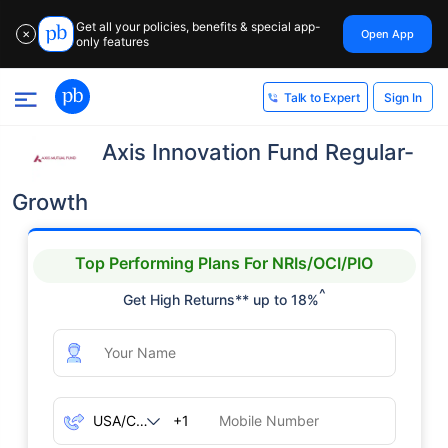
Get all your policies, benefits & special app-
Open App
✕
only features
Sign In
Talk to Expert
Axis Innovation Fund Regular-
Growth
Top Performing Plans For NRIs/OCI/PIO
^
Get High Returns** up to 18%
+1