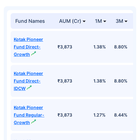
Fund Names
AUM (Cr)
1M
3M
1
Kotak Pioneer
Fund Direct-
₹3,873
1.38%
8.80%
1
Growth
Kotak Pioneer
Fund Direct-
₹3,873
1.38%
8.80%
1
IDCW
Kotak Pioneer
Fund Regular-
₹3,873
1.27%
8.44%
8
Growth