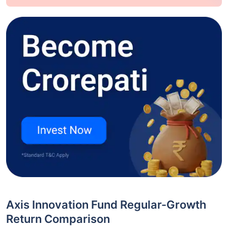
Axis Innovation Fund Regular-Growth
Return Comparison