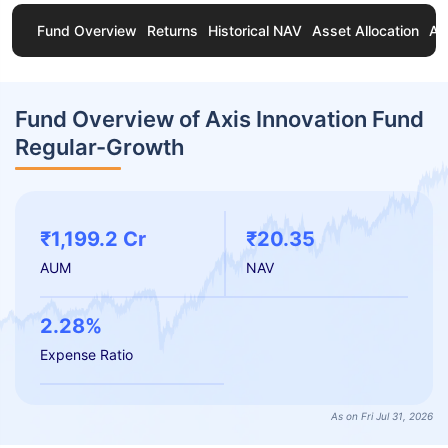
Fund Overview
Returns
Historical NAV
Asset Allocation
Ab
Fund Overview of Axis Innovation Fund
Regular-Growth
₹1,199.2 Cr
₹20.35
AUM
NAV
2.28%
Expense Ratio
As on Fri Jul 31, 2026