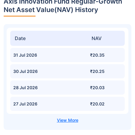
Axis Innovation Fund Regular-Growth
Net Asset Value(NAV) History
Date
NAV
31 Jul 2026
₹20.35
30 Jul 2026
₹20.25
28 Jul 2026
₹20.03
27 Jul 2026
₹20.02