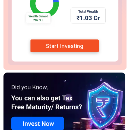
Start Investing