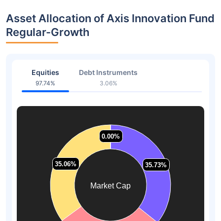
Asset Allocation of Axis Innovation Fund
Regular-Growth
Equities
Debt Instruments
97.74%
3.06%
0.00%
0.00%
35.06%
35.06%
35.73%
35.73%
Market Cap