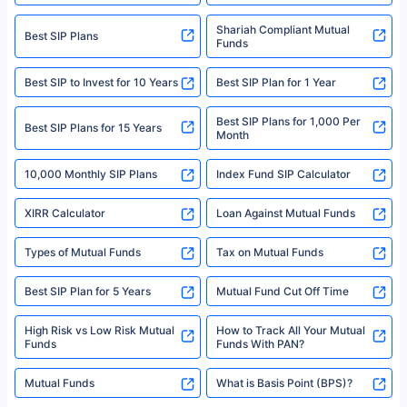
Registration Code No. IRDA/ DB 797/ 19, Valid till 09/06/2024, License
category- Direct Broker (Life & General) |CIN: U74999HR2014PTC053454 |
Shariah Compliant Mutual
Best SIP Plans
Funds
Registered Office - Plot No.119, Sector - 44, Gurgaon, Haryana – 122001
|Visitors are hereby informed that their information submitted on the
website may be shared with insurers. Product information is authentic and
Best SIP to Invest for 10 Years
Best SIP Plan for 1 Year
solely based on the information received from the insurers.©️ Copyright
2008-2025 policybazaar.com. All Rights Reserved
Best SIP Plans for 1,000 Per
^Returns as on 10th Jan’25. Tata AIA Life Top 200 ULIP Fund has delivered
Best SIP Plans for 15 Years
Month
18% returns over the last 10 years. Past performance is not necessarily
indicative of future results. This disclaimer is specifically regarding a ULIP
10,000 Monthly SIP Plans
fund and is not related to mutual funds. Source: Morningstar.
Index Fund SIP Calculator
XIRR Calculator
Loan Against Mutual Funds
Types of Mutual Funds
Tax on Mutual Funds
Best SIP Plan for 5 Years
Mutual Fund Cut Off Time
High Risk vs Low Risk Mutual
How to Track All Your Mutual
Funds
Funds With PAN?
Mutual Funds
What is Basis Point (BPS)?