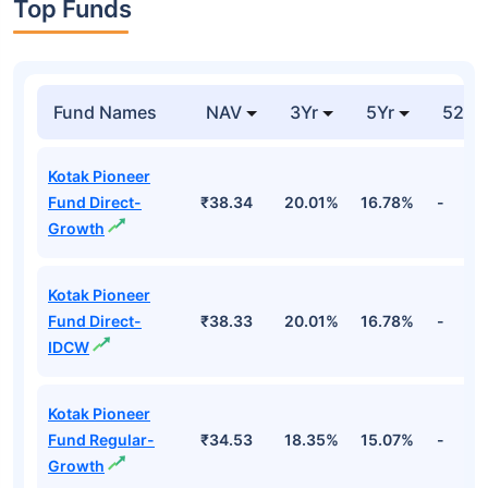
Top Funds
Fund Names
NAV
3Yr
5Yr
52 w
Kotak Pioneer
Fund Direct-
₹38.34
20.01%
16.78%
-
Growth
Kotak Pioneer
Fund Direct-
₹38.33
20.01%
16.78%
-
IDCW
Kotak Pioneer
Fund Regular-
₹34.53
18.35%
15.07%
-
Growth