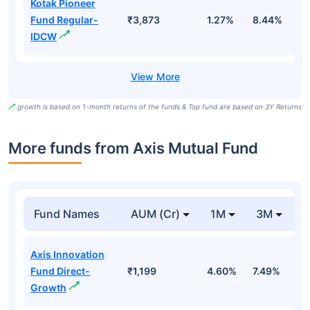
Kotak Pioneer
Fund Regular-
₹3,873
1.27%
8.44%
8
IDCW
growth is based on 1-month returns of the funds & Top fund are based on 3Y Returns
More funds from Axis Mutual Fund
Fund Names
AUM (Cr)
1M
3M
Axis Innovation
Fund Direct-
₹1,199
4.60%
7.49%
1
Growth