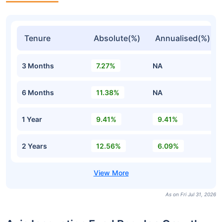
Tenure
Absolute(%)
Annualised(%)
3 Months
7.27%
NA
6 Months
11.38%
NA
1 Year
9.41%
9.41%
2 Years
12.56%
6.09%
As on Fri Jul 31, 2026