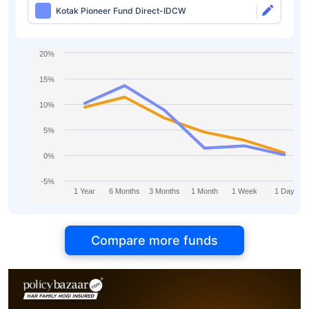
Kotak Pioneer Fund Direct-IDCW
20%
15%
10%
5%
0%
-5%
1 Year
6 Months
3 Months
1 Month
1 Week
1 Day
Compare more funds