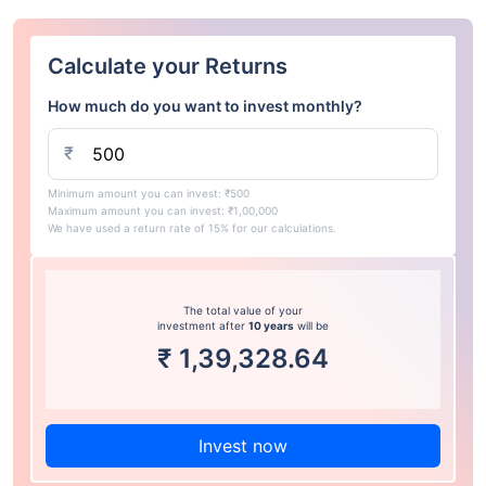
Calculate your Returns
How much do you want to invest monthly?
₹
Minimum amount you can invest: ₹500
Maximum amount you can invest: ₹1,00,000
We have used a return rate of 15% for our calculations.
The total value of your
investment after
10 years
will be
₹
1,39,328.64
Invest now