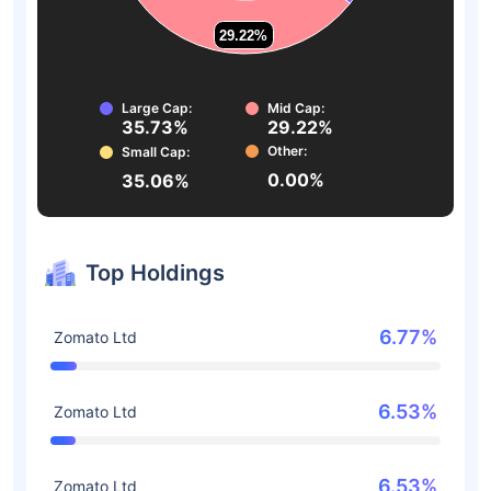
29.22%
29.22%
Large Cap:
Mid Cap:
35.73%
29.22%
Other:
Small Cap:
0.00%
35.06%
Top Holdings
6.77%
Zomato Ltd
6.53%
Zomato Ltd
6.53%
Zomato Ltd