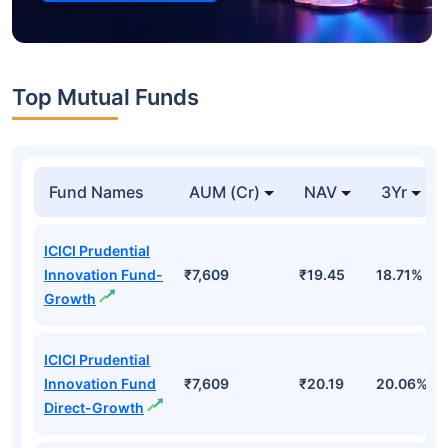
Top Mutual Funds
Fund Names
AUM (Cr)
NAV
3Yr
ICICI Prudential
Innovation Fund-
₹7,609
₹19.45
18.71%
Growth
ICICI Prudential
Innovation Fund
₹7,609
₹20.19
20.06%
Direct-Growth