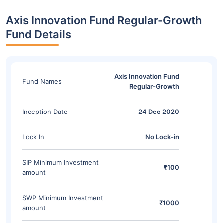
Axis Innovation Fund Regular-Growth
Fund Details
Axis Innovation Fund
Fund Names
Regular-Growth
Inception Date
24 Dec 2020
Lock In
No Lock-in
SIP Minimum Investment
₹100
amount
SWP Minimum Investment
₹1000
amount