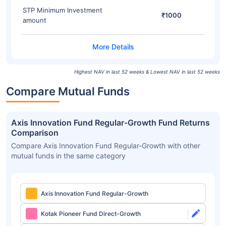
STP Minimum Investment
₹1000
amount
Highest NAV in last 52 weeks & Lowest NAV in last 52 weeks
Compare Mutual Funds
Axis Innovation Fund Regular-Growth Fund Returns
Comparison
Compare Axis Innovation Fund Regular-Growth with other
mutual funds in the same category
Axis Innovation Fund Regular-Growth
Kotak Pioneer Fund Direct-Growth