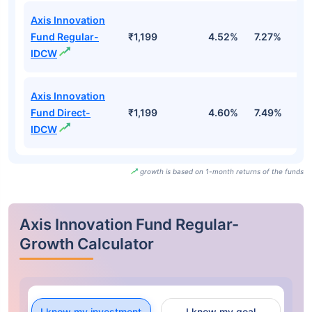
Axis Innovation
Fund Regular-
₹1,199
4.52%
7.27%
1
IDCW
Axis Innovation
Fund Direct-
₹1,199
4.60%
7.49%
1
IDCW
growth is based on 1-month returns of the funds
Axis Innovation Fund Regular-
Growth Calculator
I know my investment
I know my goal