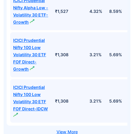
ICICI Prudential
Nifty Alpha Low -
₹1,527
4.32%
8.59%
7
Volatility 30 ETF-
Growth
ICICI Prudential
Nifty 100 Low
Volatility 30 ETF
₹1,308
3.21%
5.69%
5
FOF Direct-
Growth
ICICI Prudential
Nifty 100 Low
₹1,308
3.21%
5.69%
5
Volatility 30 ETF
FOF Direct-IDCW