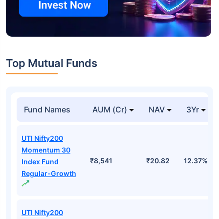
Top Mutual Funds
Fund Names
AUM (Cr)
NAV
3Yr
UTI Nifty200
Momentum 30
₹8,541
₹20.82
12.37%
Index Fund
Regular-Growth
UTI Nifty200