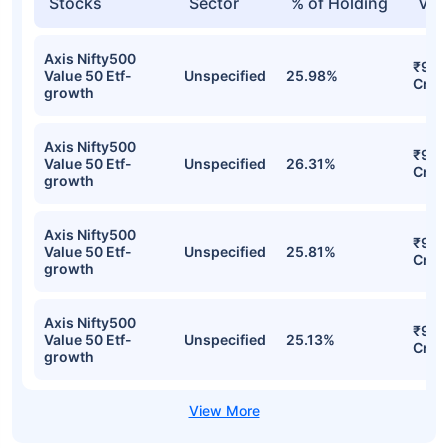
Stocks
Sector
% of Holding
Val
Axis Nifty500
₹9.5
Value 50 Etf-
Unspecified
25.98%
Cr
growth
Axis Nifty500
₹9.4
Value 50 Etf-
Unspecified
26.31%
Cr
growth
Axis Nifty500
₹9.4
Value 50 Etf-
Unspecified
25.81%
Cr
growth
Axis Nifty500
₹9.1
Value 50 Etf-
Unspecified
25.13%
Cr
growth