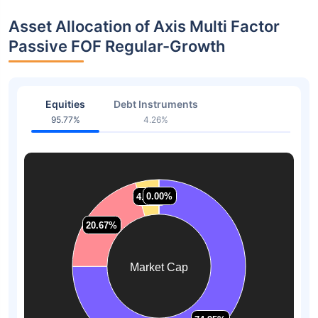
Asset Allocation of Axis Multi Factor
Passive FOF Regular-Growth
Equities
Debt Instruments
95.77%
4.26%
0.00%
0.00%
4.37%
4.37%
20.67%
20.67%
Market Cap