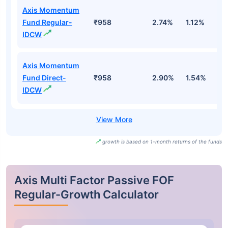
Axis Momentum
Fund Regular-
₹958
2.74%
1.12%
-1
IDCW
Axis Momentum
Fund Direct-
₹958
2.90%
1.54%
-
IDCW
growth is based on 1-month returns of the funds
Axis Multi Factor Passive FOF
Regular-Growth Calculator