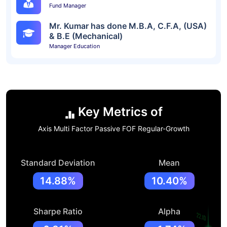
Fund Manager
Mr. Kumar has done M.B.A, C.F.A, (USA)
& B.E (Mechanical)
Manager Education
Key Metrics of
Axis Multi Factor Passive FOF Regular-Growth
Standard Deviation
Mean
14.88%
10.40%
Sharpe Ratio
Alpha