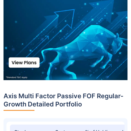
Axis Multi Factor Passive FOF Regular-
Growth Detailed Portfolio