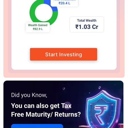
Start Investing