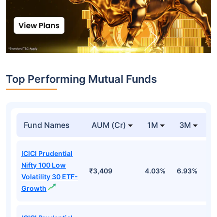
Top Performing Mutual Funds
Fund Names
AUM (Cr)
1M
3M
1
ICICI Prudential
Nifty 100 Low
₹3,409
4.03%
6.93%
6
Volatility 30 ETF-
Growth