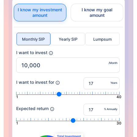
I know my investment
I know my goal
amount
amount
Monthly SIP
Yearly SIP
Lumpsum
I want to invest
/Month
I want to invest for
Years
1
40
Expected return
% Annually
1
30