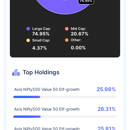
74.95%
74.95%
Large Cap:
Mid Cap:
74.95%
20.67%
Other:
Small Cap:
0.00%
4.37%
Top Holdings
25.98%
Axis Nifty500 Value 50 Etf-growth
26.31%
Axis Nifty500 Value 50 Etf-growth
25.81%
Axis Nifty500 Value 50 Etf-growth