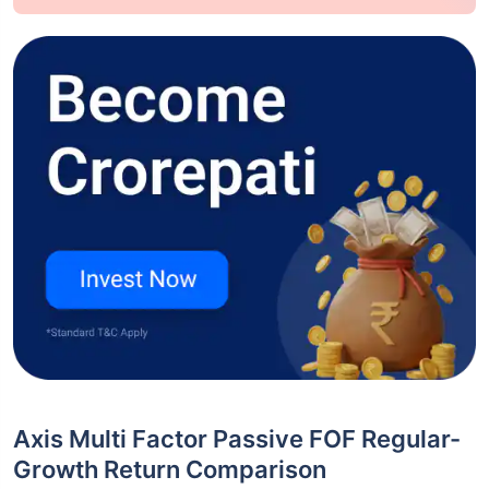
Axis Multi Factor Passive FOF Regular-
Growth Return Comparison