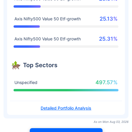
25.13%
Axis Nifty500 Value 50 Etf-growth
25.31%
Axis Nifty500 Value 50 Etf-growth
Top Sectors
497.57%
Unspecified
Detailed Portfolio Analysis
As on Mon Aug 03, 2026