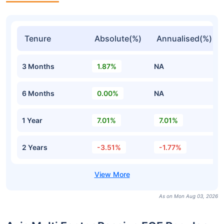
Tenure
Absolute(%)
Annualised(%)
3 Months
1.87%
NA
6 Months
0.00%
NA
1 Year
7.01%
7.01%
2 Years
-3.51%
-1.77%
As on Mon Aug 03, 2026