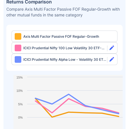
Returns Comparison
Compare Axis Multi Factor Passive FOF Regular-Growth with
other mutual funds in the same category
Axis Multi Factor Passive FOF Regular-Growth
ICICI Prudential Nifty 100 Low Volatility 30 ETF-
Growth
ICICI Prudential Nifty Alpha Low - Volatility 30 ETF-
Growth
15%
10%
5%
0%