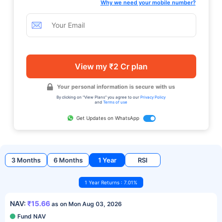
Why we need your mobile number?
View my ₹2 Cr plan
Your personal information is secure with us
By clicking on "View Plans" you agree to our
Privacy Policy
and
Terms of use
Get Updates on WhatsApp
3 Months
6 Months
1 Year
RSI
1 Year Returns : 7.01%
NAV:
₹15.66
as on Mon Aug 03, 2026
Fund NAV