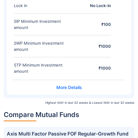
Lock In
No Lock-in
SIP Minimum Investment
₹100
amount
SWP Minimum Investment
₹1000
amount
STP Minimum Investment
₹1000
amount
Highest NAV in last 52 weeks & Lowest NAV in last 52 weeks
Compare Mutual Funds
Axis Multi Factor Passive FOF Regular-Growth Fund