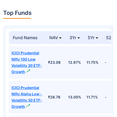
Top Funds
Fund Names
NAV
3Yr
5Yr
52 w
ICICI Prudential
Nifty 100 Low
₹23.08
12.67%
11.75%
-
Volatility 30 ETF-
Growth
ICICI Prudential
Nifty Alpha Low -
₹28.78
13.00%
11.71%
-
Volatility 30 ETF-
Growth