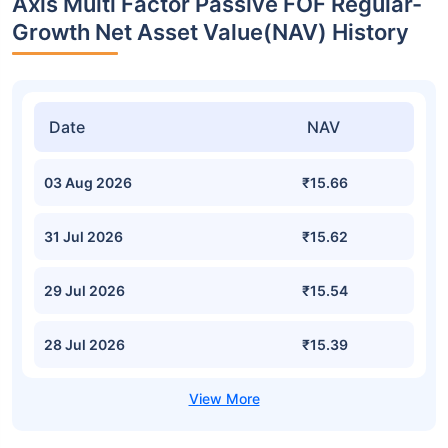
Axis Multi Factor Passive FOF Regular-
Growth Net Asset Value(NAV) History
Date
NAV
03 Aug 2026
₹15.66
31 Jul 2026
₹15.62
29 Jul 2026
₹15.54
28 Jul 2026
₹15.39