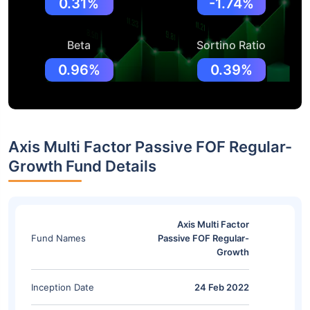
0.31%
-1.74%
Beta
Sortino Ratio
0.96%
0.39%
Axis Multi Factor Passive FOF Regular-
Growth Fund Details
Axis Multi Factor
Fund Names
Passive FOF Regular-
Growth
Inception Date
24 Feb 2022