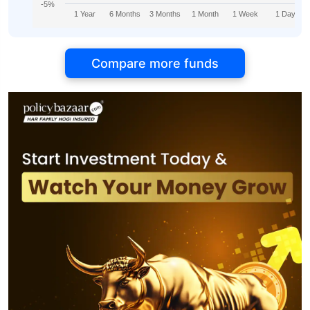
-5%
1 Year
6 Months
3 Months
1 Month
1 Week
1 Day
Compare more funds