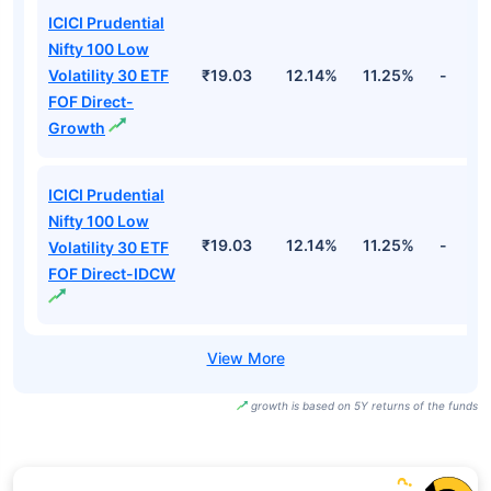
ICICI Prudential
Nifty 100 Low
Volatility 30 ETF
₹19.03
12.14%
11.25%
-
FOF Direct-
Growth
ICICI Prudential
Nifty 100 Low
₹19.03
12.14%
11.25%
-
Volatility 30 ETF
FOF Direct-IDCW
growth is based on 5Y returns of the funds