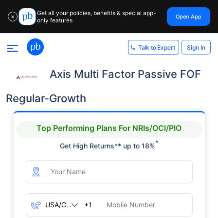
Get all your policies, benefits & special app-
Open App
✕
only features
Sign In
Talk to Expert
Axis Multi Factor Passive FOF
Regular-Growth
Top Performing Plans For NRIs/OCI/PIO
^
Get High Returns** up to 18%
+1