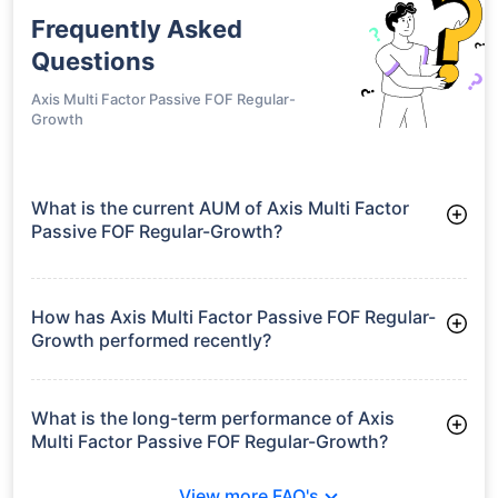
Frequently Asked
Questions
Axis Multi Factor Passive FOF Regular-
Growth
What is the current AUM of Axis Multi Factor
Passive FOF Regular-Growth?
As of Tue Jun 30, 2026, Axis Multi Factor Passive FOF
Regular-Growth manages assets worth ₹36.1 crore
How has Axis Multi Factor Passive FOF Regular-
Growth performed recently?
3 Months: 1.87%
6 Months: 0.00%
What is the long-term performance of Axis
Multi Factor Passive FOF Regular-Growth?
3 Years CAGR: 10.38%
View more FAQ's