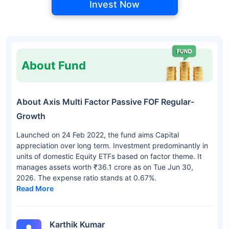
Invest Now
About Fund
About Axis Multi Factor Passive FOF Regular-
Growth
Launched on 24 Feb 2022, the fund aims Capital
appreciation over long term. Investment predominantly in
units of domestic Equity ETFs based on factor theme. It
manages assets worth ₹36.1 crore as on Tue Jun 30,
2026. The expense ratio stands at 0.67%.
Read More
Karthik Kumar