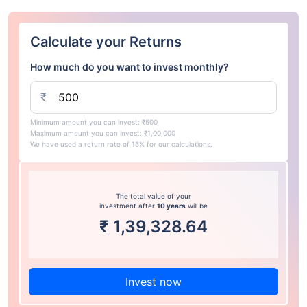
Calculate your Returns
How much do you want to invest monthly?
₹
Minimum amount you can invest: ₹500
Maximum amount you can invest: ₹1,00,000
We have used a return rate of 15% for our calculations.
The total value of your
investment after
10 years
will be
₹
1,39,328.64
Invest now