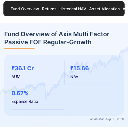
Fund Overview
Returns
Historical NAV
Asset Allocation
Ab
Fund Overview of Axis Multi Factor
Passive FOF Regular-Growth
₹36.1 Cr
₹15.66
AUM
NAV
0.67%
Expense Ratio
As on Mon Aug 03, 2026