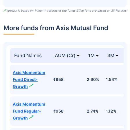
growth is based on 1-month returns of the funds & Top fund are based on 3Y Returns
More funds from Axis Mutual Fund
Fund Names
AUM (Cr)
1M
3M
Axis Momentum
Fund Direct-
₹958
2.90%
1.54%
-
Growth
Axis Momentum
Fund Regular-
₹958
2.74%
1.12%
-1
Growth