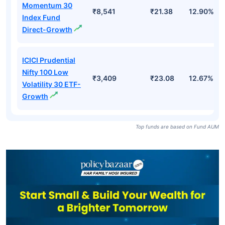
Momentum 30
₹8,541
₹21.38
12.90%
Index Fund
Direct-Growth
ICICI Prudential
Nifty 100 Low
₹3,409
₹23.08
12.67%
Volatility 30 ETF-
Growth
Top funds are based on Fund AUM