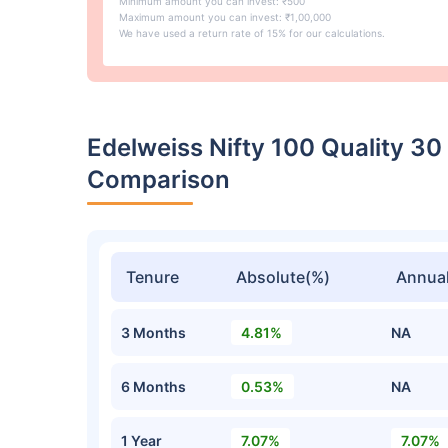
Minimum amount you can invest: ₹500
Maximum amount you can invest: ₹1,00,000
We have used a return rate of 15% for our calculations.
Edelweiss Nifty 100 Quality 3
Comparison
Tenure
Absolute(%)
Annual
3 Months
4.81%
NA
6 Months
0.53%
NA
1 Year
7.07%
7.07%