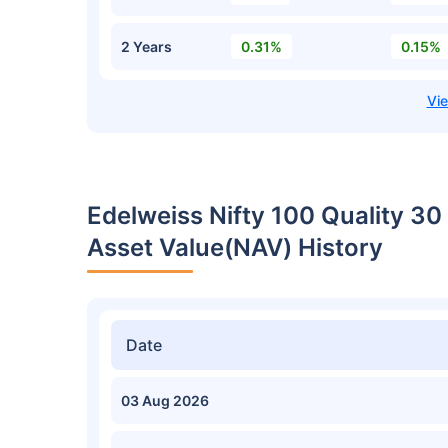
2 Years
0.31%
0.15%
Edelweiss Nifty 100 Quality 30
Asset Value(NAV) History
Date
03 Aug 2026