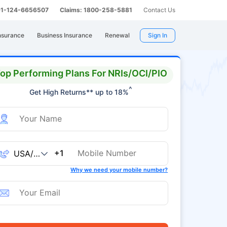
 91-124-6656507
Claims: 1800-258-5881
Contact Us
nsurance
Business Insurance
Renewal
Sign In
op Performing Plans For NRIs/OCI/PIO
^
Get High Returns** up to 18%
+1
Why we need your mobile number?