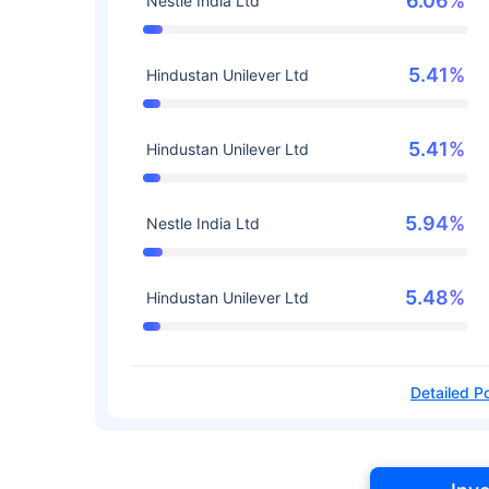
6.06%
Nestle India Ltd
5.41%
Hindustan Unilever Ltd
5.41%
Hindustan Unilever Ltd
5.94%
Nestle India Ltd
5.48%
Hindustan Unilever Ltd
Detailed Po