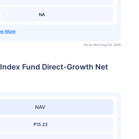
NA
As on Mon Aug 03, 2026
 Index Fund Direct-Growth Net
NAV
₹15.22