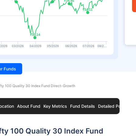
₹14.45
₹14.45
₹14.11
₹14.11
₹13.14
₹13.14
/2026
03/2026
04/2026
05/2026
06/2026
07/2026
08/2…
ter Funds
fty 100 Quality 30 Index Fund Direct-Growth
ocation
About Fund
Key Metrics
Fund Details
Detailed Portfolio
fty 100 Quality 30 Index Fund