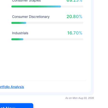
69.23%
Consumer Staples
20.80%
Consumer Discretionary
16.70%
Industrials
rtfolio Analysis
As on Mon Aug 03, 2026