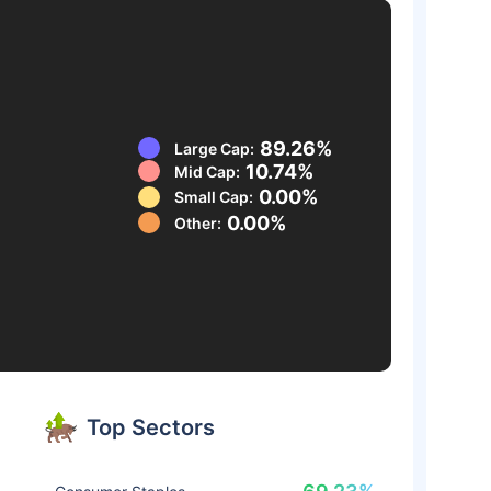
89.26%
Large Cap:
10.74%
Mid Cap:
0.00%
Small Cap:
0.00%
Other:
Top Sectors