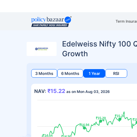
Term Insura
Edelweiss Nifty 100 Q
Growth
3 Months
6 Months
1 Year
RSI
₹15.22
NAV:
as on Mon Aug 03, 2026
₹15.28
₹15.28
₹15.20
₹15.20
₹1
₹1
₹14.94
₹14.94
₹14.54
₹14.54
₹14.50
₹14.50