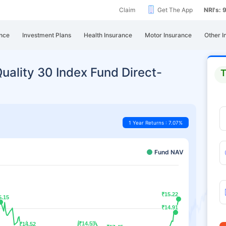
Claim
Get The App
NRI's:
nce
Investment Plans
Health Insurance
Motor Insurance
Other I
uality 30 Index Fund Direct-
T
1 Year Returns : 7.07%
Fund NAV
₹15.22
₹15.22
5.15
5.15
₹14.91
₹14.91
₹14.53
₹14.53
₹14.52
₹14.52