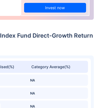
Invest now
0 Index Fund Direct-Growth Return
ised(%)
Category Average(%)
NA
NA
NA