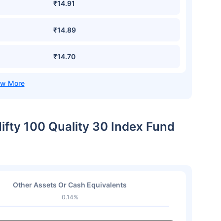
₹14.91
₹14.89
₹14.70
Nifty 100 Quality 30 Index Fund
Other Assets Or Cash Equivalents
0.14%