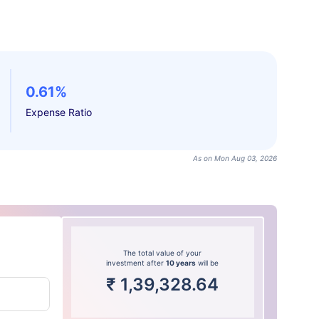
0.61%
Expense Ratio
As on Mon Aug 03, 2026
The total value of your
investment after
10 years
will be
₹
1,39,328.64