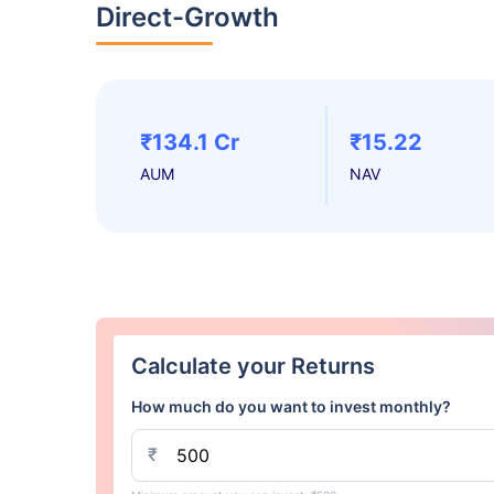
Direct-Growth
₹134.1 Cr
₹15.22
AUM
NAV
Calculate your Returns
How much do you want to invest monthly?
₹