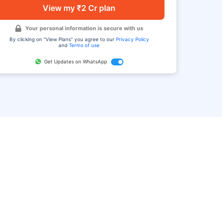
View my ₹2 Cr plan
Your personal information is secure with us
By clicking on "View Plans" you agree to our
Privacy Policy
and
Terms of use
Get Updates on WhatsApp
FAQ