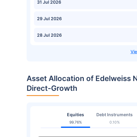
31 Jul 2026
29 Jul 2026
28 Jul 2026
Asset Allocation of Edelweiss 
Direct-Growth
Equities
Debt Instruments
99.76%
0.10%