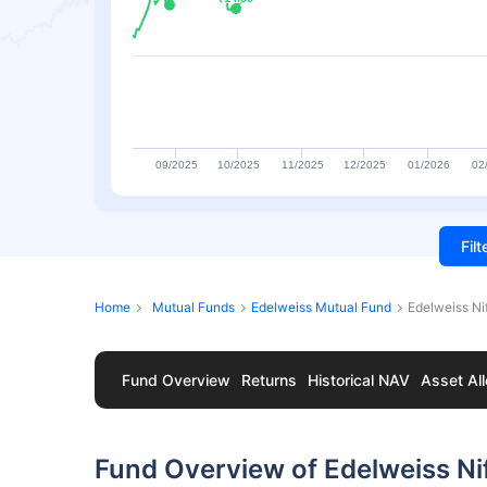
09/2025
10/2025
11/2025
12/2025
01/2026
02
Fil
Home
Mutual Funds
Edelweiss Mutual Fund
Edelweiss Ni
Fund Overview
Returns
Historical NAV
Asset All
Fund Overview of Edelweiss Ni