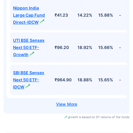
Nippon India
Large Cap Fund
₹41.23
14.22%
15.88%
-
Direct-IDCW
UTI BSE Sensex
Next 50 ETF-
₹96.20
18.92%
15.66%
-
Growth
SBI BSE Sensex
Next 50 ETF-
₹964.90
18.88%
15.65%
-
IDCW
growth is based on 5Y returns of the funds