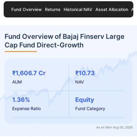
Fund Overview
Returns
Historical NAV
Asset Allocation
Ab
Fund Overview of Bajaj Finserv Large
Cap Fund Direct-Growth
₹1,606.7 Cr
₹10.73
AUM
NAV
1.36%
Equity
Expense Ratio
Fund Category
As on Mon Aug 03, 2026