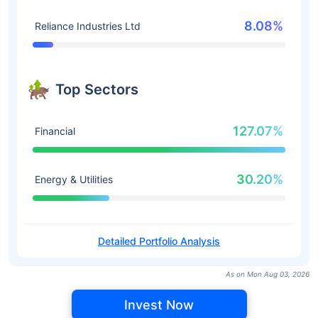
8.08%
Reliance Industries Ltd
Top Sectors
127.07%
Financial
30.20%
Energy & Utilities
Detailed Portfolio Analysis
As on Mon Aug 03, 2026
Invest Now