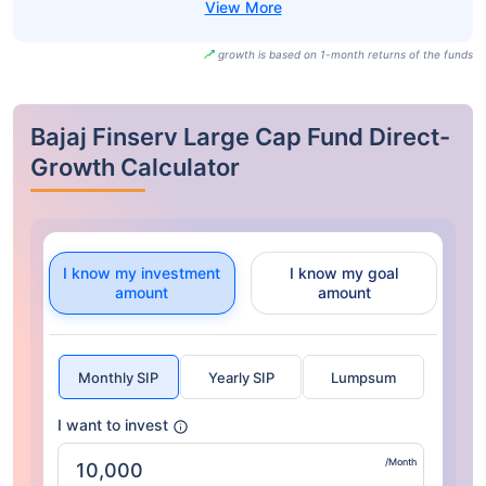
growth is based on 1-month returns of the funds
Bajaj Finserv Large Cap Fund Direct-
Growth Calculator
I know my investment
I know my goal
amount
amount
Monthly SIP
Yearly SIP
Lumpsum
I want to invest
/Month