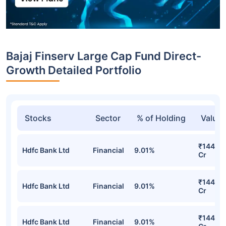
Bajaj Finserv Large Cap Fund Direct-
Growth Detailed Portfolio
Stocks
Sector
% of Holding
Value
₹144.70
Hdfc Bank Ltd
Financial
9.01%
Cr
₹144.70
Hdfc Bank Ltd
Financial
9.01%
Cr
₹144.70
Hdfc Bank Ltd
Financial
9.01%