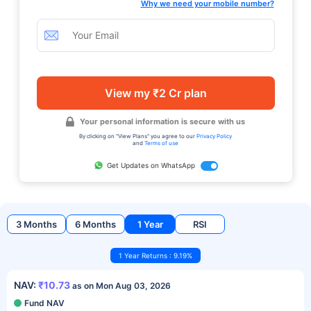
Why we need your mobile number?
View my ₹2 Cr plan
Your personal information is secure with us
By clicking on "View Plans" you agree to our
Privacy Policy
and
Terms of use
Get Updates on WhatsApp
3 Months
6 Months
1 Year
RSI
1 Year Returns : 9.19%
NAV:
₹10.73
as on Mon Aug 03, 2026
Fund NAV