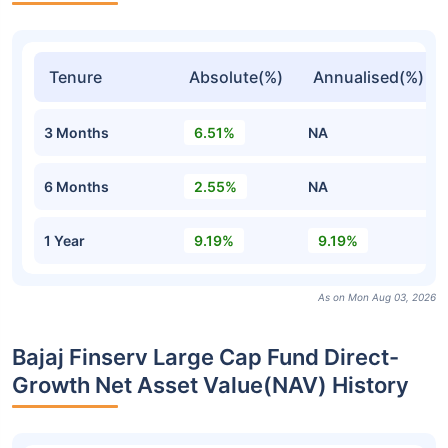
Tenure
Absolute(%)
Annualised(%)
3 Months
6.51%
NA
6 Months
2.55%
NA
1 Year
9.19%
9.19%
As on Mon Aug 03, 2026
Bajaj Finserv Large Cap Fund Direct-
Growth Net Asset Value(NAV) History