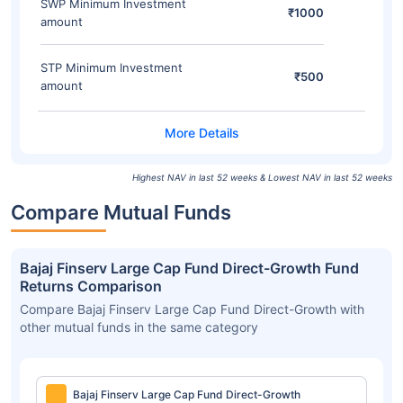
SWP Minimum Investment
₹1000
amount
STP Minimum Investment
₹500
amount
Highest NAV in last 52 weeks & Lowest NAV in last 52 weeks
Compare Mutual Funds
Bajaj Finserv Large Cap Fund Direct-Growth Fund
Returns Comparison
Compare Bajaj Finserv Large Cap Fund Direct-Growth with
other mutual funds in the same category
Bajaj Finserv Large Cap Fund Direct-Growth