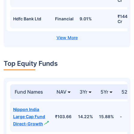
Cr
₹144.70
Hdfc Bank Ltd
Financial
9.01%
Cr
Top Equity Funds
Fund Names
NAV
3Yr
5Yr
52 w
Nippon India
Large Cap Fund
₹103.66
14.22%
15.88%
-
Direct-Growth