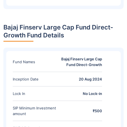
Bajaj Finserv Large Cap Fund Direct-
Growth Fund Details
Bajaj Finserv Large Cap
Fund Names
Fund Direct-Growth
Inception Date
20 Aug 2024
Lock In
No Lock-in
SIP Minimum Investment
₹500
amount