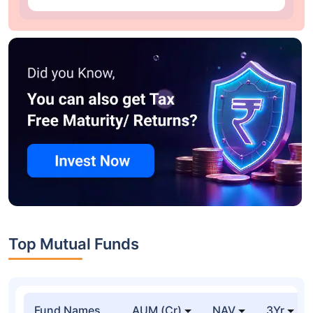
Top Mutual Funds
Fund Names
AUM (Cr)
NAV
3Yr