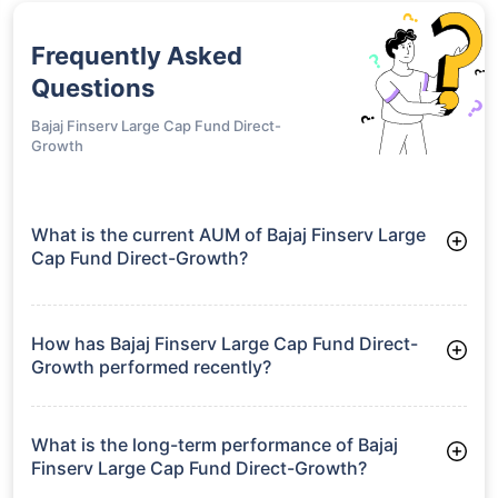
Frequently Asked
Questions
Bajaj Finserv Large Cap Fund Direct-
Growth
What is the current AUM of Bajaj Finserv Large
Cap Fund Direct-Growth?
As of Tue Jun 30, 2026, Bajaj Finserv Large Cap Fund Direct-
Growth manages assets worth ₹1,606.7 crore
How has Bajaj Finserv Large Cap Fund Direct-
Growth performed recently?
3 Months: 6.51%
6 Months: 2.55%
What is the long-term performance of Bajaj
Finserv Large Cap Fund Direct-Growth?