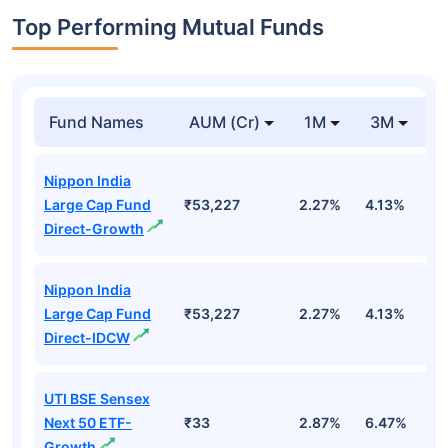
Top Performing Mutual Funds
Fund Names
AUM (Cr)
1M
3M
1
Nippon India
Large Cap Fund
₹53,227
2.27%
4.13%
3
Direct-Growth
Nippon India
Large Cap Fund
₹53,227
2.27%
4.13%
3
Direct-IDCW
UTI BSE Sensex
Next 50 ETF-
₹33
2.87%
6.47%
9
Growth