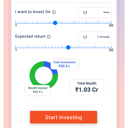
I want to invest for
Years
1
40
Expected return
% Annually
1
30
Start Investing