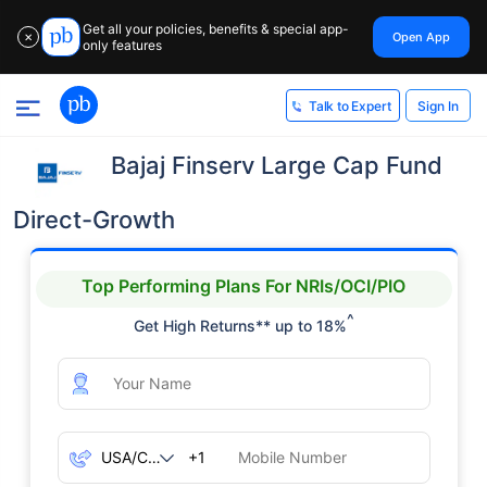
Get all your policies, benefits & special app-
Open App
✕
only features
Sign In
Talk to Expert
Bajaj Finserv Large Cap Fund
Direct-Growth
Top Performing Plans For NRIs/OCI/PIO
^
Get High Returns** up to 18%
+1