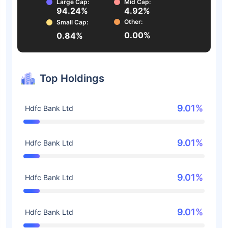
Large Cap:
Mid Cap:
94.24%
4.92%
Other:
Small Cap:
0.00%
0.84%
Top Holdings
9.01%
Hdfc Bank Ltd
9.01%
Hdfc Bank Ltd
9.01%
Hdfc Bank Ltd
9.01%
Hdfc Bank Ltd