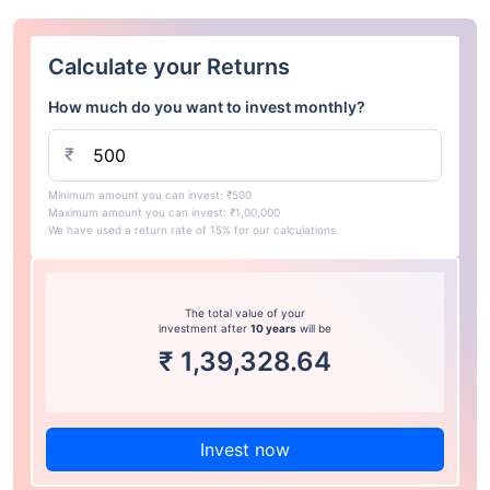
Calculate your Returns
How much do you want to invest monthly?
₹
Minimum amount you can invest: ₹500
Maximum amount you can invest: ₹1,00,000
We have used a return rate of 15% for our calculations.
The total value of your
investment after
10 years
will be
₹
1,39,328.64
Invest now