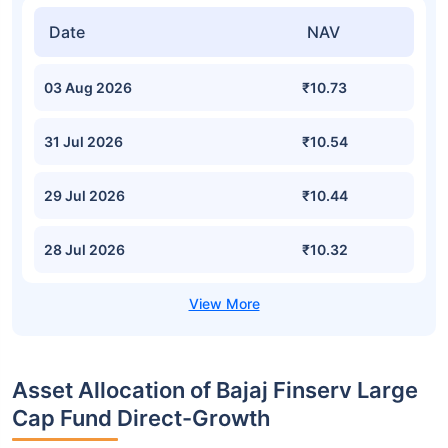
Date
NAV
03 Aug 2026
₹10.73
31 Jul 2026
₹10.54
29 Jul 2026
₹10.44
28 Jul 2026
₹10.32
Asset Allocation of Bajaj Finserv Large
Cap Fund Direct-Growth