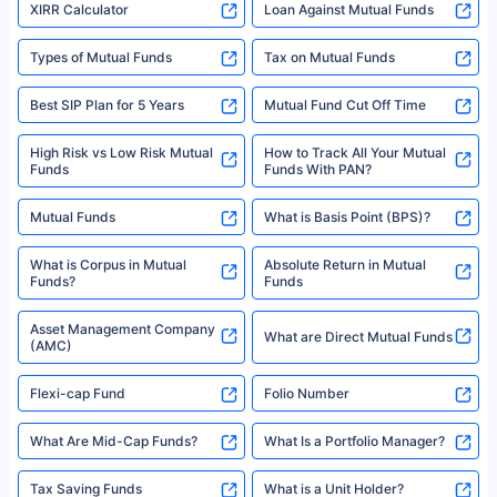
XIRR Calculator
Loan Against Mutual Funds
Types of Mutual Funds
Tax on Mutual Funds
Best SIP Plan for 5 Years
Mutual Fund Cut Off Time
High Risk vs Low Risk Mutual
How to Track All Your Mutual
Funds
Funds With PAN?
Mutual Funds
What is Basis Point (BPS)?
What is Corpus in Mutual
Absolute Return in Mutual
Funds?
Funds
Asset Management Company
What are Direct Mutual Funds
(AMC)
Flexi-cap Fund
Folio Number
What Are Mid-Cap Funds?
What Is a Portfolio Manager?
Tax Saving Funds
What is a Unit Holder?