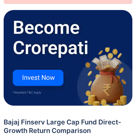
Bajaj Finserv Large Cap Fund Direct-
Growth Return Comparison