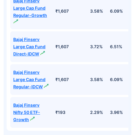
Bajaj Finserv
Large Cap Fund
₹1,607
3.58%
6.09%
1
Regular-Growth
Bajaj Finserv
Large Cap Fund
₹1,607
3.72%
6.51%
2
Direct-IDCW
Bajaj Finserv
Large Cap Fund
₹1,607
3.58%
6.09%
1
Regular-IDCW
Bajaj Finserv
Nifty 50 ETF-
₹193
2.29%
3.96%
-
Growth