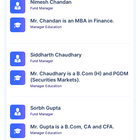
Nimesh Chandan
Fund Manager
Mr. Chandan is an MBA in Finance.
Manager Education
Siddharth Chaudhary
Fund Manager
Mr. Chaudhary is a B.Com (H) and PGDM
(Securities Markets).
Manager Education
Sorbh Gupta
Fund Manager
Mr. Gupta is a B.Com, CA and CFA.
Manager Education