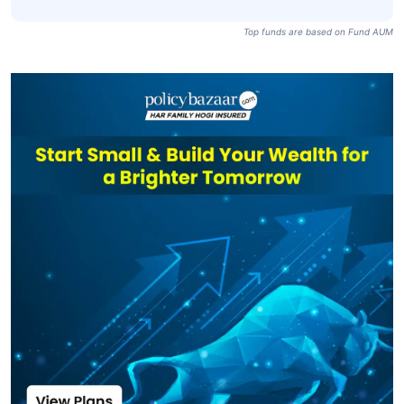
Top funds are based on Fund AUM