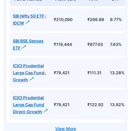
SBI Nifty 50 ETF-
₹210,090
₹266.88
9.77%
IDCW
SBI BSE Sensex
₹119,444
₹877.03
7.63%
ETF
ICICI Prudential
Large Cap Fund-
₹79,421
₹111.31
13.28%
Growth
ICICI Prudential
Large Cap Fund
₹79,421
₹122.92
13.92%
Direct-Growth