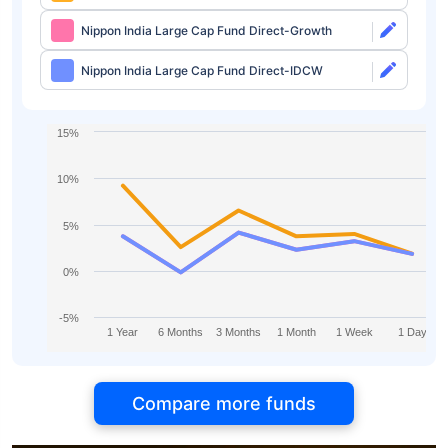
Nippon India Large Cap Fund Direct-Growth
Nippon India Large Cap Fund Direct-IDCW
15%
10%
5%
0%
-5%
1 Year
6 Months
3 Months
1 Month
1 Week
1 Day
Compare more funds