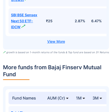
SBI BSE Sensex
Next 50 ETF-
₹25
2.87%
6.47%
9
IDCW
growth is based on 1-month returns of the funds & Top fund are based on 3Y Returns
More funds from Bajaj Finserv Mutual
Fund
Fund Names
AUM (Cr)
1M
3M