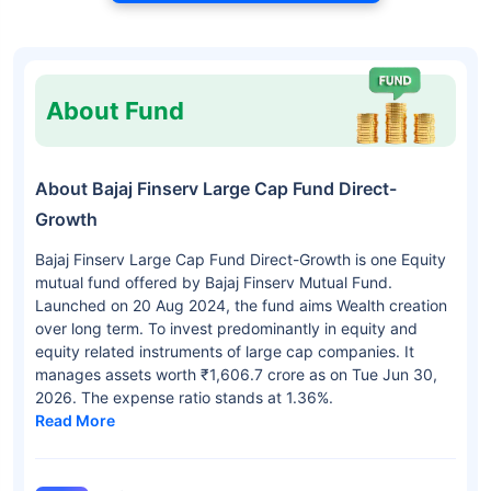
About Fund
About Bajaj Finserv Large Cap Fund Direct-
Growth
Bajaj Finserv Large Cap Fund Direct-Growth is one Equity
mutual fund offered by Bajaj Finserv Mutual Fund.
Launched on 20 Aug 2024, the fund aims Wealth creation
over long term. To invest predominantly in equity and
equity related instruments of large cap companies. It
manages assets worth ₹1,606.7 crore as on Tue Jun 30,
2026. The expense ratio stands at 1.36%.
Read More