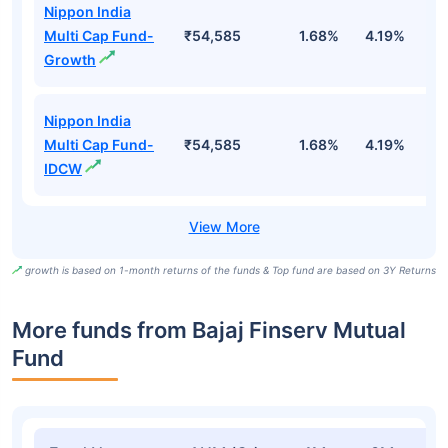
Nippon India
Multi Cap Fund-
₹54,585
1.68%
4.19%
3
Growth
Nippon India
Multi Cap Fund-
₹54,585
1.68%
4.19%
3
IDCW
growth is based on 1-month returns of the funds & Top fund are based on 3Y Returns
More funds from Bajaj Finserv Mutual
Fund