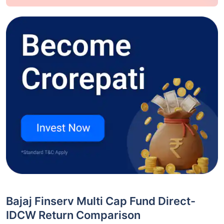
Bajaj Finserv Multi Cap Fund Direct-
IDCW Return Comparison