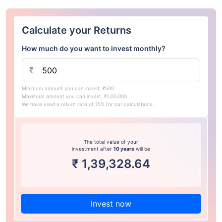
Calculate your Returns
How much do you want to invest monthly?
₹
Minimum amount you can invest: ₹500
Maximum amount you can invest: ₹1,00,000
We have used a return rate of 15% for our calculations.
The total value of your
investment after
10 years
will be
₹
1,39,328.64
Invest now