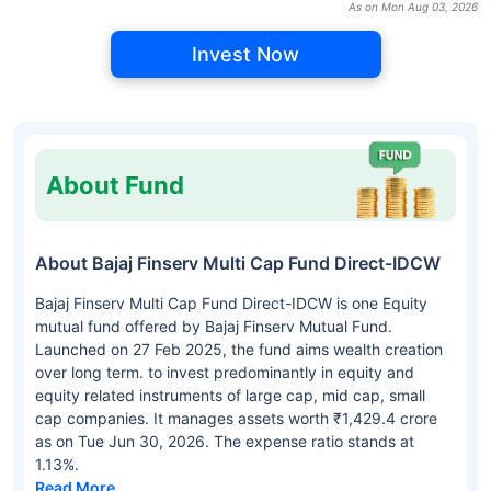
As on Mon Aug 03, 2026
Invest Now
About Fund
About Bajaj Finserv Multi Cap Fund Direct-IDCW
Bajaj Finserv Multi Cap Fund Direct-IDCW is one Equity
mutual fund offered by Bajaj Finserv Mutual Fund.
Launched on 27 Feb 2025, the fund aims wealth creation
over long term. to invest predominantly in equity and
equity related instruments of large cap, mid cap, small
cap companies. It manages assets worth ₹1,429.4 crore
as on Tue Jun 30, 2026. The expense ratio stands at
1.13%.
Read More