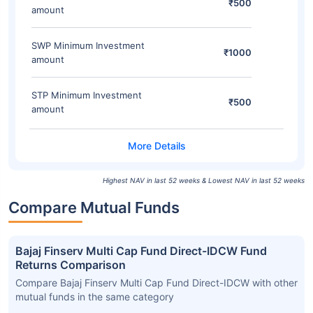
₹500
amount
SWP Minimum Investment
₹1000
amount
STP Minimum Investment
₹500
amount
Highest NAV in last 52 weeks & Lowest NAV in last 52 weeks
Compare Mutual Funds
Bajaj Finserv Multi Cap Fund Direct-IDCW Fund
Returns Comparison
Compare Bajaj Finserv Multi Cap Fund Direct-IDCW with other
mutual funds in the same category