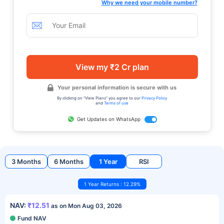
Why we need your mobile number?
View my ₹2 Cr plan
Your personal information is secure with us
By clicking on "View Plans" you agree to our
Privacy Policy
and
Terms of use
Get Updates on WhatsApp
3 Months
6 Months
1 Year
RSI
1 Year Returns : 12.29%
NAV:
₹12.51
as on Mon Aug 03, 2026
Fund NAV