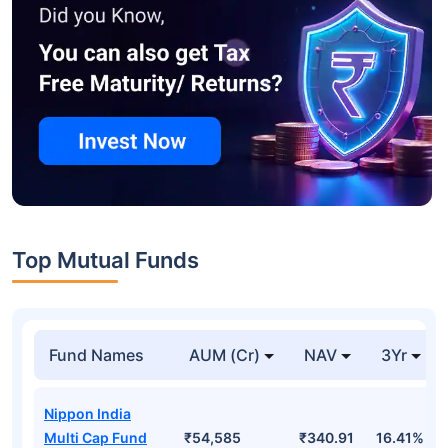
Top Mutual Funds
Fund Names
AUM (Cr)
NAV
3Yr
Nippon India
Multi Cap Fund
₹54,585
₹340.91
16.41%