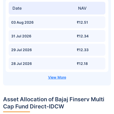
Date
NAV
03 Aug 2026
₹12.51
31 Jul 2026
₹12.34
29 Jul 2026
₹12.33
28 Jul 2026
₹12.18
Asset Allocation of Bajaj Finserv Multi
Cap Fund Direct-IDCW