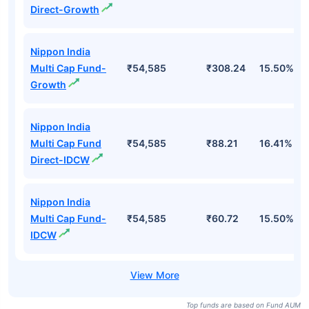
Direct-Growth
Nippon India
Multi Cap Fund-
₹54,585
₹308.24
15.50%
Growth
Nippon India
Multi Cap Fund
₹54,585
₹88.21
16.41%
Direct-IDCW
Nippon India
Multi Cap Fund-
₹54,585
₹60.72
15.50%
IDCW
Top funds are based on Fund AUM