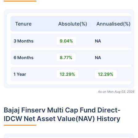
Tenure
Absolute(%)
Annualised(%)
3 Months
9.04%
NA
6 Months
8.77%
NA
1 Year
12.29%
12.29%
As on Mon Aug 03, 2026
Bajaj Finserv Multi Cap Fund Direct-
IDCW Net Asset Value(NAV) History