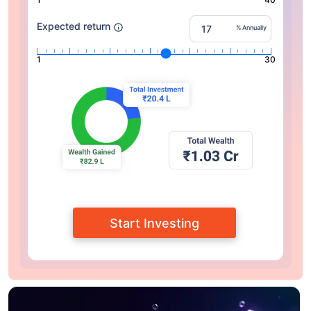
Expected return
% Annually
1
30
Start Investing