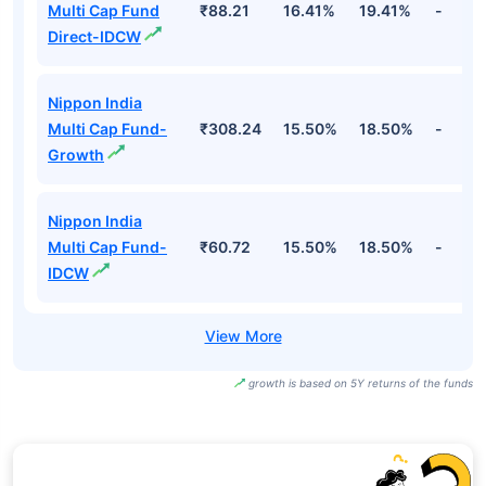
Multi Cap Fund
₹88.21
16.41%
19.41%
-
Direct-IDCW
Nippon India
Multi Cap Fund-
₹308.24
15.50%
18.50%
-
Growth
Nippon India
Multi Cap Fund-
₹60.72
15.50%
18.50%
-
IDCW
growth is based on 5Y returns of the funds