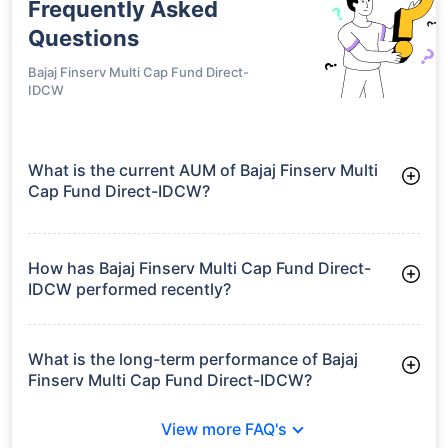
Frequently Asked
Questions
Bajaj Finserv Multi Cap Fund Direct-
IDCW
What is the current AUM of Bajaj Finserv Multi
Cap Fund Direct-IDCW?
As of Tue Jun 30, 2026, Bajaj Finserv Multi Cap Fund Direct-
IDCW manages assets worth ₹1,429.4 crore
How has Bajaj Finserv Multi Cap Fund Direct-
IDCW performed recently?
3 Months: 9.04%
6 Months: 8.77%
What is the long-term performance of Bajaj
Finserv Multi Cap Fund Direct-IDCW?
Since Inception: 16.96%
View more FAQ's