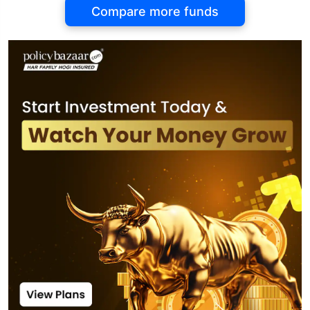
Compare more funds