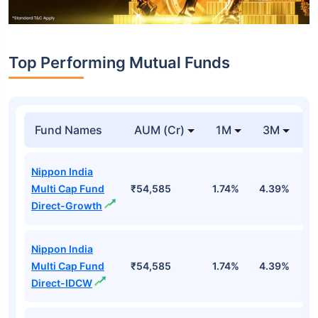
Top Performing Mutual Funds
Fund Names
AUM (Cr)
1M
3M
1
Nippon India
Multi Cap Fund
₹54,585
1.74%
4.39%
4
Direct-Growth
Nippon India
Multi Cap Fund
₹54,585
1.74%
4.39%
4
Direct-IDCW