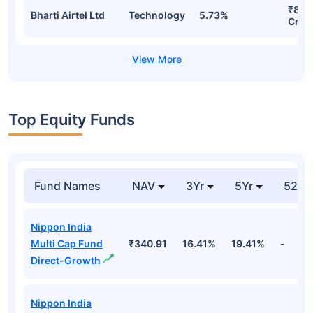
₹81.9
Bharti Airtel Ltd
Technology
5.73%
Cr
Top Equity Funds
Fund Names
NAV
3Yr
5Yr
52 w
Nippon India
Multi Cap Fund
₹340.91
16.41%
19.41%
-
Direct-Growth
Nippon India