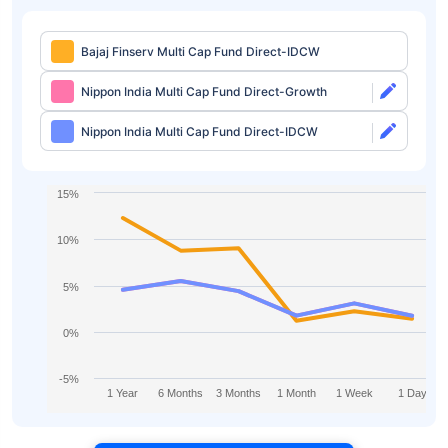
Bajaj Finserv Multi Cap Fund Direct-IDCW
Nippon India Multi Cap Fund Direct-Growth
Nippon India Multi Cap Fund Direct-IDCW
15%
10%
5%
0%
-5%
1 Year
6 Months
3 Months
1 Month
1 Week
1 Day