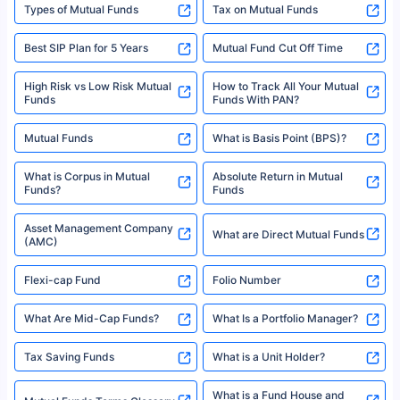
Types of Mutual Funds
Tax on Mutual Funds
Best SIP Plan for 5 Years
Mutual Fund Cut Off Time
High Risk vs Low Risk Mutual
How to Track All Your Mutual
Funds
Funds With PAN?
Mutual Funds
What is Basis Point (BPS)?
What is Corpus in Mutual
Absolute Return in Mutual
Funds?
Funds
Asset Management Company
What are Direct Mutual Funds
(AMC)
Flexi-cap Fund
Folio Number
What Are Mid-Cap Funds?
What Is a Portfolio Manager?
Tax Saving Funds
What is a Unit Holder?
What is a Fund House and