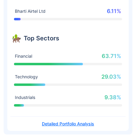
6.11%
Bharti Airtel Ltd
Top Sectors
63.71%
Financial
29.03%
Technology
9.38%
Industrials
Detailed Portfolio Analysis