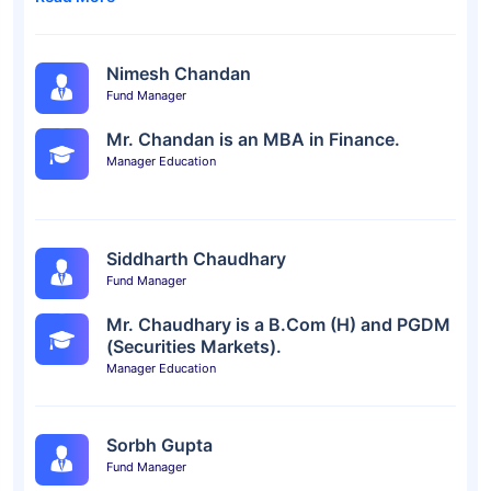
Nimesh Chandan
Fund Manager
Mr. Chandan is an MBA in Finance.
Manager Education
Siddharth Chaudhary
Fund Manager
Mr. Chaudhary is a B.Com (H) and PGDM
(Securities Markets).
Manager Education
Sorbh Gupta
Fund Manager