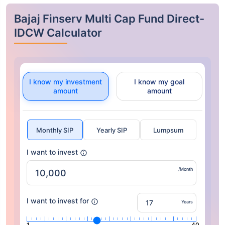
Bajaj Finserv Multi Cap Fund Direct-
IDCW Calculator
I know my investment
I know my goal
amount
amount
Monthly SIP
Yearly SIP
Lumpsum
I want to invest
/Month
I want to invest for
Years
1
40