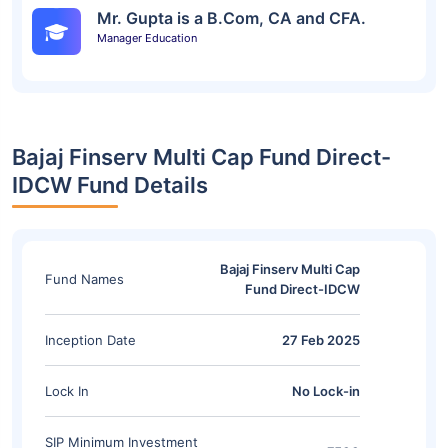
Mr. Gupta is a B.Com, CA and CFA.
Manager Education
Bajaj Finserv Multi Cap Fund Direct-
IDCW Fund Details
Bajaj Finserv Multi Cap
Fund Names
Fund Direct-IDCW
Inception Date
27 Feb 2025
Lock In
No Lock-in
SIP Minimum Investment