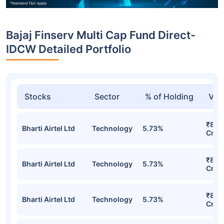
Bajaj Finserv Multi Cap Fund Direct-
IDCW Detailed Portfolio
Stocks
Sector
% of Holding
Val
₹81.9
Bharti Airtel Ltd
Technology
5.73%
Cr
₹81.9
Bharti Airtel Ltd
Technology
5.73%
Cr
₹81.9
Bharti Airtel Ltd
Technology
5.73%
Cr