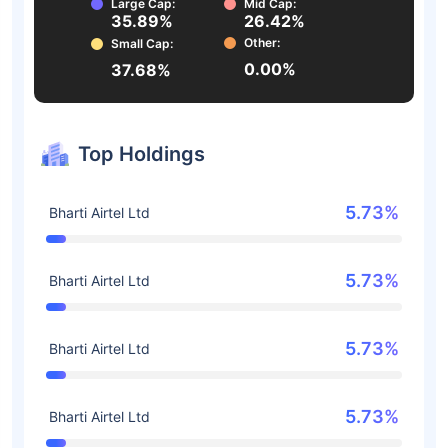
Large Cap:
Mid Cap:
35.89%
26.42%
Other:
Small Cap:
0.00%
37.68%
Top Holdings
5.73%
Bharti Airtel Ltd
5.73%
Bharti Airtel Ltd
5.73%
Bharti Airtel Ltd
5.73%
Bharti Airtel Ltd