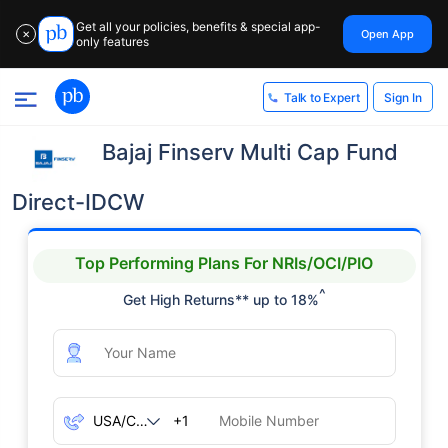
Get all your policies, benefits & special app-
Open App
✕
only features
Sign In
Talk to Expert
Bajaj Finserv Multi Cap Fund
Direct-IDCW
Top Performing Plans For NRIs/OCI/PIO
^
Get High Returns** up to 18%
+1