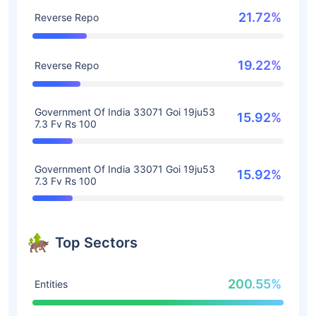
21.72%
Reverse Repo
19.22%
Reverse Repo
Government Of India 33071 Goi 19ju53
15.92%
7.3 Fv Rs 100
Government Of India 33071 Goi 19ju53
15.92%
7.3 Fv Rs 100
Top Sectors
200.55%
Entities