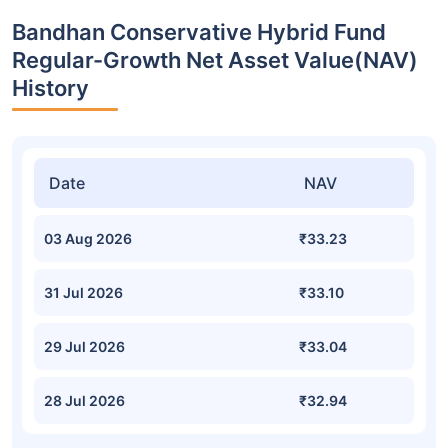
Bandhan Conservative Hybrid Fund
Regular-Growth Net Asset Value(NAV)
History
Date
NAV
03 Aug 2026
₹33.23
31 Jul 2026
₹33.10
29 Jul 2026
₹33.04
28 Jul 2026
₹32.94