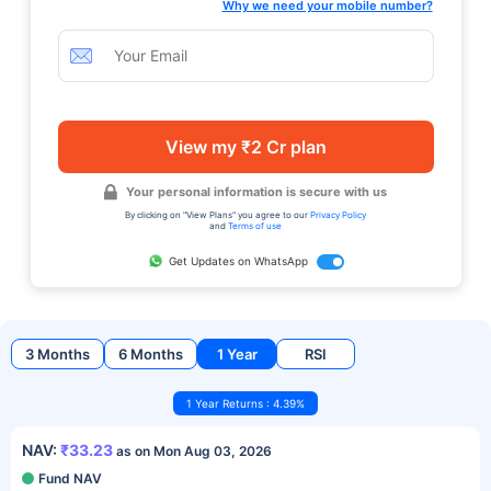
Why we need your mobile number?
View my ₹2 Cr plan
Your personal information is secure with us
By clicking on "View Plans" you agree to our
Privacy Policy
and
Terms of use
Get Updates on WhatsApp
3 Months
6 Months
1 Year
RSI
1 Year Returns : 4.39%
NAV:
₹33.23
as on Mon Aug 03, 2026
Fund NAV