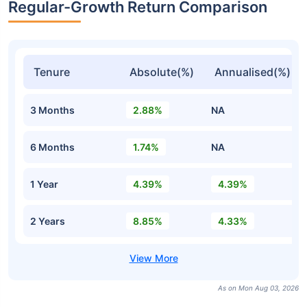
Regular-Growth Return Comparison
Tenure
Absolute(%)
Annualised(%)
3 Months
2.88%
NA
6 Months
1.74%
NA
1 Year
4.39%
4.39%
2 Years
8.85%
4.33%
As on Mon Aug 03, 2026