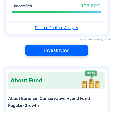
103.89%
Unspecified
Detailed Portfolio Analysis
As on Mon Aug 03, 2026
Invest Now
About Fund
About Bandhan Conservative Hybrid Fund
Regular-Growth