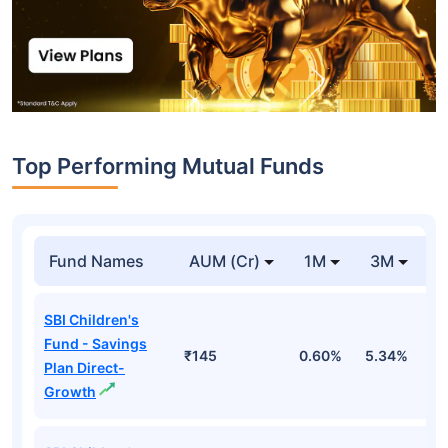
Top Performing Mutual Funds
Fund Names
AUM (Cr)
1M
3M
1
SBI Children's
Fund - Savings
₹145
0.60%
5.34%
8
Plan Direct-
Growth