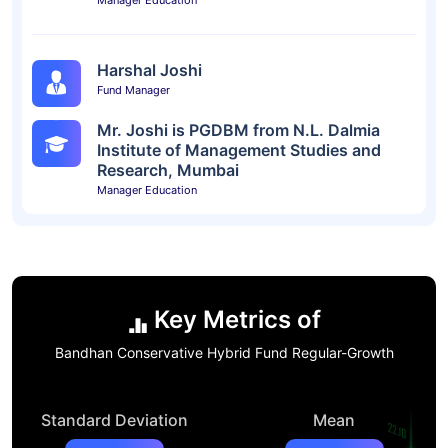
Manager Education
Harshal Joshi
Fund Manager
Mr. Joshi is PGDBM from N.L. Dalmia
Institute of Management Studies and
Research, Mumbai
Manager Education
Key Metrics of
Bandhan Conservative Hybrid Fund Regular-Growth
Standard Deviation
Mean