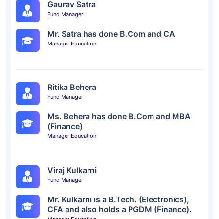
Gaurav Satra
Fund Manager
Mr. Satra has done B.Com and CA
Manager Education
Ritika Behera
Fund Manager
Ms. Behera has done B.Com and MBA
(Finance)
Manager Education
Viraj Kulkarni
Fund Manager
Mr. Kulkarni is a B.Tech. (Electronics),
CFA and also holds a PGDM (Finance).