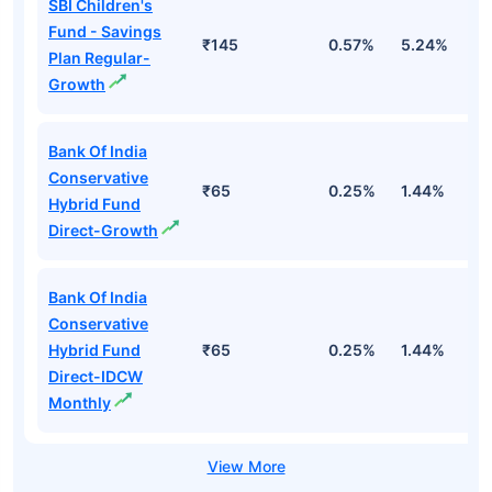
SBI Children's
Fund - Savings
₹145
0.57%
5.24%
8
Plan Regular-
Growth
Bank Of India
Conservative
₹65
0.25%
1.44%
4
Hybrid Fund
Direct-Growth
Bank Of India
Conservative
Hybrid Fund
₹65
0.25%
1.44%
4
Direct-IDCW
Monthly