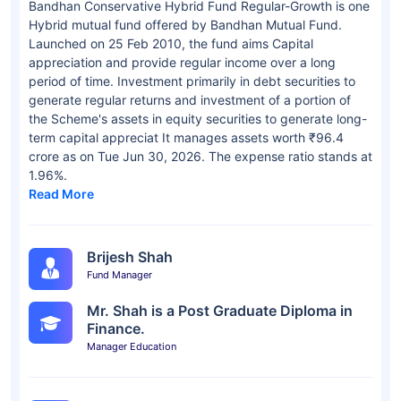
Bandhan Conservative Hybrid Fund Regular-Growth is one
Hybrid mutual fund offered by Bandhan Mutual Fund.
Launched on 25 Feb 2010, the fund aims Capital
appreciation and provide regular income over a long
period of time. Investment primarily in debt securities to
generate regular returns and investment of a portion of
the Scheme's assets in equity securities to generate long-
term capital appreciat It manages assets worth ₹96.4
crore as on Tue Jun 30, 2026. The expense ratio stands at
1.96%.
Read More
Brijesh Shah
Fund Manager
Mr. Shah is a Post Graduate Diploma in
Finance.
Manager Education