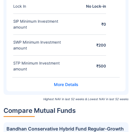
Lock In
No Lock-in
SIP Minimum Investment
₹0
amount
SWP Minimum Investment
₹200
amount
STP Minimum Investment
₹500
amount
Highest NAV in last 52 weeks & Lowest NAV in last 52 weeks
Compare Mutual Funds
Bandhan Conservative Hybrid Fund Regular-Growth