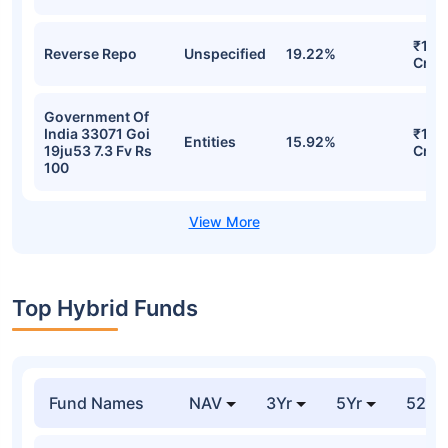
₹19.
Reverse Repo
Unspecified
19.22%
Cr
Government Of
India 33071 Goi
₹16.
Entities
15.92%
19ju53 7.3 Fv Rs
Cr
100
Top Hybrid Funds
Fund Names
NAV
3Yr
5Yr
52 w