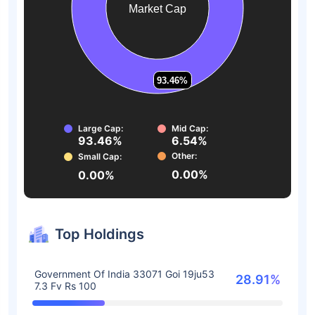
Market Cap
93.46%
93.46%
Large Cap:
Mid Cap:
93.46%
6.54%
Other:
Small Cap:
0.00%
0.00%
Top Holdings
Government Of India 33071 Goi 19ju53
28.91%
7.3 Fv Rs 100