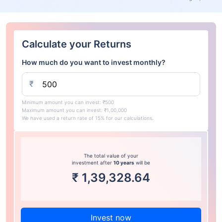
Calculate your Returns
How much do you want to invest monthly?
₹
Minimum amount you can invest: ₹500
Maximum amount you can invest: ₹1,00,000
We have used a return rate of 15% for our calculations.
The total value of your
investment after
10 years
will be
₹
1,39,328.64
Invest now