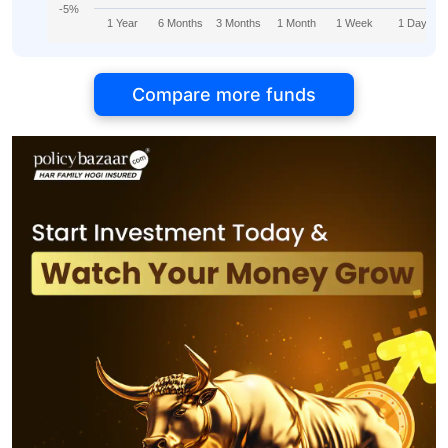
-5%
1 Year
6 Months
3 Months
1 Month
1 Week
1 Day
Compare more funds