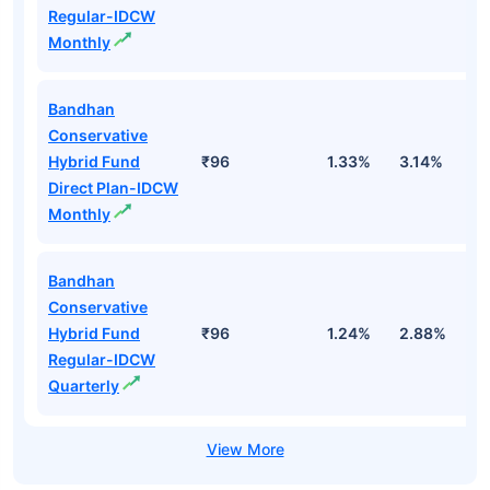
Regular-IDCW
Monthly
Bandhan
Conservative
Hybrid Fund
₹96
1.33%
3.14%
2
Direct Plan-IDCW
Monthly
Bandhan
Conservative
Hybrid Fund
₹96
1.24%
2.88%
1
Regular-IDCW
Quarterly