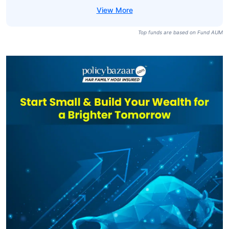
Top funds are based on Fund AUM