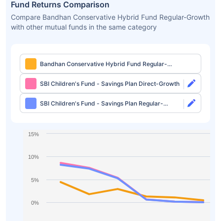
Fund Returns Comparison
Compare Bandhan Conservative Hybrid Fund Regular-Growth
with other mutual funds in the same category
Bandhan Conservative Hybrid Fund Regular-
Growth
SBI Children's Fund - Savings Plan Direct-Growth
SBI Children's Fund - Savings Plan Regular-
Growth
15%
10%
5%
0%