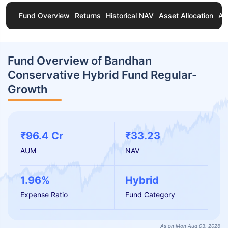
Fund Overview
Returns
Historical NAV
Asset Allocation
Ab
Fund Overview of Bandhan
Conservative Hybrid Fund Regular-
Growth
₹96.4 Cr
₹33.23
AUM
NAV
1.96%
Hybrid
Expense Ratio
Fund Category
As on Mon Aug 03, 2026