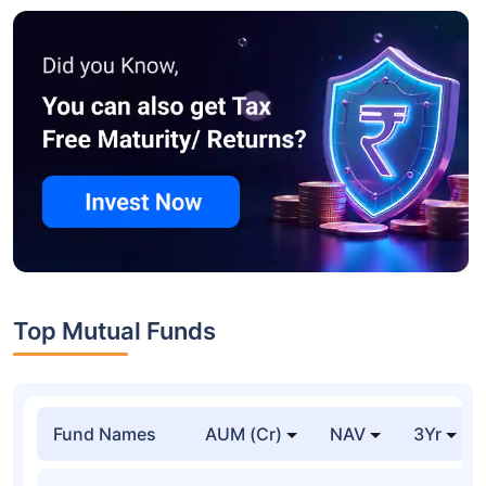
Top Mutual Funds
Fund Names
AUM (Cr)
NAV
3Yr