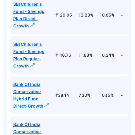
SBI Children's
Fund - Savings
₹129.95
12.28%
10.65%
-
Plan Direct-
Growth
SBI Children's
Fund - Savings
₹118.76
11.88%
10.24%
-
Plan Regular-
Growth
Bank Of India
Conservative
₹38.14
7.30%
10.15%
-
Hybrid Fund
Direct-Growth
Bank Of India
Conservative