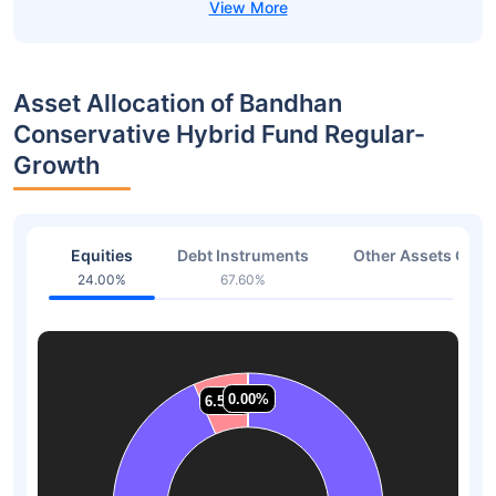
Asset Allocation of Bandhan
Conservative Hybrid Fund Regular-
Growth
Equities
Debt Instruments
Other Assets Or C
24.00%
67.60%
8.40
0.00%
0.00%
0.00%
0.00%
6.54%
6.54%