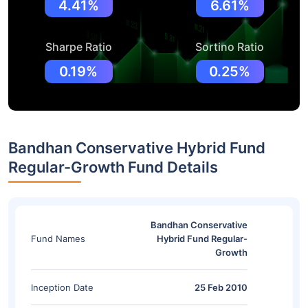
4.41%
6.61%
Sharpe Ratio
Sortino Ratio
0.19%
0.25%
Bandhan Conservative Hybrid Fund
Regular-Growth Fund Details
Bandhan Conservative
Fund Names
Hybrid Fund Regular-
Growth
Inception Date
25 Feb 2010