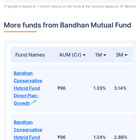
growth is based on 1-month returns of the funds & Top fund are based on 3Y Returns
More funds from Bandhan Mutual Fund
Fund Names
AUM (Cr)
1M
3M
Bandhan
Conservative
Hybrid Fund
₹96
1.33%
3.14%
2
Direct Plan-
Growth
Bandhan
Conservative
Hybrid Fund
₹96
1.24%
2.88%
1