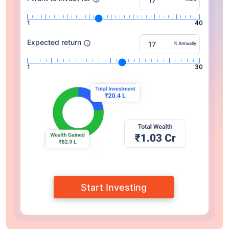
1
40
Expected return
% Annually
1
30
Start Investing