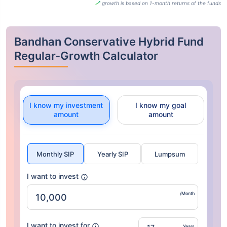
growth is based on 1-month returns of the funds
Bandhan Conservative Hybrid Fund
Regular-Growth Calculator
I know my investment
I know my goal
amount
amount
Monthly SIP
Yearly SIP
Lumpsum
I want to invest
/Month
I want to invest for
Years