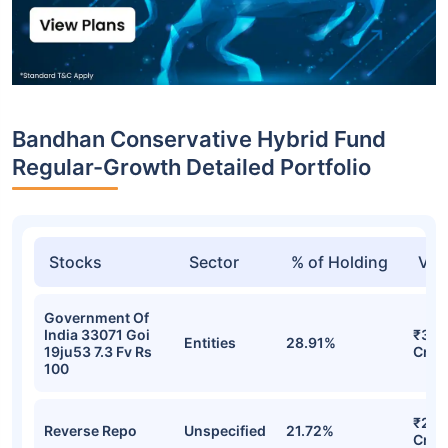
Bandhan Conservative Hybrid Fund
Regular-Growth Detailed Portfolio
Stocks
Sector
% of Holding
Val
Government Of
India 33071 Goi
₹30.
Entities
28.91%
19ju53 7.3 Fv Rs
Cr
100
₹22.
Reverse Repo
Unspecified
21.72%
Cr