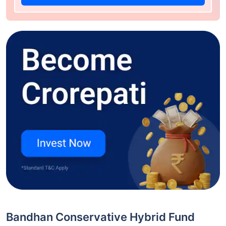
Bandhan Conservative Hybrid Fund