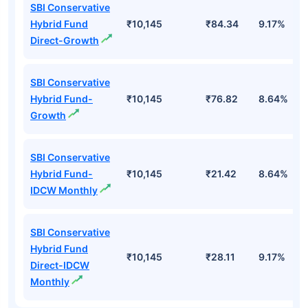
SBI Conservative
Hybrid Fund
₹10,145
₹84.34
9.17%
Direct-Growth
SBI Conservative
Hybrid Fund-
₹10,145
₹76.82
8.64%
Growth
SBI Conservative
Hybrid Fund-
₹10,145
₹21.42
8.64%
IDCW Monthly
SBI Conservative
Hybrid Fund
₹10,145
₹28.11
9.17%
Direct-IDCW
Monthly