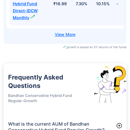
Hybrid Fund
₹16.99
7.30%
10.15%
-
Direct-IDCW
Monthly
growth is based on 5Y returns of the funds
Frequently Asked
Questions
Bandhan Conservative Hybrid Fund
Regular-Growth
What is the current AUM of Bandhan
Conservative Hybrid Fund Regular-Growth?