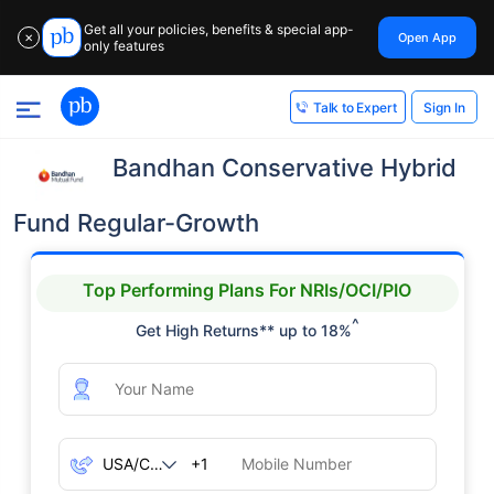
Get all your policies, benefits & special app-
Open App
✕
only features
Sign In
Talk to Expert
Bandhan Conservative Hybrid
Fund Regular-Growth
Top Performing Plans For NRIs/OCI/PIO
^
Get High Returns** up to 18%
+1