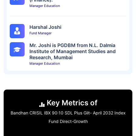
Manager Education
Harshal Joshi
Fund Manager
Mr. Joshi is PGDBM from N.L. Dalmia
Institute of Management Studies and
Research, Mumbai
Manager Education
Key Metrics of
Bandhan CRISIL IBX 90:10 SDL Plus Gilt- April 2032 Index
Fund Direct-Growth