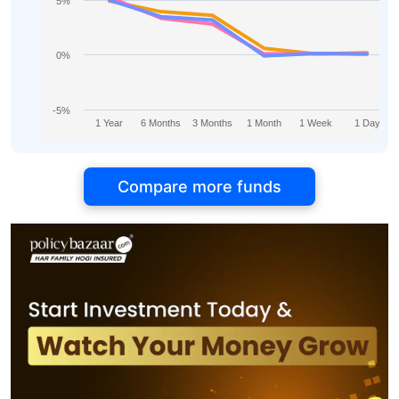
5%
0%
-5%
1 Year
6 Months
3 Months
1 Month
1 Week
1 Day
Compare more funds