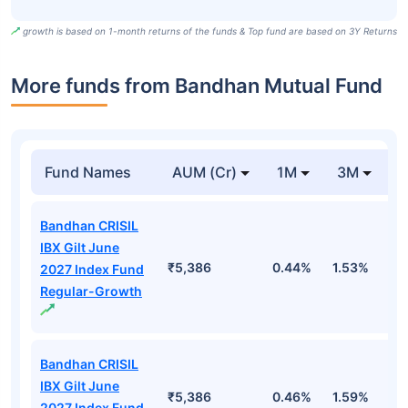
growth is based on 1-month returns of the funds & Top fund are based on 3Y Returns
More funds from Bandhan Mutual Fund
Fund Names
AUM (Cr)
1M
3M
Bandhan CRISIL
IBX Gilt June
₹5,386
0.44%
1.53%
2
2027 Index Fund
Regular-Growth
Bandhan CRISIL
IBX Gilt June
₹5,386
0.46%
1.59%
2
2027 Index Fund