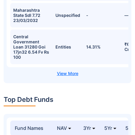
Maharashtra
State Sdl 7.72
Unspecified
-
—
23/03/2032
Central
Government
₹60.
Loan 31280 Goi
Entities
14.31%
Cr
17jn32 6.54 Fv Rs
100
Top Debt Funds
Fund Names
NAV
3Yr
5Yr
52 