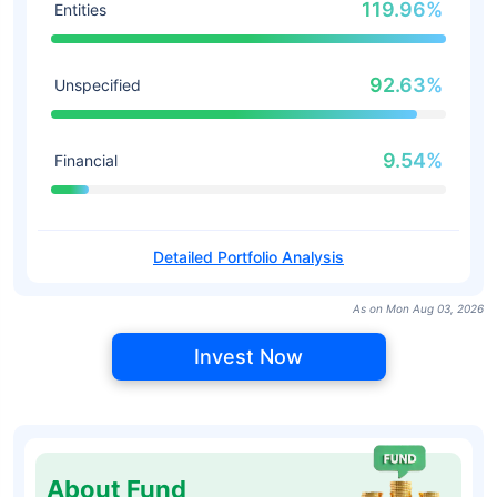
119.96%
Entities
92.63%
Unspecified
9.54%
Financial
Detailed Portfolio Analysis
As on Mon Aug 03, 2026
Invest Now
About Fund