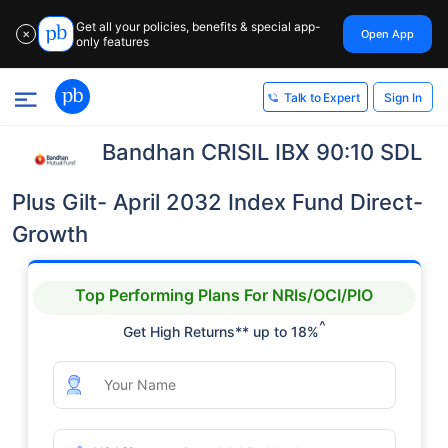
Get all your policies, benefits & special app-
Open App
✕
only features
Sign In
Talk to Expert
Bandhan CRISIL IBX 90:10 SDL
Plus Gilt- April 2032 Index Fund Direct-
Growth
Top Performing Plans For NRIs/OCI/PIO
^
Get High Returns** up to 18%