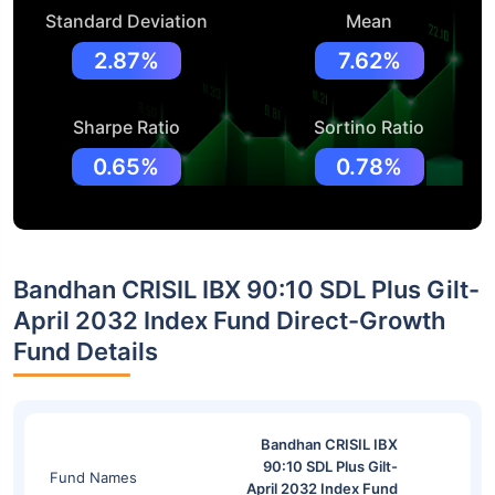
Standard Deviation
Mean
2.87%
7.62%
Sharpe Ratio
Sortino Ratio
0.65%
0.78%
Bandhan CRISIL IBX 90:10 SDL Plus Gilt-
April 2032 Index Fund Direct-Growth
Fund Details
Bandhan CRISIL IBX
90:10 SDL Plus Gilt-
Fund Names
April 2032 Index Fund