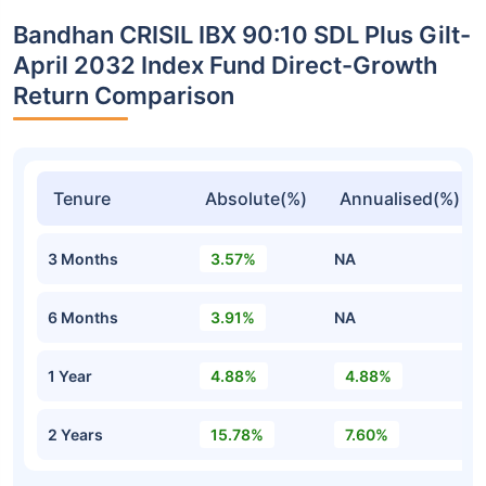
Bandhan CRISIL IBX 90:10 SDL Plus Gilt-
April 2032 Index Fund Direct-Growth
Return Comparison
Tenure
Absolute(%)
Annualised(%)
3 Months
3.57%
NA
6 Months
3.91%
NA
1 Year
4.88%
4.88%
2 Years
15.78%
7.60%