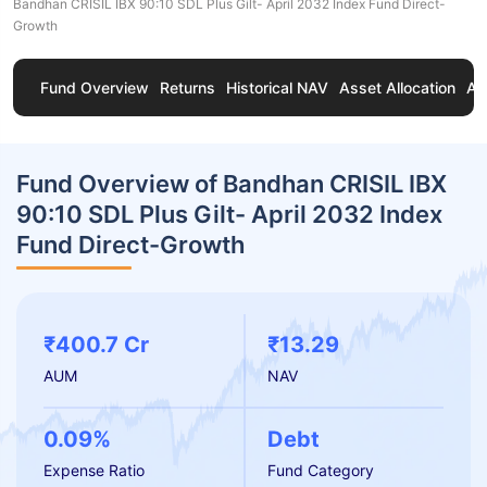
Bandhan CRISIL IBX 90:10 SDL Plus Gilt- April 2032 Index Fund Direct-
Growth
Fund Overview
Returns
Historical NAV
Asset Allocation
Ab
Fund Overview of Bandhan CRISIL IBX
90:10 SDL Plus Gilt- April 2032 Index
Fund Direct-Growth
₹400.7 Cr
₹13.29
AUM
NAV
0.09%
Debt
Expense Ratio
Fund Category