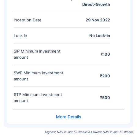
Direct-Growth
Inception Date
29 Nov 2022
Lock In
No Lock-in
SIP Minimum Investment
₹100
amount
SWP Minimum Investment
₹200
amount
STP Minimum Investment
₹500
amount
Highest NAV in last 52 weeks & Lowest NAV in last 52 weeks