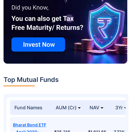
Top Mutual Funds
Fund Names
AUM (Cr)
NAV
3Yr
Bharat Bond ETF
- April 2030-
₹25,215
₹1,611.65
7.72%