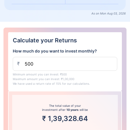
As on Mon Aug 03, 2026
Calculate your Returns
How much do you want to invest monthly?
₹
Minimum amount you can invest: ₹500
Maximum amount you can invest: ₹1,00,000
We have used a return rate of 15% for our calculations.
The total value of your
investment after
10 years
will be
₹
1,39,328.64