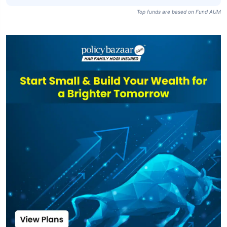
Top funds are based on Fund AUM