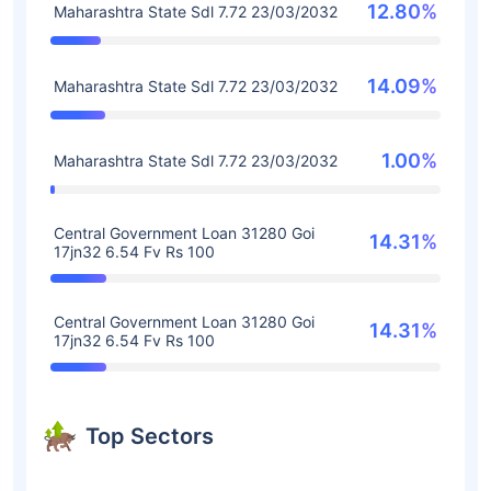
12.80%
Maharashtra State Sdl 7.72 23/03/2032
14.09%
Maharashtra State Sdl 7.72 23/03/2032
1.00%
Maharashtra State Sdl 7.72 23/03/2032
Central Government Loan 31280 Goi
14.31%
17jn32 6.54 Fv Rs 100
Central Government Loan 31280 Goi
14.31%
17jn32 6.54 Fv Rs 100
Top Sectors