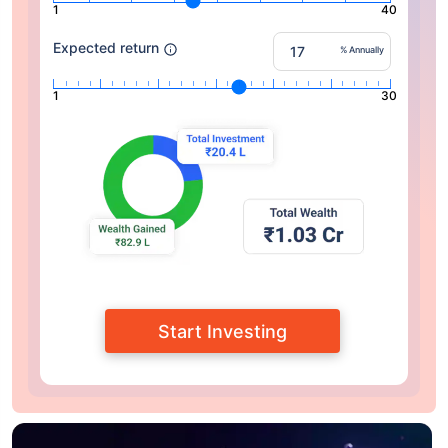
1
40
Expected return
% Annually
1
30
Start Investing