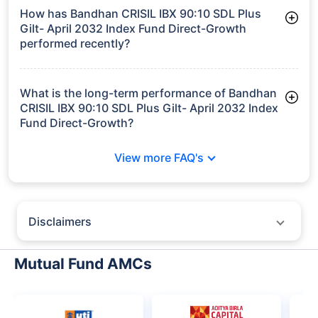
worth ₹400.7 crore
How has Bandhan CRISIL IBX 90:10 SDL Plus
Gilt- April 2032 Index Fund Direct-Growth
performed recently?
3 Months: 3.57%
6 Months: 3.91%
What is the long-term performance of Bandhan
CRISIL IBX 90:10 SDL Plus Gilt- April 2032 Index
Fund Direct-Growth?
3 Years CAGR: 7.84%
View more FAQ's
Since Inception: 8.03%
Disclaimers
Policybazaar does not endorse rates/returns or recommend any
particular insurer, fund house, AMC (Asset Management Company),
Mutual Fund AMCs
insurance and mutual fund product.
Please consult your financial advisor for an informed decision.
Past performance may not be indicative of future results.