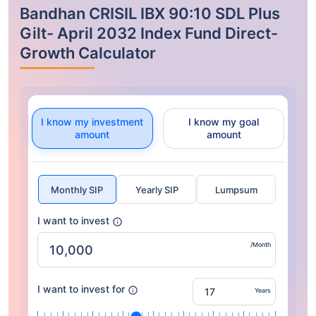
Bandhan CRISIL IBX 90:10 SDL Plus
Gilt- April 2032 Index Fund Direct-
Growth Calculator
I know my investment
I know my goal
amount
amount
Monthly SIP
Yearly SIP
Lumpsum
I want to invest
/Month
I want to invest for
Years