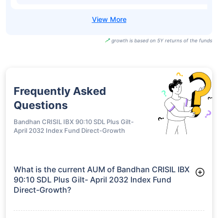
growth is based on 5Y returns of the funds
Frequently Asked
Questions
Bandhan CRISIL IBX 90:10 SDL Plus Gilt-
April 2032 Index Fund Direct-Growth
What is the current AUM of Bandhan CRISIL IBX
90:10 SDL Plus Gilt- April 2032 Index Fund
Direct-Growth?
As of Tue Jun 30, 2026, Bandhan CRISIL IBX 90:10 SDL Plus
Gilt- April 2032 Index Fund Direct-Growth manages assets