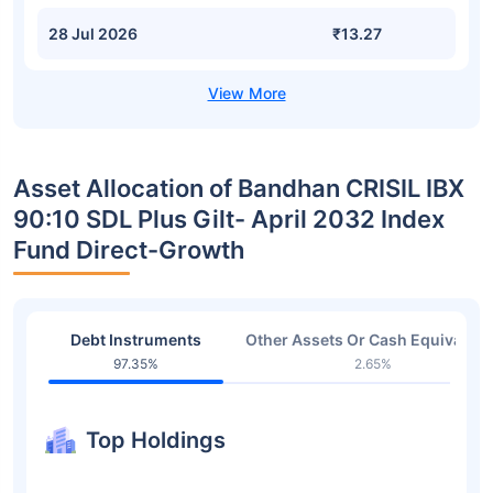
28 Jul 2026
₹13.27
Asset Allocation of Bandhan CRISIL IBX
90:10 SDL Plus Gilt- April 2032 Index
Fund Direct-Growth
Debt Instruments
Other Assets Or Cash Equivalent
97.35%
2.65%
Top Holdings