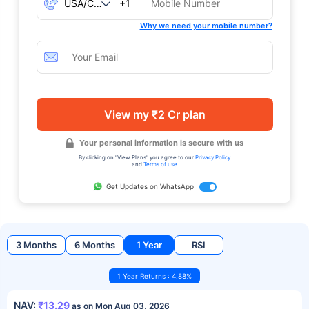
+1
Why we need your mobile number?
View my ₹2 Cr plan
Your personal information is secure with us
By clicking on "View Plans" you agree to our
Privacy Policy
and
Terms of use
Get Updates on WhatsApp
3 Months
6 Months
1 Year
RSI
1 Year Returns : 4.88%
NAV:
₹13.29
as on Mon Aug 03, 2026