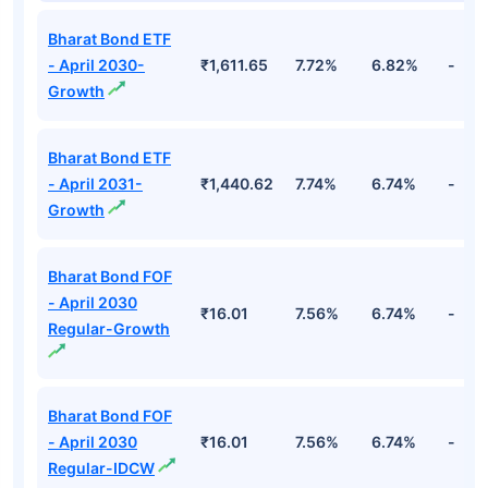
Bharat Bond ETF
- April 2030-
₹1,611.65
7.72%
6.82%
-
Growth
Bharat Bond ETF
- April 2031-
₹1,440.62
7.74%
6.74%
-
Growth
Bharat Bond FOF
- April 2030
₹16.01
7.56%
6.74%
-
Regular-Growth
Bharat Bond FOF
- April 2030
₹16.01
7.56%
6.74%
-
Regular-IDCW