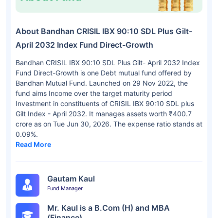
About Bandhan CRISIL IBX 90:10 SDL Plus Gilt-
April 2032 Index Fund Direct-Growth
Bandhan CRISIL IBX 90:10 SDL Plus Gilt- April 2032 Index
Fund Direct-Growth is one Debt mutual fund offered by
Bandhan Mutual Fund. Launched on 29 Nov 2022, the
fund aims Income over the target maturity period
Investment in constituents of CRISIL IBX 90:10 SDL plus
Gilt Index - April 2032. It manages assets worth ₹400.7
crore as on Tue Jun 30, 2026. The expense ratio stands at
0.09%.
Read More
Gautam Kaul
Fund Manager
Mr. Kaul is a B.Com (H) and MBA
(Finance).