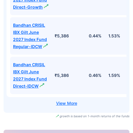
Direct-Growth
Bandhan CRISIL
IBX Gilt June
₹5,386
0.44%
1.53%
2
2027 Index Fund
Regular-IDCW
Bandhan CRISIL
IBX Gilt June
₹5,386
0.46%
1.59%
2
2027 Index Fund
Direct-IDCW
growth is based on 1-month returns of the funds