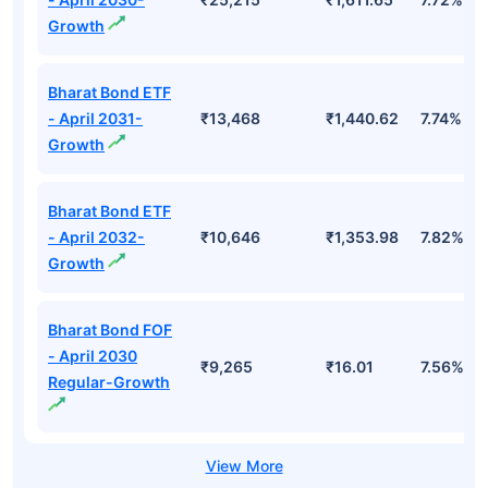
Growth
Bharat Bond ETF
- April 2031-
₹13,468
₹1,440.62
7.74%
Growth
Bharat Bond ETF
- April 2032-
₹10,646
₹1,353.98
7.82%
Growth
Bharat Bond FOF
- April 2030
₹9,265
₹16.01
7.56%
Regular-Growth