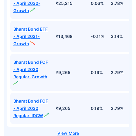
- April 2030-
₹25,215
0.06%
2.78%
5
Growth
Bharat Bond ETF
- April 2031-
₹13,468
-0.11%
3.14%
4
Growth
Bharat Bond FOF
- April 2030
₹9,265
0.19%
2.79%
5
Regular-Growth
Bharat Bond FOF
- April 2030
₹9,265
0.19%
2.79%
5
Regular-IDCW