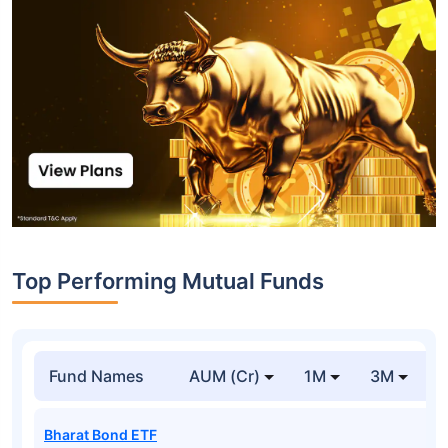
Top Performing Mutual Funds
Fund Names
AUM (Cr)
1M
3M
1
Bharat Bond ETF