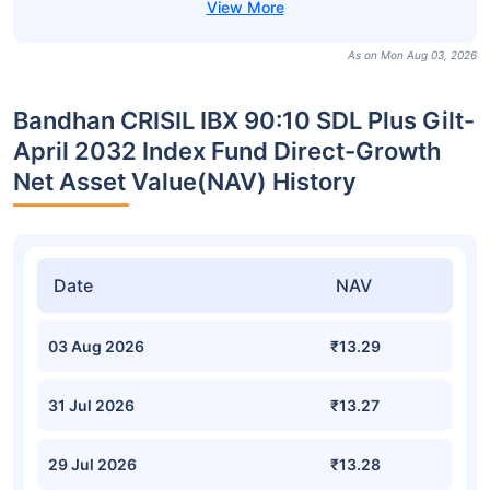
As on Mon Aug 03, 2026
Bandhan CRISIL IBX 90:10 SDL Plus Gilt-
April 2032 Index Fund Direct-Growth
Net Asset Value(NAV) History
Date
NAV
03 Aug 2026
₹13.29
31 Jul 2026
₹13.27
29 Jul 2026
₹13.28