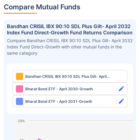
Compare Mutual Funds
Bandhan CRISIL IBX 90:10 SDL Plus Gilt- April 2032
Index Fund Direct-Growth Fund Returns Comparison
Compare Bandhan CRISIL IBX 90:10 SDL Plus Gilt- April 2032
Index Fund Direct-Growth with other mutual funds in the
same category
Bandhan CRISIL IBX 90:10 SDL Plus Gilt- April
2032 Index Fund Direct-Growth
Bharat Bond ETF - April 2030-Growth
Bharat Bond ETF - April 2031-Growth
10%