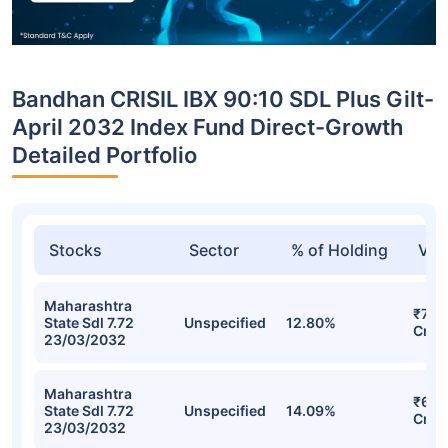
Bandhan CRISIL IBX 90:10 SDL Plus Gilt-
April 2032 Index Fund Direct-Growth
Detailed Portfolio
Stocks
Sector
% of Holding
Val
Maharashtra
₹70.
State Sdl 7.72
Unspecified
12.80%
Cr
23/03/2032
Maharashtra
₹69.
State Sdl 7.72
Unspecified
14.09%
Cr
23/03/2032