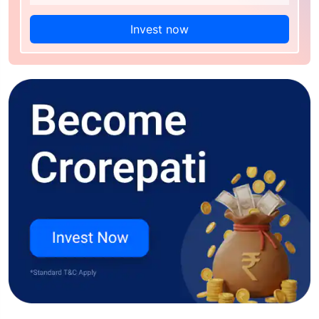
Invest now