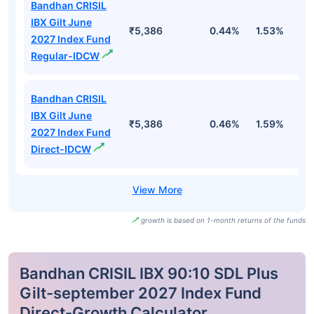
Bandhan CRISIL
IBX Gilt June
₹5,386
0.44%
1.53%
2
2027 Index Fund
Regular-IDCW
Bandhan CRISIL
IBX Gilt June
₹5,386
0.46%
1.59%
2
2027 Index Fund
Direct-IDCW
growth is based on 1-month returns of the funds
Bandhan CRISIL IBX 90:10 SDL Plus
Gilt-september 2027 Index Fund
Direct-Growth Calculator