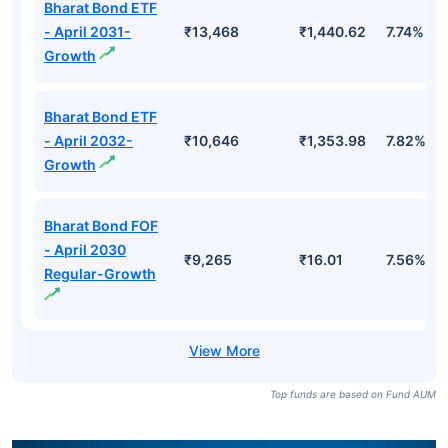
Bharat Bond ETF
- April 2031-
₹13,468
₹1,440.62
7.74%
Growth
Bharat Bond ETF
- April 2032-
₹10,646
₹1,353.98
7.82%
Growth
Bharat Bond FOF
- April 2030
₹9,265
₹16.01
7.56%
Regular-Growth
Top funds are based on Fund AUM