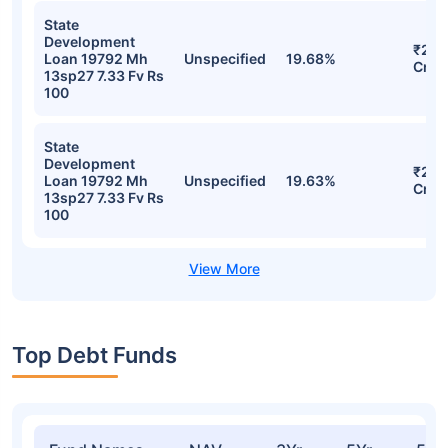
State
Development
₹29.
Loan 19792 Mh
Unspecified
19.68%
Cr
13sp27 7.33 Fv Rs
100
State
Development
₹29.
Loan 19792 Mh
Unspecified
19.63%
Cr
13sp27 7.33 Fv Rs
100
Top Debt Funds