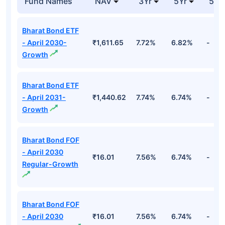
Fund Names
NAV
3Yr
5Yr
52 
Bharat Bond ETF
- April 2030-
₹1,611.65
7.72%
6.82%
-
Growth
Bharat Bond ETF
- April 2031-
₹1,440.62
7.74%
6.74%
-
Growth
Bharat Bond FOF
- April 2030
₹16.01
7.56%
6.74%
-
Regular-Growth
Bharat Bond FOF
- April 2030
₹16.01
7.56%
6.74%
-