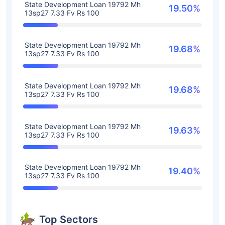
State Development Loan 19792 Mh
19.50%
13sp27 7.33 Fv Rs 100
State Development Loan 19792 Mh
19.68%
13sp27 7.33 Fv Rs 100
State Development Loan 19792 Mh
19.68%
13sp27 7.33 Fv Rs 100
State Development Loan 19792 Mh
19.63%
13sp27 7.33 Fv Rs 100
State Development Loan 19792 Mh
19.40%
13sp27 7.33 Fv Rs 100
Top Sectors