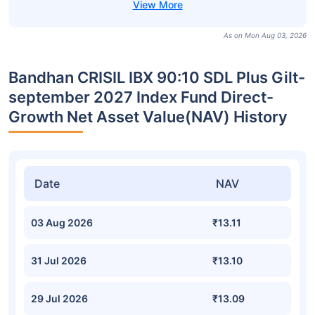
As on Mon Aug 03, 2026
Bandhan CRISIL IBX 90:10 SDL Plus Gilt-
september 2027 Index Fund Direct-
Growth Net Asset Value(NAV) History
Date
NAV
03 Aug 2026
₹13.11
31 Jul 2026
₹13.10
29 Jul 2026
₹13.09