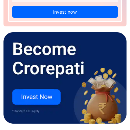
Invest now