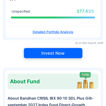
377.43%
Unspecified
Detailed Portfolio Analysis
As on Mon Aug 03, 2026
Invest Now
About Fund
About Bandhan CRISIL IBX 90:10 SDL Plus Gilt-
september 2027 Index Fund Direct-Growth