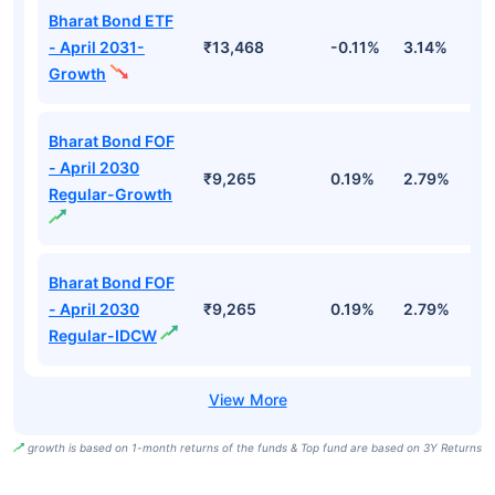
Bharat Bond ETF
- April 2031-
₹13,468
-0.11%
3.14%
4
Growth
Bharat Bond FOF
- April 2030
₹9,265
0.19%
2.79%
5
Regular-Growth
Bharat Bond FOF
- April 2030
₹9,265
0.19%
2.79%
5
Regular-IDCW
growth is based on 1-month returns of the funds & Top fund are based on 3Y Returns