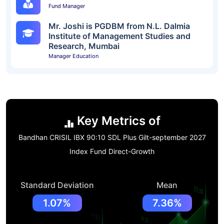
Fund Manager
Mr. Joshi is PGDBM from N.L. Dalmia
Institute of Management Studies and
Research, Mumbai
Manager Education
Key Metrics of
Bandhan CRISIL IBX 90:10 SDL Plus Gilt-september 2027
Index Fund Direct-Growth
Standard Deviation
Mean
1.07%
7.36%