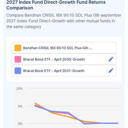
2027 Index Fund Direct-Growth Fund Returns
Comparison
Compare Bandhan CRISIL IBX 90:10 SDL Plus Gilt-september
2027 Index Fund Direct-Growth with other mutual funds in
the same category
Bandhan CRISIL IBX 90:10 SDL Plus Gilt-
september 2027 Index Fund Direct-Growth
Bharat Bond ETF - April 2030-Growth
Bharat Bond ETF - April 2031-Growth
10%
5%
0%