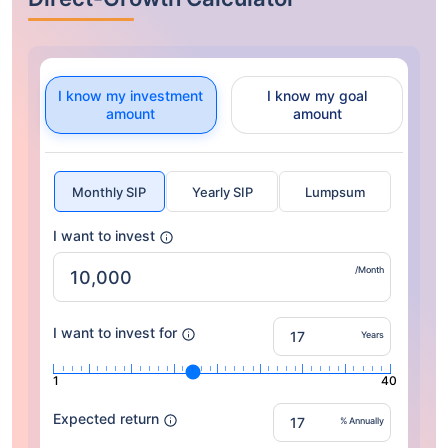
I know my investment
I know my goal
amount
amount
Monthly SIP
Yearly SIP
Lumpsum
I want to invest
/Month
I want to invest for
Years
1
40
Expected return
% Annually