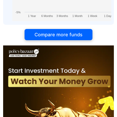
-5%
1 Year
6 Months
3 Months
1 Month
1 Week
1 Day
Compare more funds