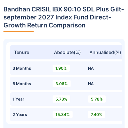
Bandhan CRISIL IBX 90:10 SDL Plus Gilt-
september 2027 Index Fund Direct-
Growth Return Comparison
Tenure
Absolute(%)
Annualised(%)
3 Months
1.90%
NA
6 Months
3.06%
NA
1 Year
5.78%
5.78%
2 Years
15.34%
7.40%