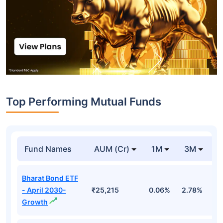
Top Performing Mutual Funds
Fund Names
AUM (Cr)
1M
3M
1
Bharat Bond ETF
- April 2030-
₹25,215
0.06%
2.78%
5
Growth