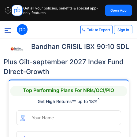
Get all your policies, benefits & special app-
Open App
✕
only features
Sign In
Talk to Expert
Bandhan CRISIL IBX 90:10 SDL
Plus Gilt-september 2027 Index Fund
Direct-Growth
Top Performing Plans For NRIs/OCI/PIO
^
Get High Returns** up to 18%