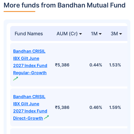
More funds from Bandhan Mutual Fund
Fund Names
AUM (Cr)
1M
3M
Bandhan CRISIL
IBX Gilt June
₹5,386
0.44%
1.53%
2
2027 Index Fund
Regular-Growth
Bandhan CRISIL
IBX Gilt June
₹5,386
0.46%
1.59%
2
2027 Index Fund
Direct-Growth