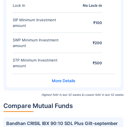
Lock In
No Lock-in
SIP Minimum Investment
₹100
amount
SWP Minimum Investment
₹200
amount
STP Minimum Investment
₹500
amount
Highest NAV in last 52 weeks & Lowest NAV in last 52 weeks
Compare Mutual Funds
Bandhan CRISIL IBX 90:10 SDL Plus Gilt-september