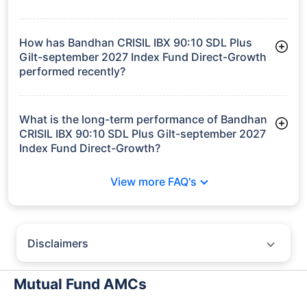
As of Tue Jun 30, 2026, Bandhan CRISIL IBX 90:10 SDL Plus
Gilt-september 2027 Index Fund Direct-Growth manages
assets worth ₹142.5 crore
How has Bandhan CRISIL IBX 90:10 SDL Plus
Gilt-september 2027 Index Fund Direct-Growth
performed recently?
3 Months: 1.90%
6 Months: 3.06%
What is the long-term performance of Bandhan
CRISIL IBX 90:10 SDL Plus Gilt-september 2027
Index Fund Direct-Growth?
3 Years CAGR: 7.68%
View more FAQ's
Since Inception: 7.60%
Disclaimers
Policybazaar does not endorse rates/returns or recommend any
particular insurer, fund house, AMC (Asset Management Company),
Mutual Fund AMCs
insurance and mutual fund product.
Please consult your financial advisor for an informed decision.