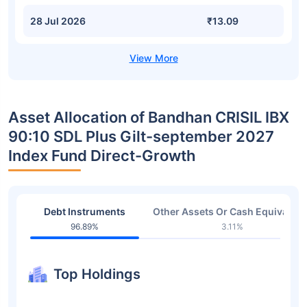
28 Jul 2026
₹13.09
Asset Allocation of Bandhan CRISIL IBX
90:10 SDL Plus Gilt-september 2027
Index Fund Direct-Growth
Debt Instruments
Other Assets Or Cash Equivalent
96.89%
3.11%
Top Holdings