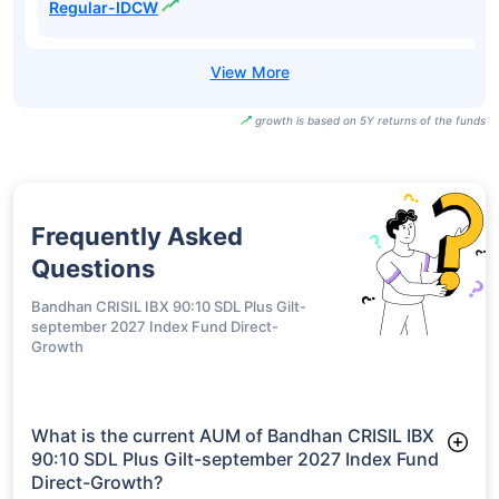
Regular-IDCW
growth is based on 5Y returns of the funds
Frequently Asked
Questions
Bandhan CRISIL IBX 90:10 SDL Plus Gilt-
september 2027 Index Fund Direct-
Growth
What is the current AUM of Bandhan CRISIL IBX
90:10 SDL Plus Gilt-september 2027 Index Fund
Direct-Growth?