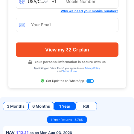
+1
Why we need your mobile number?
View my ₹2 Cr plan
Your personal information is secure with us
By clicking on "View Plans" you agree to our
Privacy Policy
and
Terms of use
Get Updates on WhatsApp
3 Months
6 Months
1 Year
RSI
1 Year Returns : 5.78%
NAV:
₹13.11
as on Mon Aug 03, 2026