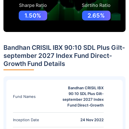
Sharpe Ratio
Sortino Ratio
1.50%
2.65%
Bandhan CRISIL IBX 90:10 SDL Plus Gilt-
september 2027 Index Fund Direct-
Growth Fund Details
Bandhan CRISIL IBX
90:10 SDL Plus Gilt-
Fund Names
september 2027 Index
Fund Direct-Growth
Inception Date
24 Nov 2022