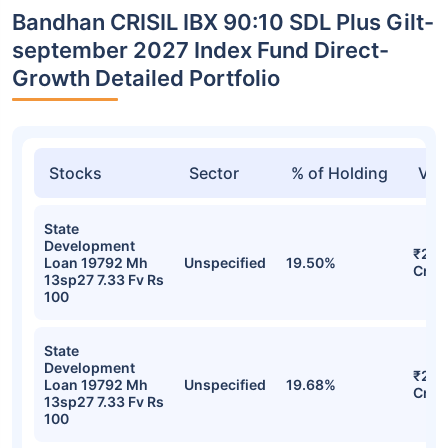
Bandhan CRISIL IBX 90:10 SDL Plus Gilt-
september 2027 Index Fund Direct-
Growth Detailed Portfolio
Stocks
Sector
% of Holding
Val
State
Development
₹29.
Loan 19792 Mh
Unspecified
19.50%
Cr
13sp27 7.33 Fv Rs
100
State
Development
₹29.
Loan 19792 Mh
Unspecified
19.68%
Cr
13sp27 7.33 Fv Rs
100