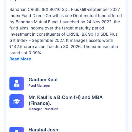
Bandhan CRISIL IBX 90:10 SDL Plus Gilt-september 2027
Index Fund Direct-Growth is one Debt mutual fund offered
by Bandhan Mutual Fund. Launched on 24 Nov 2022, the
fund aims Income over the target maturity period.
Investment in constituents of CRISIL IBX 90:10 SDL Plus
Gilt Index - September 2027. It manages assets worth
₹142.5 crore as on Tue Jun 30, 2026. The expense ratio
stands at 0.09%.
Read More
Gautam Kaul
Fund Manager
Mr. Kaul is a B.Com (H) and MBA
(Finance).
Manager Education
Harshal Joshi