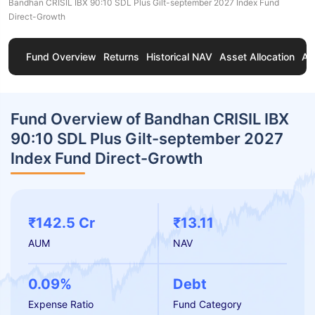
Bandhan CRISIL IBX 90:10 SDL Plus Gilt-september 2027 Index Fund
Direct-Growth
Fund Overview
Returns
Historical NAV
Asset Allocation
Ab
Fund Overview of Bandhan CRISIL IBX
90:10 SDL Plus Gilt-september 2027
Index Fund Direct-Growth
₹142.5 Cr
₹13.11
AUM
NAV
0.09%
Debt
Expense Ratio
Fund Category