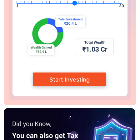
1
30
Start Investing