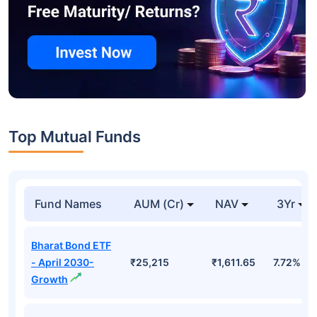
Top Mutual Funds
Fund Names
AUM (Cr)
NAV
3Yr
Bharat Bond ETF
- April 2030-
₹25,215
₹1,611.65
7.72%
Growth