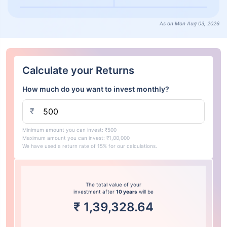
As on Mon Aug 03, 2026
Calculate your Returns
How much do you want to invest monthly?
₹
Minimum amount you can invest: ₹500
Maximum amount you can invest: ₹1,00,000
We have used a return rate of 15% for our calculations.
The total value of your
investment after
10 years
will be
₹
1,39,328.64