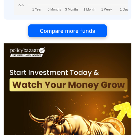
-5%
1 Year
6 Months
3 Months
1 Month
1 Week
1 Day
Compare more funds