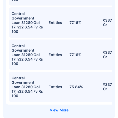
Portfolio
Stocks
Sector
% of Holding
Value
Central
Government
₹365.87
Loan 31280 Goi
Entities
78.46%
Cr
17jn32 6.54 Fv Rs
100
Central
Government
₹337.13
Loan 31280 Goi
Entities
77.16%
Cr
17jn32 6.54 Fv Rs
100
Central
Government
₹337.13