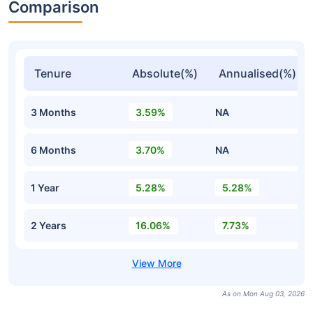
Comparison
Tenure
Absolute(%)
Annualised(%)
3 Months
3.59%
NA
6 Months
3.70%
NA
1 Year
5.28%
5.28%
2 Years
16.06%
7.73%
As on Mon Aug 03, 2026