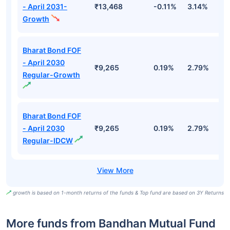
- April 2031-
₹13,468
-0.11%
3.14%
4
Growth
Bharat Bond FOF
- April 2030
₹9,265
0.19%
2.79%
5
Regular-Growth
Bharat Bond FOF
- April 2030
₹9,265
0.19%
2.79%
5
Regular-IDCW
growth is based on 1-month returns of the funds & Top fund are based on 3Y Returns
More funds from Bandhan Mutual Fund