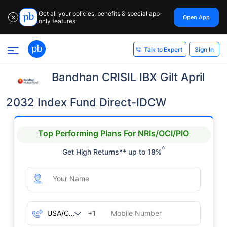
Get all your policies, benefits & special app-
Open App
✕
only features
Sign In
Talk to Expert
Bandhan CRISIL IBX Gilt April
2032 Index Fund Direct-IDCW
Top Performing Plans For NRIs/OCI/PIO
^
Get High Returns** up to 18%
+1