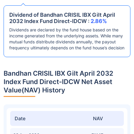
Dividend of Bandhan CRISIL IBX Gilt April
2032 Index Fund Direct-IDCW :
2.86%
Dividends are declared by the fund house based on the
income generated from the underlying assets. While many
mutual funds distribute dividends annually, the payout
frequency ultimately depends on the fund house’s decision
Bandhan CRISIL IBX Gilt April 2032
Index Fund Direct-IDCW Net Asset
Value(NAV) History
Date
NAV