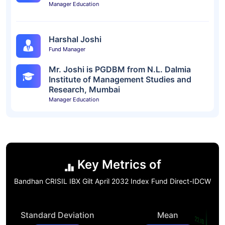
Manager Education
Harshal Joshi
Fund Manager
Mr. Joshi is PGDBM from N.L. Dalmia
Institute of Management Studies and
Research, Mumbai
Manager Education
Key Metrics of
Bandhan CRISIL IBX Gilt April 2032 Index Fund Direct-IDCW
Standard Deviation
Mean