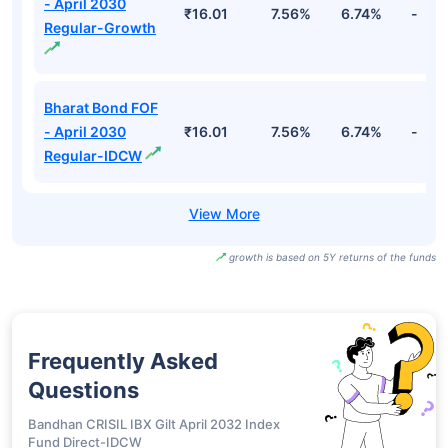
Bharat Bond ETF
- April 2030-
₹1,611.65
7.72%
6.82%
-
Growth
Bharat Bond ETF
- April 2031-
₹1,440.62
7.74%
6.74%
-
Growth
Bharat Bond FOF
- April 2030
₹16.01
7.56%
6.74%
-
Regular-Growth
Bharat Bond FOF
- April 2030
₹16.01
7.56%
6.74%
-
Regular-IDCW