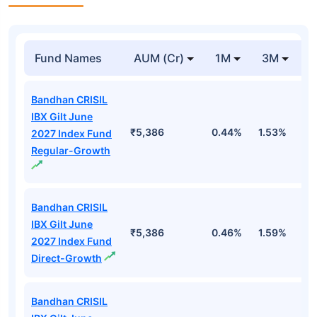
Fund Names
AUM (Cr)
1M
3M
Bandhan CRISIL
IBX Gilt June
₹5,386
0.44%
1.53%
2
2027 Index Fund
Regular-Growth
Bandhan CRISIL
IBX Gilt June
₹5,386
0.46%
1.59%
2
2027 Index Fund
Direct-Growth
Bandhan CRISIL