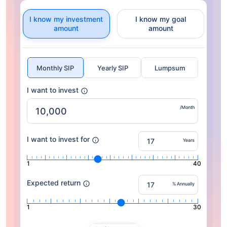
I know my investment
I know my goal
amount
amount
Monthly SIP
Yearly SIP
Lumpsum
I want to invest
/Month
I want to invest for
Years
1
40
Expected return
% Annually
1
30