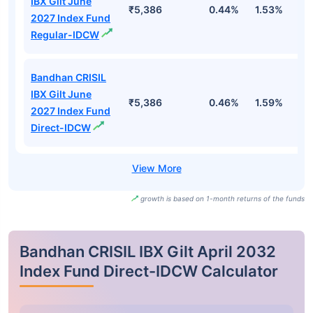
IBX Gilt June
₹5,386
0.44%
1.53%
2
2027 Index Fund
Regular-IDCW
Bandhan CRISIL
IBX Gilt June
₹5,386
0.46%
1.59%
2
2027 Index Fund
Direct-IDCW
growth is based on 1-month returns of the funds
Bandhan CRISIL IBX Gilt April 2032
Index Fund Direct-IDCW Calculator