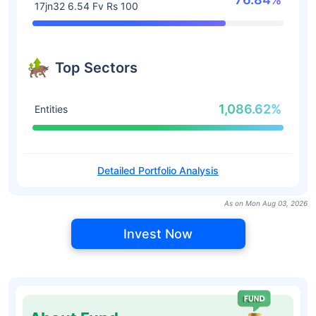
17jn32 6.54 Fv Rs 100
Top Sectors
1,086.62%
Entities
Detailed Portfolio Analysis
As on Mon Aug 03, 2026
Invest Now