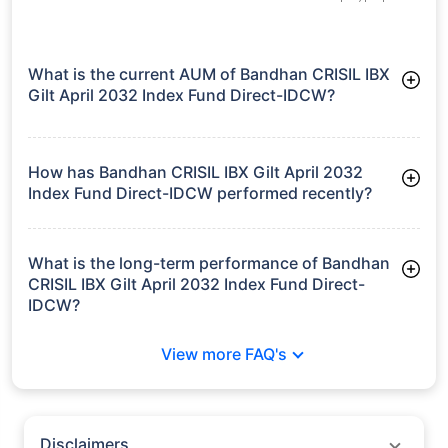
growth is based on 5Y returns of the funds
Frequently Asked
Questions
Bandhan CRISIL IBX Gilt April 2032 Index
Fund Direct-IDCW
What is the current AUM of Bandhan CRISIL IBX
Gilt April 2032 Index Fund Direct-IDCW?
As of Tue Jun 30, 2026, Bandhan CRISIL IBX Gilt April 2032
Index Fund Direct-IDCW manages assets worth ₹428.2 crore
How has Bandhan CRISIL IBX Gilt April 2032
Index Fund Direct-IDCW performed recently?