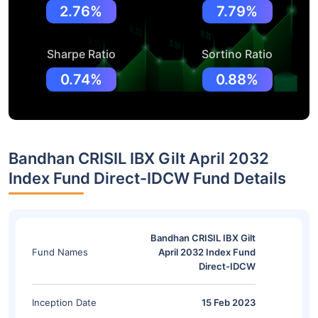
2.76%
7.79%
Sharpe Ratio
Sortino Ratio
0.74%
0.88%
Bandhan CRISIL IBX Gilt April 2032
Index Fund Direct-IDCW Fund Details
Bandhan CRISIL IBX Gilt
Fund Names
April 2032 Index Fund
Direct-IDCW
Inception Date
15 Feb 2023