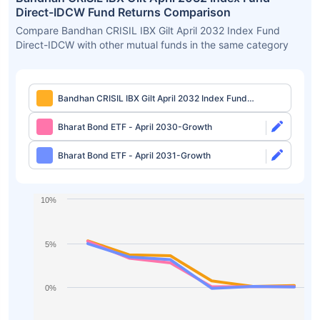
Direct-IDCW Fund Returns Comparison
Compare Bandhan CRISIL IBX Gilt April 2032 Index Fund
Direct-IDCW with other mutual funds in the same category
Bandhan CRISIL IBX Gilt April 2032 Index Fund
Direct-IDCW
Bharat Bond ETF - April 2030-Growth
Bharat Bond ETF - April 2031-Growth
10%
5%
0%