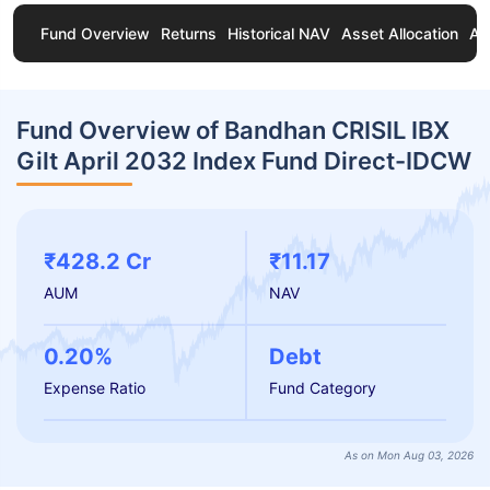
Fund Overview
Returns
Historical NAV
Asset Allocation
Ab
Fund Overview of Bandhan CRISIL IBX
Gilt April 2032 Index Fund Direct-IDCW
₹428.2 Cr
₹11.17
AUM
NAV
0.20%
Debt
Expense Ratio
Fund Category
As on Mon Aug 03, 2026