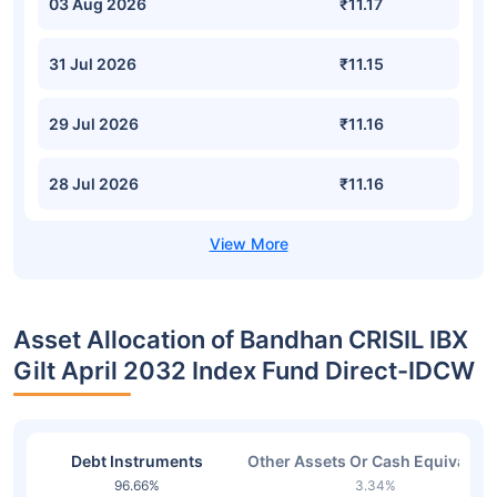
03 Aug 2026
₹11.17
31 Jul 2026
₹11.15
29 Jul 2026
₹11.16
28 Jul 2026
₹11.16
Asset Allocation of Bandhan CRISIL IBX
Gilt April 2032 Index Fund Direct-IDCW
Debt Instruments
Other Assets Or Cash Equivalent
96.66%
3.34%