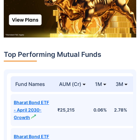
Top Performing Mutual Funds
Fund Names
AUM (Cr)
1M
3M
1
Bharat Bond ETF
- April 2030-
₹25,215
0.06%
2.78%
5
Growth
Bharat Bond ETF