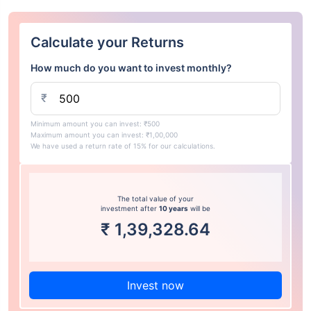
Calculate your Returns
How much do you want to invest monthly?
₹
Minimum amount you can invest: ₹500
Maximum amount you can invest: ₹1,00,000
We have used a return rate of 15% for our calculations.
The total value of your
investment after
10 years
will be
₹
1,39,328.64
Invest now