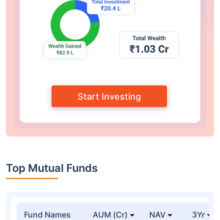
Start Investing