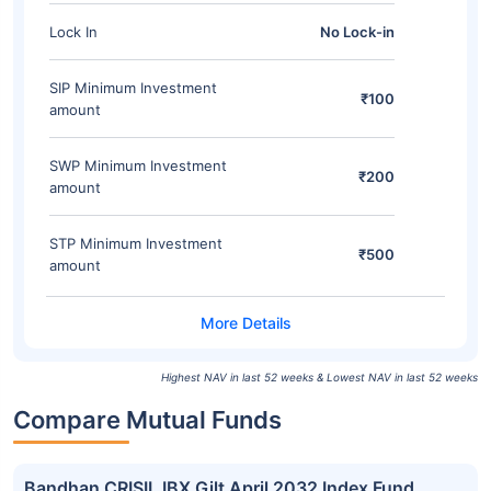
Lock In
No Lock-in
SIP Minimum Investment
₹100
amount
SWP Minimum Investment
₹200
amount
STP Minimum Investment
₹500
amount
Highest NAV in last 52 weeks & Lowest NAV in last 52 weeks
Compare Mutual Funds
Bandhan CRISIL IBX Gilt April 2032 Index Fund