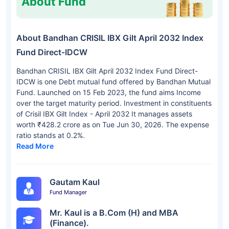
About Fund
About Bandhan CRISIL IBX Gilt April 2032 Index
Fund Direct-IDCW
Bandhan CRISIL IBX Gilt April 2032 Index Fund Direct-
IDCW is one Debt mutual fund offered by Bandhan Mutual
Fund. Launched on 15 Feb 2023, the fund aims Income
over the target maturity period. Investment in constituents
of Crisil IBX Gilt Index - April 2032 It manages assets
worth ₹428.2 crore as on Tue Jun 30, 2026. The expense
ratio stands at 0.2%.
Read More
Gautam Kaul
Fund Manager
Mr. Kaul is a B.Com (H) and MBA
(Finance).