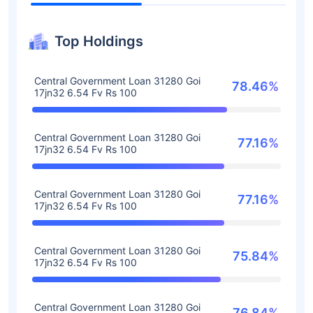
Top Holdings
Central Government Loan 31280 Goi
78.46%
17jn32 6.54 Fv Rs 100
Central Government Loan 31280 Goi
77.16%
17jn32 6.54 Fv Rs 100
Central Government Loan 31280 Goi
77.16%
17jn32 6.54 Fv Rs 100
Central Government Loan 31280 Goi
75.84%
17jn32 6.54 Fv Rs 100
Central Government Loan 31280 Goi
76.84%