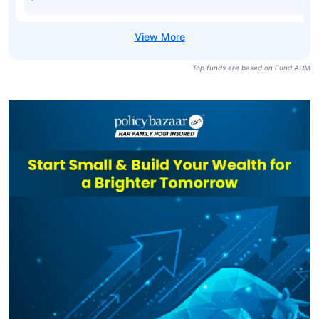
Bharat Bond ETF
- April 2032-
₹10,646
₹1,353.98
7.82%
Growth
Bharat Bond FOF
- April 2030
₹9,265
₹16.01
7.56%
Regular-Growth
Top funds are based on Fund AUM