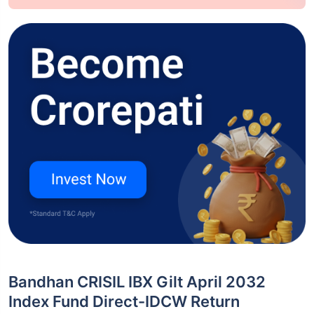
Bandhan CRISIL IBX Gilt April 2032
Index Fund Direct-IDCW Return