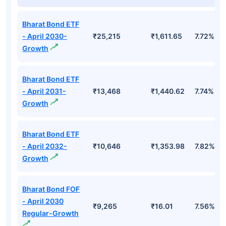
Top Mutual Funds
Fund Names
AUM (Cr)
NAV
3Yr
Bharat Bond ETF
- April 2030-
₹25,215
₹1,611.65
7.72%
Growth
Bharat Bond ETF
- April 2031-
₹13,468
₹1,440.62
7.74%
Growth