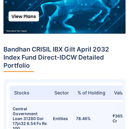
Bandhan CRISIL IBX Gilt April 2032
Index Fund Direct-IDCW Detailed