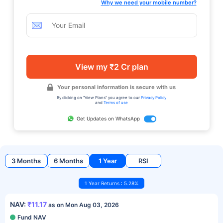
Why we need your mobile number?
View my ₹2 Cr plan
Your personal information is secure with us
By clicking on "View Plans" you agree to our
Privacy Policy
and
Terms of use
Get Updates on WhatsApp
3 Months
6 Months
1 Year
RSI
1 Year Returns : 5.28%
NAV:
₹11.17
as on Mon Aug 03, 2026
Fund NAV