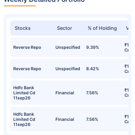
Stocks
Sector
% of Holding
Val
₹1,6
Reverse Repo
Unspecified
9.39%
Cr
₹1,4
Reverse Repo
Unspecified
8.42%
Cr
Hdfc Bank
₹1,1
Limited Cd
Financial
7.56%
Cr
11sep26
Hdfc Bank
₹1,1
Limited Cd
Financial
7.56%
Cr
11sep26