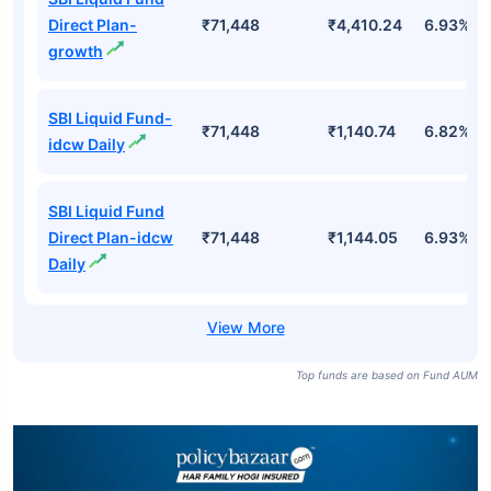
Direct Plan-
₹71,448
₹4,410.24
6.93%
growth
SBI Liquid Fund-
₹71,448
₹1,140.74
6.82%
idcw Daily
SBI Liquid Fund
Direct Plan-idcw
₹71,448
₹1,144.05
6.93%
Daily
Top funds are based on Fund AUM