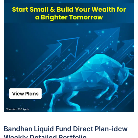
Bandhan Liquid Fund Direct Plan-idcw
Weekly Detailed Portfolio