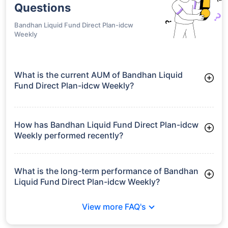
Questions
Bandhan Liquid Fund Direct Plan-idcw
Weekly
What is the current AUM of Bandhan Liquid
Fund Direct Plan-idcw Weekly?
As of Tue Jun 30, 2026, Bandhan Liquid Fund Direct Plan-idcw
Weekly manages assets worth ₹15,800.4 crore
How has Bandhan Liquid Fund Direct Plan-idcw
Weekly performed recently?
3 Months: 1.68%
6 Months: 3.38%
What is the long-term performance of Bandhan
Liquid Fund Direct Plan-idcw Weekly?
3 Years CAGR: 6.96%
View more FAQ's
5 Years CAGR: 6.26%
Since Inception: 6.78%