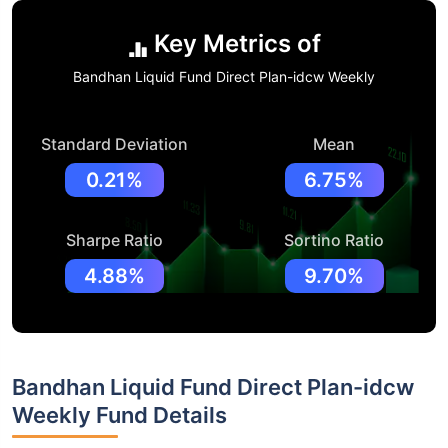
Key Metrics of
Bandhan Liquid Fund Direct Plan-idcw Weekly
Standard Deviation
Mean
0.21%
6.75%
Sharpe Ratio
Sortino Ratio
4.88%
9.70%
Bandhan Liquid Fund Direct Plan-idcw
Weekly Fund Details