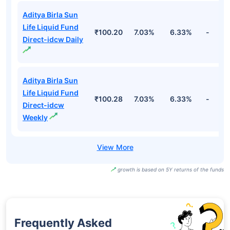
Aditya Birla Sun
Life Liquid Fund
₹100.20
7.03%
6.33%
-
Direct-idcw Daily
Aditya Birla Sun
Life Liquid Fund
₹100.28
7.03%
6.33%
-
Direct-idcw
Weekly
growth is based on 5Y returns of the funds
Frequently Asked