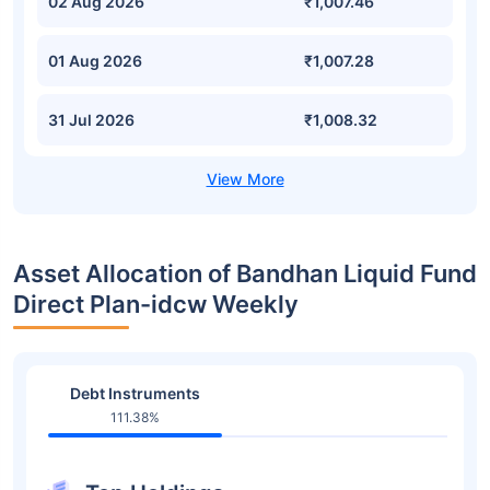
02 Aug 2026
₹1,007.46
01 Aug 2026
₹1,007.28
31 Jul 2026
₹1,008.32
Asset Allocation of Bandhan Liquid Fund
Direct Plan-idcw Weekly
Debt Instruments
111.38%