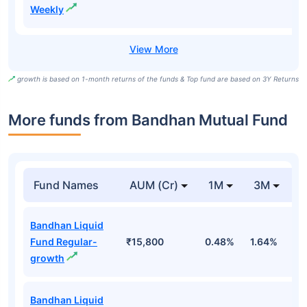
Weekly
growth is based on 1-month returns of the funds & Top fund are based on 3Y Returns
More funds from Bandhan Mutual Fund
Fund Names
AUM (Cr)
1M
3M
Bandhan Liquid
Fund Regular-
₹15,800
0.48%
1.64%
3
growth
Bandhan Liquid