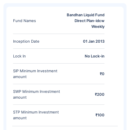
Bandhan Liquid Fund
Fund Names
Direct Plan-idcw
Weekly
Inception Date
01 Jan 2013
Lock In
No Lock-in
SIP Minimum Investment
₹0
amount
SWP Minimum Investment
₹200
amount
STP Minimum Investment
₹100
amount