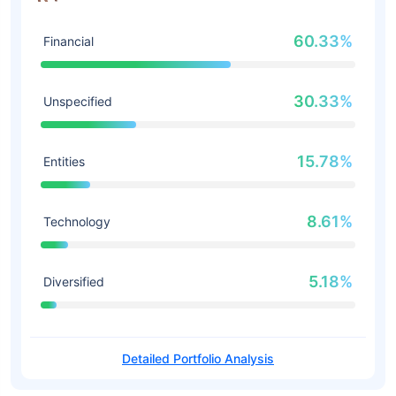
60.33%
Financial
30.33%
Unspecified
15.78%
Entities
8.61%
Technology
5.18%
Diversified
Detailed Portfolio Analysis