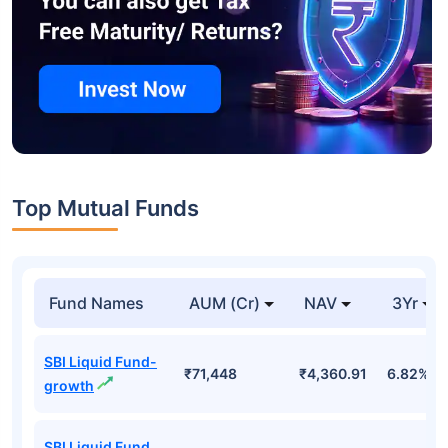
Top Mutual Funds
Fund Names
AUM (Cr)
NAV
3Yr
SBI Liquid Fund-
₹71,448
₹4,360.91
6.82%
growth
SBI Liquid Fund