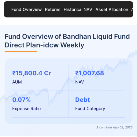
Fund Overview
Returns
Historical NAV
Asset Allocation
Ab
Fund Overview of Bandhan Liquid Fund
Direct Plan-idcw Weekly
₹15,800.4 Cr
₹1,007.68
AUM
NAV
0.07%
Debt
Expense Ratio
Fund Category
As on Mon Aug 03, 2026