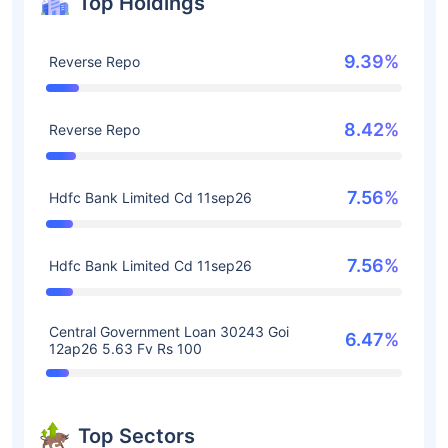
Top Holdings
9.39%
Reverse Repo
8.42%
Reverse Repo
7.56%
Hdfc Bank Limited Cd 11sep26
7.56%
Hdfc Bank Limited Cd 11sep26
Central Government Loan 30243 Goi
6.47%
12ap26 5.63 Fv Rs 100
Top Sectors