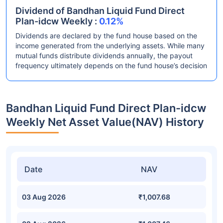
Dividend of Bandhan Liquid Fund Direct
Plan-idcw Weekly :
0.12%
Dividends are declared by the fund house based on the
income generated from the underlying assets. While many
mutual funds distribute dividends annually, the payout
frequency ultimately depends on the fund house’s decision
Bandhan Liquid Fund Direct Plan-idcw
Weekly Net Asset Value(NAV) History
Date
NAV
03 Aug 2026
₹1,007.68