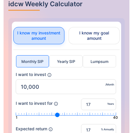
idcw Weekly Calculator
I know my investment
I know my goal
amount
amount
Monthly SIP
Yearly SIP
Lumpsum
I want to invest
/Month
I want to invest for
Years
1
40
Expected return
% Annually