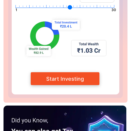
1
30
Start Investing