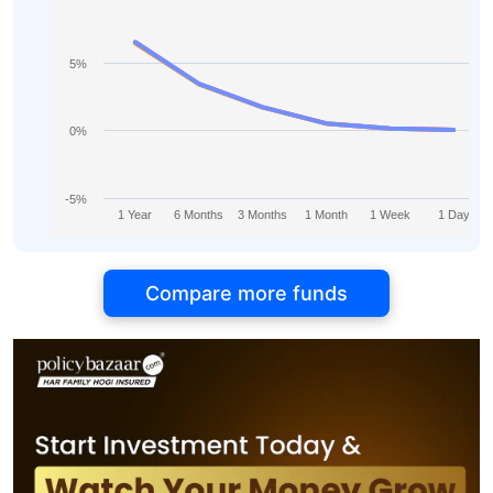
5%
0%
-5%
1 Year
6 Months
3 Months
1 Month
1 Week
1 Day
Compare more funds