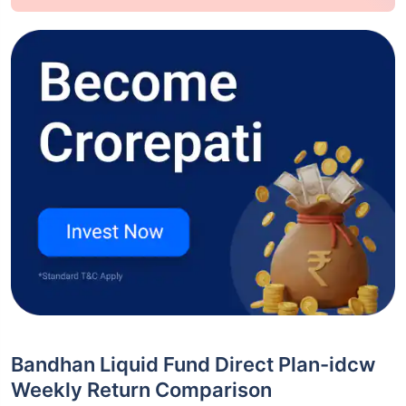
Bandhan Liquid Fund Direct Plan-idcw
Weekly Return Comparison