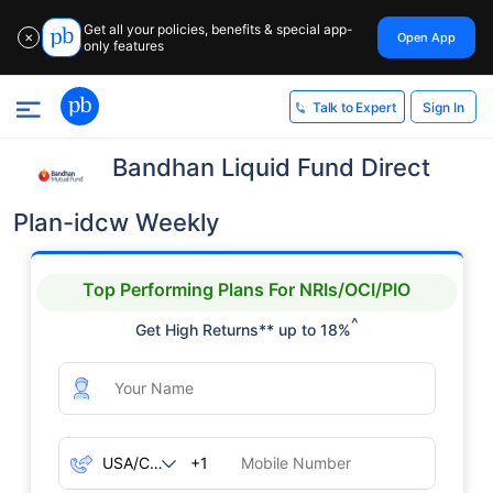
Get all your policies, benefits & special app-
Open App
✕
only features
Sign In
Talk to Expert
Bandhan Liquid Fund Direct
Plan-idcw Weekly
Top Performing Plans For NRIs/OCI/PIO
^
Get High Returns** up to 18%
+1