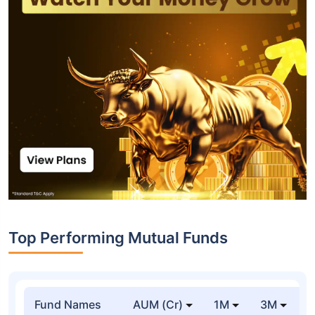
Top Performing Mutual Funds
Fund Names
AUM (Cr)
1M
3M
1