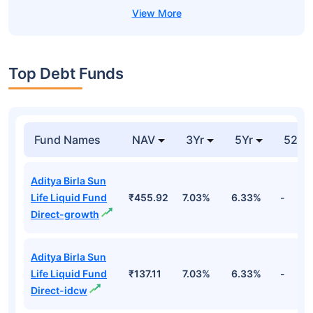
Top Debt Funds
Fund Names
NAV
3Yr
5Yr
52 w
Aditya Birla Sun
Life Liquid Fund
₹455.92
7.03%
6.33%
-
Direct-growth
Aditya Birla Sun
Life Liquid Fund
₹137.11
7.03%
6.33%
-
Direct-idcw