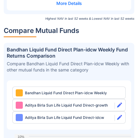
Highest NAV in last 52 weeks & Lowest NAV in last 52 weeks
Compare Mutual Funds
Bandhan Liquid Fund Direct Plan-idcw Weekly Fund
Returns Comparison
Compare Bandhan Liquid Fund Direct Plan-idcw Weekly with
other mutual funds in the same category
Bandhan Liquid Fund Direct Plan-idcw Weekly
Aditya Birla Sun Life Liquid Fund Direct-growth
Aditya Birla Sun Life Liquid Fund Direct-idcw
10%