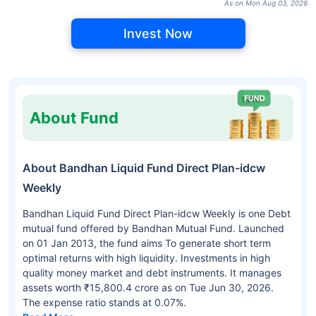
As on Mon Aug 03, 2026
Invest Now
About Fund
About Bandhan Liquid Fund Direct Plan-idcw
Weekly
Bandhan Liquid Fund Direct Plan-idcw Weekly is one Debt
mutual fund offered by Bandhan Mutual Fund. Launched
on 01 Jan 2013, the fund aims To generate short term
optimal returns with high liquidity. Investments in high
quality money market and debt instruments. It manages
assets worth ₹15,800.4 crore as on Tue Jun 30, 2026.
The expense ratio stands at 0.07%.