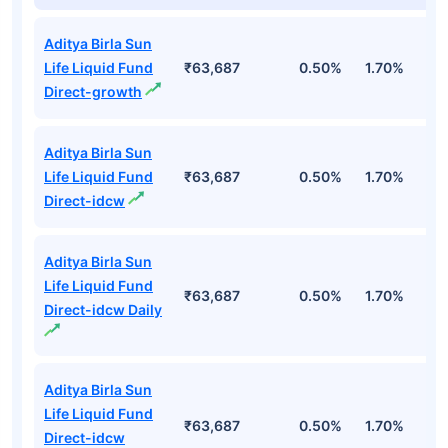
Aditya Birla Sun
Life Liquid Fund
₹63,687
0.50%
1.70%
6
Direct-growth
Aditya Birla Sun
Life Liquid Fund
₹63,687
0.50%
1.70%
6
Direct-idcw
Aditya Birla Sun
Life Liquid Fund
₹63,687
0.50%
1.70%
6
Direct-idcw Daily
Aditya Birla Sun
Life Liquid Fund
₹63,687
0.50%
1.70%
6
Direct-idcw