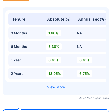
Tenure
Absolute(%)
Annualised(%)
3 Months
1.68%
NA
6 Months
3.38%
NA
1 Year
6.41%
6.41%
2 Years
13.95%
6.75%
As on Mon Aug 03, 2026