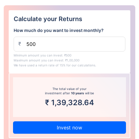
Calculate your Returns
How much do you want to invest monthly?
₹
Minimum amount you can invest: ₹500
Maximum amount you can invest: ₹1,00,000
We have used a return rate of 15% for our calculations.
The total value of your
investment after
10 years
will be
₹
1,39,328.64
Invest now