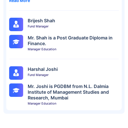
Read More
Brijesh Shah
Fund Manager
Mr. Shah is a Post Graduate Diploma in
Finance.
Manager Education
Harshal Joshi
Fund Manager
Mr. Joshi is PGDBM from N.L. Dalmia
Institute of Management Studies and
Research, Mumbai
Manager Education