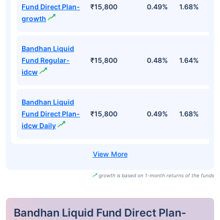
Fund Direct Plan-
₹15,800
0.49%
1.68%
3
growth
Bandhan Liquid
Fund Regular-
₹15,800
0.48%
1.64%
3
idcw
Bandhan Liquid
Fund Direct Plan-
₹15,800
0.49%
1.68%
3
idcw Daily
growth is based on 1-month returns of the funds
Bandhan Liquid Fund Direct Plan-