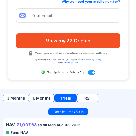
Why we need your mobile number?
View my ₹2 Cr plan
Your personal information is secure with us
By clicking on "View Plans" you agree to our
Privacy Policy
and
Terms of use
Get Updates on WhatsApp
3 Months
6 Months
1 Year
RSI
1 Year Returns : 6.41%
NAV:
₹1,007.68
as on Mon Aug 03, 2026
Fund NAV