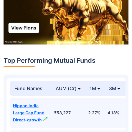
Top Performing Mutual Funds
Fund Names
AUM (Cr)
1M
3M
1
Nippon India
Large Cap Fund
₹53,227
2.27%
4.13%
3
Direct-growth