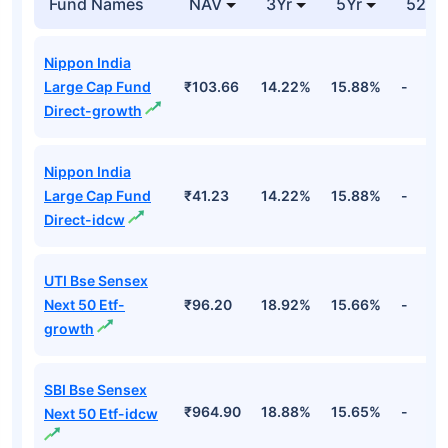
Fund Names
NAV
3Yr
5Yr
52 w
Nippon India
Large Cap Fund
₹103.66
14.22%
15.88%
-
Direct-growth
Nippon India
Large Cap Fund
₹41.23
14.22%
15.88%
-
Direct-idcw
UTI Bse Sensex
Next 50 Etf-
₹96.20
18.92%
15.66%
-
growth
SBI Bse Sensex
₹964.90
18.88%
15.65%
-
Next 50 Etf-idcw