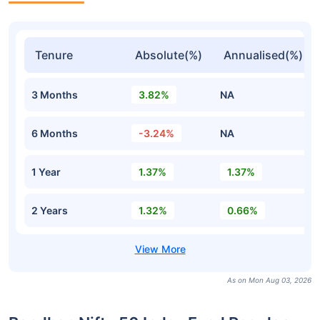
Tenure
Absolute(%)
Annualised(%)
3 Months
3.82%
NA
6 Months
-3.24%
NA
1 Year
1.37%
1.37%
2 Years
1.32%
0.66%
As on Mon Aug 03, 2026