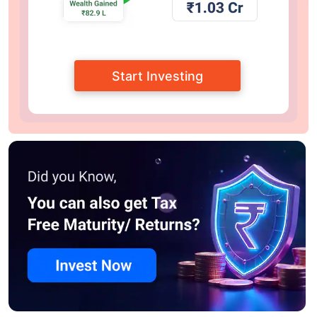
Start Investing