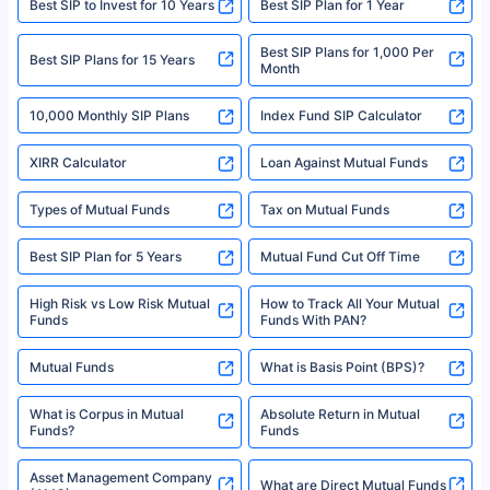
Best SIP to Invest for 10 Years
Best SIP Plan for 1 Year
solely based on the information received from the insurers.©️ Copyright
2008-2025 policybazaar.com. All Rights Reserved
Best SIP Plans for 1,000 Per
^Returns as on 10th Jan’25. Tata AIA Life Top 200 ULIP Fund has delivered
Best SIP Plans for 15 Years
Month
18% returns over the last 10 years. Past performance is not necessarily
indicative of future results. This disclaimer is specifically regarding a ULIP
10,000 Monthly SIP Plans
fund and is not related to mutual funds. Source: Morningstar.
Index Fund SIP Calculator
XIRR Calculator
Loan Against Mutual Funds
Types of Mutual Funds
Tax on Mutual Funds
Best SIP Plan for 5 Years
Mutual Fund Cut Off Time
High Risk vs Low Risk Mutual
How to Track All Your Mutual
Funds
Funds With PAN?
Mutual Funds
What is Basis Point (BPS)?
What is Corpus in Mutual
Absolute Return in Mutual
Funds?
Funds
Asset Management Company
What are Direct Mutual Funds