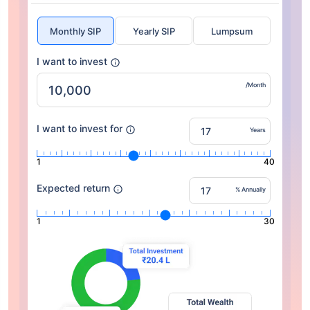
Monthly SIP
Yearly SIP
Lumpsum
I want to invest
/Month
I want to invest for
Years
1
40
Expected return
% Annually
1
30