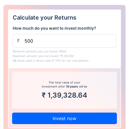
Calculate your Returns
How much do you want to invest monthly?
₹
Minimum amount you can invest: ₹500
Maximum amount you can invest: ₹1,00,000
We have used a return rate of 15% for our calculations.
The total value of your
investment after
10 years
will be
₹
1,39,328.64
Invest now