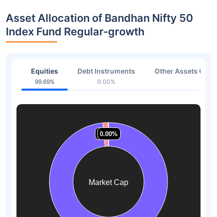
Asset Allocation of Bandhan Nifty 50
Index Fund Regular-growth
Equities
Debt Instruments
Other Assets Or C
99.69%
0.00%
0.31
1.52%
1.52%
0.00%
0.00%
0.00%
0.00%
Market Cap