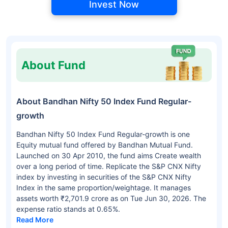
Invest Now
About Fund
About Bandhan Nifty 50 Index Fund Regular-
growth
Bandhan Nifty 50 Index Fund Regular-growth is one
Equity mutual fund offered by Bandhan Mutual Fund.
Launched on 30 Apr 2010, the fund aims Create wealth
over a long period of time. Replicate the S&P CNX Nifty
index by investing in securities of the S&P CNX Nifty
Index in the same proportion/weightage. It manages
assets worth ₹2,701.9 crore as on Tue Jun 30, 2026. The
expense ratio stands at 0.65%.
Read More