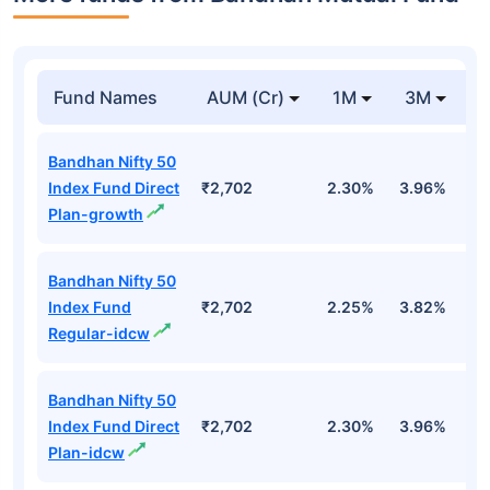
Fund Names
AUM (Cr)
1M
3M
Bandhan Nifty 50
Index Fund Direct
₹2,702
2.30%
3.96%
-
Plan-growth
Bandhan Nifty 50
Index Fund
₹2,702
2.25%
3.82%
-
Regular-idcw
Bandhan Nifty 50
Index Fund Direct
₹2,702
2.30%
3.96%
-
Plan-idcw