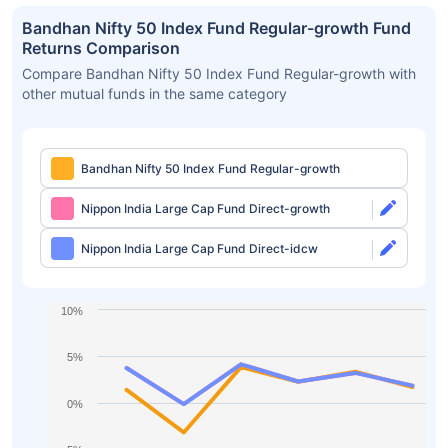
Bandhan Nifty 50 Index Fund Regular-growth Fund
Returns Comparison
Compare Bandhan Nifty 50 Index Fund Regular-growth with
other mutual funds in the same category
Bandhan Nifty 50 Index Fund Regular-growth
Nippon India Large Cap Fund Direct-growth
Nippon India Large Cap Fund Direct-idcw
10%
5%
0%