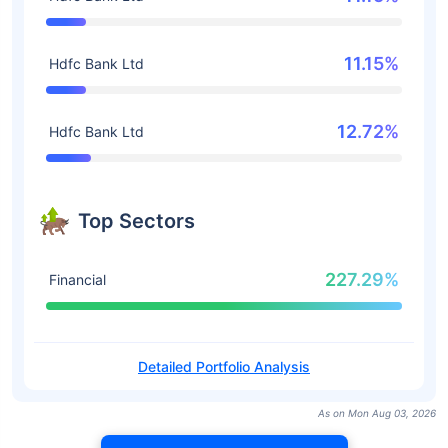
11.15%
Hdfc Bank Ltd
12.72%
Hdfc Bank Ltd
Top Sectors
227.29%
Financial
Detailed Portfolio Analysis
As on Mon Aug 03, 2026