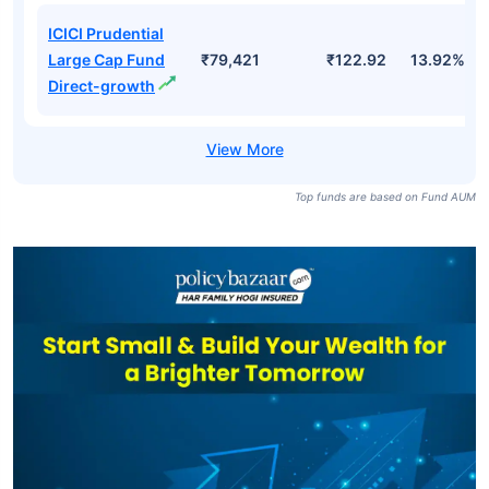
ICICI Prudential
Large Cap Fund
₹79,421
₹122.92
13.92%
Direct-growth
Top funds are based on Fund AUM