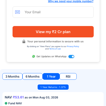
Why we need your mobile number?
View my ₹2 Cr plan
Your personal information is secure with us
By clicking on "View Plans" you agree to our
Privacy Policy
and
Terms of use
Get Updates on WhatsApp
3 Months
6 Months
1 Year
RSI
1 Year Returns : 1.37%
NAV:
₹53.61
as on Mon Aug 03, 2026
Fund NAV