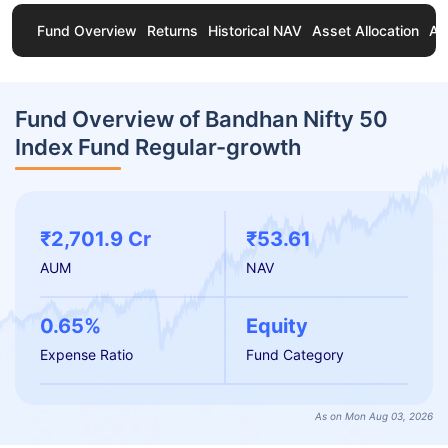
Fund Overview
Returns
Historical NAV
Asset Allocation
Ab
Fund Overview of Bandhan Nifty 50
Index Fund Regular-growth
₹2,701.9 Cr
₹53.61
AUM
NAV
0.65%
Equity
Expense Ratio
Fund Category
As on Mon Aug 03, 2026