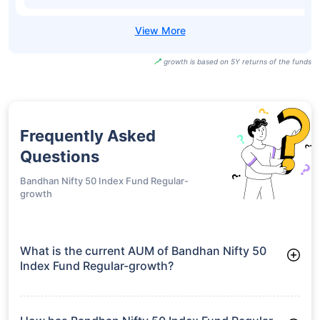
growth is based on 5Y returns of the funds
Frequently Asked
Questions
Bandhan Nifty 50 Index Fund Regular-
growth
What is the current AUM of Bandhan Nifty 50
Index Fund Regular-growth?
As of Tue Jun 30, 2026, Bandhan Nifty 50 Index Fund
Regular-growth manages assets worth ₹2,701.9 crore