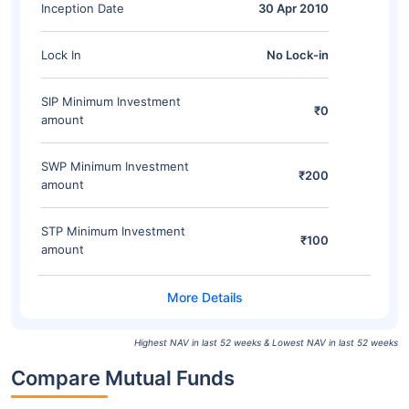
Inception Date
30 Apr 2010
Lock In
No Lock-in
SIP Minimum Investment
₹0
amount
SWP Minimum Investment
₹200
amount
STP Minimum Investment
₹100
amount
Highest NAV in last 52 weeks & Lowest NAV in last 52 weeks
Compare Mutual Funds