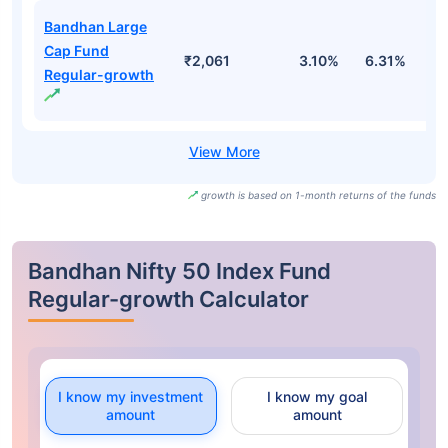
Bandhan Large
Cap Fund
₹2,061
3.10%
6.31%
1
Regular-growth
growth is based on 1-month returns of the funds
Bandhan Nifty 50 Index Fund
Regular-growth Calculator
I know my investment
I know my goal
amount
amount