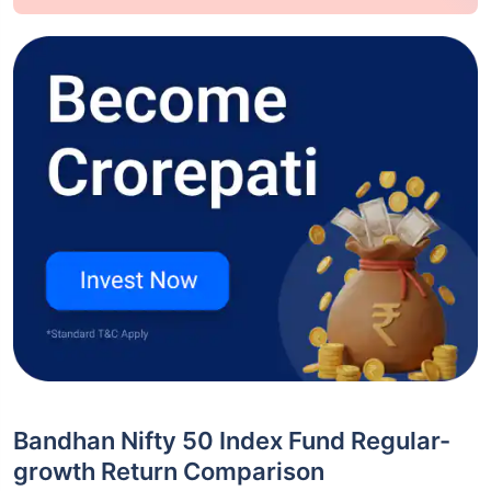
Bandhan Nifty 50 Index Fund Regular-
growth Return Comparison