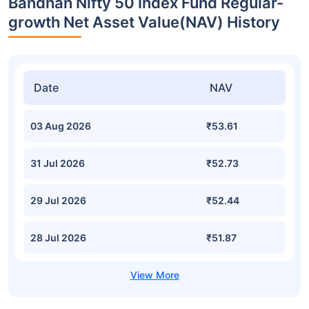
Bandhan Nifty 50 Index Fund Regular-
growth Net Asset Value(NAV) History
Date
NAV
03 Aug 2026
₹53.61
31 Jul 2026
₹52.73
29 Jul 2026
₹52.44
28 Jul 2026
₹51.87