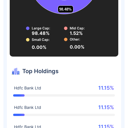
98.48%
98.48%
Large Cap:
Mid Cap:
98.48%
1.52%
Other:
Small Cap:
0.00%
0.00%
Top Holdings
11.15%
Hdfc Bank Ltd
11.15%
Hdfc Bank Ltd
11.15%
Hdfc Bank Ltd