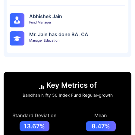
Abhishek Jain
Fund Manager
Mr. Jain has done BA, CA
Manager Education
Key Metrics of
Bandhan Nifty 50 Index Fund Regular-growth
Standard Deviation
Mean
13.67%
8.47%