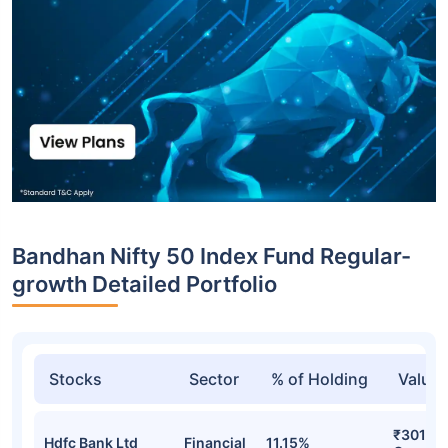
Bandhan Nifty 50 Index Fund Regular-
growth Detailed Portfolio
Stocks
Sector
% of Holding
Value
₹301.15
Hdfc Bank Ltd
Financial
11.15%