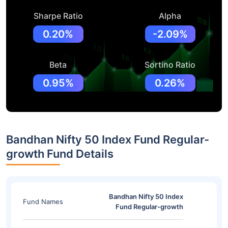
Sharpe Ratio
Alpha
0.20%
-2.09%
Beta
Sortino Ratio
0.95%
0.26%
Bandhan Nifty 50 Index Fund Regular-
growth Fund Details
Bandhan Nifty 50 Index
Fund Names
Fund Regular-growth