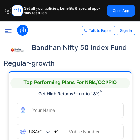
Get all your policies, benefits & special app-
Open App
✕
only features
Sign In
Talk to Expert
Bandhan Nifty 50 Index Fund
Regular-growth
Top Performing Plans For NRIs/OCI/PIO
^
Get High Returns** up to 18%
+1