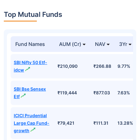
Top Mutual Funds
Fund Names
AUM (Cr)
NAV
3Yr
SBI Nifty 50 Etf-
₹210,090
₹266.88
9.77%
idcw
SBI Bse Sensex
₹119,444
₹877.03
7.63%
Etf
ICICI Prudential
Large Cap Fund-
₹79,421
₹111.31
13.28%
growth