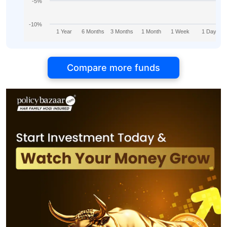
-5%
-10%
1 Year
6 Months
3 Months
1 Month
1 Week
1 Day
Compare more funds