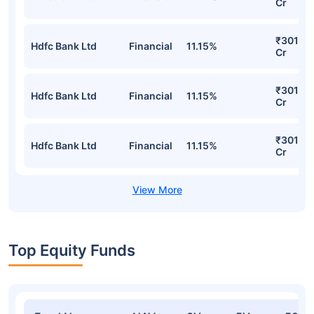
Cr
₹301.15
Hdfc Bank Ltd
Financial
11.15%
Cr
₹301.15
Hdfc Bank Ltd
Financial
11.15%
Cr
₹301.15
Hdfc Bank Ltd
Financial
11.15%
Cr
Top Equity Funds