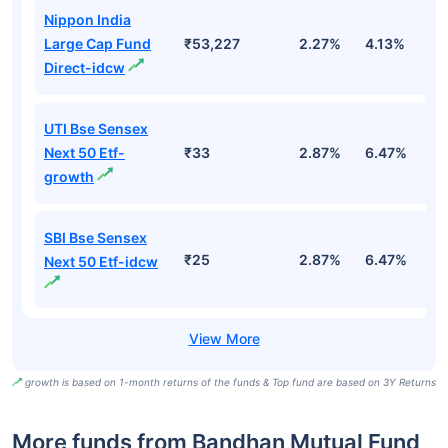
Nippon India
Large Cap Fund
₹53,227
2.27%
4.13%
3
Direct-idcw
UTI Bse Sensex
Next 50 Etf-
₹33
2.87%
6.47%
9
growth
SBI Bse Sensex
₹25
2.87%
6.47%
9
Next 50 Etf-idcw
growth is based on 1-month returns of the funds & Top fund are based on 3Y Returns
More funds from Bandhan Mutual Fund