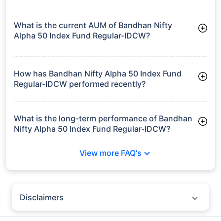
What is the current AUM of Bandhan Nifty
Alpha 50 Index Fund Regular-IDCW?
As of Tue Jun 30, 2026, Bandhan Nifty Alpha 50 Index Fund
Regular-IDCW manages assets worth ₹580.5 crore
How has Bandhan Nifty Alpha 50 Index Fund
Regular-IDCW performed recently?
3 Months: 7.40%
6 Months: 10.99%
What is the long-term performance of Bandhan
Nifty Alpha 50 Index Fund Regular-IDCW?
Since Inception: 13.50%
View more FAQ's
Disclaimers
Policybazaar does not endorse rates/returns or recommend any