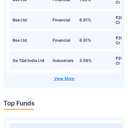
Cr
₹35.2
Bse Ltd
Financial
6.91%
Cr
₹35.2
Bse Ltd
Financial
6.91%
Cr
₹31.9
Ge T&d India Ltd
Industrials
5.56%
Cr
Top Funds