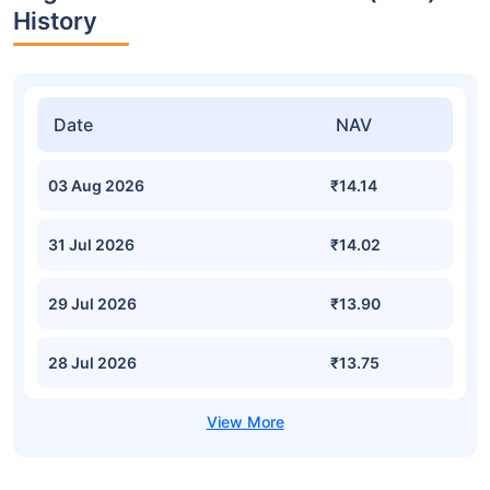
History
Date
NAV
03 Aug 2026
₹14.14
31 Jul 2026
₹14.02
29 Jul 2026
₹13.90
28 Jul 2026
₹13.75