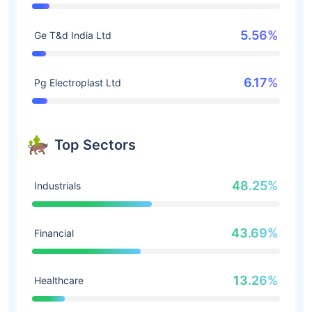
5.56%
Ge T&d India Ltd
6.17%
Pg Electroplast Ltd
Top Sectors
48.25%
Industrials
43.69%
Financial
13.26%
Healthcare