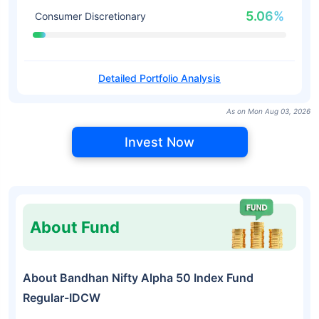
5.06%
Consumer Discretionary
Detailed Portfolio Analysis
As on Mon Aug 03, 2026
Invest Now
About Fund
About Bandhan Nifty Alpha 50 Index Fund
Regular-IDCW