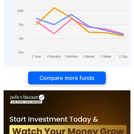
10%
5%
0%
-5%
1 Year
6 Months
3 Months
1 Month
1 Week
1 Day
Compare more funds