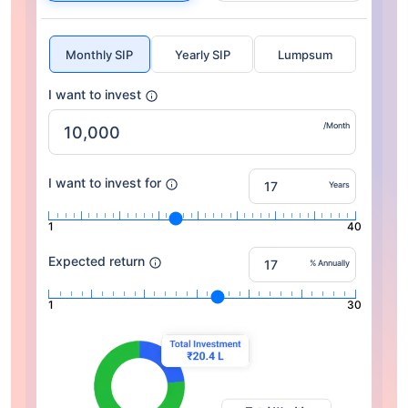
Monthly SIP
Yearly SIP
Lumpsum
I want to invest
/Month
I want to invest for
Years
1
40
Expected return
% Annually
1
30