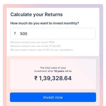
Calculate your Returns
How much do you want to invest monthly?
₹
Minimum amount you can invest: ₹500
Maximum amount you can invest: ₹1,00,000
We have used a return rate of 15% for our calculations.
The total value of your
investment after
10 years
will be
₹
1,39,328.64
Invest now