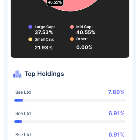
40.55%
40.55%
Large Cap:
Mid Cap:
37.53%
40.55%
Other:
Small Cap:
0.00%
21.93%
Top Holdings
7.89%
Bse Ltd
6.91%
Bse Ltd
6.91%
Bse Ltd