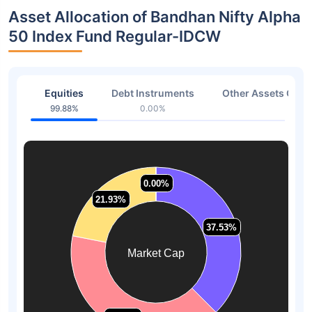
Asset Allocation of Bandhan Nifty Alpha
50 Index Fund Regular-IDCW
Equities
Debt Instruments
Other Assets Or C
99.88%
0.00%
0.12
0.00%
0.00%
21.93%
21.93%
37.53%
37.53%
Market Cap