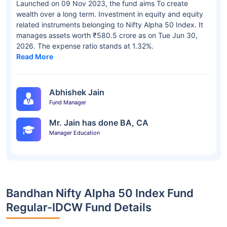
Launched on 09 Nov 2023, the fund aims To create
wealth over a long term. Investment in equity and equity
related instruments belonging to Nifty Alpha 50 Index. It
manages assets worth ₹580.5 crore as on Tue Jun 30,
2026. The expense ratio stands at 1.32%.
Read More
Abhishek Jain
Fund Manager
Mr. Jain has done BA, CA
Manager Education
Bandhan Nifty Alpha 50 Index Fund
Regular-IDCW Fund Details