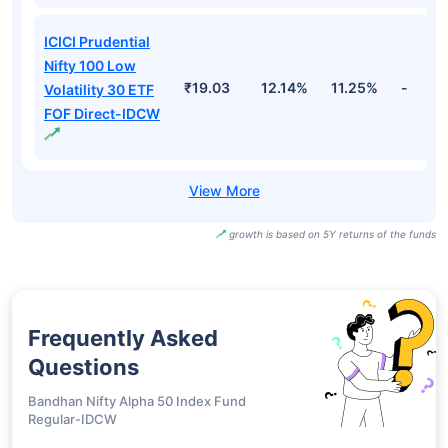
ICICI Prudential
Nifty 100 Low
₹19.03
12.14%
11.25%
-
Volatility 30 ETF
FOF Direct-IDCW
growth is based on 5Y returns of the funds
Frequently Asked
Questions
Bandhan Nifty Alpha 50 Index Fund
Regular-IDCW