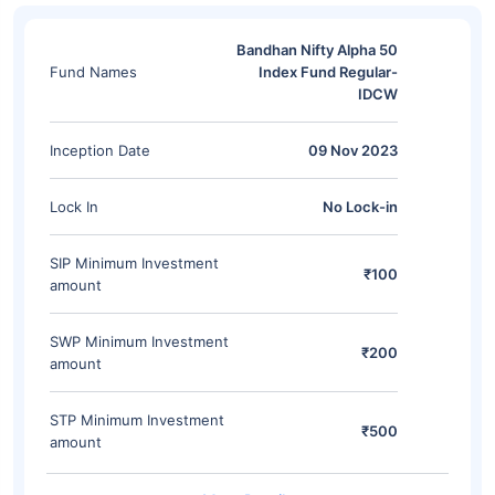
Bandhan Nifty Alpha 50
Fund Names
Index Fund Regular-
IDCW
Inception Date
09 Nov 2023
Lock In
No Lock-in
SIP Minimum Investment
₹100
amount
SWP Minimum Investment
₹200
amount
STP Minimum Investment
₹500
amount