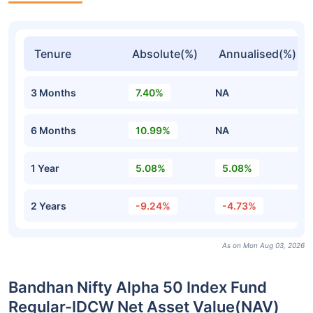
Tenure
Absolute(%)
Annualised(%)
3 Months
7.40%
NA
6 Months
10.99%
NA
1 Year
5.08%
5.08%
2 Years
-9.24%
-4.73%
As on Mon Aug 03, 2026
Bandhan Nifty Alpha 50 Index Fund
Regular-IDCW Net Asset Value(NAV)