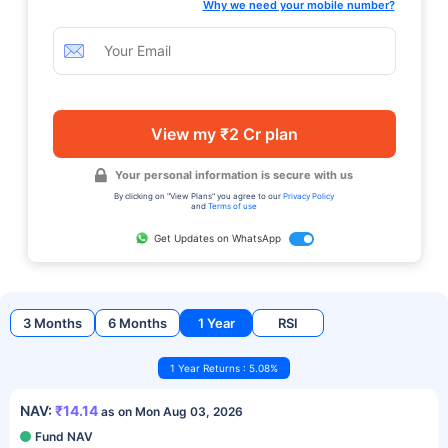
Why we need your mobile number?
View my ₹2 Cr plan
Your personal information is secure with us
By clicking on "View Plans" you agree to our
Privacy Policy
and
Terms of use
Get Updates on WhatsApp
3 Months
6 Months
1 Year
RSI
1 Year Returns : 5.08%
NAV:
₹14.14
as on Mon Aug 03, 2026
Fund NAV