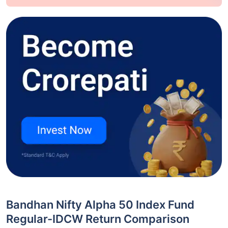
Bandhan Nifty Alpha 50 Index Fund
Regular-IDCW Return Comparison