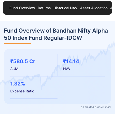
Fund Overview
Returns
Historical NAV
Asset Allocation
Ab
Fund Overview of Bandhan Nifty Alpha
50 Index Fund Regular-IDCW
₹580.5 Cr
₹14.14
AUM
NAV
1.32%
Expense Ratio
As on Mon Aug 03, 2026