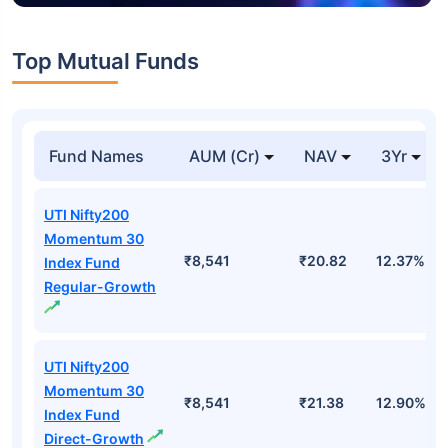
Top Mutual Funds
Fund Names
AUM (Cr)
NAV
3Yr
UTI Nifty200
Momentum 30
₹8,541
₹20.82
12.37%
Index Fund
Regular-Growth
UTI Nifty200
Momentum 30
₹8,541
₹21.38
12.90%
Index Fund
Direct-Growth