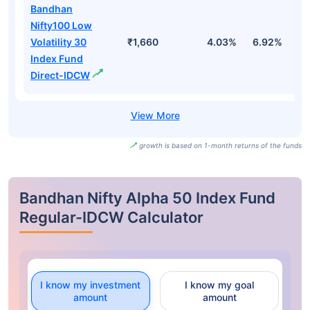
Bandhan
Nifty100 Low
Volatility 30
₹1,660
4.03%
6.92%
1
Index Fund
Direct-IDCW
growth is based on 1-month returns of the funds
Bandhan Nifty Alpha 50 Index Fund
Regular-IDCW Calculator
I know my investment
I know my goal
amount
amount