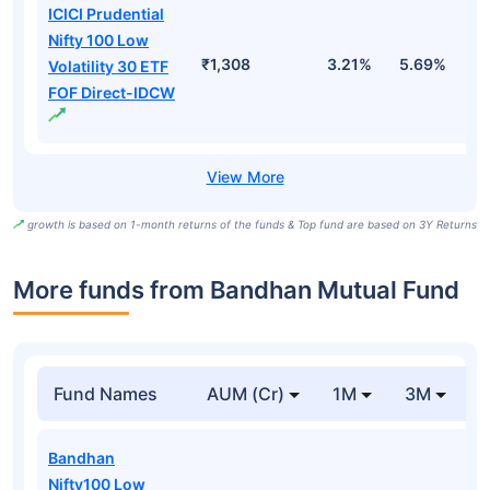
ICICI Prudential
Nifty 100 Low
₹1,308
3.21%
5.69%
5
Volatility 30 ETF
FOF Direct-IDCW
growth is based on 1-month returns of the funds & Top fund are based on 3Y Returns
More funds from Bandhan Mutual Fund
Fund Names
AUM (Cr)
1M
3M
Bandhan
Nifty100 Low