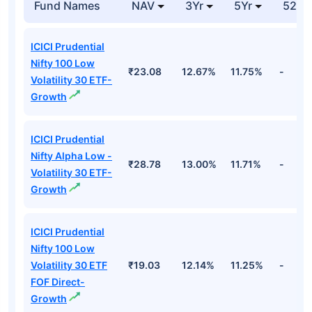
Fund Names
NAV
3Yr
5Yr
52 w
ICICI Prudential
Nifty 100 Low
₹23.08
12.67%
11.75%
-
Volatility 30 ETF-
Growth
ICICI Prudential
Nifty Alpha Low -
₹28.78
13.00%
11.71%
-
Volatility 30 ETF-
Growth
ICICI Prudential
Nifty 100 Low
Volatility 30 ETF
₹19.03
12.14%
11.25%
-
FOF Direct-
Growth