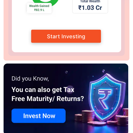
Start Investing