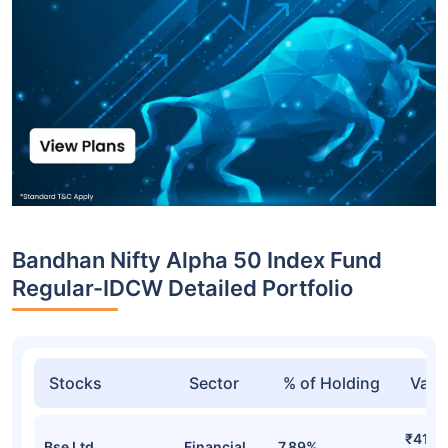
Bandhan Nifty Alpha 50 Index Fund
Regular-IDCW Detailed Portfolio
Stocks
Sector
% of Holding
Valu
₹41.4
Bse Ltd
Financial
7.89%