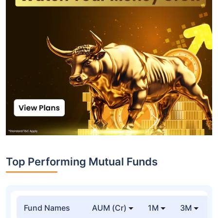
Top Performing Mutual Funds
Fund Names
AUM (Cr)
1M
3M
1