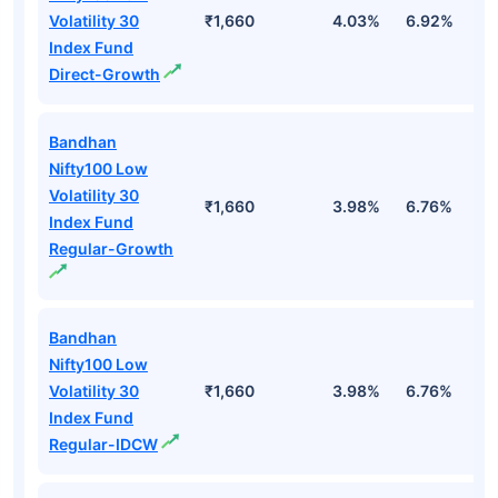
Volatility 30
₹1,660
4.03%
6.92%
1
Index Fund
Direct-Growth
Bandhan
Nifty100 Low
Volatility 30
₹1,660
3.98%
6.76%
1
Index Fund
Regular-Growth
Bandhan
Nifty100 Low
Volatility 30
₹1,660
3.98%
6.76%
1
Index Fund
Regular-IDCW