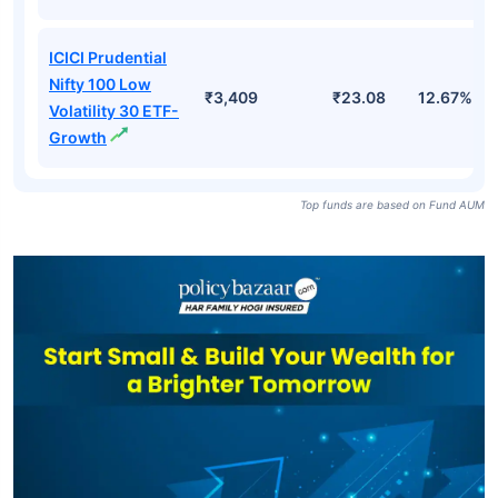
ICICI Prudential
Nifty 100 Low
₹3,409
₹23.08
12.67%
Volatility 30 ETF-
Growth
Top funds are based on Fund AUM