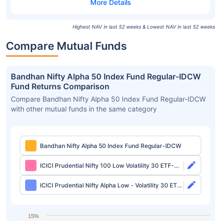
Highest NAV in last 52 weeks & Lowest NAV in last 52 weeks
Compare Mutual Funds
Bandhan Nifty Alpha 50 Index Fund Regular-IDCW
Fund Returns Comparison
Compare Bandhan Nifty Alpha 50 Index Fund Regular-IDCW
with other mutual funds in the same category
Bandhan Nifty Alpha 50 Index Fund Regular-IDCW
ICICI Prudential Nifty 100 Low Volatility 30 ETF-
Growth
ICICI Prudential Nifty Alpha Low - Volatility 30 ETF-
Growth
15%