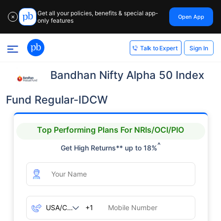
Get all your policies, benefits & special app-
Open App
✕
only features
Sign In
Talk to Expert
Bandhan Nifty Alpha 50 Index
Fund Regular-IDCW
Top Performing Plans For NRIs/OCI/PIO
^
Get High Returns** up to 18%
+1