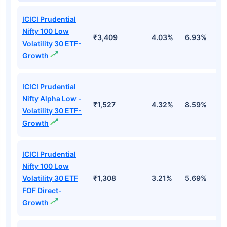
ICICI Prudential
Nifty 100 Low
₹3,409
4.03%
6.93%
6
Volatility 30 ETF-
Growth
ICICI Prudential
Nifty Alpha Low -
₹1,527
4.32%
8.59%
7
Volatility 30 ETF-
Growth
ICICI Prudential
Nifty 100 Low
Volatility 30 ETF
₹1,308
3.21%
5.69%
5
FOF Direct-
Growth