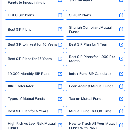
SIP Calculator
Funds to Invest in India
For more details on risk factors, terms, and conditions, please read the
sales brochure and benefit illustration carefully before concluding a sale.
HDFC SIP Plans
SBI SIP Plans
Policybazaar is a registered Insurance Broker | Registration No. 742,
Registration Code No. IRDA/ DB 797/ 19, Valid till 09/06/2024, License
category- Direct Broker (Life & General) |CIN: U74999HR2014PTC053454 |
Shariah Compliant Mutual
Best SIP Plans
Funds
Registered Office - Plot No.119, Sector - 44, Gurgaon, Haryana – 122001
|Visitors are hereby informed that their information submitted on the
website may be shared with insurers. Product information is authentic and
Best SIP to Invest for 10 Years
Best SIP Plan for 1 Year
solely based on the information received from the insurers.©️ Copyright
2008-2025 policybazaar.com. All Rights Reserved
Best SIP Plans for 1,000 Per
^Returns as on 10th Jan’25. Tata AIA Life Top 200 ULIP Fund has delivered
Best SIP Plans for 15 Years
Month
18% returns over the last 10 years. Past performance is not necessarily
indicative of future results. This disclaimer is specifically regarding a ULIP
10,000 Monthly SIP Plans
fund and is not related to mutual funds. Source: Morningstar.
Index Fund SIP Calculator
XIRR Calculator
Loan Against Mutual Funds
Types of Mutual Funds
Tax on Mutual Funds
Best SIP Plan for 5 Years
Mutual Fund Cut Off Time
High Risk vs Low Risk Mutual
How to Track All Your Mutual
Funds
Funds With PAN?