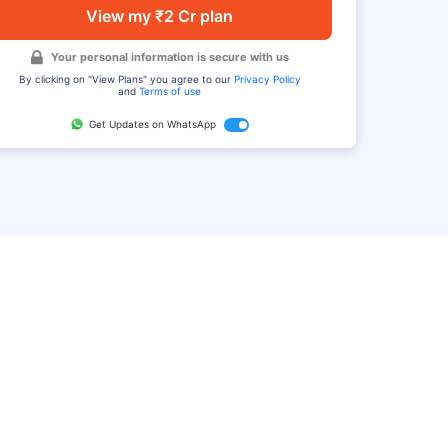
View my ₹2 Cr plan
Your personal information is secure with us
By clicking on "View Plans" you agree to our
Privacy Policy
and
Terms of use
Get Updates on WhatsApp