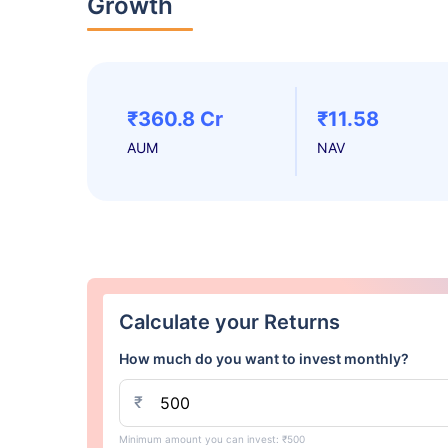
Growth
₹360.8 Cr
₹11.58
AUM
NAV
Calculate your Returns
How much do you want to invest monthly?
₹
Minimum amount you can invest: ₹500