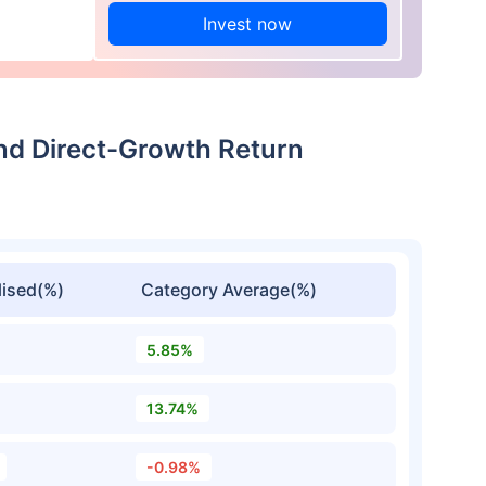
Invest now
nd Direct-Growth Return
ised(%)
Category Average(%)
5.85%
13.74%
-0.98%