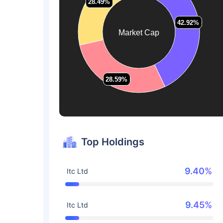
28.49%
28.49%
42.92%
42.92%
Market Cap
28.59%
28.59%
Top Holdings
9.40%
Itc Ltd
9.45%
Itc Ltd