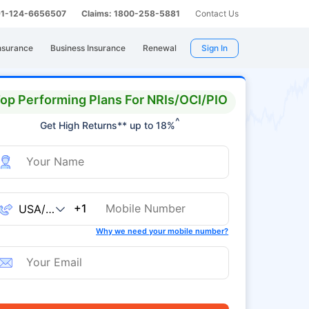
 91-124-6656507
Claims: 1800-258-5881
Contact Us
nsurance
Business Insurance
Renewal
Sign In
op Performing Plans For NRIs/OCI/PIO
^
Get High Returns** up to 18%
+1
Why we need your mobile number?