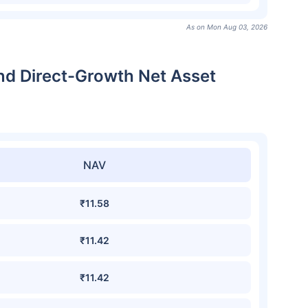
As on Mon Aug 03, 2026
nd Direct-Growth Net Asset
NAV
₹11.58
₹11.42
₹11.42