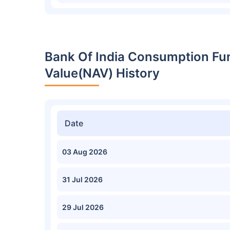
Bank Of India Consumption Fu
Value(NAV) History
Date
03 Aug 2026
31 Jul 2026
29 Jul 2026