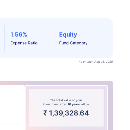
1.56%
Equity
Expense Ratio
Fund Category
As on Mon Aug 03, 2026
The total value of your
investment after
10 years
will be
₹
1,39,328.64