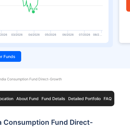
₹9.74
₹9.74
/2026
03/2026
04/2026
05/2026
06/2026
07/2026
08/2…
ter Funds
India Consumption Fund Direct-Growth
ocation
About Fund
Fund Details
Detailed Portfolio
FAQ
a Consumption Fund Direct-