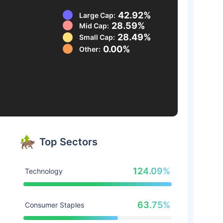
42.92%
Large Cap:
28.59%
Mid Cap:
28.49%
Small Cap:
0.00%
Other:
Top Sectors
124.09%
Technology
63.75%
Consumer Staples