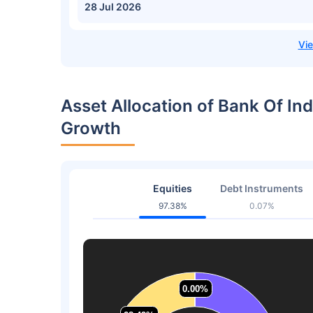
28 Jul 2026
Asset Allocation of Bank Of In
Growth
Equities
Debt Instruments
97.38%
0.07%
0.00%
0.00%