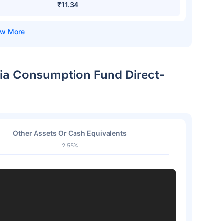
₹11.34
dia Consumption Fund Direct-
Other Assets Or Cash Equivalents
2.55%