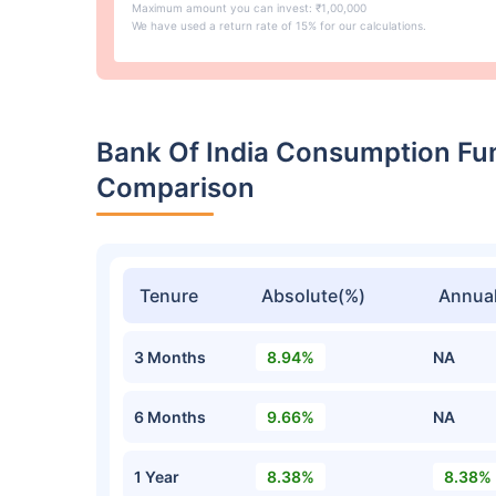
Maximum amount you can invest: ₹1,00,000
We have used a return rate of 15% for our calculations.
Bank Of India Consumption Fu
Comparison
Tenure
Absolute(%)
Annual
3 Months
8.94%
NA
6 Months
9.66%
NA
1 Year
8.38%
8.38%