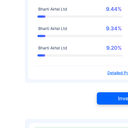
9.44%
Bharti Airtel Ltd
9.34%
Bharti Airtel Ltd
9.20%
Bharti Airtel Ltd
Detailed Po
Inv