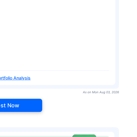
rtfolio Analysis
As on Mon Aug 03, 2026
est Now