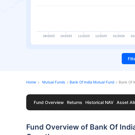
09/2025
10/2025
11/2025
12/2025
01/2026
02
Fil
Home
Mutual Funds
Bank Of India Mutual Fund
Bank Of 
Fund Overview
Returns
Historical NAV
Asset All
Fund Overview of Bank Of Indi