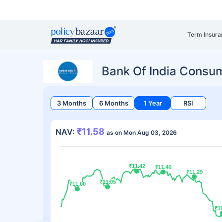
Term Insura
Bank Of India Consu
3 Months
6 Months
1 Year
RSI
₹11.58
NAV:
as on Mon Aug 03, 2026
₹11.42
₹11.42
₹11.40
₹11.40
₹11.29
₹11.29
₹11.05
₹11.05
₹11.00
₹11.00
₹1
₹1