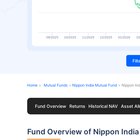
₹5
₹5
09/2025
10/2025
11/2025
12/2025
01/2026
02
Fil
Home
Mutual Funds
Nippon India Mutual Fund
Nippon In
Fund Overview
Returns
Historical NAV
Asset All
Fund Overview of Nippon Indi