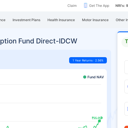
Claim
Get The App
NRI's:
nce
Investment Plans
Health Insurance
Motor Insurance
Other I
ption Fund Direct-IDCW
T
1 Year Returns : 2.56%
Fund NAV
₹55.05
₹55.05