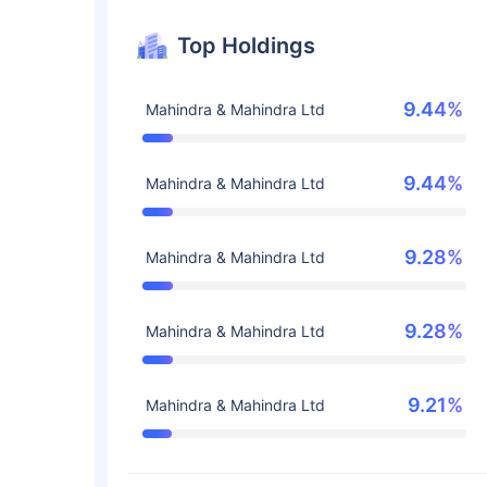
Top Holdings
9.44%
Mahindra & Mahindra Ltd
9.44%
Mahindra & Mahindra Ltd
9.28%
Mahindra & Mahindra Ltd
9.28%
Mahindra & Mahindra Ltd
9.21%
Mahindra & Mahindra Ltd