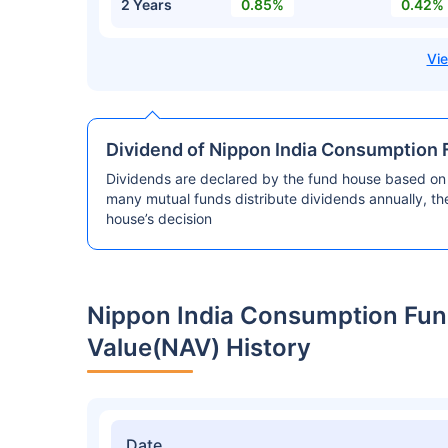
2 Years
0.85%
0.42%
Dividend of Nippon India Consumption 
Dividends are declared by the fund house based on 
many mutual funds distribute dividends annually, t
house’s decision
Nippon India Consumption Fun
Value(NAV) History
Date