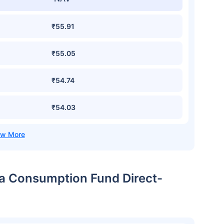
₹55.91
₹55.05
₹54.74
₹54.03
dia Consumption Fund Direct-