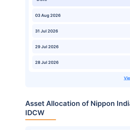
03 Aug 2026
31 Jul 2026
29 Jul 2026
28 Jul 2026
Asset Allocation of Nippon In
IDCW