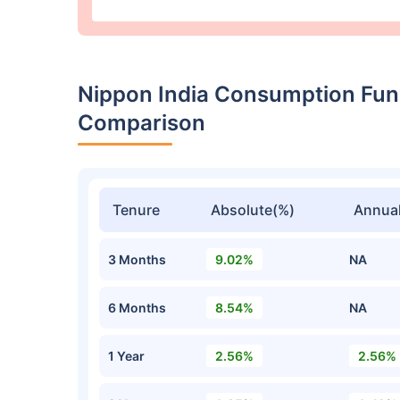
Nippon India Consumption Fun
Comparison
Tenure
Absolute(%)
Annual
3 Months
9.02%
NA
6 Months
8.54%
NA
1 Year
2.56%
2.56%