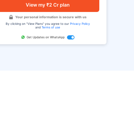
View my ₹2 Cr plan
Your personal information is secure with us
By clicking on "View Plans" you agree to our
Privacy Policy
and
Terms of use
Get Updates on WhatsApp
FAQ