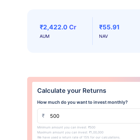
₹2,422.0 Cr
₹55.91
AUM
NAV
Calculate your Returns
How much do you want to invest monthly?
₹
Minimum amount you can invest: ₹500
Maximum amount you can invest: ₹1,00,000
We have used a return rate of 15% for our calculations.