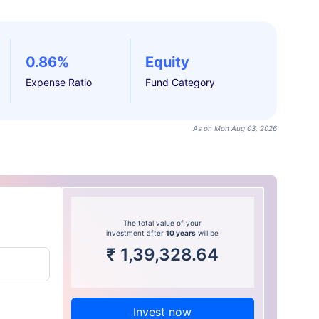
0.86%
Equity
Expense Ratio
Fund Category
As on Mon Aug 03, 2026
The total value of your
investment after
10 years
will be
₹
1,39,328.64
Invest now