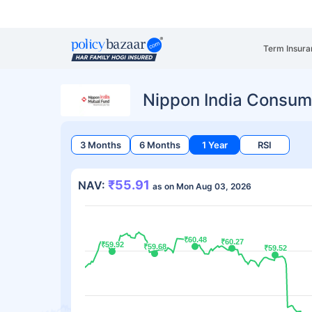
Term Insura
Nippon India Consum
3 Months
6 Months
1 Year
RSI
₹55.91
NAV:
as on Mon Aug 03, 2026
₹60.48
₹60.48
₹60.27
₹60.27
₹59.92
₹59.92
₹59.68
₹59.68
₹59.52
₹59.52