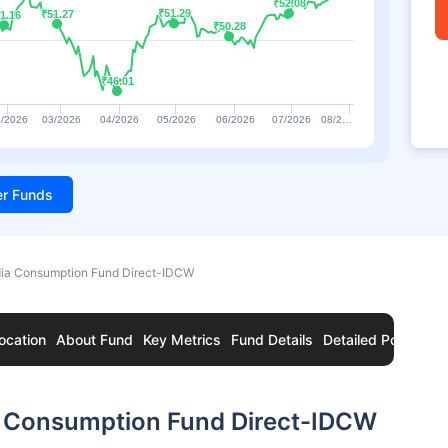
₹52.08
₹52.08
₹51.29
₹51.29
₹51.27
₹51.27
1.16
1.16
₹50.28
₹50.28
₹46.01
₹46.01
/2026
03/2026
04/2026
05/2026
06/2026
07/2026
08/2…
ter Funds
dia Consumption Fund Direct-IDCW
ocation
About Fund
Key Metrics
Fund Details
Detailed Portfolio
a Consumption Fund Direct-IDCW