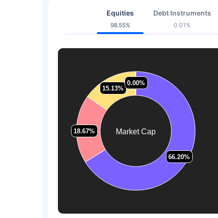
Equities
Debt Instruments
98.55%
0.01%
0.00%
0.00%
15.13%
15.13%
18.67%
18.67%
Market Cap
66.20%
66.20%