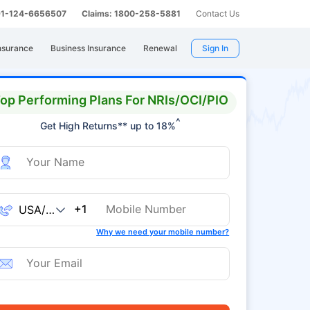
 91-124-6656507
Claims: 1800-258-5881
Contact Us
nsurance
Business Insurance
Renewal
Sign In
op Performing Plans For NRIs/OCI/PIO
^
Get High Returns** up to 18%
+1
Why we need your mobile number?