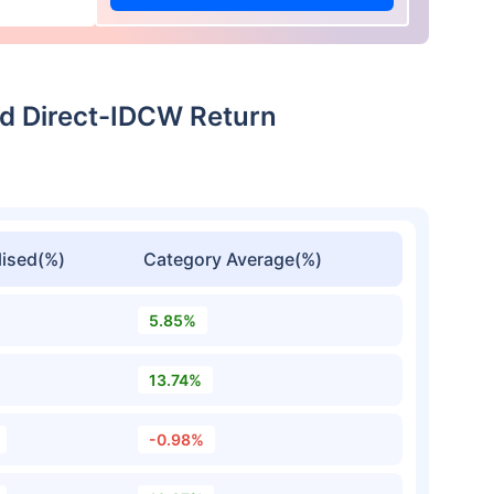
d Direct-IDCW Return
ised(%)
Category Average(%)
5.85%
13.74%
-0.98%