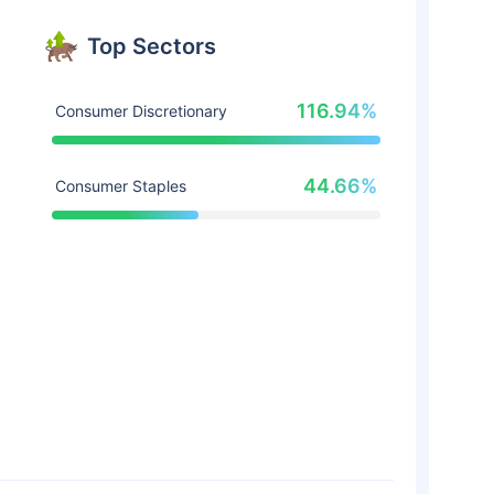
Top Sectors
116.94%
Consumer Discretionary
44.66%
Consumer Staples