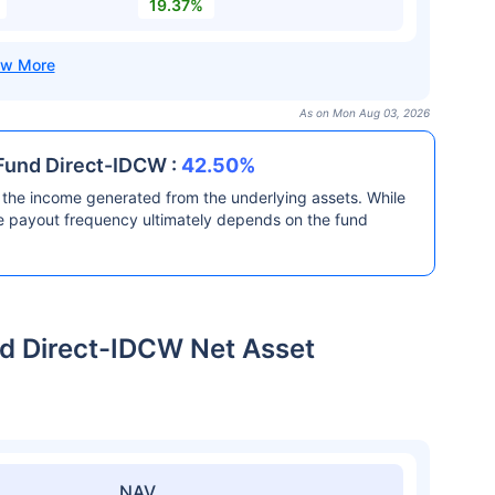
19.37%
As on Mon Aug 03, 2026
Fund Direct-IDCW :
42.50%
the income generated from the underlying assets. While
he payout frequency ultimately depends on the fund
d Direct-IDCW Net Asset
NAV