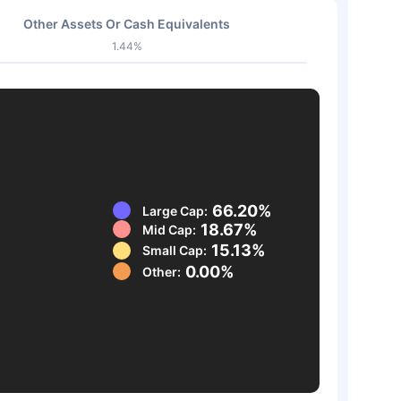
Other Assets Or Cash Equivalents
1.44%
66.20%
Large Cap:
18.67%
Mid Cap:
15.13%
Small Cap:
0.00%
Other: