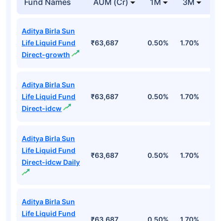
Fund Names
AUM (Cr)
1M
3M
1
Aditya Birla Sun
Life Liquid Fund
₹63,687
0.50%
1.70%
6
Direct-growth
Aditya Birla Sun
Life Liquid Fund
₹63,687
0.50%
1.70%
6
Direct-idcw
Aditya Birla Sun
Life Liquid Fund
₹63,687
0.50%
1.70%
6
Direct-idcw Daily
Aditya Birla Sun
Life Liquid Fund
₹63,687
0.50%
1.70%
6