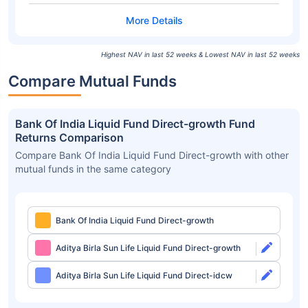
Highest NAV in last 52 weeks & Lowest NAV in last 52 weeks
Compare Mutual Funds
Bank Of India Liquid Fund Direct-growth Fund
Returns Comparison
Compare Bank Of India Liquid Fund Direct-growth with other
mutual funds in the same category
Bank Of India Liquid Fund Direct-growth
Aditya Birla Sun Life Liquid Fund Direct-growth
Aditya Birla Sun Life Liquid Fund Direct-idcw