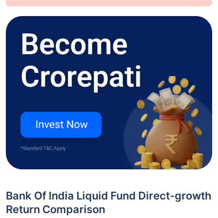
Bank Of India Liquid Fund Direct-growth
Return Comparison