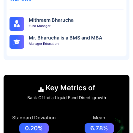
Mithraem Bharucha
Fund Manager
Mr. Bharucha is a BMS and MBA
Manager Education
Key Metrics of
Bank Of India Liquid Fund Direct-growth
Standard Deviation
Mean
0.20%
6.78%