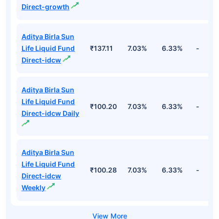
Direct-growth
Aditya Birla Sun
Life Liquid Fund
₹137.11
7.03%
6.33%
-
Direct-idcw
Aditya Birla Sun
Life Liquid Fund
₹100.20
7.03%
6.33%
-
Direct-idcw Daily
Aditya Birla Sun
Life Liquid Fund
₹100.28
7.03%
6.33%
-
Direct-idcw
Weekly