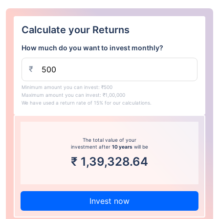
Calculate your Returns
How much do you want to invest monthly?
₹
Minimum amount you can invest: ₹500
Maximum amount you can invest: ₹1,00,000
We have used a return rate of 15% for our calculations.
The total value of your
investment after
10 years
will be
₹
1,39,328.64
Invest now