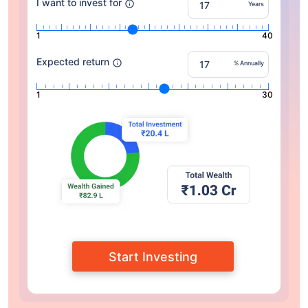
I want to invest for
Years
1
40
Expected return
% Annually
1
30
Start Investing