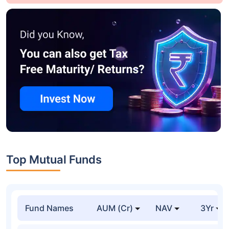
Top Mutual Funds
Fund Names
AUM (Cr)
NAV
3Yr