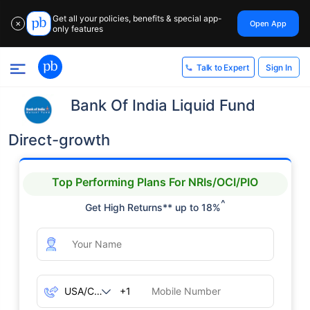
Get all your policies, benefits & special app-
Open App
✕
only features
Sign In
Talk to Expert
Bank Of India Liquid Fund
Direct-growth
Top Performing Plans For NRIs/OCI/PIO
^
Get High Returns** up to 18%
+1