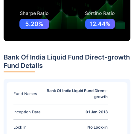
Sharpe Ratio
Sortino Ratio
5.20%
12.44%
Bank Of India Liquid Fund Direct-growth
Fund Details
Bank Of India Liquid Fund Direct-
Fund Names
growth
Inception Date
01 Jan 2013
Lock In
No Lock-in