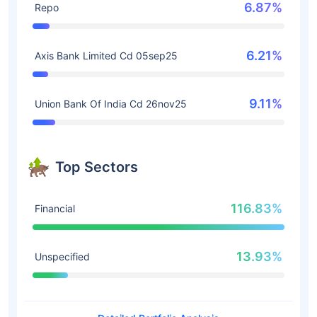
6.87%
Repo
6.21%
Axis Bank Limited Cd 05sep25
9.11%
Union Bank Of India Cd 26nov25
Top Sectors
116.83%
Financial
13.93%
Unspecified