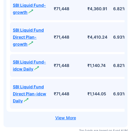
SBI Liquid Fund-
₹71,448
₹4,360.91
6.82%
growth
SBI Liquid Fund
Direct Plan-
₹71,448
₹4,410.24
6.93%
growth
SBI Liquid Fund-
₹71,448
₹1,140.74
6.82%
idcw Daily
SBI Liquid Fund
Direct Plan-idcw
₹71,448
₹1,144.05
6.93%
Daily
Top funds are based on Fund AUM