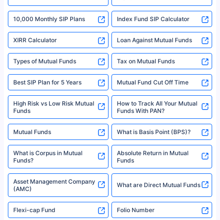
18% returns over the last 10 years. Past performance is not necessarily
indicative of future results. This disclaimer is specifically regarding a ULIP
10,000 Monthly SIP Plans
fund and is not related to mutual funds. Source: Morningstar.
Index Fund SIP Calculator
XIRR Calculator
Loan Against Mutual Funds
Types of Mutual Funds
Tax on Mutual Funds
Best SIP Plan for 5 Years
Mutual Fund Cut Off Time
High Risk vs Low Risk Mutual
How to Track All Your Mutual
Funds
Funds With PAN?
Mutual Funds
What is Basis Point (BPS)?
What is Corpus in Mutual
Absolute Return in Mutual
Funds?
Funds
Asset Management Company
What are Direct Mutual Funds
(AMC)
Flexi-cap Fund
Folio Number