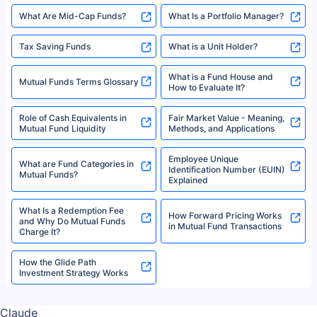
What Are Mid-Cap Funds?
What Is a Portfolio Manager?
Tax Saving Funds
What is a Unit Holder?
What is a Fund House and
Mutual Funds Terms Glossary
How to Evaluate It?
Role of Cash Equivalents in
Fair Market Value - Meaning,
Mutual Fund Liquidity
Methods, and Applications
Employee Unique
What are Fund Categories in
Identification Number (EUIN)
Mutual Funds?
Explained
What Is a Redemption Fee
How Forward Pricing Works
and Why Do Mutual Funds
in Mutual Fund Transactions
Charge It?
How the Glide Path
Investment Strategy Works
Claude