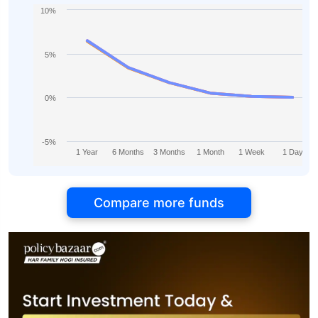
10%
5%
0%
-5%
1 Year
6 Months
3 Months
1 Month
1 Week
1 Day
Compare more funds