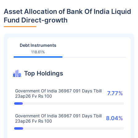
Asset Allocation of Bank Of India Liquid
Fund Direct-growth
Debt Instruments
118.61%
Top Holdings
Government Of India 36967 091 Days Tbill
7.77%
23ap26 Fv Rs 100
Government Of India 36967 091 Days Tbill
8.04%
23ap26 Fv Rs 100