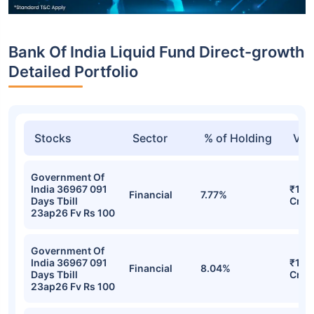
Bank Of India Liquid Fund Direct-growth
Detailed Portfolio
Stocks
Sector
% of Holding
Val
Government Of
India 36967 091
₹148
Financial
7.77%
Days Tbill
Cr
23ap26 Fv Rs 100
Government Of
India 36967 091
₹148
Financial
8.04%
Days Tbill
Cr
23ap26 Fv Rs 100