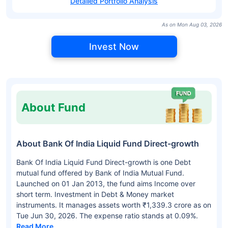
Detailed Portfolio Analysis
As on Mon Aug 03, 2026
Invest Now
About Fund
About Bank Of India Liquid Fund Direct-growth
Bank Of India Liquid Fund Direct-growth is one Debt
mutual fund offered by Bank of India Mutual Fund.
Launched on 01 Jan 2013, the fund aims Income over
short term. Investment in Debt & Money market
instruments. It manages assets worth ₹1,339.3 crore as on
Tue Jun 30, 2026. The expense ratio stands at 0.09%.
Read More