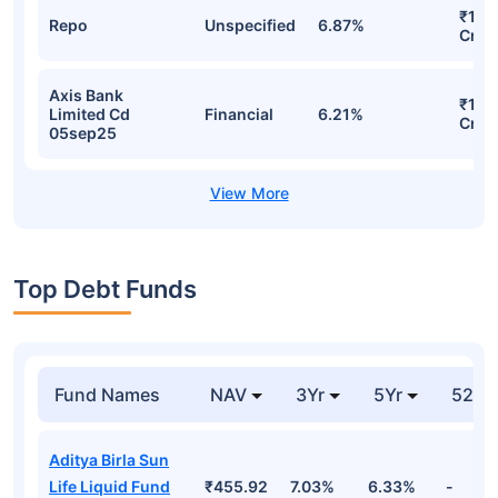
₹131
Repo
Unspecified
6.87%
Cr
Axis Bank
₹124
Limited Cd
Financial
6.21%
Cr
05sep25
Top Debt Funds
Fund Names
NAV
3Yr
5Yr
52 w
Aditya Birla Sun
Life Liquid Fund
₹455.92
7.03%
6.33%
-