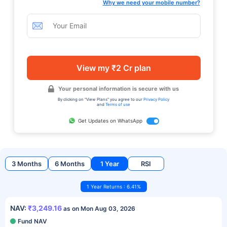
Why we need your mobile number?
View my ₹2 Cr plan
Your personal information is secure with us
By clicking on "View Plans" you agree to our
Privacy Policy
and
Terms of use
Get Updates on WhatsApp
3 Months
6 Months
1 Year
RSI
1 Year Returns : 6.41%
NAV:
₹3,249.16
as on Mon Aug 03, 2026
Fund NAV