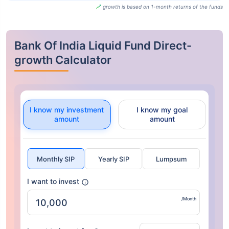
growth is based on 1-month returns of the funds
Bank Of India Liquid Fund Direct-
growth Calculator
I know my investment
I know my goal
amount
amount
Monthly SIP
Yearly SIP
Lumpsum
I want to invest
/Month