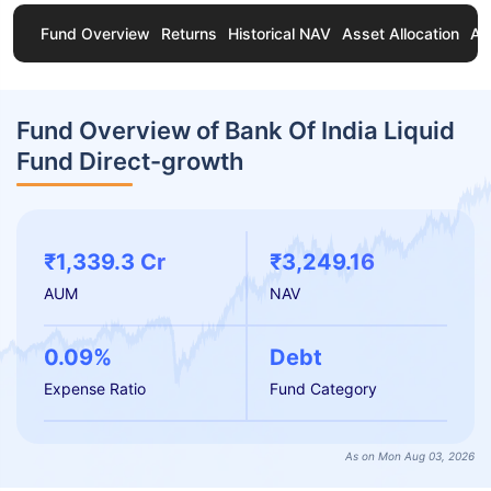
Fund Overview
Returns
Historical NAV
Asset Allocation
Ab
Fund Overview of Bank Of India Liquid
Fund Direct-growth
₹1,339.3 Cr
₹3,249.16
AUM
NAV
0.09%
Debt
Expense Ratio
Fund Category
As on Mon Aug 03, 2026