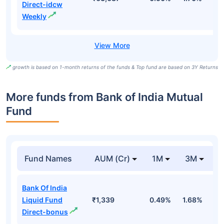
Direct-idcw
Weekly
growth is based on 1-month returns of the funds & Top fund are based on 3Y Returns
More funds from Bank of India Mutual
Fund
Fund Names
AUM (Cr)
1M
3M
Bank Of India
Liquid Fund
₹1,339
0.49%
1.68%
3
Direct-bonus