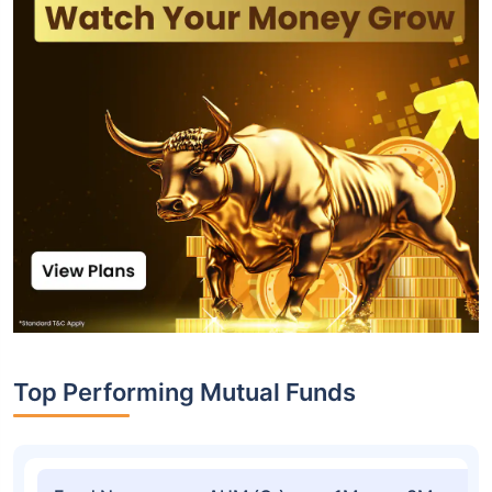
Top Performing Mutual Funds