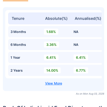
Tenure
Absolute(%)
Annualised(%)
3 Months
1.68%
NA
6 Months
3.36%
NA
1 Year
6.41%
6.41%
2 Years
14.00%
6.77%
As on Mon Aug 03, 2026