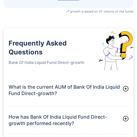
growth is based on 5Y returns of the funds
Frequently Asked
Questions
Bank Of India Liquid Fund Direct-growth
What is the current AUM of Bank Of India Liquid
Fund Direct-growth?
As of Tue Jun 30, 2026, Bank Of India Liquid Fund Direct-
growth manages assets worth ₹1,339.3 crore
How has Bank Of India Liquid Fund Direct-
growth performed recently?
3 Months: 1.68%