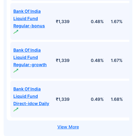
Bank Of India
Liquid Fund
₹1,339
0.48%
1.67%
3
Regular-bonus
Bank Of India
Liquid Fund
₹1,339
0.48%
1.67%
3
Regular-growth
Bank Of India
Liquid Fund
₹1,339
0.49%
1.68%
3
Direct-idcw Daily