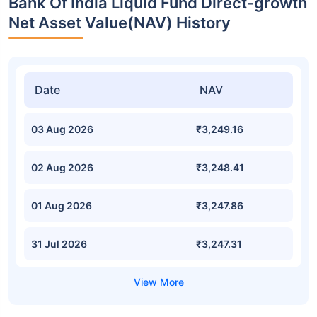
Bank Of India Liquid Fund Direct-growth
Net Asset Value(NAV) History
Date
NAV
03 Aug 2026
₹3,249.16
02 Aug 2026
₹3,248.41
01 Aug 2026
₹3,247.86
31 Jul 2026
₹3,247.31