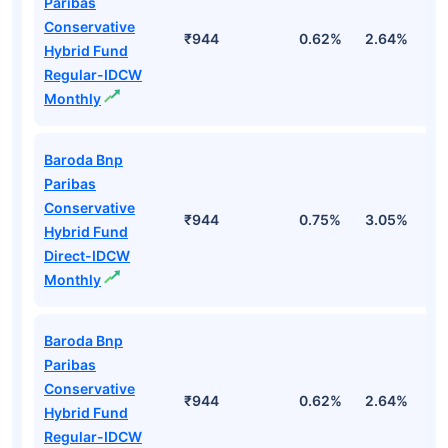
Paribas
Conservative
₹944
0.62%
2.64%
2
Hybrid Fund
Regular-IDCW
Monthly
Baroda Bnp
Paribas
Conservative
₹944
0.75%
3.05%
3
Hybrid Fund
Direct-IDCW
Monthly
Baroda Bnp
Paribas
Conservative
₹944
0.62%
2.64%
2
Hybrid Fund
Regular-IDCW