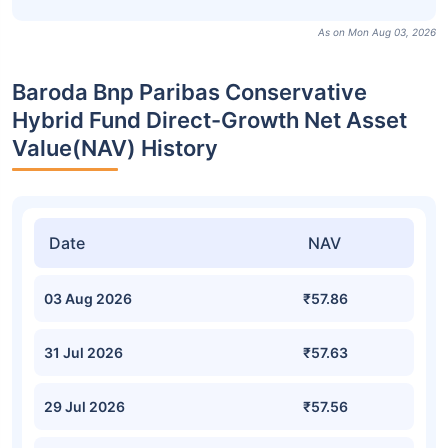
As on Mon Aug 03, 2026
Baroda Bnp Paribas Conservative
Hybrid Fund Direct-Growth Net Asset
Value(NAV) History
Date
NAV
03 Aug 2026
₹57.86
31 Jul 2026
₹57.63
29 Jul 2026
₹57.56