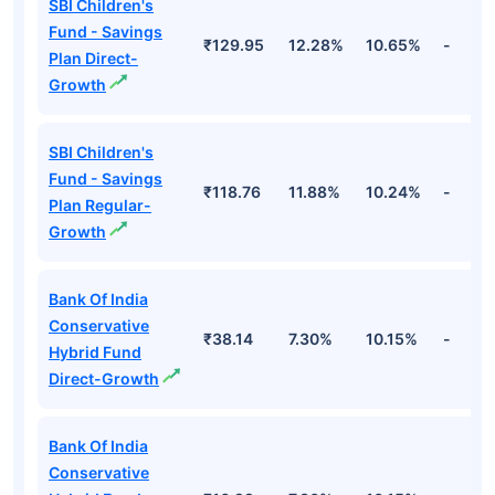
SBI Children's
Fund - Savings
₹129.95
12.28%
10.65%
-
Plan Direct-
Growth
SBI Children's
Fund - Savings
₹118.76
11.88%
10.24%
-
Plan Regular-
Growth
Bank Of India
Conservative
₹38.14
7.30%
10.15%
-
Hybrid Fund
Direct-Growth
Bank Of India
Conservative