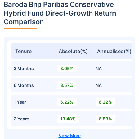
Baroda Bnp Paribas Conservative
Hybrid Fund Direct-Growth Return
Comparison
Tenure
Absolute(%)
Annualised(%)
3 Months
3.05%
NA
6 Months
3.57%
NA
1 Year
6.22%
6.22%
2 Years
13.48%
6.53%