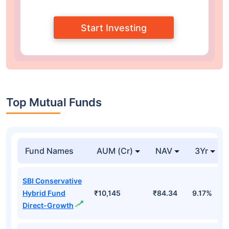
Start Investing
Top Mutual Funds
Fund Names
AUM (Cr)
NAV
3Yr
SBI Conservative
Hybrid Fund
₹10,145
₹84.34
9.17%
Direct-Growth