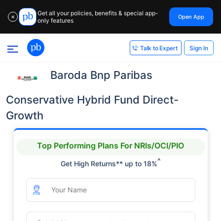
Get all your policies, benefits & special app-
Open App
✕
only features
Sign In
Talk to Expert
Baroda Bnp Paribas
Conservative Hybrid Fund Direct-
Growth
Top Performing Plans For NRIs/OCI/PIO
^
Get High Returns** up to 18%