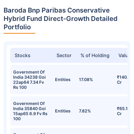
Baroda Bnp Paribas Conservative
Hybrid Fund Direct-Growth Detailed
Portfolio
Stocks
Sector
% of Holding
Value
Government Of
India 34238 Goi
₹140.84
Entities
17.08%
22ap64 7.34 Fv
Cr
Rs 100
Government Of
India 35840 Goi
₹65.11
Entities
7.82%
15ap65 6.9 Fv Rs
Cr
100