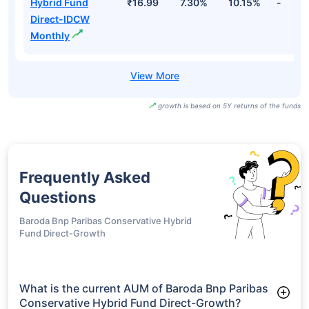
Hybrid Fund
₹16.99
7.30%
10.15%
-
Direct-IDCW
Monthly
growth is based on 5Y returns of the funds
Frequently Asked
Questions
Baroda Bnp Paribas Conservative Hybrid
Fund Direct-Growth
What is the current AUM of Baroda Bnp Paribas
Conservative Hybrid Fund Direct-Growth?