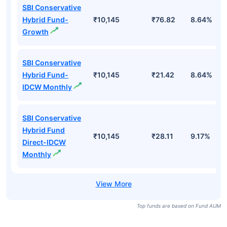
SBI Conservative
Hybrid Fund-
₹10,145
₹76.82
8.64%
Growth
SBI Conservative
Hybrid Fund-
₹10,145
₹21.42
8.64%
IDCW Monthly
SBI Conservative
Hybrid Fund
₹10,145
₹28.11
9.17%
Direct-IDCW
Monthly
Top funds are based on Fund AUM