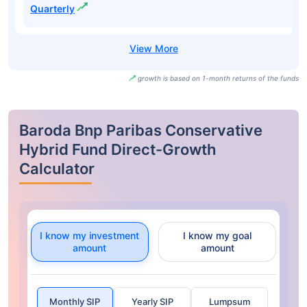
Quarterly
growth is based on 1-month returns of the funds
Baroda Bnp Paribas Conservative
Hybrid Fund Direct-Growth
Calculator
I know my investment
I know my goal
amount
amount
Monthly SIP
Yearly SIP
Lumpsum