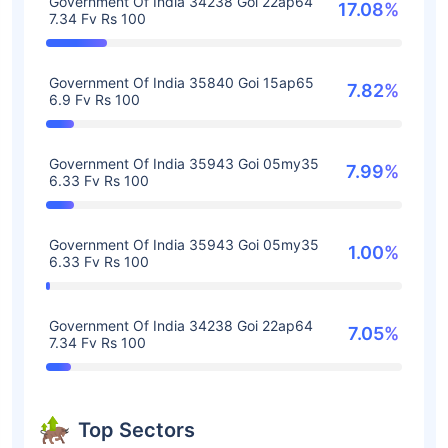
Government Of India 34238 Goi 22ap64
17.08%
7.34 Fv Rs 100
Government Of India 35840 Goi 15ap65
7.82%
6.9 Fv Rs 100
Government Of India 35943 Goi 05my35
7.99%
6.33 Fv Rs 100
Government Of India 35943 Goi 05my35
1.00%
6.33 Fv Rs 100
Government Of India 34238 Goi 22ap64
7.05%
7.34 Fv Rs 100
Top Sectors