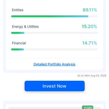
89.11%
Entities
15.20%
Energy & Utilities
14.71%
Financial
Detailed Portfolio Analysis
As on Mon Aug 03, 2026
Invest Now