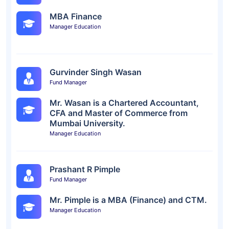
MBA Finance
Manager Education
Gurvinder Singh Wasan
Fund Manager
Mr. Wasan is a Chartered Accountant,
CFA and Master of Commerce from
Mumbai University.
Manager Education
Prashant R Pimple
Fund Manager
Mr. Pimple is a MBA (Finance) and CTM.
Manager Education