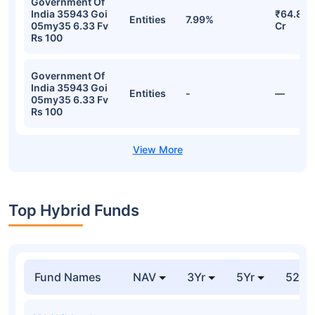
Government Of
India 35943 Goi
₹64.87
Entities
7.99%
05my35 6.33 Fv
Cr
Rs 100
Government Of
India 35943 Goi
Entities
-
—
05my35 6.33 Fv
Rs 100
Top Hybrid Funds
Fund Names
NAV
3Yr
5Yr
52 w