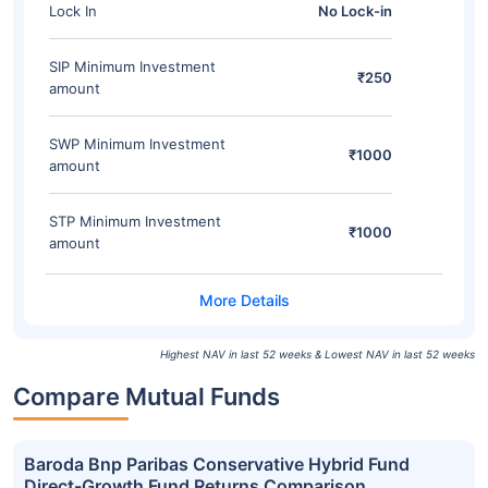
Lock In
No Lock-in
SIP Minimum Investment
₹250
amount
SWP Minimum Investment
₹1000
amount
STP Minimum Investment
₹1000
amount
Highest NAV in last 52 weeks & Lowest NAV in last 52 weeks
Compare Mutual Funds
Baroda Bnp Paribas Conservative Hybrid Fund
Direct-Growth Fund Returns Comparison