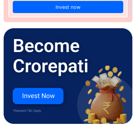
Invest now