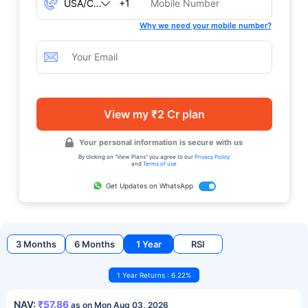
+1
Why we need your mobile number?
View my ₹2 Cr plan
Your personal information is secure with us
By clicking on "View Plans" you agree to our
Privacy Policy
and
Terms of use
Get Updates on WhatsApp
3 Months
6 Months
1 Year
RSI
1 Year Returns : 6.22%
NAV:
₹57.86
as on Mon Aug 03, 2026