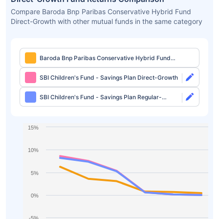
Compare Baroda Bnp Paribas Conservative Hybrid Fund
Direct-Growth with other mutual funds in the same category
Baroda Bnp Paribas Conservative Hybrid Fund
Direct-Growth
SBI Children's Fund - Savings Plan Direct-Growth
SBI Children's Fund - Savings Plan Regular-
Growth
15%
10%
5%
0%
-5%