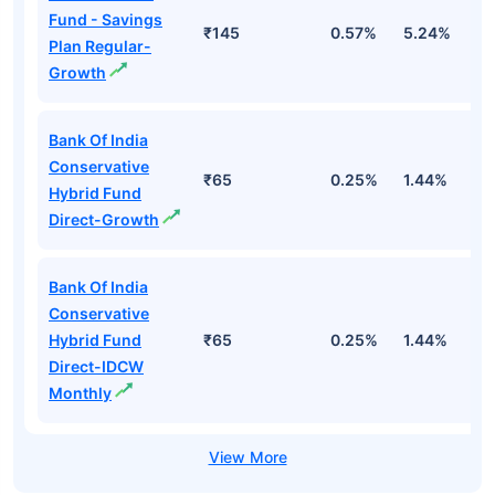
Fund - Savings
₹145
0.57%
5.24%
8
Plan Regular-
Growth
Bank Of India
Conservative
₹65
0.25%
1.44%
4
Hybrid Fund
Direct-Growth
Bank Of India
Conservative
Hybrid Fund
₹65
0.25%
1.44%
4
Direct-IDCW
Monthly