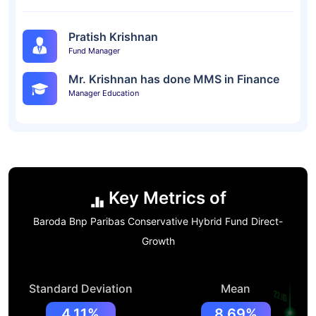
Pratish Krishnan
Fund Manager
Mr. Krishnan has done MMS in Finance
Manager Education
Key Metrics of
Baroda Bnp Paribas Conservative Hybrid Fund Direct-
Growth
Standard Deviation
Mean
4.11%
8.69%