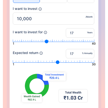
I want to invest
/Month
I want to invest for
Years
1
40
Expected return
% Annually
1
30