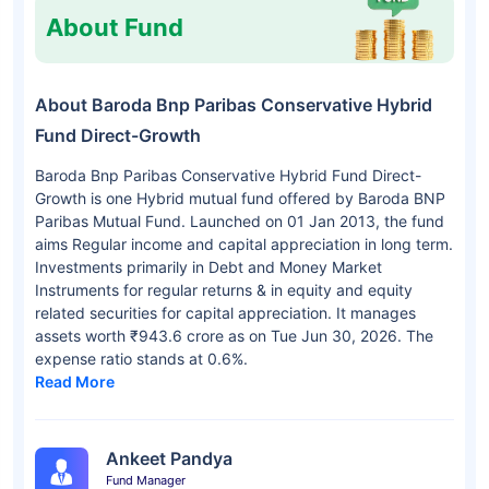
About Fund
About Baroda Bnp Paribas Conservative Hybrid
Fund Direct-Growth
Baroda Bnp Paribas Conservative Hybrid Fund Direct-
Growth is one Hybrid mutual fund offered by Baroda BNP
Paribas Mutual Fund. Launched on 01 Jan 2013, the fund
aims Regular income and capital appreciation in long term.
Investments primarily in Debt and Money Market
Instruments for regular returns & in equity and equity
related securities for capital appreciation. It manages
assets worth ₹943.6 crore as on Tue Jun 30, 2026. The
expense ratio stands at 0.6%.
Read More
Ankeet Pandya
Fund Manager