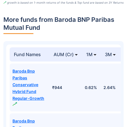
growth is based on 1-month returns of the funds & Top fund are based on 3Y Returns
More funds from Baroda BNP Paribas
Mutual Fund
Fund Names
AUM (Cr)
1M
3M
Baroda Bnp
Paribas
Conservative
₹944
0.62%
2.64%
2
Hybrid Fund
Regular-Growth
Baroda Bnp