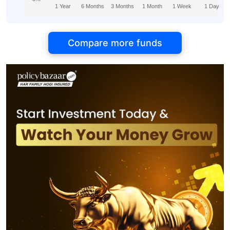
1 Year
6 Months
3 Months
1 Month
1 Week
1 Day
Compare more funds