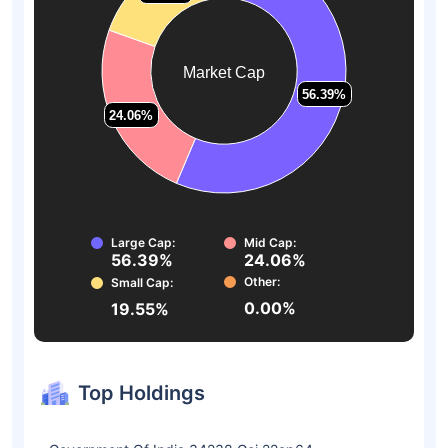
Market Cap
56.39%
56.39%
24.06%
24.06%
Large Cap:
Mid Cap:
56.39%
24.06%
Other:
Small Cap:
0.00%
19.55%
Top Holdings