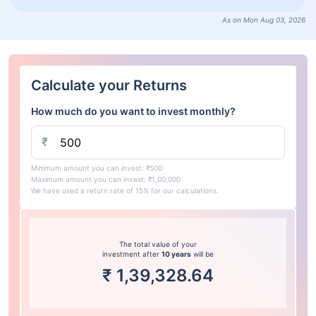
As on Mon Aug 03, 2026
Calculate your Returns
How much do you want to invest monthly?
₹
Minimum amount you can invest: ₹500
Maximum amount you can invest: ₹1,00,000
We have used a return rate of 15% for our calculations.
The total value of your
investment after
10 years
will be
₹
1,39,328.64