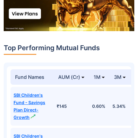
Top Performing Mutual Funds
Fund Names
AUM (Cr)
1M
3M
1
SBI Children's
Fund - Savings
₹145
0.60%
5.34%
8
Plan Direct-
Growth
SBI Children's