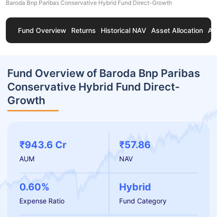
Baroda Bnp Paribas Conservative Hybrid Fund Direct-Growth
Fund Overview
Returns
Historical NAV
Asset Allocation
Ab
Fund Overview of Baroda Bnp Paribas
Conservative Hybrid Fund Direct-
Growth
₹943.6 Cr
₹57.86
AUM
NAV
0.60%
Hybrid
Expense Ratio
Fund Category