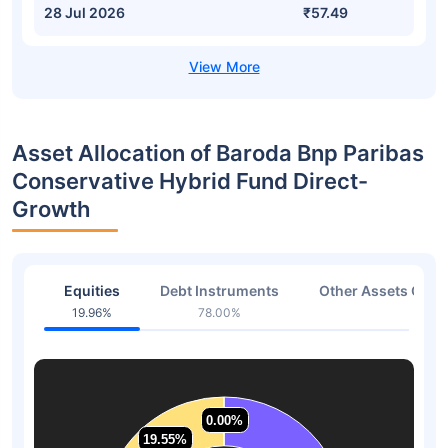
28 Jul 2026
₹57.49
Asset Allocation of Baroda Bnp Paribas
Conservative Hybrid Fund Direct-
Growth
Equities
Debt Instruments
Other Assets Or C
19.96%
78.00%
2.04
0.00%
0.00%
19.55%
19.55%