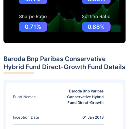
Sharpe Ratio
Sortino Ratio
0.71%
0.88%
Baroda Bnp Paribas Conservative
Hybrid Fund Direct-Growth Fund Details
Baroda Bnp Paribas
Fund Names
Conservative Hybrid
Fund Direct-Growth
Inception Date
01 Jan 2013