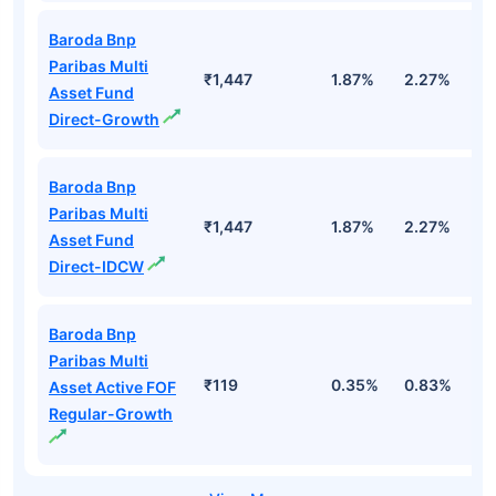
Baroda Bnp
Paribas Multi
₹1,447
1.87%
2.27%
1
Asset Fund
Direct-Growth
Baroda Bnp
Paribas Multi
₹1,447
1.87%
2.27%
1
Asset Fund
Direct-IDCW
Baroda Bnp
Paribas Multi
₹119
0.35%
0.83%
0
Asset Active FOF
Regular-Growth