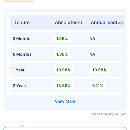
Tenure
Absolute(%)
Annualised(%)
3 Months
1.96%
NA
6 Months
1.36%
NA
1 Year
10.98%
10.98%
2 Years
15.36%
7.41%
As on Mon Aug 03, 2026