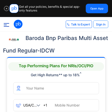
Get all your policies, benefits & special app-
Open App
✕
only features
Sign In
Talk to Expert
Baroda Bnp Paribas Multi Asset
Fund Regular-IDCW
Top Performing Plans For NRIs/OCI/PIO
^
Get High Returns** up to 18%
+1