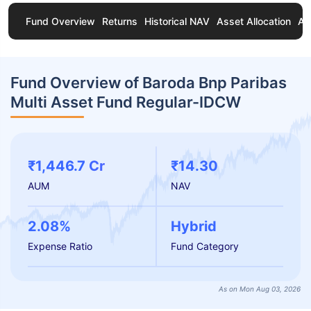
Fund Overview
Returns
Historical NAV
Asset Allocation
Ab
Fund Overview of Baroda Bnp Paribas
Multi Asset Fund Regular-IDCW
₹1,446.7 Cr
₹14.30
AUM
NAV
2.08%
Hybrid
Expense Ratio
Fund Category
As on Mon Aug 03, 2026