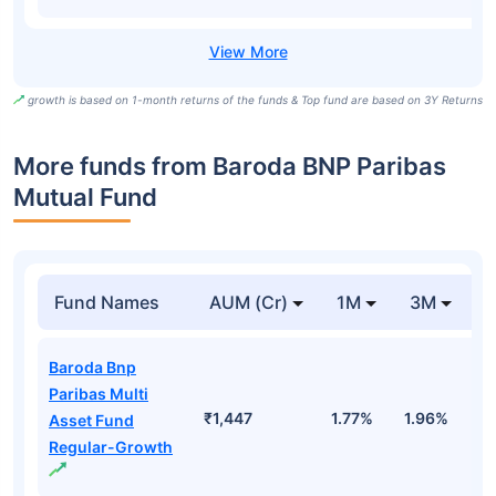
growth is based on 1-month returns of the funds & Top fund are based on 3Y Returns
More funds from Baroda BNP Paribas
Mutual Fund
Fund Names
AUM (Cr)
1M
3M
Baroda Bnp
Paribas Multi
₹1,447
1.77%
1.96%
1
Asset Fund
Regular-Growth