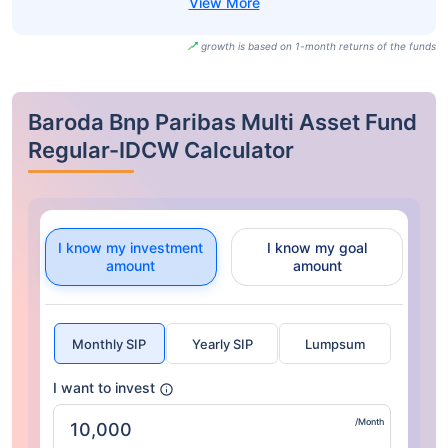
growth is based on 1-month returns of the funds
Baroda Bnp Paribas Multi Asset Fund
Regular-IDCW Calculator
I know my investment
I know my goal
amount
amount
Monthly SIP
Yearly SIP
Lumpsum
I want to invest
/Month