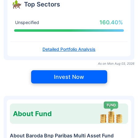
Top Sectors
160.40%
Unspecified
Detailed Portfolio Analysis
As on Mon Aug 03, 2026
Invest Now
About Fund
About Baroda Bnp Paribas Multi Asset Fund