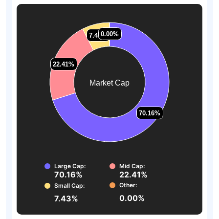
0.00%
0.00%
7.43%
7.43%
22.41%
22.41%
Market Cap
70.16%
70.16%
Large Cap:
Mid Cap:
70.16%
22.41%
Other:
Small Cap:
0.00%
7.43%