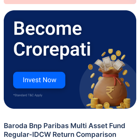
Baroda Bnp Paribas Multi Asset Fund
Regular-IDCW Return Comparison