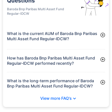
Fund Direct-
Growth
Quant Multi
Asset Allocation
₹169.35
23.11%
19.54%
-
Fund Direct-
IDCW
Quant Multi
Asset Allocation
₹169.13
21.55%
17.80%
-
Fund Regular-
Growth
Quant Multi
Asset Allocation
₹155.04
21.55%
17.80%
-
Fund Regular-
IDCW