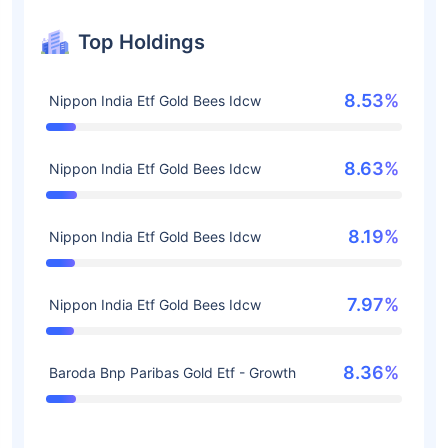
Top Holdings
8.53%
Nippon India Etf Gold Bees Idcw
8.63%
Nippon India Etf Gold Bees Idcw
8.19%
Nippon India Etf Gold Bees Idcw
7.97%
Nippon India Etf Gold Bees Idcw
8.36%
Baroda Bnp Paribas Gold Etf - Growth