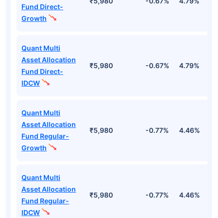
₹5,980
-0.67%
4.79%
2
Fund Direct-
Growth
Quant Multi
Asset Allocation
₹5,980
-0.67%
4.79%
2
Fund Direct-
IDCW
Quant Multi
Asset Allocation
₹5,980
-0.77%
4.46%
2
Fund Regular-
Growth
Quant Multi
Asset Allocation
₹5,980
-0.77%
4.46%
2
Fund Regular-
IDCW