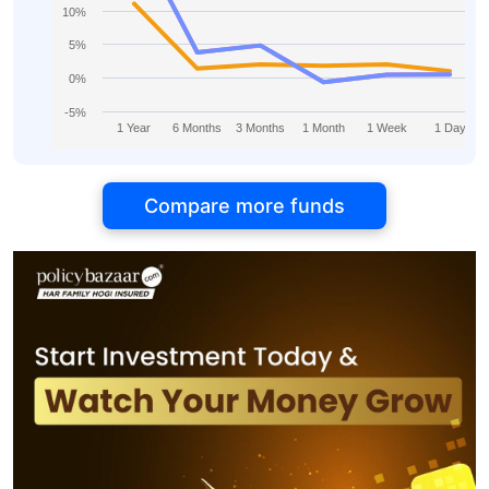
10%
5%
0%
-5%
1 Year
6 Months
3 Months
1 Month
1 Week
1 Day
Compare more funds