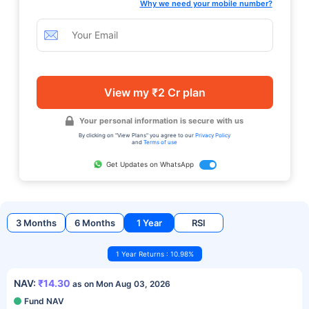
Why we need your mobile number?
View my ₹2 Cr plan
Your personal information is secure with us
By clicking on "View Plans" you agree to our
Privacy Policy
and
Terms of use
Get Updates on WhatsApp
3 Months
6 Months
1 Year
RSI
1 Year Returns : 10.98%
NAV:
₹14.30
as on Mon Aug 03, 2026
Fund NAV