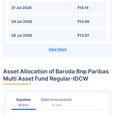
31 Jul 2026
₹14.16
29 Jul 2026
₹14.09
28 Jul 2026
₹13.97
Asset Allocation of Baroda Bnp Paribas
Multi Asset Fund Regular-IDCW
Equities
Debt Instruments
69.84%
16.26%