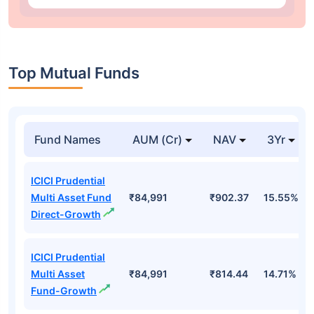
Top Mutual Funds
Fund Names
AUM (Cr)
NAV
3Yr