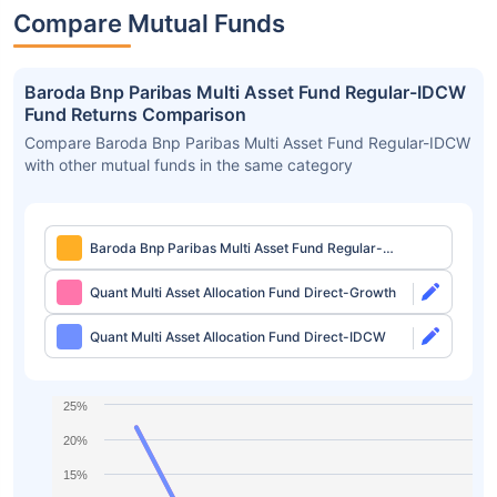
Compare Mutual Funds
Baroda Bnp Paribas Multi Asset Fund Regular-IDCW
Fund Returns Comparison
Compare Baroda Bnp Paribas Multi Asset Fund Regular-IDCW
with other mutual funds in the same category
Baroda Bnp Paribas Multi Asset Fund Regular-
IDCW
Quant Multi Asset Allocation Fund Direct-Growth
Quant Multi Asset Allocation Fund Direct-IDCW
25%
20%
15%