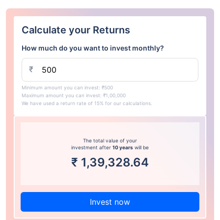
Calculate your Returns
How much do you want to invest monthly?
₹
Minimum amount you can invest: ₹500
Maximum amount you can invest: ₹1,00,000
We have used a return rate of 15% for our calculations.
The total value of your
investment after
10 years
will be
₹
1,39,328.64
Invest now