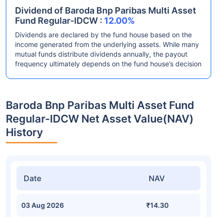
Dividend of Baroda Bnp Paribas Multi Asset
Fund Regular-IDCW :
12.00%
Dividends are declared by the fund house based on the
income generated from the underlying assets. While many
mutual funds distribute dividends annually, the payout
frequency ultimately depends on the fund house’s decision
Baroda Bnp Paribas Multi Asset Fund
Regular-IDCW Net Asset Value(NAV)
History
Date
NAV
03 Aug 2026
₹14.30