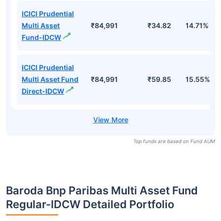
ICICI Prudential
Multi Asset Fund
₹84,991
₹902.37
15.55%
Direct-Growth
ICICI Prudential
Multi Asset
₹84,991
₹814.44
14.71%
Fund-Growth
ICICI Prudential
Multi Asset
₹84,991
₹34.82
14.71%
Fund-IDCW
ICICI Prudential
Multi Asset Fund
₹84,991
₹59.85
15.55%
Direct-IDCW