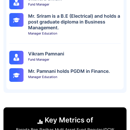
Fund Manager
Mr. Sriram is a B.E (Electrical) and holds a
post graduate diploma in Business
Management.
Manager Education
Vikram Pamnani
Fund Manager
Mr. Pamnani holds PGDM in Finance.
Manager Education
Key Metrics of
Baroda Bnp Paribas Multi Asset Fund Regular-IDCW