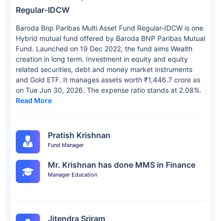
Regular-IDCW
Baroda Bnp Paribas Multi Asset Fund Regular-IDCW is one
Hybrid mutual fund offered by Baroda BNP Paribas Mutual
Fund. Launched on 19 Dec 2022, the fund aims Wealth
creation in long term. Investment in equity and equity
related securities, debt and money market instruments
and Gold ETF. It manages assets worth ₹1,446.7 crore as
on Tue Jun 30, 2026. The expense ratio stands at 2.08%.
Read More
Pratish Krishnan
Fund Manager
Mr. Krishnan has done MMS in Finance
Manager Education
Jitendra Sriram