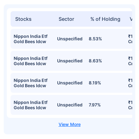
Top funds are based on Fund AUM