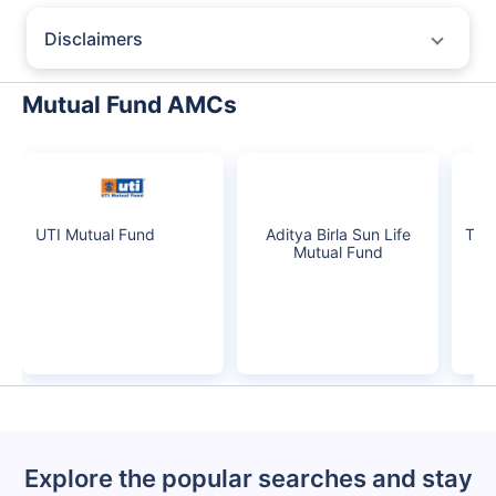
growth is based on 5Y returns of the funds
Frequently Asked
Questions
Baroda Bnp Paribas Multi Asset Fund
Regular-IDCW
What is the current AUM of Baroda Bnp Paribas
Multi Asset Fund Regular-IDCW?
As of Tue Jun 30, 2026, Baroda Bnp Paribas Multi Asset Fund
Regular-IDCW manages assets worth ₹1,446.7 crore