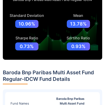
Standard Deviation
Mean
10.96%
13.78%
Sharpe Ratio
Sortino Ratio
0.73%
0.93%
Baroda Bnp Paribas Multi Asset Fund
Regular-IDCW Fund Details
Baroda Bnp Paribas
Fund Names
Multi Asset Fund