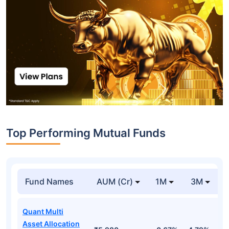
Top Performing Mutual Funds
Fund Names
AUM (Cr)
1M
3M
Quant Multi
Asset Allocation