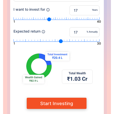
I want to invest for
Years
1
40
Expected return
% Annually
1
30
Start Investing