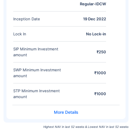
Regular-IDCW
Inception Date
19 Dec 2022
Lock In
No Lock-in
SIP Minimum Investment
₹250
amount
SWP Minimum Investment
₹1000
amount
STP Minimum Investment
₹1000
amount
Highest NAV in last 52 weeks & Lowest NAV in last 52 weeks