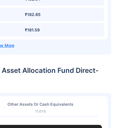
₹182.65
₹181.59
 Asset Allocation Fund Direct-
Other Assets Or Cash Equivalents
11.01%