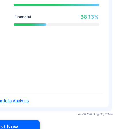
38.13%
Financial
rtfolio Analysis
As on Mon Aug 03, 2026
est Now