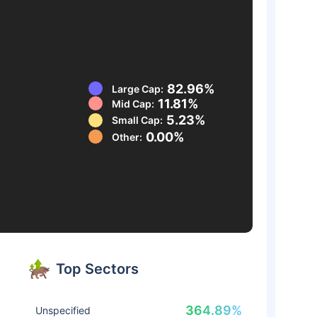
82.96%
Large Cap:
11.81%
Mid Cap:
5.23%
Small Cap:
0.00%
Other:
Top Sectors
364.89%
Unspecified