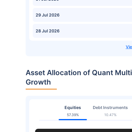
29 Jul 2026
28 Jul 2026
Asset Allocation of Quant Multi
Growth
Equities
Debt Instruments
57.39%
10.47%