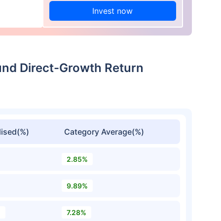
Invest now
Fund Direct-Growth Return
ised(%)
Category Average(%)
2.85%
9.89%
%
7.28%