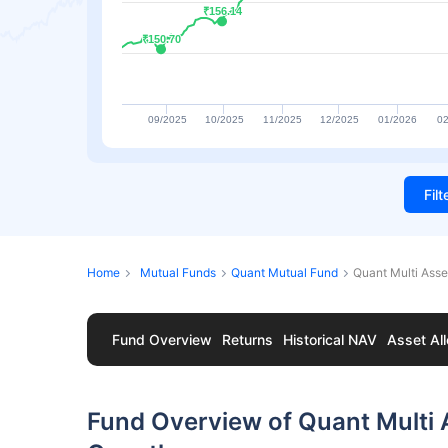
₹156.14
₹156.14
₹150.70
₹150.70
09/2025
10/2025
11/2025
12/2025
01/2026
02
Fil
Home
Mutual Funds
Quant Mutual Fund
Quant Multi Asse
Fund Overview
Returns
Historical NAV
Asset All
Fund Overview of Quant Multi A