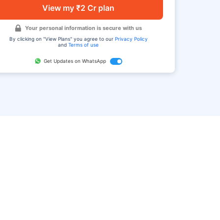
View my ₹2 Cr plan
Your personal information is secure with us
By clicking on "View Plans" you agree to our
Privacy Policy
and
Terms of use
Get Updates on WhatsApp
FAQ