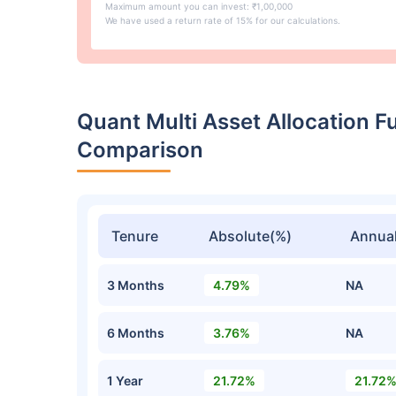
Maximum amount you can invest: ₹1,00,000
We have used a return rate of 15% for our calculations.
Quant Multi Asset Allocation 
Comparison
Tenure
Absolute(%)
Annual
3 Months
4.79%
NA
6 Months
3.76%
NA
1 Year
21.72%
21.72