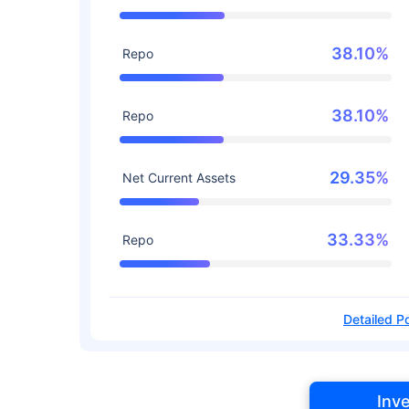
38.10%
Repo
38.10%
Repo
29.35%
Net Current Assets
33.33%
Repo
Detailed Po
Inv