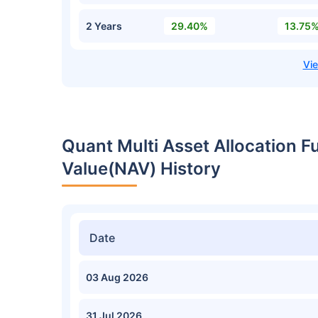
2 Years
29.40%
13.75
Quant Multi Asset Allocation 
Value(NAV) History
Date
03 Aug 2026
31 Jul 2026