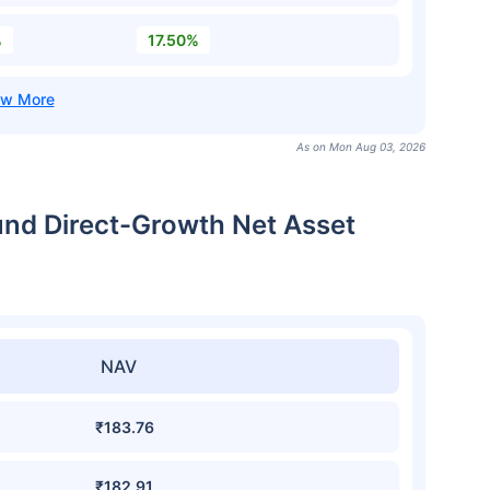
%
17.50%
As on Mon Aug 03, 2026
Fund Direct-Growth Net Asset
NAV
₹183.76
₹182.91