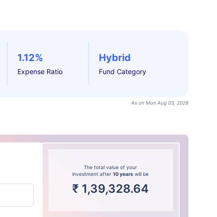
1.12%
Hybrid
Expense Ratio
Fund Category
As on Mon Aug 03, 2026
The total value of your
investment after
10 years
will be
₹
1,39,328.64