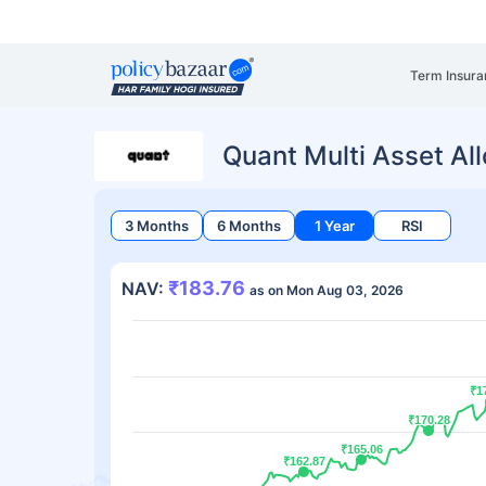
Term Insura
Quant Multi Asset Al
3 Months
6 Months
1 Year
RSI
₹183.76
NAV:
as on Mon Aug 03, 2026
₹1
₹1
₹170.28
₹170.28
₹165.06
₹165.06
₹162.87
₹162.87