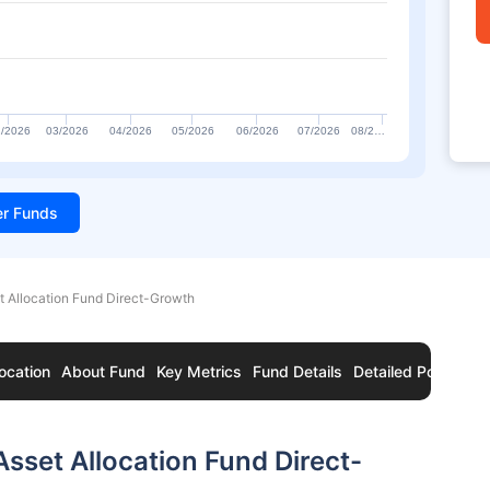
/2026
03/2026
04/2026
05/2026
06/2026
07/2026
08/2…
ter Funds
t Allocation Fund Direct-Growth
ocation
About Fund
Key Metrics
Fund Details
Detailed Portfolio
sset Allocation Fund Direct-