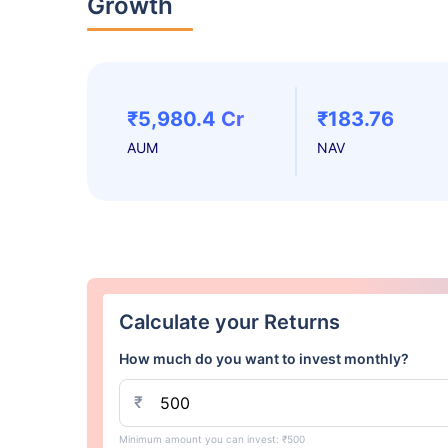
Growth
₹5,980.4 Cr
₹183.76
AUM
NAV
Calculate your Returns
How much do you want to invest monthly?
₹
Minimum amount you can invest: ₹500