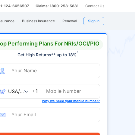
 91-124-6656507
Claims: 1800-258-5881
Contact Us
nsurance
Business Insurance
Renewal
Sign In
op Performing Plans For NRIs/OCI/PIO
^
Get High Returns** up to 18%
+1
Why we need your mobile number?