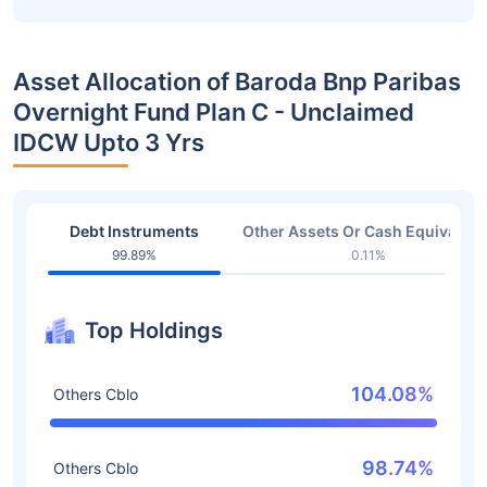
Asset Allocation of Baroda Bnp Paribas
Overnight Fund Plan C - Unclaimed
IDCW Upto 3 Yrs
Debt Instruments
Other Assets Or Cash Equivalent
99.89%
0.11%
Top Holdings
104.08%
Others Cblo
98.74%
Others Cblo