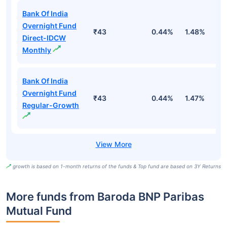
Bank Of India
Overnight Fund
₹43
0.44%
1.48%
5
Direct-IDCW
Monthly
Bank Of India
Overnight Fund
₹43
0.44%
1.47%
5
Regular-Growth
growth is based on 1-month returns of the funds & Top fund are based on 3Y Returns
More funds from Baroda BNP Paribas
Mutual Fund