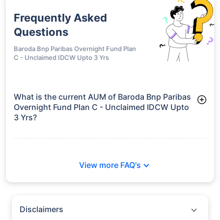
Frequently Asked
Questions
Baroda Bnp Paribas Overnight Fund Plan
C - Unclaimed IDCW Upto 3 Yrs
What is the current AUM of Baroda Bnp Paribas
Overnight Fund Plan C - Unclaimed IDCW Upto
3 Yrs?
As of Tue Jun 30, 2026, Baroda Bnp Paribas Overnight Fund
Plan C - Unclaimed IDCW Upto 3 Yrs manages assets worth
₹776.0 crore
View more FAQ's
Disclaimers