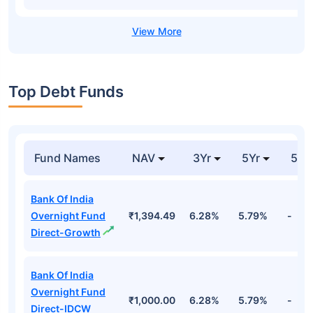
Top Debt Funds
Fund Names
NAV
3Yr
5Yr
52 
Bank Of India
Overnight Fund
₹1,394.49
6.28%
5.79%
-
Direct-Growth
Bank Of India
Overnight Fund
₹1,000.00
6.28%
5.79%
-
Direct-IDCW