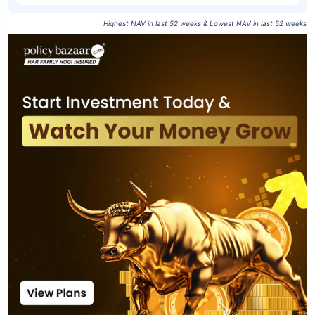
Highest NAV in last 52 weeks & Lowest NAV in last 52 weeks