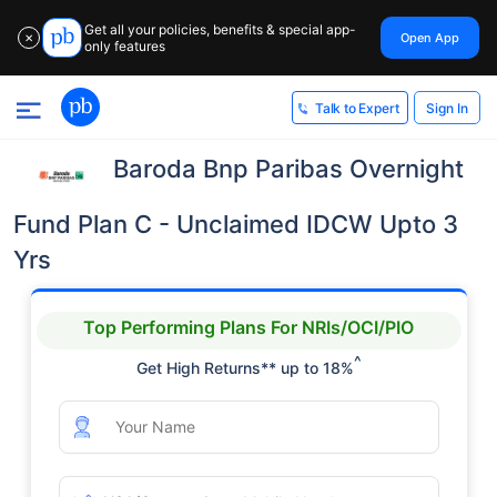
Get all your policies, benefits & special app-
Open App
✕
only features
Sign In
Talk to Expert
Baroda Bnp Paribas Overnight
Fund Plan C - Unclaimed IDCW Upto 3
Yrs
Top Performing Plans For NRIs/OCI/PIO
^
Get High Returns** up to 18%