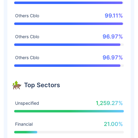
99.11%
Others Cblo
96.97%
Others Cblo
96.97%
Others Cblo
Top Sectors
1,259.27%
Unspecified
21.00%
Financial