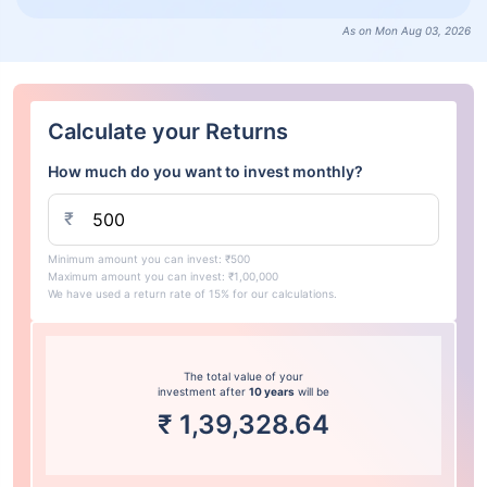
As on Mon Aug 03, 2026
Calculate your Returns
How much do you want to invest monthly?
₹
Minimum amount you can invest: ₹500
Maximum amount you can invest: ₹1,00,000
We have used a return rate of 15% for our calculations.
The total value of your
investment after
10 years
will be
₹
1,39,328.64