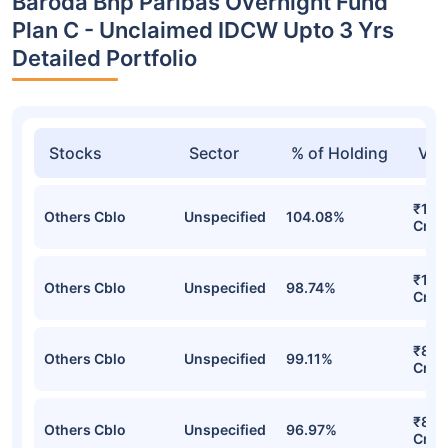
Baroda Bnp Paribas Overnight Fund
Plan C - Unclaimed IDCW Upto 3 Yrs
Detailed Portfolio
Stocks
Sector
% of Holding
Val
₹1,3
Others Cblo
Unspecified
104.08%
Cr
₹1,2
Others Cblo
Unspecified
98.74%
Cr
₹859
Others Cblo
Unspecified
99.11%
Cr
₹817
Others Cblo
Unspecified
96.97%
Cr