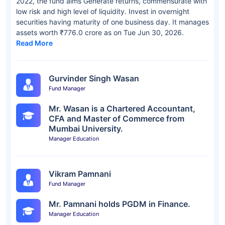
2022, the fund aims Generate returns, commensurate with
low risk and high level of liquidity. Invest in overnight
securities having maturity of one business day. It manages
assets worth ₹776.0 crore as on Tue Jun 30, 2026.
Read More
Gurvinder Singh Wasan
Fund Manager
Mr. Wasan is a Chartered Accountant,
CFA and Master of Commerce from
Mumbai University.
Manager Education
Vikram Pamnani
Fund Manager
Mr. Pamnani holds PGDM in Finance.
Manager Education