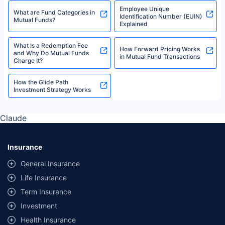
Employee Unique
What are Fund Categories in
Identification Number (EUIN)
Mutual Funds?
Explained
What Is a Redemption Fee
How Forward Pricing Works
and Why Do Mutual Funds
in Mutual Fund Transactions
Charge It?
How the Glide Path
Investment Strategy Works
Claude
Insurance
General Insurance
Life Insurance
Term Insurance
Investment
Health Insurance