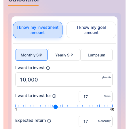
I know my investment
I know my goal
amount
amount
Monthly SIP
Yearly SIP
Lumpsum
I want to invest
/Month
I want to invest for
Years
1
40
Expected return
% Annually