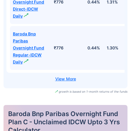
Overnight Fund
₹776
0.44%
1.31%
2
Direct-IDCW
Daily
Baroda Bnp
Paribas
Overnight Fund
₹776
0.44%
1.30%
2
Regular-IDCW
Daily
growth is based on 1-month returns of the funds
Baroda Bnp Paribas Overnight Fund
Plan C - Unclaimed IDCW Upto 3 Yrs
Calculator