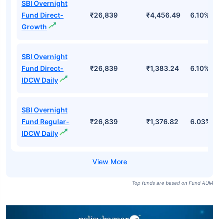
SBI Overnight
Fund Direct-
₹26,839
₹4,456.49
6.10%
Growth
SBI Overnight
Fund Direct-
₹26,839
₹1,383.24
6.10%
IDCW Daily
SBI Overnight
Fund Regular-
₹26,839
₹1,376.82
6.03%
IDCW Daily
Top funds are based on Fund AUM