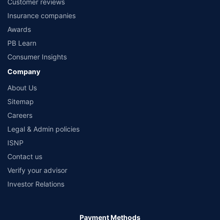
Customer reviews
Insurance companies
Awards
PB Learn
Consumer Insights
Company
About Us
Sitemap
Careers
Legal & Admin policies
ISNP
Contact us
Verify your advisor
Investor Relations
Payment Methods