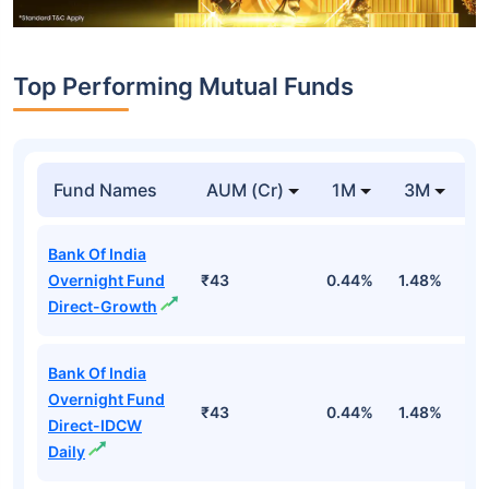
Top Performing Mutual Funds
Fund Names
AUM (Cr)
1M
3M
1
Bank Of India
Overnight Fund
₹43
0.44%
1.48%
5
Direct-Growth
Bank Of India
Overnight Fund
₹43
0.44%
1.48%
5
Direct-IDCW
Daily