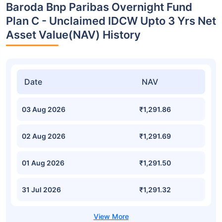
Baroda Bnp Paribas Overnight Fund
Plan C - Unclaimed IDCW Upto 3 Yrs Net
Asset Value(NAV) History
Date
NAV
03 Aug 2026
₹1,291.86
02 Aug 2026
₹1,291.69
01 Aug 2026
₹1,291.50
31 Jul 2026
₹1,291.32