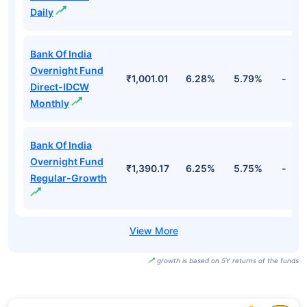
Daily
Bank Of India
Overnight Fund
₹1,001.01
6.28%
5.79%
-
Direct-IDCW
Monthly
Bank Of India
Overnight Fund
₹1,390.17
6.25%
5.75%
-
Regular-Growth
growth is based on 5Y returns of the funds