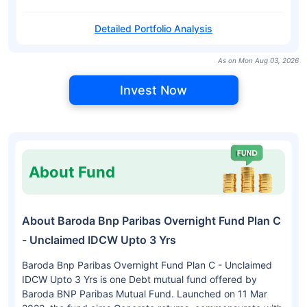
Detailed Portfolio Analysis
As on Mon Aug 03, 2026
Invest Now
About Fund
About Baroda Bnp Paribas Overnight Fund Plan C
- Unclaimed IDCW Upto 3 Yrs
Baroda Bnp Paribas Overnight Fund Plan C - Unclaimed
IDCW Upto 3 Yrs is one Debt mutual fund offered by
Baroda BNP Paribas Mutual Fund. Launched on 11 Mar