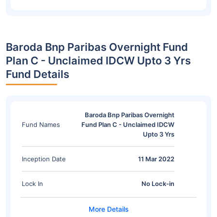
Baroda Bnp Paribas Overnight Fund
Plan C - Unclaimed IDCW Upto 3 Yrs
Fund Details
Baroda Bnp Paribas Overnight
Fund Names
Fund Plan C - Unclaimed IDCW
Upto 3 Yrs
Inception Date
11 Mar 2022
Lock In
No Lock-in