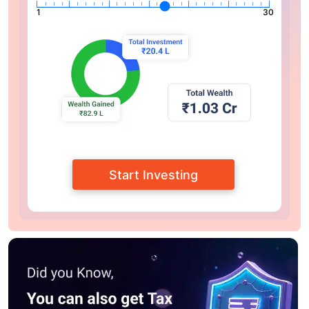
1
30
Start Investing