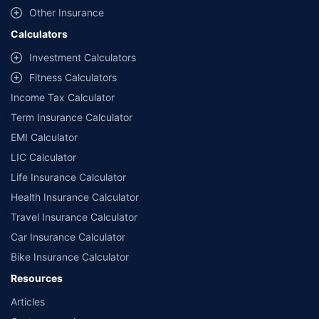
Other Insurance
Calculators
Investment Calculators
Fitness Calculators
Income Tax Calculator
Term Insurance Calculator
EMI Calculator
LIC Calculator
Life Insurance Calculator
Health Insurance Calculator
Travel Insurance Calculator
Car Insurance Calculator
Bike Insurance Calculator
Resources
Articles