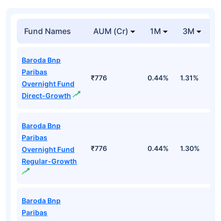
Fund Names
AUM (Cr)
1M
3M
Baroda Bnp
Paribas
₹776
0.44%
1.31%
2
Overnight Fund
Direct-Growth
Baroda Bnp
Paribas
₹776
0.44%
1.30%
2
Overnight Fund
Regular-Growth
Baroda Bnp
Paribas