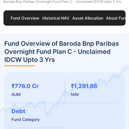
Baroda Bnp Paribas Overnight Fund Plan C - Unclaimed IDCW Upto 3 Yrs
Fund Overview
Historical NAV
Asset Allocation
About Fund
Fund Overview of Baroda Bnp Paribas
Overnight Fund Plan C - Unclaimed
IDCW Upto 3 Yrs
₹776.0 Cr
₹1,291.86
AUM
NAV
Debt
Fund Category