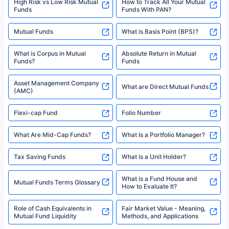
High Risk vs Low Risk Mutual
How to Track All Your Mutual
Funds
Funds With PAN?
Mutual Funds
What is Basis Point (BPS)?
What is Corpus in Mutual
Absolute Return in Mutual
Funds?
Funds
Asset Management Company
What are Direct Mutual Funds
(AMC)
Flexi-cap Fund
Folio Number
What Are Mid-Cap Funds?
What Is a Portfolio Manager?
Tax Saving Funds
What is a Unit Holder?
What is a Fund House and
Mutual Funds Terms Glossary
How to Evaluate It?
Role of Cash Equivalents in
Fair Market Value - Meaning,
Mutual Fund Liquidity
Methods, and Applications