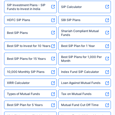
www.sebi.gov.in. We do not sell, endorse, or recommend any mutual fund
SIP Investment Plans - SIP
or investment product.
SIP Calculator
Funds to Invest in India
For more details on risk factors, terms, and conditions, please read the
sales brochure and benefit illustration carefully before concluding a sale.
HDFC SIP Plans
SBI SIP Plans
Policybazaar is a registered Insurance Broker | Registration No. 742,
Registration Code No. IRDA/ DB 797/ 19, Valid till 09/06/2024, License
category- Direct Broker (Life & General) |CIN: U74999HR2014PTC053454 |
Shariah Compliant Mutual
Best SIP Plans
Funds
Registered Office - Plot No.119, Sector - 44, Gurgaon, Haryana – 122001
|Visitors are hereby informed that their information submitted on the
website may be shared with insurers. Product information is authentic and
Best SIP to Invest for 10 Years
Best SIP Plan for 1 Year
solely based on the information received from the insurers.©️ Copyright
2008-2025 policybazaar.com. All Rights Reserved
Best SIP Plans for 1,000 Per
^Returns as on 10th Jan’25. Tata AIA Life Top 200 ULIP Fund has delivered
Best SIP Plans for 15 Years
Month
18% returns over the last 10 years. Past performance is not necessarily
indicative of future results. This disclaimer is specifically regarding a ULIP
10,000 Monthly SIP Plans
fund and is not related to mutual funds. Source: Morningstar.
Index Fund SIP Calculator
XIRR Calculator
Loan Against Mutual Funds
Types of Mutual Funds
Tax on Mutual Funds
Best SIP Plan for 5 Years
Mutual Fund Cut Off Time