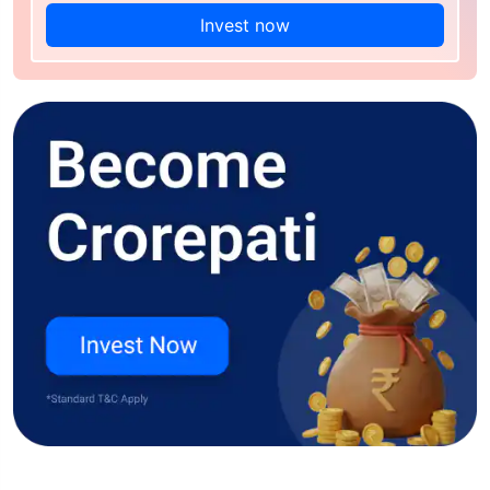
Invest now