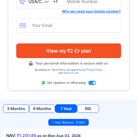
+1
Why we need your mobile number?
View my ₹2 Cr plan
Your personal information is secure with us
By clicking on "View Plans" you agree to our
Privacy Policy
and
Terms of use
Get Updates on WhatsApp
3 Months
6 Months
1 Year
RSI
1 Year Returns : 0.00%
NAV:
₹1,291.86
as on Mon Aug 03, 2026