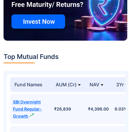
Top Mutual Funds
Fund Names
AUM (Cr)
NAV
3Yr
SBI Overnight
Fund Regular-
₹26,839
₹4,396.00
6.03%
Growth