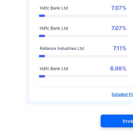
7.07%
Hdfc Bank Ltd
7.07%
Hdfc Bank Ltd
7.11%
Reliance Industries Ltd
6.98%
Hdfc Bank Ltd
Detailed Po
Inv