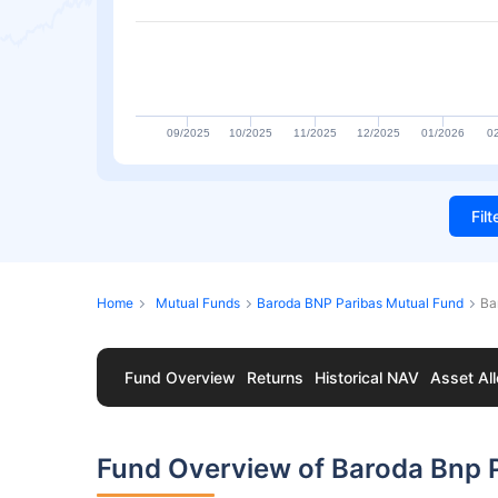
09/2025
10/2025
11/2025
12/2025
01/2026
0
Fil
Home
Mutual Funds
Baroda BNP Paribas Mutual Fund
Ba
Fund Overview
Returns
Historical NAV
Asset All
Fund Overview of Baroda Bnp P