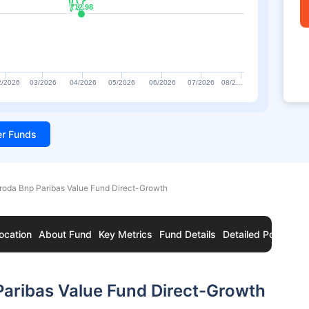
₹12.98
₹12.98
2/2026
03/2026
04/2026
05/2026
06/2026
07/2026
08/2…
ter Funds
roda Bnp Paribas Value Fund Direct-Growth
ocation
About Fund
Key Metrics
Fund Details
Detailed Portfolio
aribas Value Fund Direct-Growth