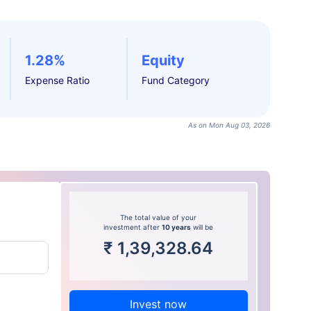
1.28%
Equity
Expense Ratio
Fund Category
As on Mon Aug 03, 2026
The total value of your
investment after
10 years
will be
₹
1,39,328.64
Invest now