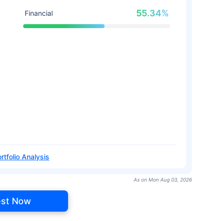
55.34%
Financial
rtfolio Analysis
As on Mon Aug 03, 2026
est Now