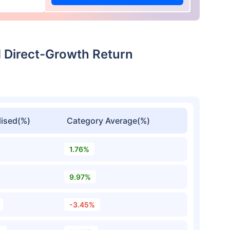
 Direct-Growth Return
ised(%)
Category Average(%)
1.76%
9.97%
-3.45%