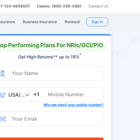
 91-124-6656507
Claims: 1800-258-5881
Contact Us
nsurance
Business Insurance
Renewal
Sign In
op Performing Plans For NRIs/OCI/PIO
^
Get High Returns** up to 18%
+1
Why we need your mobile number?