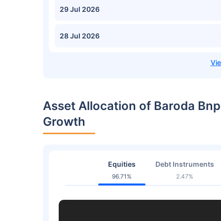
29 Jul 2026
28 Jul 2026
Asset Allocation of Baroda Bnp
Growth
Equities
Debt Instruments
96.71%
2.47%