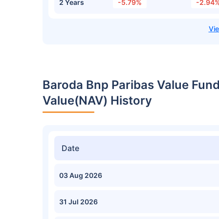
2 Years
-5.79%
-2.94
Baroda Bnp Paribas Value Fund
Value(NAV) History
Date
03 Aug 2026
31 Jul 2026