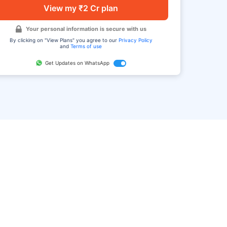
View my ₹2 Cr plan
Your personal information is secure with us
By clicking on "View Plans" you agree to our
Privacy Policy
and
Terms of use
Get Updates on WhatsApp
FAQ