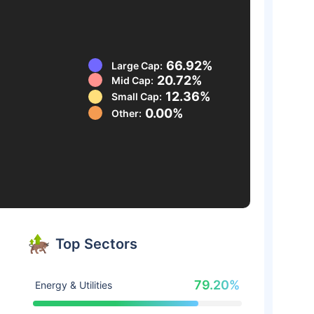
66.92%
Large Cap:
20.72%
Mid Cap:
12.36%
Small Cap:
0.00%
Other:
Top Sectors
79.20%
Energy & Utilities