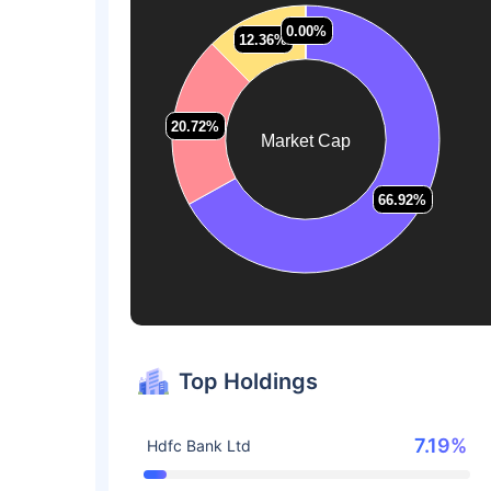
0.00%
0.00%
12.36%
12.36%
20.72%
20.72%
Market Cap
66.92%
66.92%
Top Holdings
7.19%
Hdfc Bank Ltd