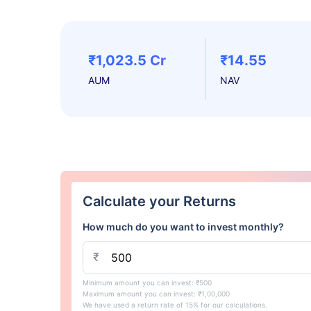
₹1,023.5 Cr
₹14.55
AUM
NAV
Calculate your Returns
How much do you want to invest monthly?
₹
Minimum amount you can invest: ₹500
Maximum amount you can invest: ₹1,00,000
We have used a return rate of 15% for our calculations.