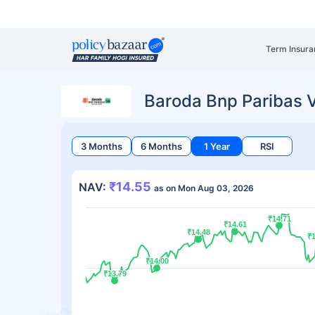
Term Insura
Baroda Bnp Paribas 
3 Months
6 Months
1 Year
RSI
₹14.55
NAV:
as on Mon Aug 03, 2026
₹14.71
₹14.71
₹14.61
₹14.61
₹14.48
₹14.48
₹1
₹1
₹14.00
₹14.00
₹13.79
₹13.79