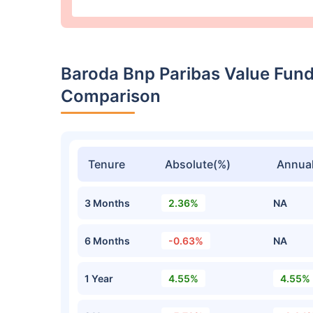
Baroda Bnp Paribas Value Fund
Comparison
Tenure
Absolute(%)
Annual
3 Months
2.36%
NA
6 Months
-0.63%
NA
1 Year
4.55%
4.55%