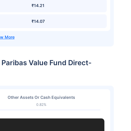
₹14.21
₹14.07
 Paribas Value Fund Direct-
Other Assets Or Cash Equivalents
0.82%