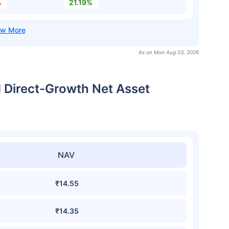
%
21.19%
As on Mon Aug 03, 2026
 Direct-Growth Net Asset
NAV
₹14.55
₹14.35